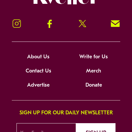
Instagram
Facebook
Twitter
Signup!
About Us
Write for Us
Contact Us
Merch
Advertise
Donate
SIGN UP FOR OUR DAILY NEWSLETTER