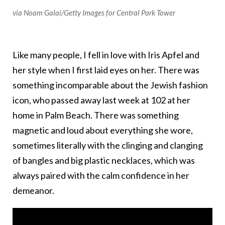
via Noam Galai/Getty Images for Central Park Tower
Like many people, I fell in love with Iris Apfel and
her style when I first laid eyes on her. There was
something incomparable about the Jewish fashion
icon, who passed away last week at 102 at her
home in Palm Beach. There was something
magnetic and loud about everything she wore,
sometimes literally with the clinging and clanging
of bangles and big plastic necklaces, which was
always paired with the calm confidence in her
demeanor.