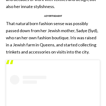
also her innate stylishness.
That natural born fashion sense was possibly
passed down from her Jewish mother, Sadye (Syd),
who ran her own fashion boutique. Iris was raised
in a Jewish farm in Queens, and started collecting
trinkets and accessories on visits into the city.