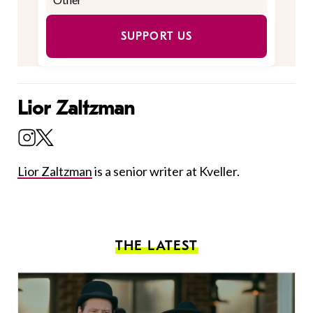
SUPPORT US
Lior Zaltzman
Lior Zaltzman
is a senior writer at Kveller.
THE LATEST