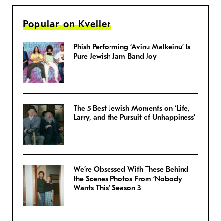
Popular on Kveller
Phish Performing ‘Avinu Malkeinu’ Is
Pure Jewish Jam Band Joy
The 5 Best Jewish Moments on ‘Life,
Larry, and the Pursuit of Unhappiness’
We’re Obsessed With These Behind
the Scenes Photos From ‘Nobody
Wants This’ Season 3