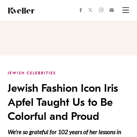
Skip
Skip
to
to
facebook
instagram
twitter
Join
Content
Footer
Kveller
Menu
Kveller
JEWISH CELEBRITIES
Jewish Fashion Icon Iris
Apfel Taught Us to Be
Colorful and Proud
We're so grateful for 102 years of her lessons in