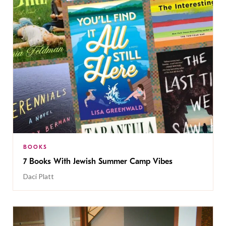
BOOKS
7 Books With Jewish Summer Camp Vibes
Daci Platt