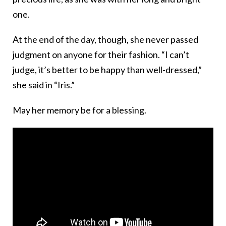
one.
At the end of the day, though, she never passed
judgment on anyone for their fashion. “I can’t
judge, it’s better to be happy than well-dressed,”
she said in “Iris.”
May her memory be for a blessing.