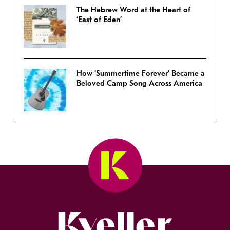
The Hebrew Word at the Heart of
‘East of Eden’
How ‘Summertime Forever’ Became a
Beloved Camp Song Across America
Kveller