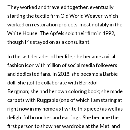
They worked and traveled together, eventually
starting the textile firm Old World Weaver, which
worked on restoration projects, most notably in the
White House. The Apfels sold their firm in 1992,
though Iris stayed on as a consultant.
In the last decades of her life, she became a viral
fashion icon with million of social media followers
and dedicated fans. In 2018, she became a Barbie
doll. She got to collaborate with Bergdoff-
Bergman; she had her own coloring book; she made
carpets with Ruggable (one of which I am staring at
right now in my home as I write this piece) as well as
delightful brooches and earrings. She became the
first person to show her wardrobe at the Met, and