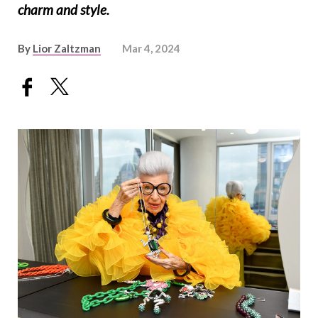
charm and style.
By
Lior Zaltzman
Mar 4, 2024