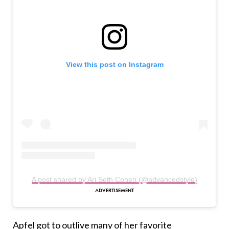
View this post on Instagram
A post shared by Ari Seth Cohen (@advancedstyle)
Apfel got to outlive many of her favorite