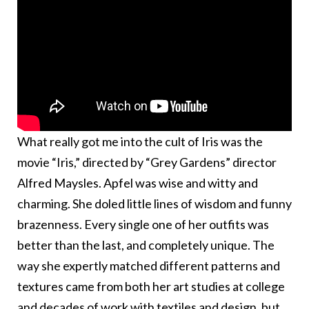
What really got me into the cult of Iris was the
movie “Iris,” directed by “Grey Gardens” director
Alfred Maysles. Apfel was wise and witty and
charming. She doled little lines of wisdom and funny
brazenness. Every single one of her outfits was
better than the last, and completely unique. The
way she expertly matched different patterns and
textures came from both her art studies at college
and decades of work with textiles and design, but