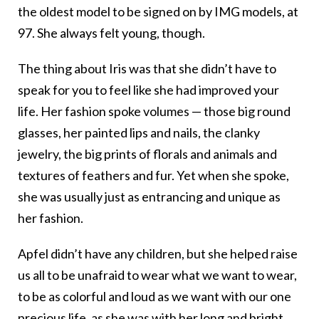
the oldest model to be signed on by IMG models, at
97. She always felt young, though.
The thing about Iris was that she didn’t have to
speak for you to feel like she had improved your
life. Her fashion spoke volumes — those big round
glasses, her painted lips and nails, the clanky
jewelry, the big prints of florals and animals and
textures of feathers and fur. Yet when she spoke,
she was usually just as entrancing and unique as
her fashion.
Apfel didn’t have any children, but she helped raise
us all to be unafraid to wear what we want to wear,
to be as colorful and loud as we want with our one
precious life, as she was with her long and bright