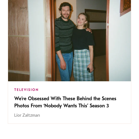
TELEVISION
We’re Obsessed With These Behind the Scenes
Photos From ‘Nobody Wants This’ Season 3
Lior Zaltzman