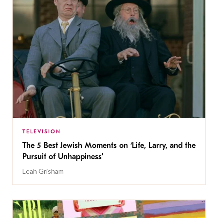
TELEVISION
The 5 Best Jewish Moments on ‘Life, Larry, and the
Pursuit of Unhappiness’
Leah Grisham