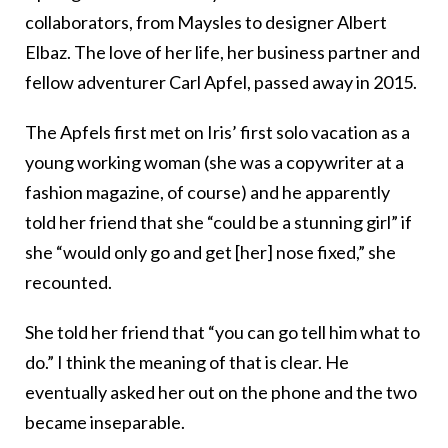
collaborators, from Maysles to designer Albert
Elbaz. The love of her life, her business partner and
fellow adventurer Carl Apfel, passed away in 2015.
The Apfels first met on Iris’ first solo vacation as a
young working woman (she was a copywriter at a
fashion magazine, of course) and he apparently
told her friend that she “could be a stunning girl” if
she “would only go and get [her] nose fixed,” she
recounted.
She told her friend that “you can go tell him what to
do.” I think the meaning of that is clear. He
eventually asked her out on the phone and the two
became inseparable.