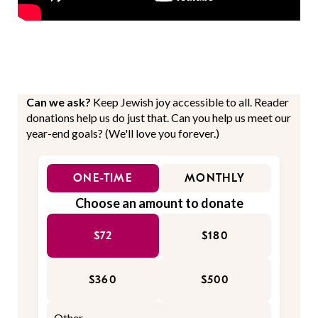
Can we ask?
Keep Jewish joy accessible to all. Reader
donations help us do just that. Can you help us meet our
year-end goals? (We'll love you forever.)
ONE-TIME
MONTHLY
Choose an amount to donate
$72
$180
$360
$500