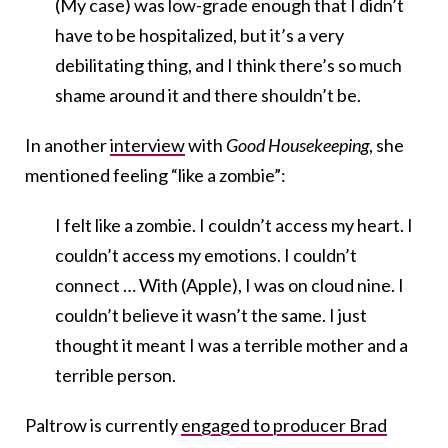
(My case) was low-grade enough that I didn’t
have to be hospitalized, but it’s a very
debilitating thing, and I think there’s so much
shame around it and there shouldn’t be.
In another
interview
with
Good Housekeeping
, she
mentioned feeling “like a zombie”:
I felt like a zombie. I couldn’t access my heart. I
couldn’t access my emotions. I couldn’t
connect … With (Apple), I was on cloud nine. I
couldn’t believe it wasn’t the same. I just
thought it meant I was a terrible mother and a
terrible person.
Paltrow is currently
engaged to producer Brad