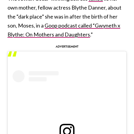
own mother, fellow actress Blythe Danner, about
the “dark place” she was in after the birth of her
son, Moses, in a
Goop podcast called “Gwyneth x
Blythe: On Mothers and Daughters
.”