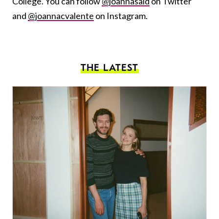
College. You can follow
@joannasaid
on Twitter
and
@joannacvalente
on Instagram.
THE LATEST