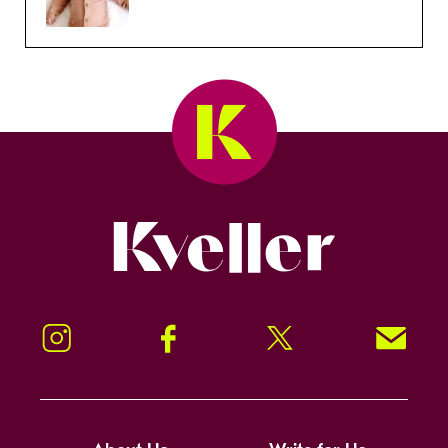
Kveller
Instagram
Facebook
Twitter
Signup!