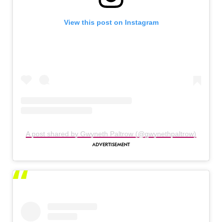
View this post on Instagram
A post shared by Gwyneth Paltrow (@gwynethpaltrow)