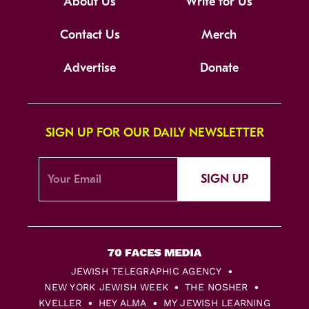
About Us
Write for Us
Contact Us
Merch
Advertise
Donate
SIGN UP FOR OUR DAILY NEWSLETTER
SIGN UP
JEWISH TELEGRAPHIC AGENCY
NEW YORK JEWISH WEEK
THE NOSHER
KVELLER
HEY ALMA
MY JEWISH LEARNING