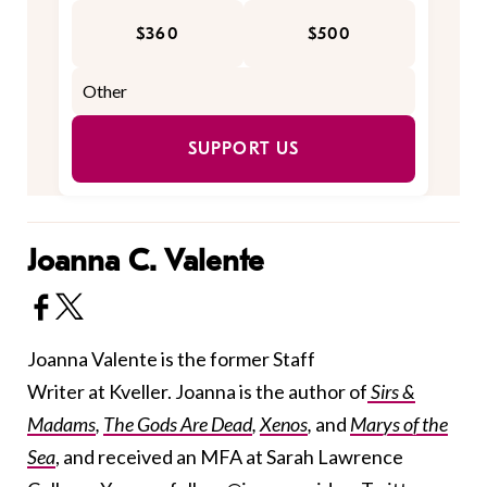
$360
$500
SUPPORT US
Joanna C. Valente
Joanna Valente is the former Staff
Writer at Kveller. Joanna is the author of
Sirs &
Madams
,
The Gods Are Dead
,
Xenos
,
and
Marys of the
Sea
, and received an MFA at Sarah Lawrence