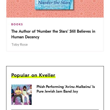
BOOKS
The Author of ‘Number the Stars’ Still Believes in
Human Decency
Toby Rose
Popular on Kveller
Phish Performing ‘Avinu Malkeinu’ Is
Pure Jewish Jam Band Joy