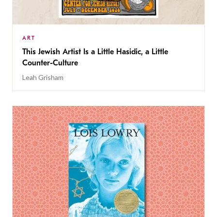
ART
This Jewish Artist Is a Little Hasidic, a Little
Counter-Culture
Leah Grisham