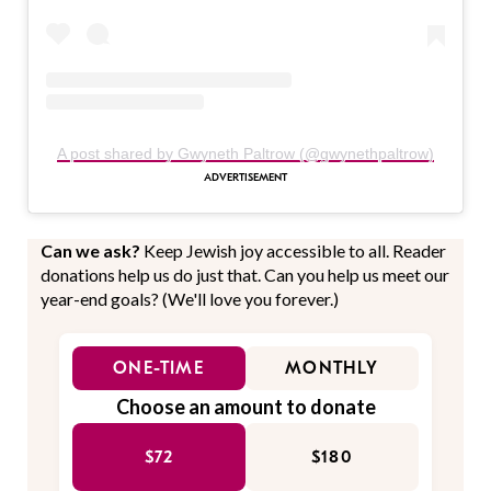
A post shared by Gwyneth Paltrow (@gwynethpaltrow)
Can we ask?
Keep Jewish joy accessible to all. Reader
donations help us do just that. Can you help us meet our
year-end goals? (We'll love you forever.)
ONE-TIME
MONTHLY
Choose an amount to donate
$72
$180