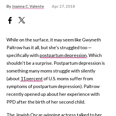
By
Joanna C. Valente
Apr 27, 2018
While on the surface, it may seem like Gwyneth
Paltrow has it all, but she’s struggled too —
specifically with
postpartum depression
. Which
shouldn’t be a surprise. Postpartum depression is
something many moms struggle with silently
(about
11 percent
of U.S.
moms suffer from
symptoms of postpartum depression). Paltrow
recently opened up about her experience with
PPD after the birth of her second child.
The Jewish Oscar-winning actress
talked
to her