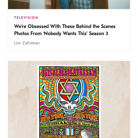
TELEVISION
We’re Obsessed With These Behind the Scenes
Photos From ‘Nobody Wants This’ Season 3
Lior Zaltzman