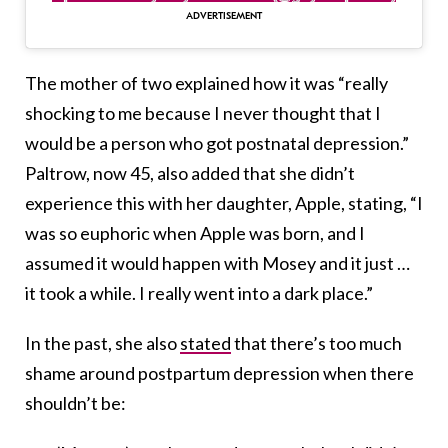
The mother of two explained how it was “really
shocking to me because I never thought that I
would be a person who got postnatal depression.”
Paltrow, now 45, also added that she didn’t
experience this with her daughter, Apple, stating, “I
was so euphoric when Apple was born, and I
assumed it would happen with Mosey and it just …
it took a while. I really went into a dark place.”
In the past, she also
stated
that there’s too much
shame around postpartum depression when there
shouldn’t be: