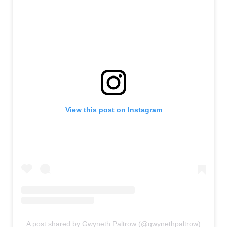
View this post on Instagram
A post shared by Gwyneth Paltrow (@gwynethpaltrow)