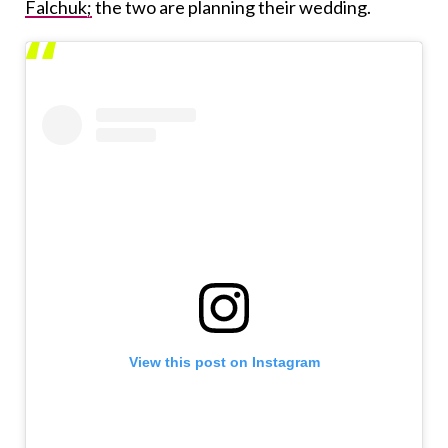
Falchuk;
the two are planning their wedding.
View this post on Instagram