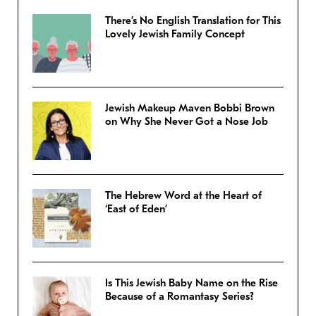
There’s No English Translation for This
Lovely Jewish Family Concept
Jewish Makeup Maven Bobbi Brown
on Why She Never Got a Nose Job
The Hebrew Word at the Heart of
‘East of Eden’
Is This Jewish Baby Name on the Rise
Because of a Romantasy Series?