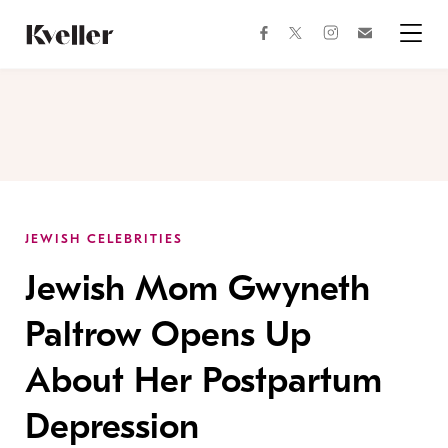
Skip
Skip
to
to
facebook
instagram
twitter
Join
Content
Footer
Kveller
Menu
Kveller
JEWISH CELEBRITIES
Jewish Mom Gwyneth
Paltrow Opens Up
About Her Postpartum
Depression