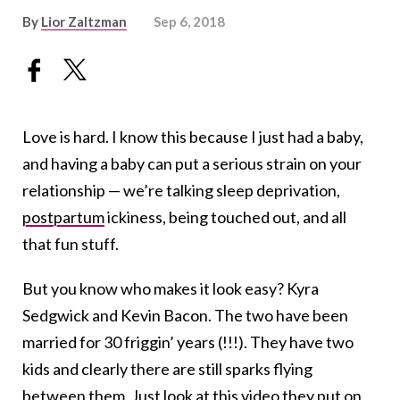
By
Lior Zaltzman
Sep 6, 2018
Love is hard. I know this because I just had a baby,
and having a baby can put a serious strain on your
relationship — we’re talking sleep deprivation,
postpartum
ickiness, being touched out, and all
that fun stuff.
But you know who makes it look easy? Kyra
Sedgwick and Kevin Bacon. The two have been
married for 30 friggin’ years (!!!). They have two
kids and clearly there are still sparks flying
between them. Just look at this video they put on