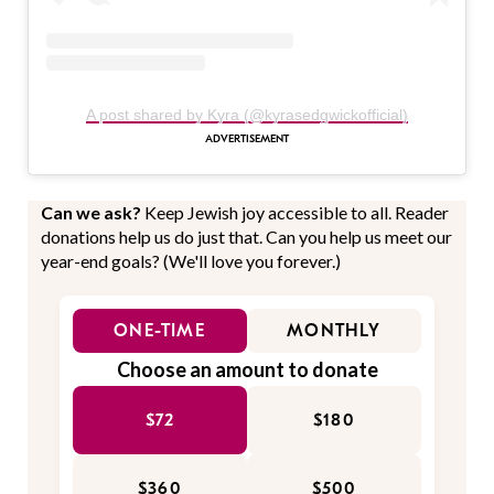
A post shared by Kyra (@kyrasedgwickofficial)
Can we ask?
Keep Jewish joy accessible to all. Reader
donations help us do just that. Can you help us meet our
year-end goals? (We'll love you forever.)
ONE-TIME
MONTHLY
Choose an amount to donate
$72
$180
$360
$500