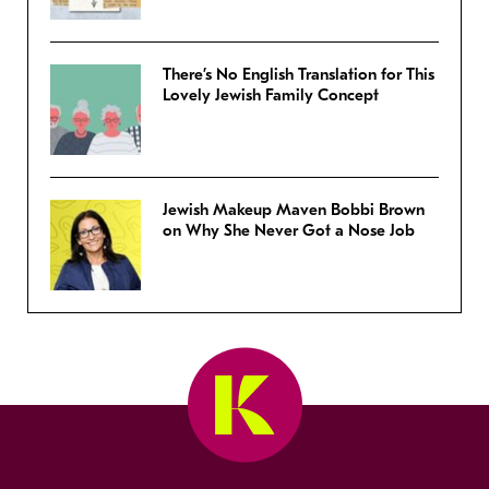
There’s No English Translation for This
Lovely Jewish Family Concept
Jewish Makeup Maven Bobbi Brown
on Why She Never Got a Nose Job