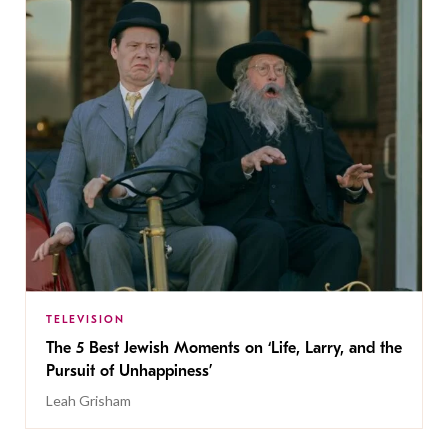
TELEVISION
The 5 Best Jewish Moments on ‘Life, Larry, and the
Pursuit of Unhappiness’
Leah Grisham