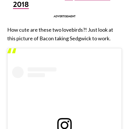
2018
How cute are these two lovebirds?! Just look at
this picture of Bacon taking Sedgwick to work.