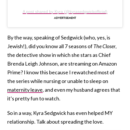
A post shared by Kyra (@kyrasedgwickofficial)
By the way, speaking of Sedgwick (who, yes, is
Jewish!), did you know all 7 seasons of
The Closer
,
the detective show in which she stars as Chief
Brenda Leigh Johnson, are streaming on Amazon
Prime? I know this because I rewatched most of
the series while nursing or unable to sleep on
maternity leave
, and even my husband agrees that
it’s pretty fun to watch.
So in a way, Kyra Sedgwick has even helped MY
relationship. Talk about spreading the love.