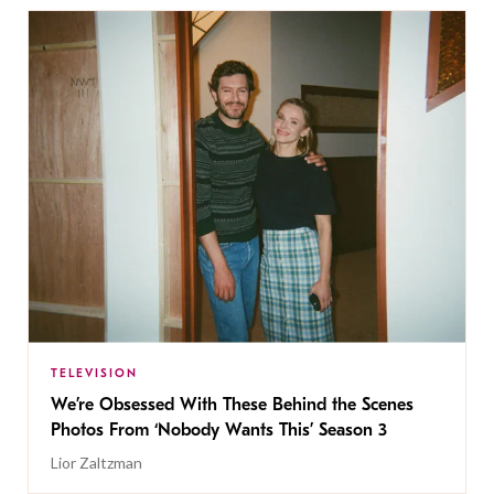
TELEVISION
We’re Obsessed With These Behind the Scenes
Photos From ‘Nobody Wants This’ Season 3
Lior Zaltzman