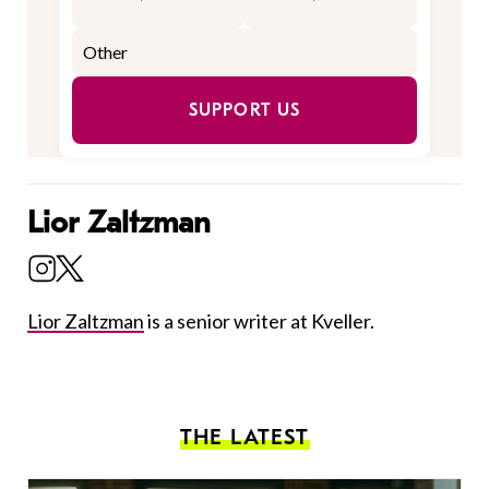
SUPPORT US
Lior Zaltzman
Lior Zaltzman
is a senior writer at Kveller.
THE LATEST