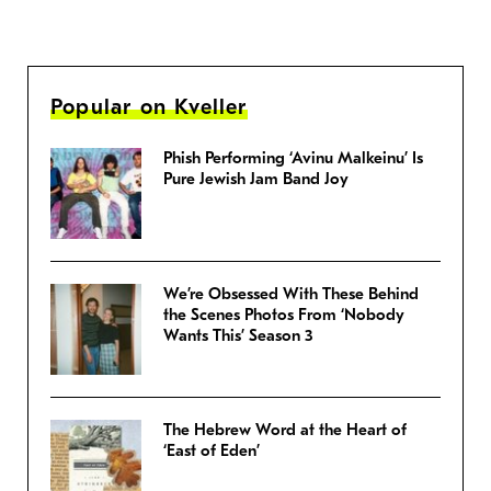
Popular on Kveller
Phish Performing ‘Avinu Malkeinu’ Is
Pure Jewish Jam Band Joy
We’re Obsessed With These Behind
the Scenes Photos From ‘Nobody
Wants This’ Season 3
The Hebrew Word at the Heart of
‘East of Eden’