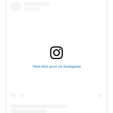
View this post on Instagram