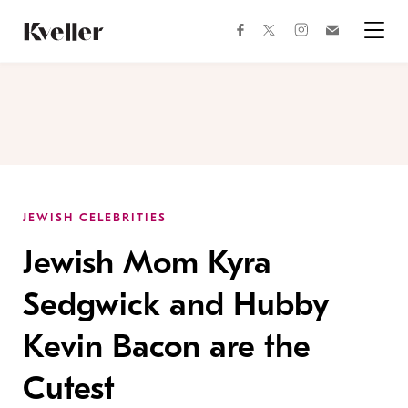
Skip
Skip
to
to
facebook
instagram
twitter
Join
Content
Footer
Kveller
Menu
Kveller
JEWISH CELEBRITIES
Jewish Mom Kyra
Sedgwick and Hubby
Kevin Bacon are the
Cutest