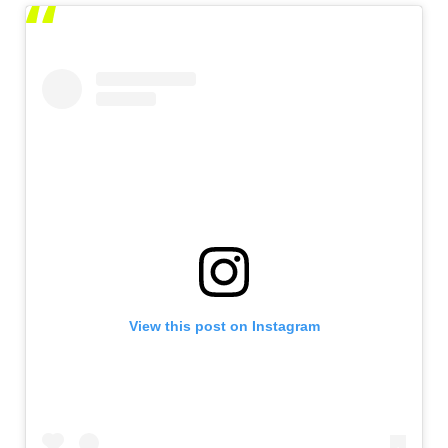
View this post on Instagram