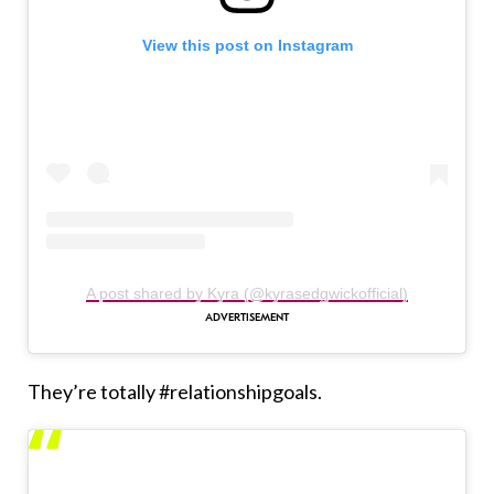
View this post on Instagram
A post shared by Kyra (@kyrasedgwickofficial)
They’re totally #relationshipgoals.