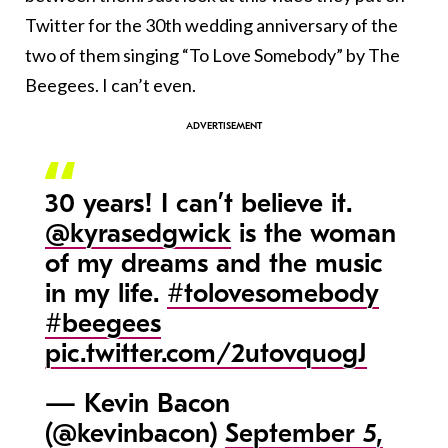
Twitter for the 30th wedding anniversary of the
two of them singing “To Love Somebody” by The
Beegees. I can’t even.
30 years! I can’t believe it.
@kyrasedgwick
is the woman
of my dreams and the music
in my life.
#tolovesomebody
#beegees
pic.twitter.com/2utovquogJ
— Kevin Bacon
(@kevinbacon)
September 5,