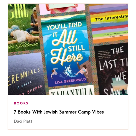
BOOKS
7 Books With Jewish Summer Camp Vibes
Daci Platt