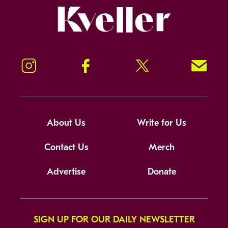
Kveller
Instagram
Facebook
Twitter
Signup!
About Us
Write for Us
Contact Us
Merch
Advertise
Donate
SIGN UP FOR OUR DAILY NEWSLETTER