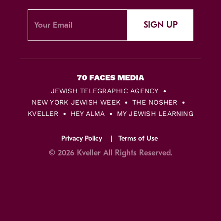
SIGN UP
JEWISH TELEGRAPHIC AGENCY
NEW YORK JEWISH WEEK
THE NOSHER
KVELLER
HEY ALMA
MY JEWISH LEARNING
Privacy Policy
Terms of Use
© 2026 Kveller All Rights Reserved.