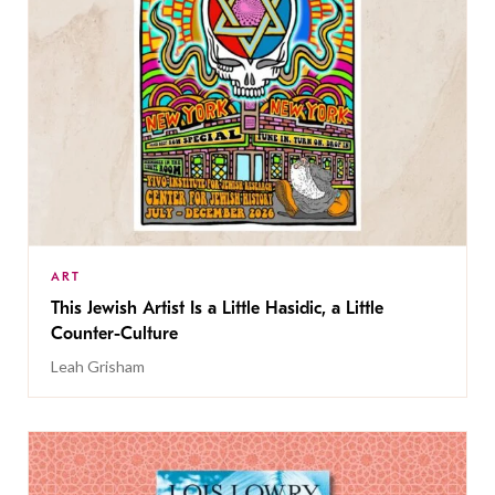
ART
This Jewish Artist Is a Little Hasidic, a Little
Counter-Culture
Leah Grisham