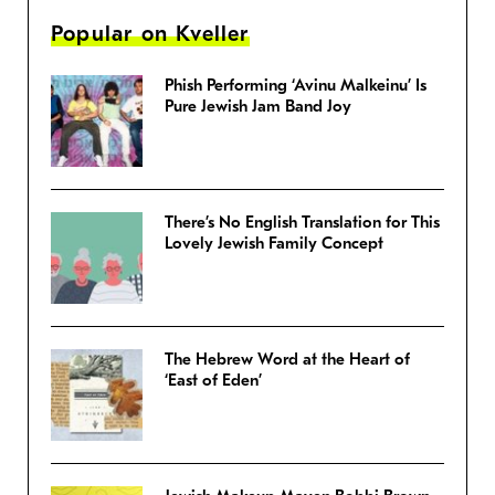
Popular on Kveller
Phish Performing ‘Avinu Malkeinu’ Is
Pure Jewish Jam Band Joy
There’s No English Translation for This
Lovely Jewish Family Concept
The Hebrew Word at the Heart of
‘East of Eden’