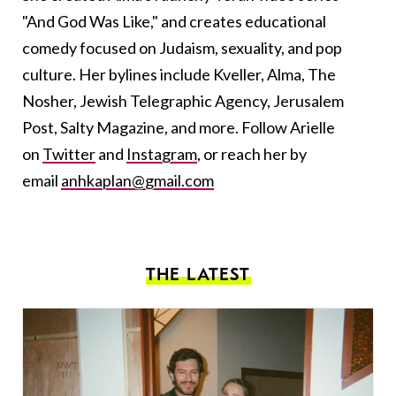
"And God Was Like," and creates educational
comedy focused on Judaism, sexuality, and pop
culture. Her bylines include Kveller, Alma, The
Nosher, Jewish Telegraphic Agency, Jerusalem
Post, Salty Magazine, and more. Follow Arielle
on
Twitter
and
Instagram
, or reach her by
email
anhkaplan@gmail.com
THE LATEST