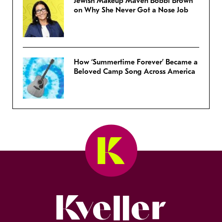
Jewish Makeup Maven Bobbi Brown
on Why She Never Got a Nose Job
How ‘Summertime Forever’ Became a
Beloved Camp Song Across America
Kveller