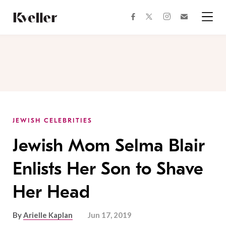
Skip
Skip
to
to
facebook
instagram
twitter
Join
Content
Footer
Kveller
Menu
Kveller
JEWISH CELEBRITIES
Jewish Mom Selma Blair
Enlists Her Son to Shave
Her Head
By
Arielle Kaplan
Jun 17, 2019