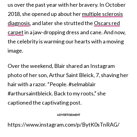
us over the past year with her bravery. In October
2018, she opened up about her
multiple sclerosis
diagnosis
, and later she strutted the
Oscars red
carpet
in a jaw-dropping dress and cane. And now,
the celebrity is warming our hearts with a moving
image.
Over the weekend, Blair shared an Instagram
photo of her son, Arthur Saint Bleick, 7, shaving her
hair with a razor. “People. #selmablair
#arthursaintbleick. Back to my roots,” she
captioned the captivating post.
https://www.instagram.com/p/BytK0sTnRAG/