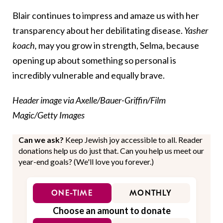
Blair continues to impress and amaze us with her
transparency about her debilitating disease.
Yasher
koach,
may you grow in strength, Selma, because
opening up about something so personal is
incredibly vulnerable and equally brave.
Header image via Axelle/Bauer-Griffin/Film
Magic/Getty Images
Can we ask?
Keep Jewish joy accessible to all. Reader
donations help us do just that. Can you help us meet our
year-end goals? (We'll love you forever.)
ONE-TIME
MONTHLY
Choose an amount to donate