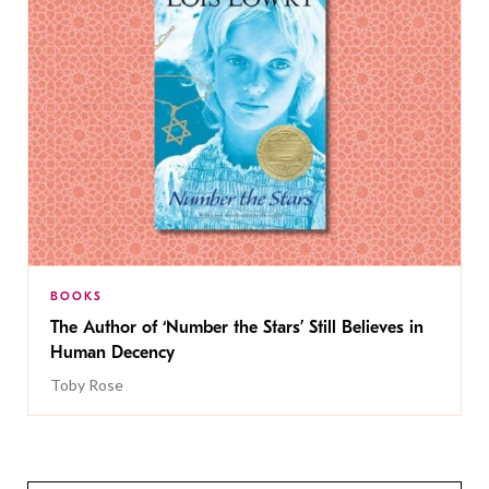
BOOKS
The Author of ‘Number the Stars’ Still Believes in
Human Decency
Toby Rose