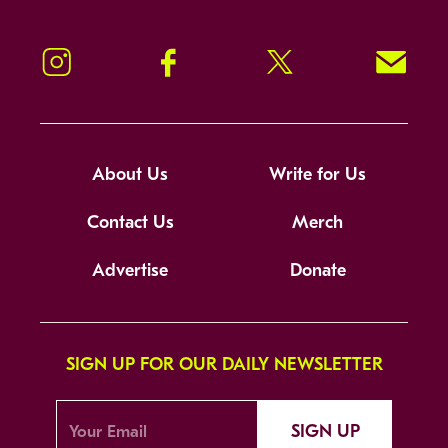
Instagram
Facebook
Twitter
Signup!
About Us
Write for Us
Contact Us
Merch
Advertise
Donate
SIGN UP FOR OUR DAILY NEWSLETTER
SIGN UP