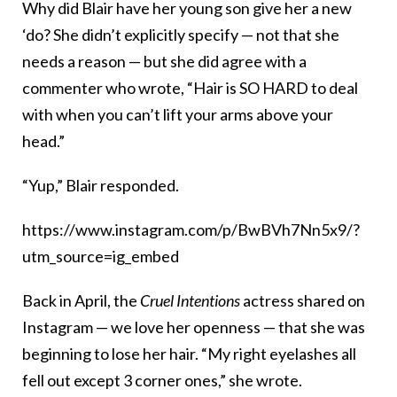
Why did Blair have her young son give her a new
‘do? She didn’t explicitly specify — not that she
needs a reason — but she did agree with a
commenter who wrote, “Hair is SO HARD to deal
with when you can’t lift your arms above your
head.”
“Yup,” Blair responded.
https://www.instagram.com/p/BwBVh7Nn5x9/?
utm_source=ig_embed
Back in April, the
Cruel Intentions
actress shared on
Instagram — we love her openness — that she was
beginning to lose her hair. “My right eyelashes all
fell out except 3 corner ones,” she wrote.