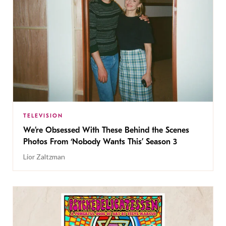
TELEVISION
We’re Obsessed With These Behind the Scenes
Photos From ‘Nobody Wants This’ Season 3
Lior Zaltzman