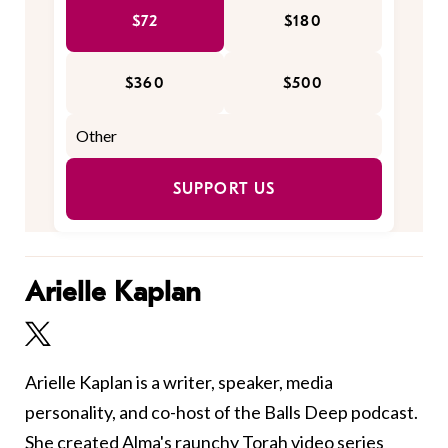
$72
$180
$360
$500
SUPPORT US
Arielle Kaplan
Arielle Kaplan is a writer, speaker, media
personality, and co-host of the Balls Deep podcast.
She created Alma's raunchy Torah video series