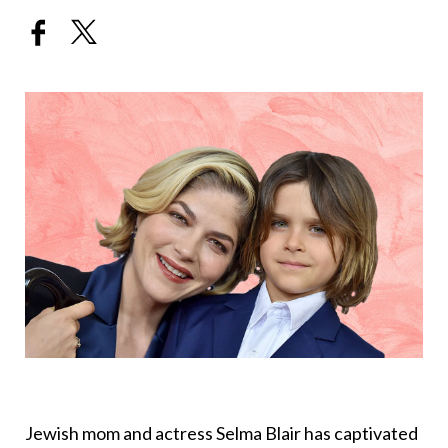
Jewish mom and actress Selma Blair has captivated