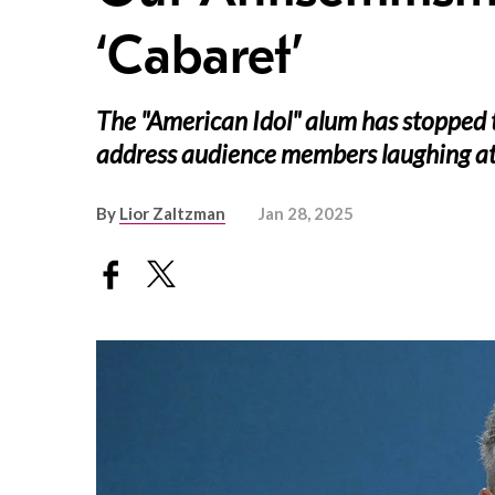
‘Cabaret’
The "American Idol" alum has stopped
address audience members laughing at 
By
Lior Zaltzman
Jan 28, 2025