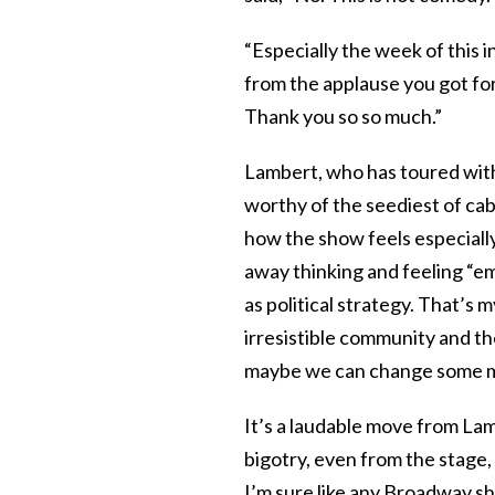
“Especially the week of this i
from the applause you got for i
Thank you so so much.”
Lambert, who has toured with
worthy of the seediest of cab
how the show feels especiall
away thinking and feeling “
as political strategy. That’s 
irresistible community and t
maybe we can change some m
It’s a laudable move from Lam
bigotry, even from the stage,
I’m sure like any Broadway s