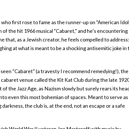
, who first rose to fame as the runner-up on “American Idol
n of the hit 1966 musical “Cabaret,” and he’s encountering
e that, as a Jewish creator, he feels compelled to address
ing at what is meant to be a shocking antisemitic joke in 
 seen “Cabaret” (a travesty I recommend remedying!), the
n cabaret venue called the Kit Kat Club during the late 192
ht of the Jazz Age, as Nazism slowly but surely rears its head
into even this most bohemian of spaces. Meant to serve as
darkness, the club is, at the end, not an escape or a safe
ewish World War II veteran Joe Masteroff with music by