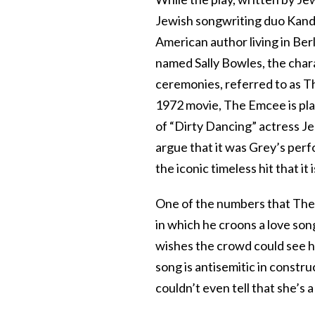
Jewish songwriting duo Kander
American author living in Ber
named Sally Bowles, the chara
ceremonies, referred to as T
1972 movie, The Emcee is play
of “Dirty Dancing” actress Je
argue that it was Grey’s perf
the iconic timeless hit that it 
One of the numbers that The 
in which he croons a love song t
wishes the crowd could see he
song is antisemitic in constru
couldn’t even tell that she’s a