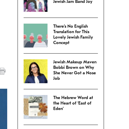
Jewish Jam Band Joy
There’s No English
Translation for This
Lovely Jewish Family
Concept
Jewish Makeup Maven
Bobbi Brown on Why
She Never Got a Nose
Job
The Hebrew Word at
the Heart of ‘East of
Eden’