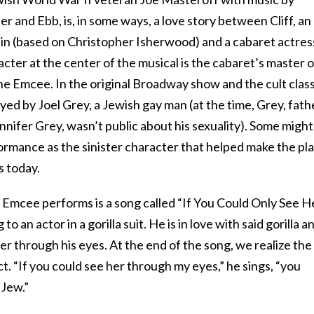
 and Ebb, is, in some ways, a love story between Cliff, an
lin (based on Christopher Isherwood) and a cabaret actres
cter at the center of the musical is the cabaret’s master o
he Emcee. In the original Broadway show and the cult class
ed by Joel Grey, a Jewish gay man (at the time, Grey, fath
nnifer Grey, wasn’t public about his sexuality). Some might
ormance as the sinister character that helped make the pl
is today.
Emcee performs is a song called “If You Could Only See He
o an actor in a gorilla suit. He is in love with said gorilla a
r through his eyes. At the end of the song, we realize the
ct. “If you could see her through my eyes,” he sings, “you
 Jew.”