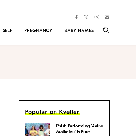
facebook
instagram
twitter
Join
Kveller
SELF
PREGNANCY
BABY NAMES
Search
Popular on Kveller
Phish Performing ‘Avinu
Malkeinu’ Is Pure