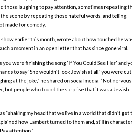
ed those laughing to pay attention, sometimes repeating t
f the scene by repeating those hateful words, and telling
not made for comedy.
 show earlier this month, wrote about how touched he wa
such a moment in an open letter that has since gone viral.
s you were finishing the song ‘If You Could See Her’ and y
 hands to say ‘She wouldn’t look Jewish at all,’ you were cut
ghing at the joke,” he shared on social media. “Not nervous
r, but people who found the surprise that it was a Jewish
s “shaking my head that we live in a world that didn’t get 
xplained how Lambert turned to them and, still in character
 Pay attention.”