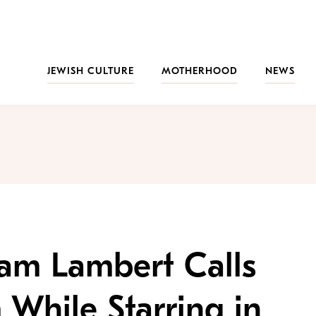
JEWISH CULTURE
MOTHERHOOD
NEWS
dam Lambert Calls
 While Starring in