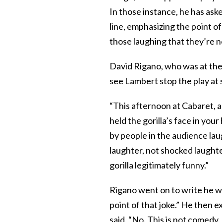
In those instance, he has ask
line, emphasizing the point o
those laughing that they’re 
David Rigano, who was at the
see Lambert stop the play at 
“This afternoon at Cabaret, a
held the gorilla’s face in your
by people in the audience lau
laughter, not shocked laughte
gorilla legitimately funny.”
Rigano went on to write he wa
point of that joke.” He then e
said, “No. This is not comedy.