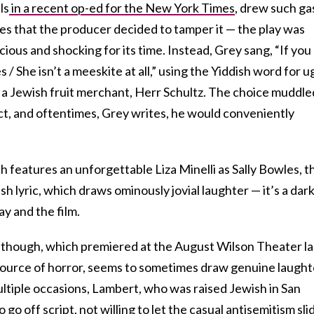
ls
in a recent op-ed for the New York Times
, drew such ga
es that the producer decided to tamper it — the play was
ious and shocking for its time. Instead, Grey sang, “If you
/ She isn’t a meeskite at all,” using the Yiddish word for u
y a Jewish fruit merchant, Herr Schultz. The choice muddle
t, and oftentimes, Grey writes, he would conveniently
h features an unforgettable Liza Minelli as Sally Bowles, t
sh lyric, which draws ominously jovial laughter — it’s a dark
ay and the film.
l, though, which premiered at the August Wilson Theater la
 source of horror, seems to sometimes draw genuine laught
ltiple occasions, Lambert, who was raised Jewish in San
go off script, not willing to let the casual antisemitism sli