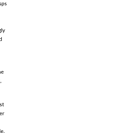
sps
gly
d
he
,
st
er
de.