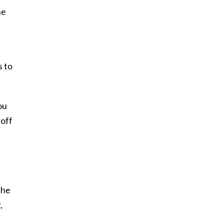
he
s to
ou
 off
the
,