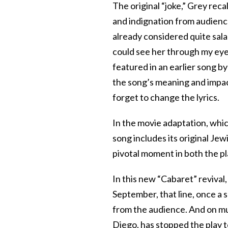
The original “joke,” Grey recal
and indignation from audienc
already considered quite salac
could see her through my eyes 
featured in an earlier song b
the song’s meaning and impac
forget to change the lyrics.
In the movie adaptation, whic
song includes its original Jewi
pivotal moment in both the pl
In this new “Cabaret” reviva
September, that line, once a
from the audience. And on mu
Diego, has stopped the play to 