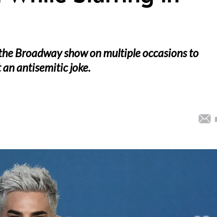
 the Broadway show on multiple occasions to
an antisemitic joke.