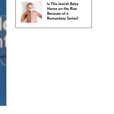
Is This Jewish Baby
Name on the Rise
Because of a
Romantasy Series?