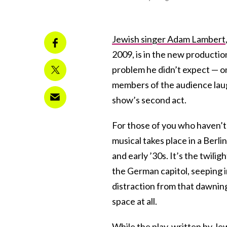
Jewish singer Adam Lambert
2009, is in the new productio
problem he didn’t expect — on
members of the audience laugh
show’s second act.
For those of you who haven’t
musical takes place in a Berli
and early ’30s. It’s the twilig
the German capitol, seeping 
distraction from that dawning 
space at all.
While the play, written by J