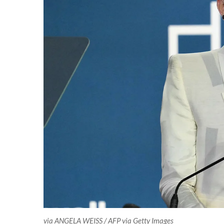
via ANGELA WEISS / AFP via Getty Images