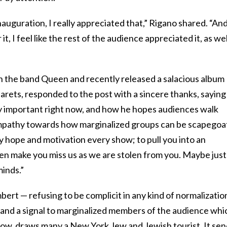
nauguration, I really appreciated that,” Rigano shared. “An
t, I feel like the rest of the audience appreciated it, as wel
 the band Queen and recently released a salacious album
arets, responded to the post with a sincere thanks, saying
y important right now, and how he hopes audiences walk
empathy towards how marginalized groups can be scapego
my hope and motivation every show; to pull you into an
hen make you miss us as we are stolen from you. Maybe just
inds.”
bert — refusing to be complicit in any kind of normalizatio
 and a signal to marginalized members of the audience whi
how, draws many a New York Jew and Jewish tourist. It se