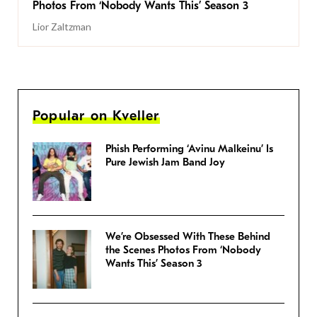
Photos From ‘Nobody Wants This’ Season 3
Lior Zaltzman
Popular on Kveller
Phish Performing ‘Avinu Malkeinu’ Is
Pure Jewish Jam Band Joy
We’re Obsessed With These Behind
the Scenes Photos From ‘Nobody
Wants This’ Season 3