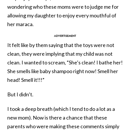
wondering who these moms were to judge me for
allowing my daughter to enjoy every mouthful of
her maraca.
It felt like by them saying that the toys were not
clean, they were implying that my child was not
clean. I wanted to scream, “She’s clean! I bathe her!
She smells like baby shampoo right now! Smell her
head! Smell it!!!”
But I didn’t.
I took a deep breath (which I tend to do a lot as a
new mom). Now is there a chance that these
parents who were making these comments simply