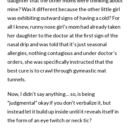
daughter that the other moms were thinking about
mine? Was it different because the other little girl
was exhibiting outward signs of having a cold? For
all I knew, runny nose girl’s mom had already taken
her daughter to the doctor at the first sign of the
nasal drip and was told that it’s just seasonal
allergies, nothing contagious and under doctor’s
orders, she was specifically instructed that the
best cure is to crawl through gymnastic mat
tunnels.
Now, I didn’t say anything… so, is being
“judgmental” okay if you don’t verbalize it, but
instead let it build up inside until it reveals itself in
the form of an eye twitch or neck tic?