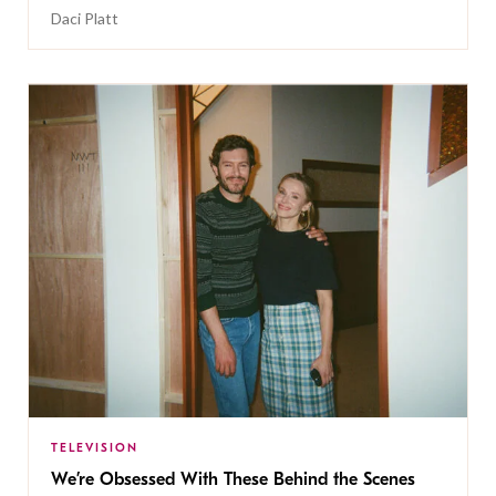
Daci Platt
TELEVISION
We’re Obsessed With These Behind the Scenes