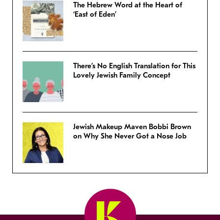
The Hebrew Word at the Heart of
‘East of Eden’
There’s No English Translation for This
Lovely Jewish Family Concept
Jewish Makeup Maven Bobbi Brown
on Why She Never Got a Nose Job