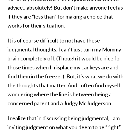
advice…absolutely! But don’t make anyone feel as
if they are “less than” for making a choice that
works for their situation.
It is of course difficult to not have these
judgmental thoughts. I can’t just turn my Mommy-
brain completely off. (Though it would be nice for
those times when I misplace my car keys are and
find them in the freezer). But, it’s what we do with
the thoughts that matter. And I often find myself
wondering where the line is between being a
concerned parent and a Judgy McJudgerson.
I realize that in discussing being judgmental, I am
inviting judgment on what you deem to be “right”