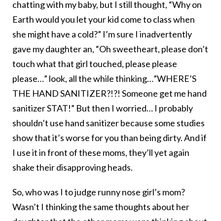
chatting with my baby, but I still thought, “Why on
Earth would you let your kid come to class when
she might have a cold?” I’m sure I inadvertently
gave my daughter an, “Oh sweetheart, please don’t
touch what that girl touched, please please
please…” look, all the while thinking…”WHERE’S
THE HAND SANITIZER?!?! Someone get me hand
sanitizer STAT!” But then I worried… I probably
shouldn’t use hand sanitizer because some studies
show that it’s worse for you than being dirty. And if
I use it in front of these moms, they’ll yet again
shake their disapproving heads.
So, who was I to judge runny nose girl’s mom?
Wasn’t I thinking the same thoughts about her