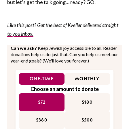
but let’s get the talk going… ready? GO!
Like this post? Get the best of Kveller delivered straight
to you inbox.
Can we ask?
Keep Jewish joy accessible to all. Reader
donations help us do just that. Can you help us meet our
year-end goals? (We'll love you forever.)
ONE-TIME
MONTHLY
Choose an amount to donate
$72
$180
$360
$500