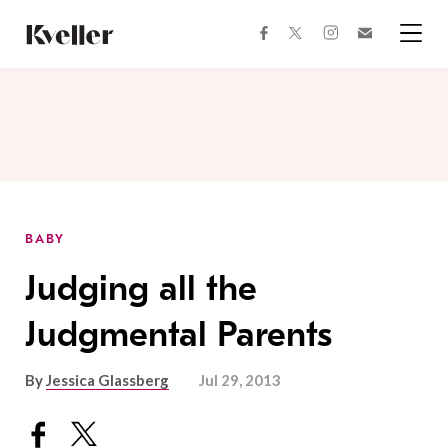
Skip
Skip
to
to
facebook
instagram
twitter
Join
Content
Footer
Kveller
Menu
Kveller
BABY
Judging all the
Judgmental Parents
By
Jessica Glassberg
Jul 29, 2013