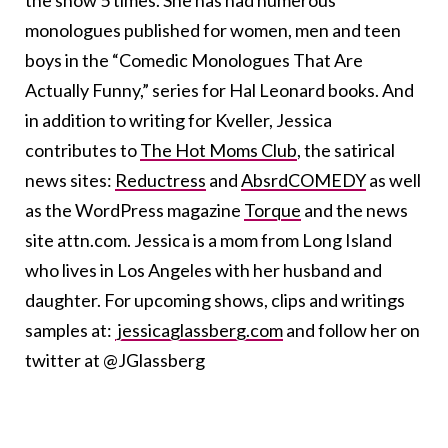
the show 5 times. She has had numerous
monologues published for women, men and teen
boys in the “Comedic Monologues That Are
Actually Funny,” series for Hal Leonard books. And
in addition to writing for Kveller, Jessica
contributes to
The Hot Moms Club
, the satirical
news sites:
Reductress
and
AbsrdCOMEDY
as well
as the WordPress magazine
Torque
and the news
site attn.com. Jessica is a mom from Long Island
who lives in Los Angeles with her husband and
daughter. For upcoming shows, clips and writings
samples at:
jessicaglassberg.com
and follow her on
twitter at @JGlassberg