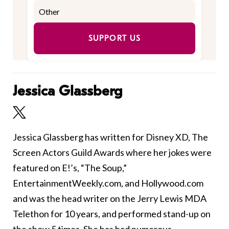
SUPPORT US
Jessica Glassberg
Jessica Glassberg has written for Disney XD, The
Screen Actors Guild Awards where her jokes were
featured on E!’s, “The Soup,”
EntertainmentWeekly.com, and Hollywood.com
and was the head writer on the Jerry Lewis MDA
Telethon for 10 years, and performed stand-up on