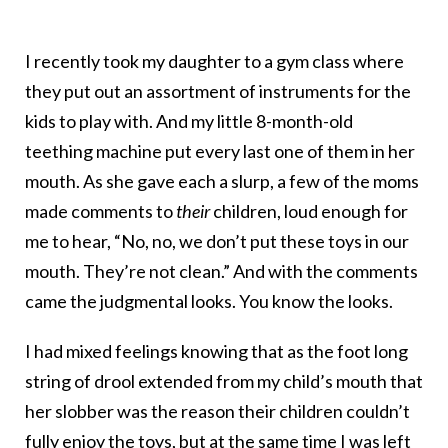
I recently took my daughter to a gym class where
they put out an assortment of instruments for the
kids to play with. And my little 8-month-old
teething machine put every last one of them in her
mouth. As she gave each a slurp, a few of the moms
made comments to
their
children, loud enough for
me to hear, “No, no, we don’t put these toys in our
mouth. They’re not clean.” And with the comments
came the judgmental looks. You know the looks.
I had mixed feelings knowing that as the foot long
string of drool extended from my child’s mouth that
her slobber was the reason their children couldn’t
fully enjoy the toys, but at the same time I was left