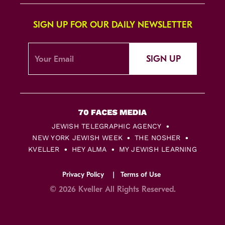
SIGN UP FOR OUR DAILY NEWSLETTER
SIGN UP
JEWISH TELEGRAPHIC AGENCY
NEW YORK JEWISH WEEK
THE NOSHER
KVELLER
HEY ALMA
MY JEWISH LEARNING
Privacy Policy
Terms of Use
© 2026 Kveller All Rights Reserved.