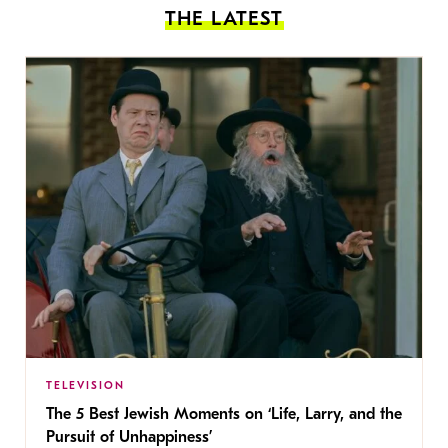
THE LATEST
TELEVISION
The 5 Best Jewish Moments on ‘Life, Larry, and the
Pursuit of Unhappiness’