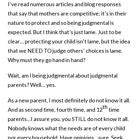
I’ve read numerous articles and blog responses
that say that mothers are competitive; it’s in their
nature to protect and so being judgmental is
expected. But I think that’s just lame. Just to be
clear… protecting your child isn’t lame, but the idea
that we NEED TO judge others’ choices is lame.
Why must they go hand in hand?
Wait, am I being judgmental about judgmental
parents? Well… yes.
As a new parent, I most definitely do not know it all.
th
And as second time, fourth time, and 12
time
parents…I assure you, you STILL do not know it all.
Nobody knows what the needs are of every child
nor every household. Have opinions…sure. Seek