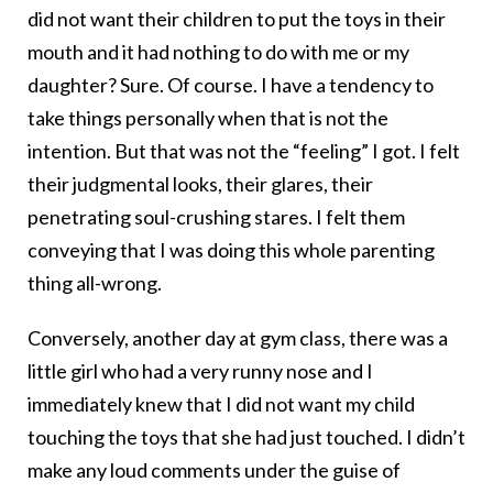
did not want their children to put the toys in their
mouth and it had nothing to do with me or my
daughter? Sure. Of course. I have a tendency to
take things personally when that is not the
intention. But that was not the “feeling” I got. I felt
their judgmental looks, their glares, their
penetrating soul-crushing stares. I felt them
conveying that I was doing this whole parenting
thing all-wrong.
Conversely, another day at gym class, there was a
little girl who had a very runny nose and I
immediately knew that I did not want my child
touching the toys that she had just touched. I didn’t
make any loud comments under the guise of