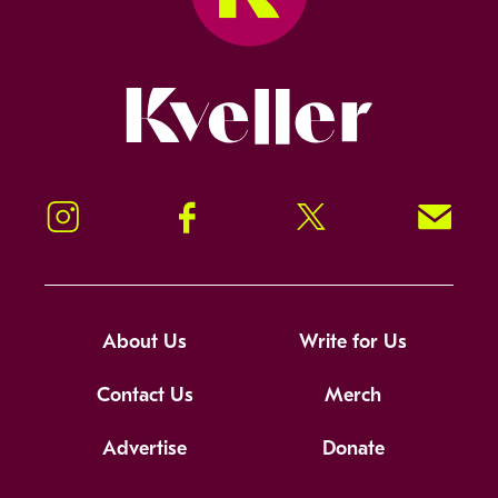
Kveller
Instagram
Facebook
Twitter
Signup!
About Us
Write for Us
Contact Us
Merch
Advertise
Donate