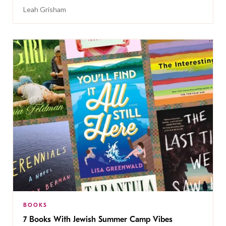
Leah Grisham
BOOKS
7 Books With Jewish Summer Camp Vibes