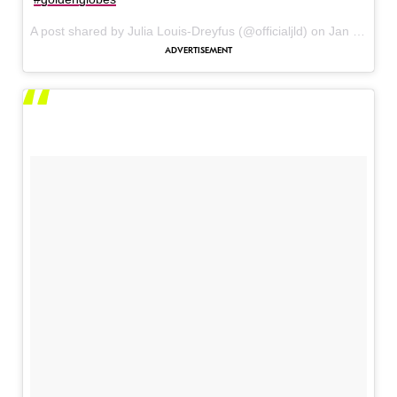
A post shared by Julia Louis-Dreyfus (@officialjld) on
Jan 8, 2017 at 12:44pm PST