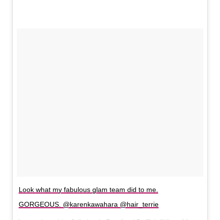
Look what my fabulous glam team did to me.
GORGEOUS. @karenkawahara @hair_terrie