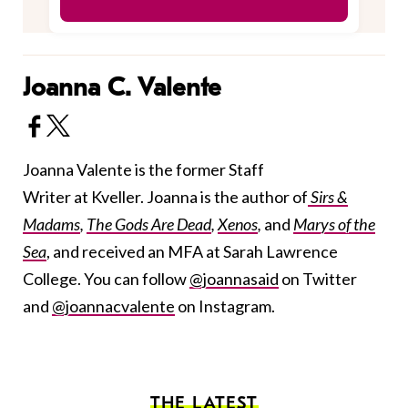
Joanna C. Valente
Joanna Valente is the former Staff
Writer at Kveller. Joanna is the author of
Sirs &
Madams
,
The Gods Are Dead
,
Xenos
,
and
Marys of the
Sea
, and received an MFA at Sarah Lawrence
College. You can follow
@joannasaid
on Twitter
and
@joannacvalente
on Instagram.
THE LATEST