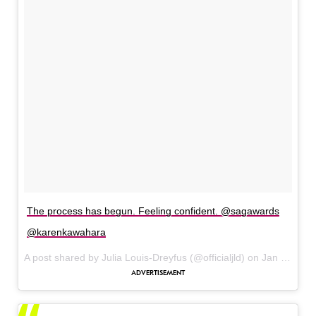
The process has begun. Feeling confident. @sagawards
@karenkawahara
A post shared by Julia Louis-Dreyfus (@officialjld) on
Jan 30, 2016 at 2:08pm PST