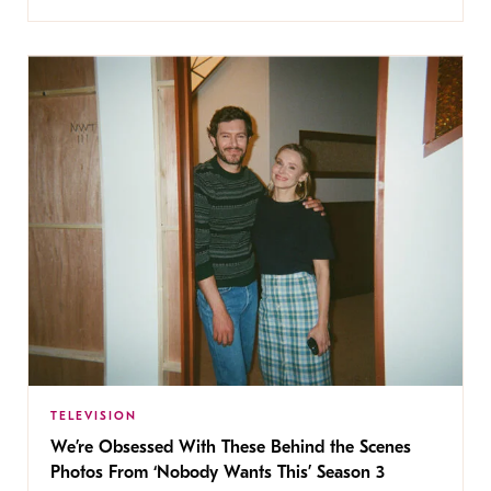
TELEVISION
We’re Obsessed With These Behind the Scenes
Photos From ‘Nobody Wants This’ Season 3