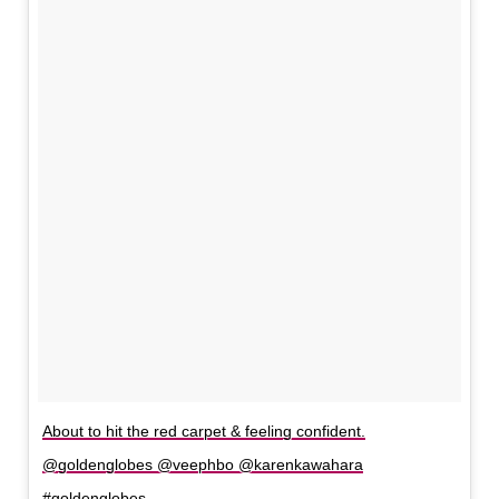
About to hit the red carpet & feeling confident.
@goldenglobes @veephbo @karenkawahara
#goldenglobes