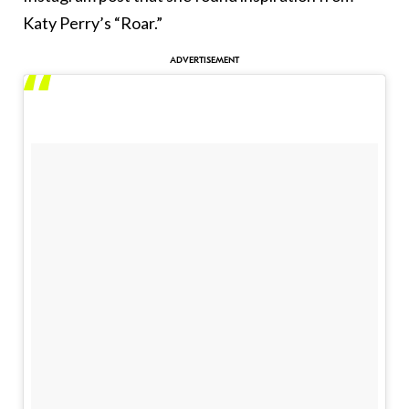
Katy Perry’s “Roar.”