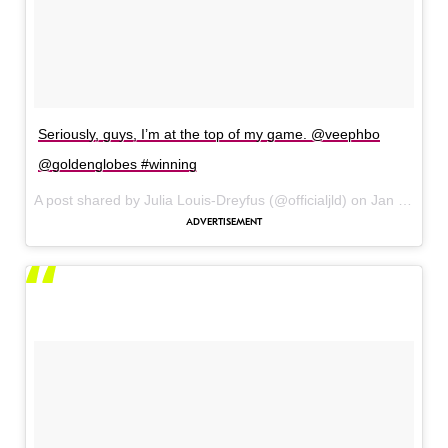
Seriously, guys, I’m at the top of my game. @veephbo
@goldenglobes #winning
A post shared by Julia Louis-Dreyfus (@officialjld) on
Jan 8, 2017 at 3:15pm PST