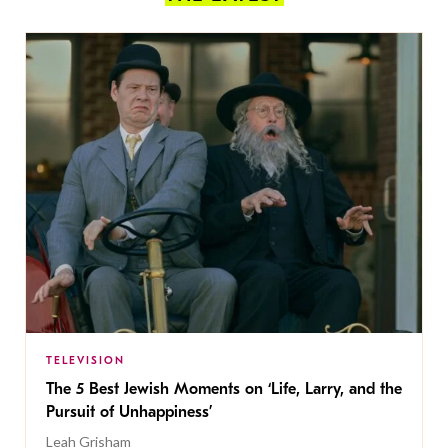
TELEVISION
The 5 Best Jewish Moments on ‘Life, Larry, and the
Pursuit of Unhappiness’
Leah Grisham