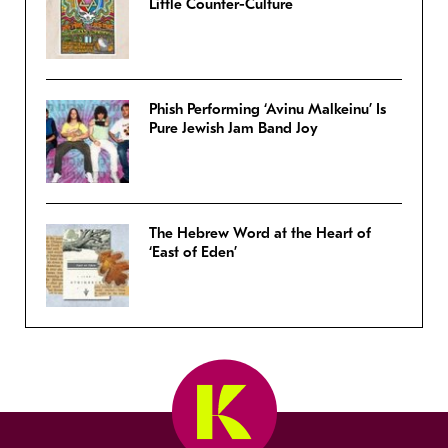
Little Counter-Culture
Phish Performing ‘Avinu Malkeinu’ Is
Pure Jewish Jam Band Joy
The Hebrew Word at the Heart of
‘East of Eden’