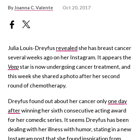
By
Joanna C. Valente
Oct 20, 2017
Julia Louis-Dreyfus
revealed
she has breast cancer
several weeks ago on her Instagram. It appears the
Veep
star is now undergoing cancer treatment, and
this week she shared a photo after her second
round of chemotherapy.
Dreyfus found out about her cancer only
one day
after
winning her sixth consecutive acting award
for her comedic series. It seems Dreyfus has been
dealing with her illness with humor, stating in a new
Instagram post that she found inspiration from