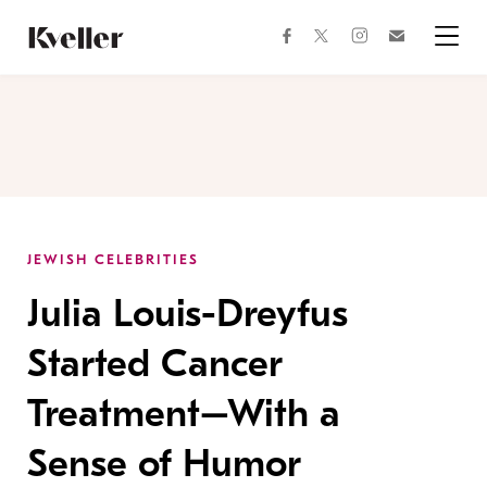
Skip
Skip
to
to
facebook
instagram
twitter
Join
Content
Footer
Kveller
Menu
Kveller
JEWISH CELEBRITIES
Julia Louis-Dreyfus
Started Cancer
Treatment–With a
Sense of Humor