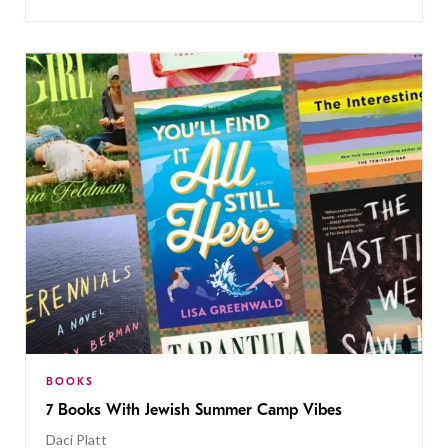
BOOKS
7 Books With Jewish Summer Camp Vibes
Daci Platt