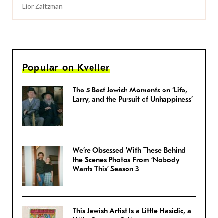
Lior Zaltzman
Popular on Kveller
The 5 Best Jewish Moments on ‘Life,
Larry, and the Pursuit of Unhappiness’
We’re Obsessed With These Behind
the Scenes Photos From ‘Nobody
Wants This’ Season 3
This Jewish Artist Is a Little Hasidic, a