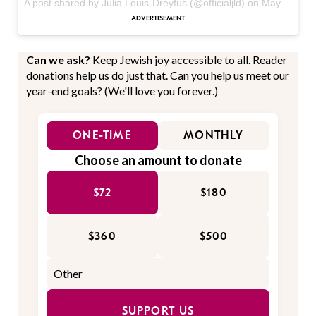
A post shared by Julia Louis-Dreyfus (@officialjld) on
May 15, 2017 at 7:03am PDT
Can we ask?
Keep Jewish joy accessible to all. Reader
donations help us do just that. Can you help us meet our
year-end goals? (We'll love you forever.)
ONE-TIME
MONTHLY
Choose an amount to donate
$72
$180
$360
$500
SUPPORT US