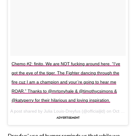
Chemo #2: finito. We are NOT fucking around here. “I’ve
got the eye of the tiger. The Fighter dancing through the
fire cuz I am a champion and your’re going to hear me
ROAR.” Thanks to @mrtonyhale & @timothycsimons &
@katyperry for their hilarious and loving inspiration.
A post shared by Julia Louis-Dreyfus (@officialjld) on
Oct 19, 2017 at 5:14pm PDT
Dreyfus’ use of humor reminds us that while we