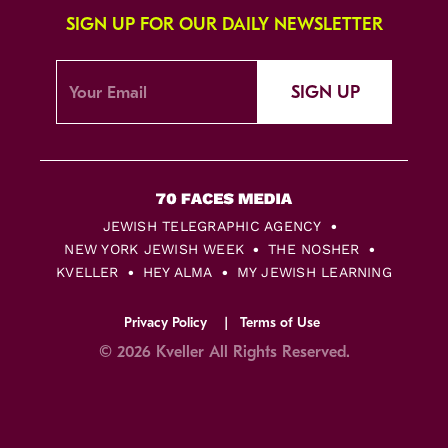
SIGN UP FOR OUR DAILY NEWSLETTER
SIGN UP
JEWISH TELEGRAPHIC AGENCY
NEW YORK JEWISH WEEK
THE NOSHER
KVELLER
HEY ALMA
MY JEWISH LEARNING
Privacy Policy
Terms of Use
© 2026 Kveller All Rights Reserved.