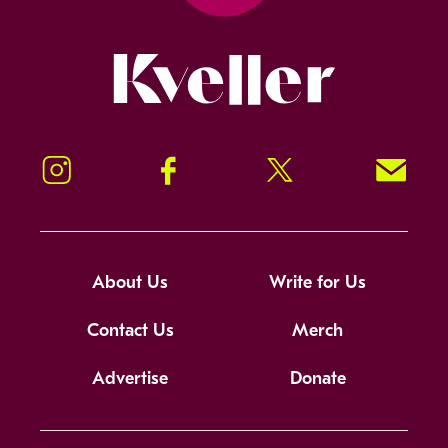
Kveller
Instagram
Facebook
Twitter
Signup!
About Us
Write for Us
Contact Us
Merch
Advertise
Donate