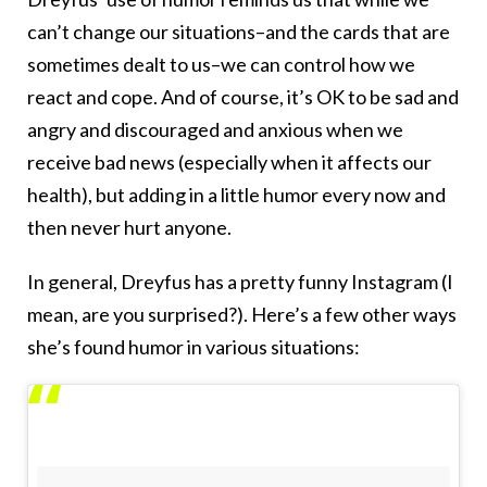
can’t change our situations–and the cards that are
sometimes dealt to us–we can control how we
react and cope. And of course, it’s OK to be sad and
angry and discouraged and anxious when we
receive bad news (especially when it affects our
health), but adding in a little humor every now and
then never hurt anyone.
In general, Dreyfus has a pretty funny Instagram (I
mean, are you surprised?). Here’s a few other ways
she’s found humor in various situations: