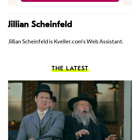
Jillian Scheinfeld
Jillian Scheinfeld is Kveller.com's Web Assistant.
THE LATEST