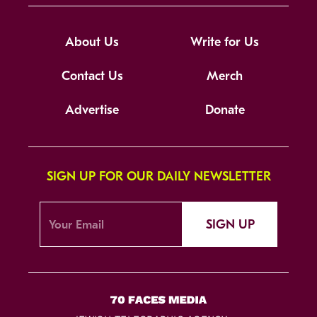
About Us
Write for Us
Contact Us
Merch
Advertise
Donate
SIGN UP FOR OUR DAILY NEWSLETTER
SIGN UP