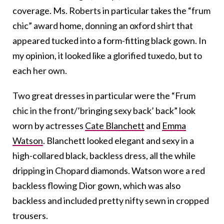
coverage. Ms. Roberts in particular takes the “frum
chic” award home, donning an oxford shirt that
appeared tucked into a form-fitting black gown. In
my opinion, it looked like a glorified tuxedo, but to
each her own.
Two great dresses in particular were the “Frum
chic in the front/’bringing sexy back’ back” look
worn by actresses
Cate Blanchett
and
Emma
Watson
. Blanchett looked elegant and sexy in a
high-collared black, backless dress, all the while
dripping in Chopard diamonds. Watson wore a red
backless flowing Dior gown, which was also
backless and included pretty nifty sewn in cropped
trousers.