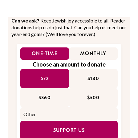
Can we ask?
Keep Jewish joy accessible to all. Reader
donations help us do just that. Can you help us meet our
year-end goals? (We'll love you forever.)
ONE-TIME
MONTHLY
Choose an amount to donate
$72
$180
$360
$500
SUPPORT US