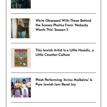
We’re Obsessed With These Behind
the Scenes Photos From ‘Nobody
Wants This’ Season 3
This Jewish Artist Is a Little Hasidic, a
Little Counter-Culture
Phish Performing ‘Avinu Malkeinu’ Is
Pure Jewish Jam Band Joy