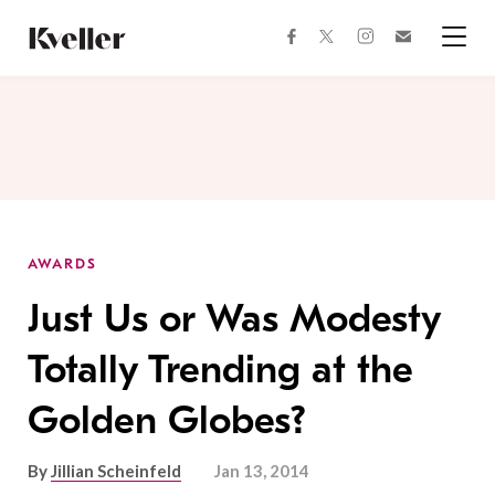
Skip
Skip
to
to
facebook
instagram
twitter
Join
Content
Footer
Kveller
Menu
Kveller
AWARDS
Just Us or Was Modesty
Totally Trending at the
Golden Globes?
By
Jillian Scheinfeld
Jan 13, 2014