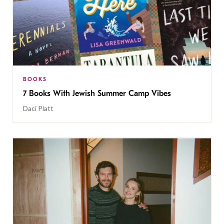
BOOKS
7 Books With Jewish Summer Camp Vibes
Daci Platt