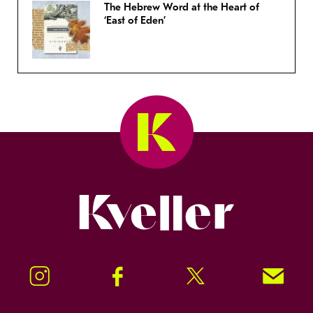
The Hebrew Word at the Heart of
‘East of Eden’
Kveller
Instagram
Facebook
Twitter
Signup!