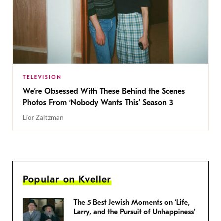
TELEVISION
We’re Obsessed With These Behind the Scenes
Photos From ‘Nobody Wants This’ Season 3
Lior Zaltzman
Popular on Kveller
The 5 Best Jewish Moments on ‘Life,
Larry, and the Pursuit of Unhappiness’