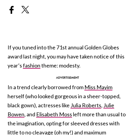
If you tuned into the 71st annual Golden Globes
award last night, you may have taken notice of this
year’s
fashion
theme: modesty.
In a trend clearly borrowed from
Miss Mayim
herself (who looked gorgeous in a sheer-topped,
black gown), actresses like
Julia Roberts
,
Julie
Bowen
, and
Elisabeth Moss
left more than usual to
the imagination, opting for sleeved dresses with
little to no cleavage (oh my!) and maximum