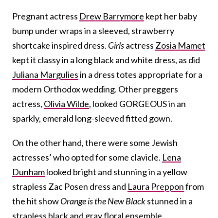
Pregnant actress
Drew Barrymore
kept her baby
bump under wraps in a sleeved, strawberry
shortcake inspired dress.
Girls
actress
Zosia Mamet
kept it classy in a long black and white dress, as did
Juliana Margulies
in a dress totes appropriate for a
modern Orthodox wedding. Other preggers
actress,
Olivia Wilde
, looked GORGEOUS in an
sparkly, emerald long-sleeved fitted gown.
On the other hand, there were some Jewish
actresses’ who opted for some clavicle.
Lena
Dunham
looked bright and stunning in a yellow
strapless Zac Posen dress and
Laura Preppon
from
the hit show
Orange is the New Black
stunned in a
strapless black and gray floral ensemble.