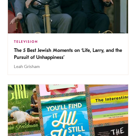
TELEVISION
The 5 Best Jewish Moments on ‘Life, Larry, and the
Pursuit of Unhappiness’
Leah Grisham