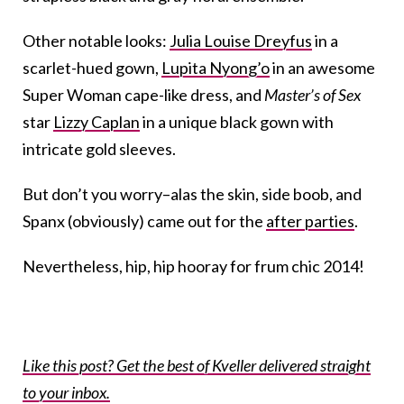
Other notable looks:
Julia Louise Dreyfus
in a
scarlet-hued gown,
Lupita Nyong’o
in an awesome
Super Woman cape-like dress, and
Master’s of Sex
star
Lizzy Caplan
in a unique black gown with
intricate gold sleeves.
But don’t you worry–alas the skin, side boob, and
Spanx (obviously) came out for the
after parties
.
Nevertheless, hip, hip hooray for frum chic 2014!
Like this post? Get the best of Kveller delivered straight
to your inbox.