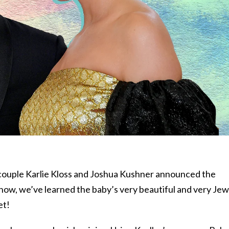
 couple Karlie Kloss and Joshua Kushner announced the
now, we’ve learned the baby’s very beautiful and very Jew
et!