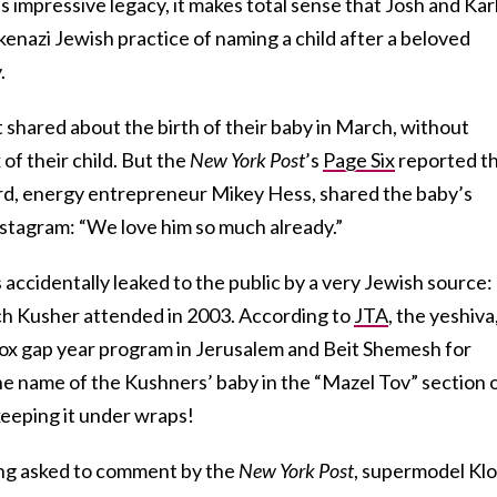
s impressive legacy, it makes total sense that Josh and Kar
enazi Jewish practice of naming a child after a beloved
.
t shared about the birth of their baby in March, without
of their child. But the
New York Post
’s
Page Six
reported t
rd, energy entrepreneur Mikey Hess, shared the baby’s
stagram: “We love him so much already.”
 accidentally leaked to the public by a very Jewish source:
ich Kusher attended in 2003. According to
JTA
, the yeshiva
x gap year program in Jerusalem and Beit Shemesh for
 name of the Kushners’ baby in the “Mazel Tov” section 
keeping it under wraps!
ing asked to comment by the
New York Post
, supermodel Klo