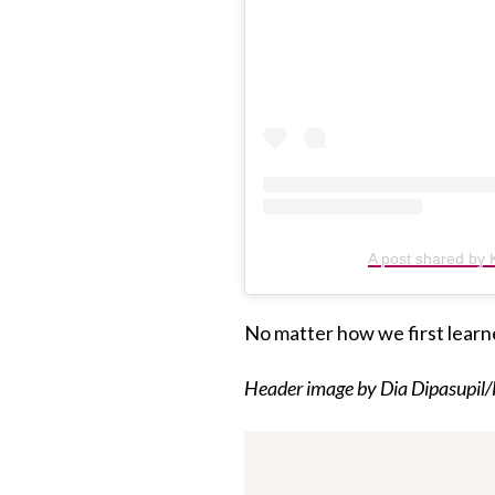
A post shared by K
No matter how we first learn
Header image by Dia Dipasupil