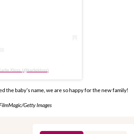
arlie Kloss (@karliekloss)
ed the baby’s name, we are so happy for the new family!
/FilmMagic/Getty Images