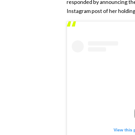
responded by announcing the
Instagram post of her holding
View this 