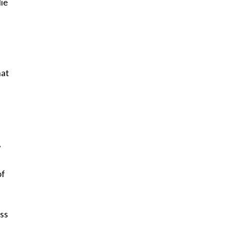
lie
hat
,
of
ss