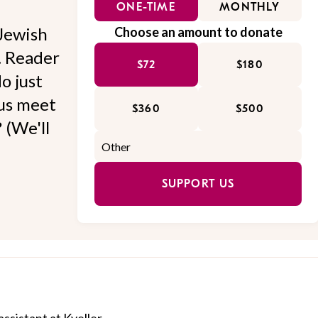
ONE-TIME
MONTHLY
Jewish
Choose an amount to donate
l. Reader
$72
$180
o just
 us meet
$360
$500
 (We'll
SUPPORT US