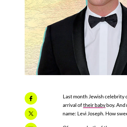
Last month Jewish celebrity
arrival of
their baby
boy. And 
name: Levi Joseph. How swe