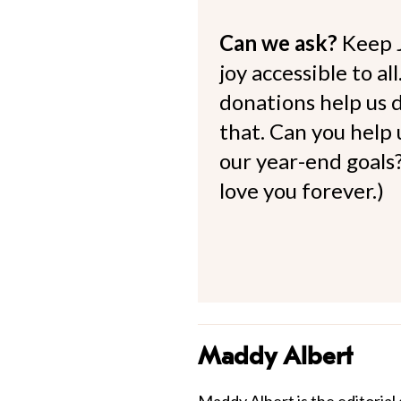
Can we ask?
Keep 
joy accessible to al
donations help us d
that. Can you help
our year-end goals?
love you forever.)
Maddy Albert