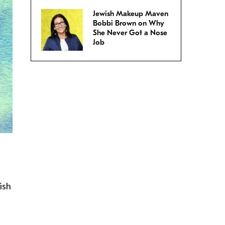
Jewish Makeup Maven
Bobbi Brown on Why
She Never Got a Nose
Job
ish