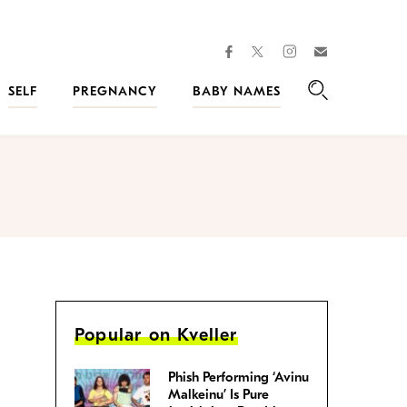
facebook
instagram
twitter
Join
Kveller
SELF
PREGNANCY
BABY NAMES
Search
Popular on Kveller
Phish Performing ‘Avinu
Malkeinu’ Is Pure