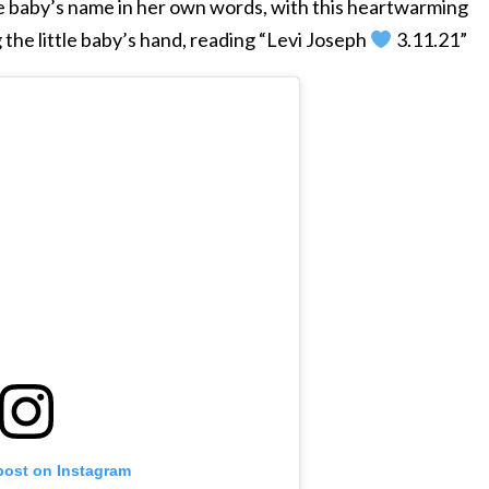
 baby’s name in her own words, with this heartwarming
 the little baby’s hand, reading “Levi Joseph
3.11.21”
post on Instagram