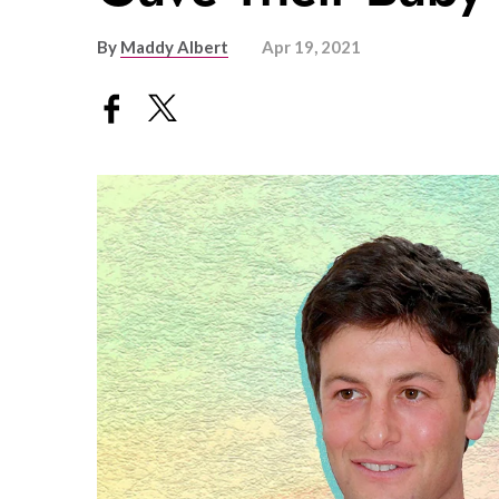
By
Maddy Albert
Apr 19, 2021