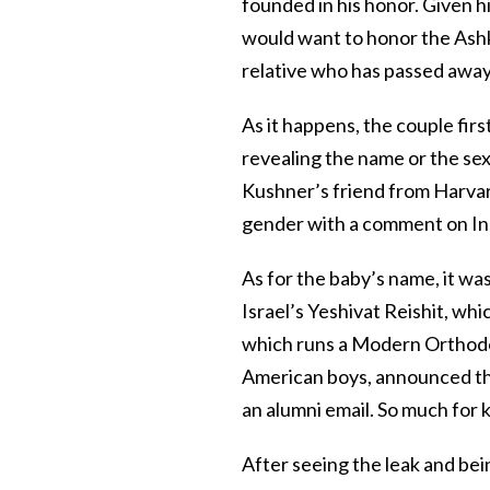
founded in his honor. Given hi
would want to honor the Ashk
relative who has passed away
As it happens, the couple firs
revealing the name or the sex 
Kushner’s friend from Harva
gender with a comment on In
As for the baby’s name, it was
Israel’s Yeshivat Reishit, wh
which runs a Modern Orthodo
American boys, announced the
an alumni email. So much for 
After seeing the leak and be