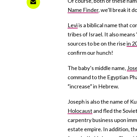
Of course, both of these nam
Name Finder
, we’ll break it 
Levi
is a biblical name that 
tribes of Israel. It also mea
sources to be on the rise
in 2
confirm our hunch!
The baby’s middle name,
Jos
command to the Egyptian Phara
“increase” in Hebrew.
Joseph is also the name of K
Holocaust
and fled the Sovie
carpentry business upon immi
estate empire. In addition, t