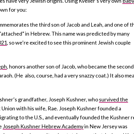
es have very Jewish origins. Using Kveller’s very own
Bab
down for you:
commemorates the third son of Jacob and Leah, and one of t
ns “attached” in Hebrew. This name was predicted by many
021
, so we’re excited to see this prominent Jewish couple
eph
, honors another son of Jacob, who became the second 
oh. (He also, course, had a very snazzy coat.) It also me
ushner’s grandfather, Joseph Kushner, who
survived the
t Union with his wife, Rae. Joseph Kushner founded a
grating to the U.S., and eventually founded the Kushner r
he
Joseph Kushner Hebrew Academy
in New Jersey was