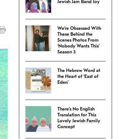
Jewish Jam Band Joy
We’re Obsessed With
These Behind the
Scenes Photos From
‘Nobody Wants This’
Season 3
The Hebrew Word at
the Heart of ‘East of
Eden’
There’s No English
Translation for This
Lovely Jewish Family
Concept