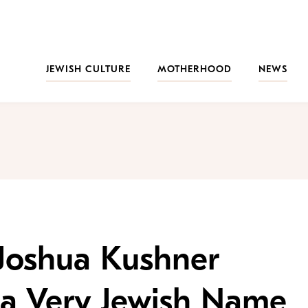
JEWISH CULTURE
MOTHERHOOD
NEWS
 Joshua Kushner
 a Very Jewish Name