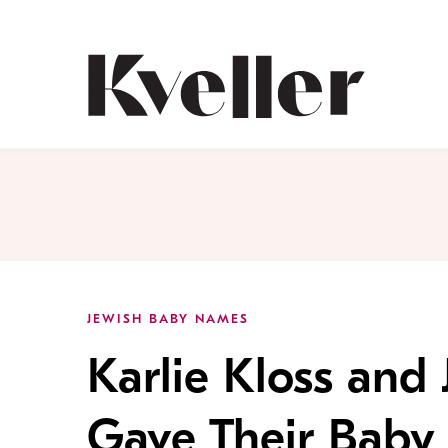
Skip
Skip
to
to
Content
Footer
Kveller
JEWISH BABY NAMES
Karlie Kloss and
Gave Their Baby