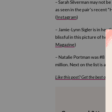
– Sarah Silverman may not be 
as seen in the pair’s recent 
(
Instagram
)
– Jamie-Lynn Sigler is in her 
blissful in this picture of her
Magazine
)
– Natalie Portman was #8 on
million. Next on the list is an
Like this post? Get the best of Kv