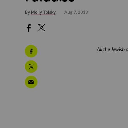
By
Molly Tolsky
Aug 7, 2013
All the Jewish 