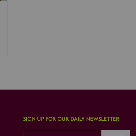
SIGN UP FOR OUR DAILY NEWSLETTER