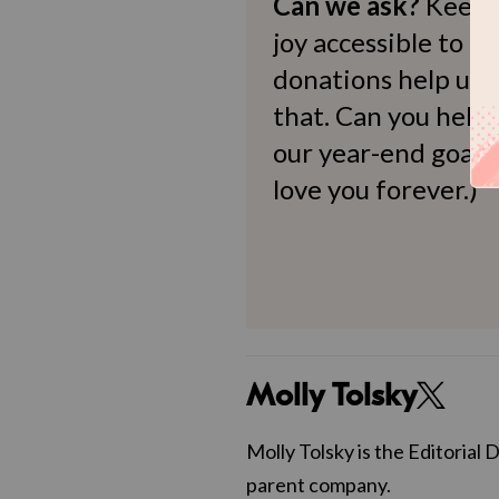
Can we ask?
Keep 
joy accessible to al
donations help us d
that. Can you help
our year-end goals?
love you forever.)
Molly Tolsky
Molly Tolsky is the Editorial 
parent company.