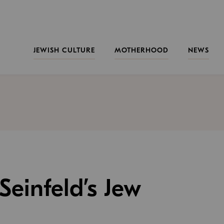
JEWISH CULTURE
MOTHERHOOD
NEWS
 Seinfeld’s Jew