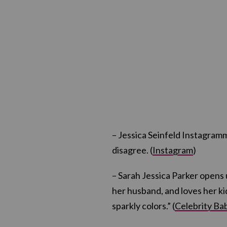
– Jessica Seinfeld Instagramm
disagree. (
Instagram
)
– Sarah Jessica Parker opens
her husband, and loves her ki
sparkly colors.” (
Celebrity Ba