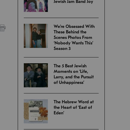
Jewish Jam Band Joy
We’re Obsessed With
These Behind the
Scenes Photos From
‘Nobody Wants This’
Season 3
The 5 Best Jewish
Moments on ‘Life,
Larry, and the Pursuit
of Unhappiness’
The Hebrew Word at
the Heart of ‘East of
Eden’