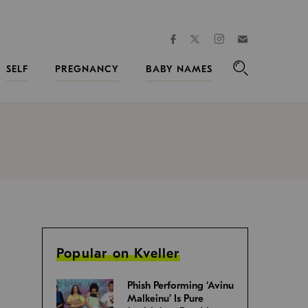
facebook
instagram
twitter
Join
Kveller
SELF
PREGNANCY
BABY NAMES
Search
Popular on Kveller
Phish Performing ‘Avinu
Malkeinu’ Is Pure