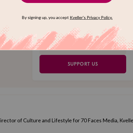
Jewish
Choose an amount to donate
l. Reader
$72
$180
o just
 us meet
$360
$500
 (We'll
SUPPORT US
Director of Culture and Lifestyle for 70 Faces Media, Kvelle