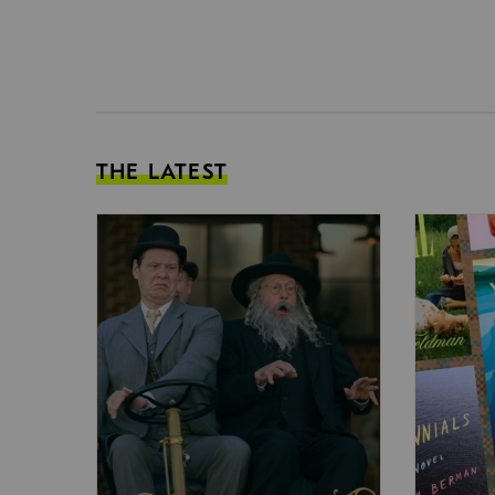
THE LATEST