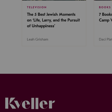
TELEVISION
BOOKS
The 5 Best Jewish Moments
7 Book
on ‘Life, Larry, and the Pursuit
Camp V
of Unhappiness’
Leah Grisham
Daci Pla
Kveller