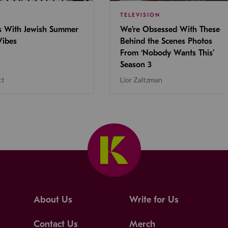
TELEVISION
s With Jewish Summer
We’re Obsessed With These
ibes
Behind the Scenes Photos
From ‘Nobody Wants This’
Season 3
tt
Lior Zaltzman
About Us
Write for Us
Contact Us
Merch