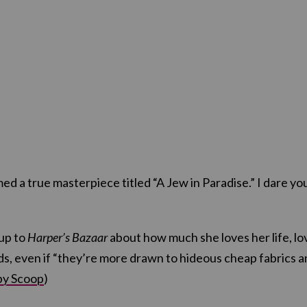
ed a true masterpiece titled “A Jew in Paradise.” I dare yo
 up to
Harper’s Bazaar
about how much she loves her life, lo
ds, even if “they’re more drawn to hideous cheap fabrics 
by Scoop
)