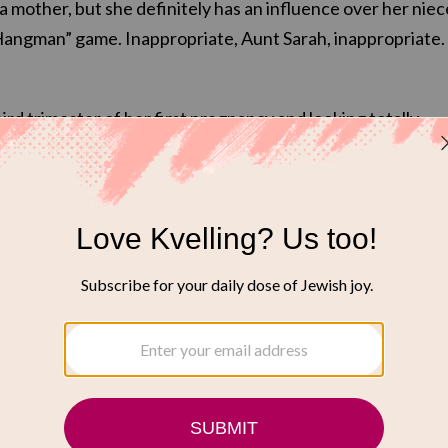
a mother, but she definitely has an influence over her niec
“Hangman” game. Inappropriate, Aunt Sarah, inappropriate.
third trimester of her first pregnancy and looking totally
 from
Glamour Magazine’s
35 Under 35 in Hollywood bash. (
U
Forbe’s
Highest Paid Actresses list, making a whopping $14
other Jewish beauty, Mila Kunis. (
Forbes
)
eller delivered straight to you inbox.
ONE-TIME
MONTHLY