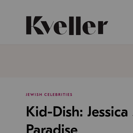
Skip
Skip
to
to
Content
Footer
Kveller
JEWISH CELEBRITIES
Kid-Dish: Jessica
Paradise