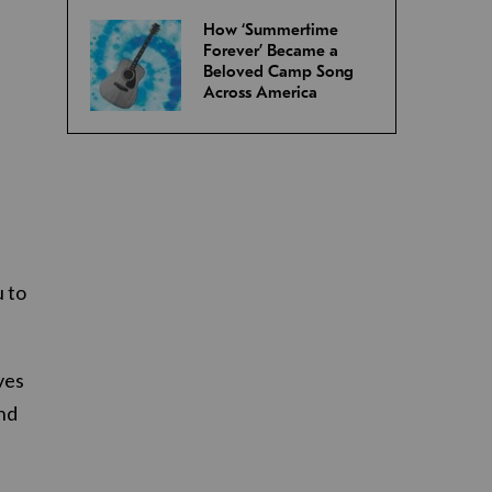
How ‘Summertime
Forever’ Became a
Beloved Camp Song
Across America
u to
ves
and