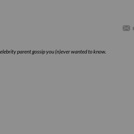
celebrity parent gossip you (n)ever wanted to know.