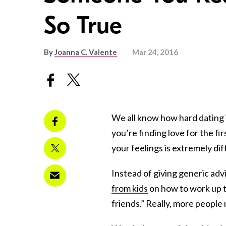
So True
By
Joanna C. Valente
Mar 24, 2016
We all know how hard dating i
you’re finding love for the fi
your feelings is extremely di
Instead of giving generic advi
from kids
on how to work up t
friends.” Really, more people 