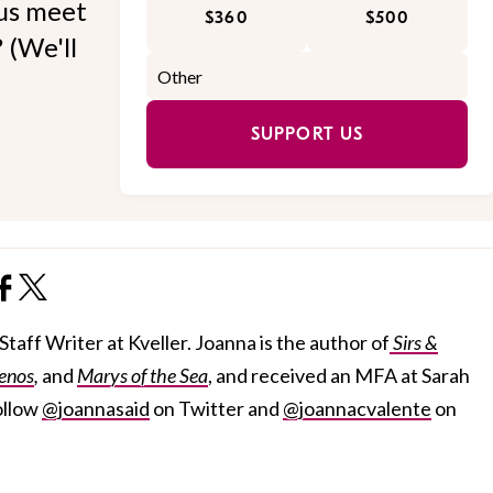
 us meet
$360
$500
 (We'll
SUPPORT US
taff Writer at Kveller. Joanna is the author of
Sirs &
enos
,
and
Marys of the Sea
, and received an MFA at Sarah
ollow
@joannasaid
on Twitter and
@joannacvalente
on