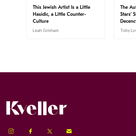
This Jewish Artist Is a Little
The Au
Hasidic, a Little Counter-
Stars’ 
Culture
Decen
Leah Grisham
Toby Lo
Kveller
Instagram
Facebook
Twitter
Signup!