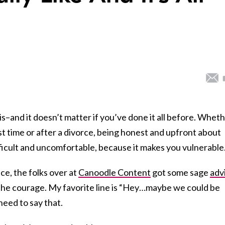
s–and it doesn’t matter if you’ve done it all before. Whet
rst time or after a divorce, being honest and upfront about
fficult and uncomfortable, because it makes you vulnerable
ce, the folks over at
Canoodle Content
got some sage
adv
he courage. My favorite line is “Hey…maybe we could be
need to say that.