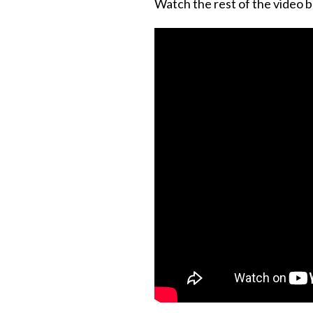
Watch the rest of the video b