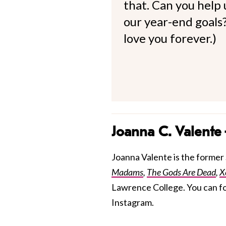
that. Can you help
our year-end goals?
love you forever.)
Joanna C. Valente
Joanna Valente is the former S
Madams
,
The Gods Are Dead
,
X
Lawrence College. You can f
Instagram.