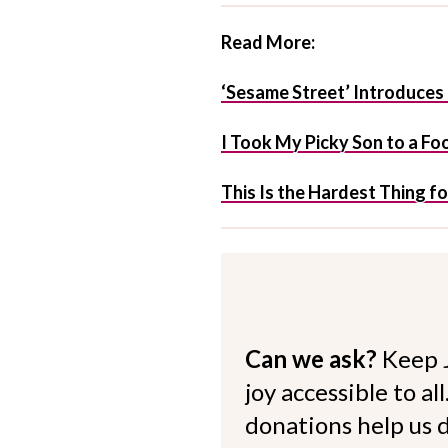
Read More:
‘Sesame Street’ Introduces 
I Took My Picky Son to a F
This Is the Hardest Thing f
Can we ask?
Keep 
joy accessible to al
donations help us d