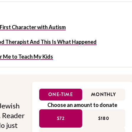
First Character with Autism
ood Therapist And This Is What Happened
or Me to Teach My Kids
ONE-TIME
MONTHLY
Jewish
Choose an amount to donate
l. Reader
$72
$180
o just