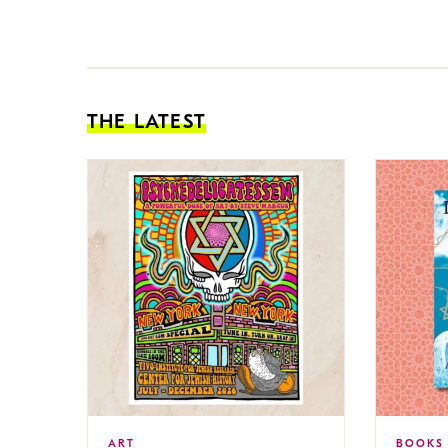
THE LATEST
ART
BOOKS