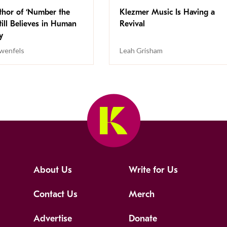
thor of ‘Number the
Klezmer Music Is Having a
Still Believes in Human
Revival
cy
wenfels
Leah Grisham
About Us
Write for Us
Contact Us
Merch
Advertise
Donate