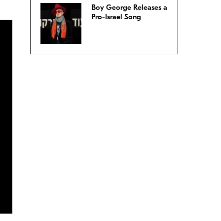
Boy George Releases a
Pro-Israel Song