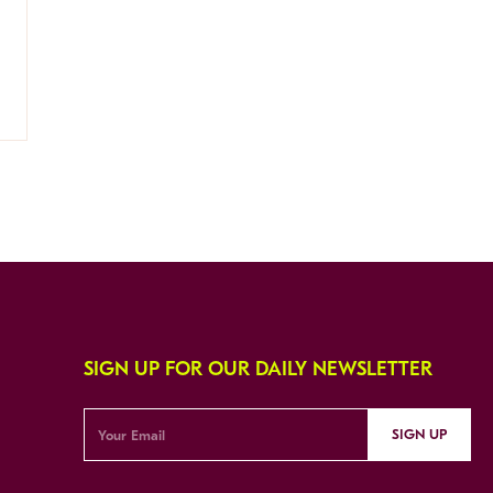
SIGN UP FOR OUR DAILY NEWSLETTER
SIGN UP