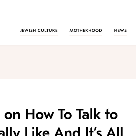
JEWISH CULTURE
MOTHERHOOD
NEWS
 on How To Talk to
ly Like And It’s All