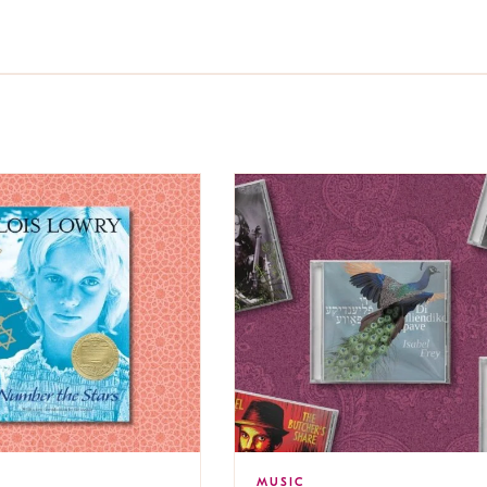
MUSIC