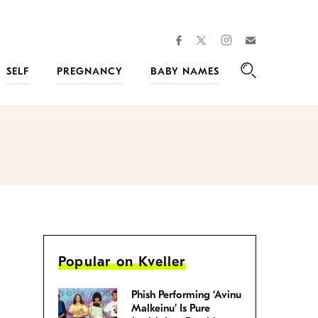
facebook
instagram
twitter
Join
Kveller
SELF
PREGNANCY
BABY NAMES
Search
Popular on Kveller
Phish Performing ‘Avinu
Malkeinu’ Is Pure