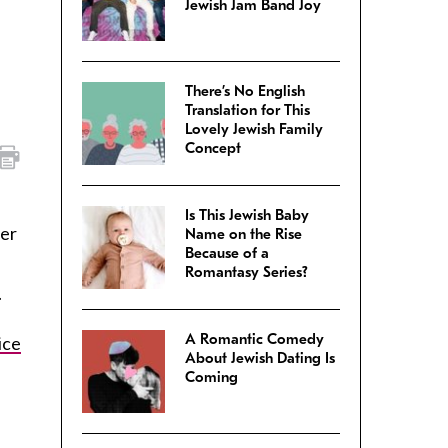
Jewish Jam Band Joy
There’s No English
Translation for This
Lovely Jewish Family
Concept
Is This Jewish Baby
her
Name on the Rise
Because of a
Romantasy Series?
.
A Romantic Comedy
ice
About Jewish Dating Is
Coming