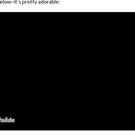
elow–it’s pretty adorable: