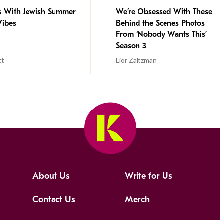
s With Jewish Summer
We’re Obsessed With These
ibes
Behind the Scenes Photos
From ‘Nobody Wants This’
Season 3
tt
Lior Zaltzman
About Us
Write for Us
Contact Us
Merch