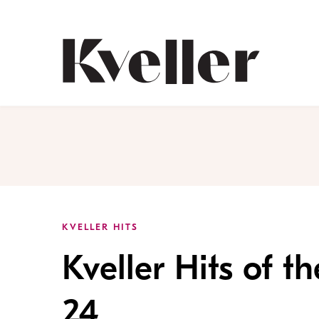
Skip
Skip
to
to
Content
Footer
Kveller
KVELLER HITS
Kveller Hits of 
24