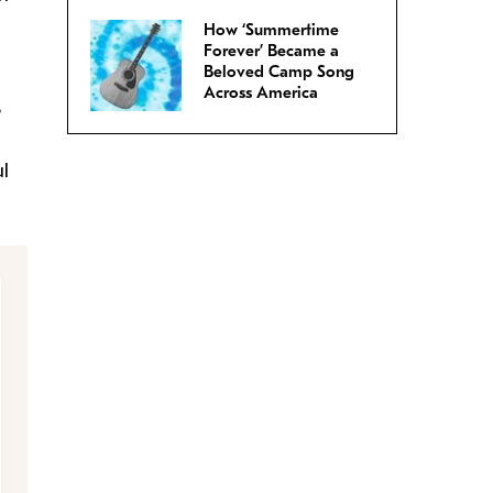
How ‘Summertime
Forever’ Became a
Beloved Camp Song
Across America
?
ul