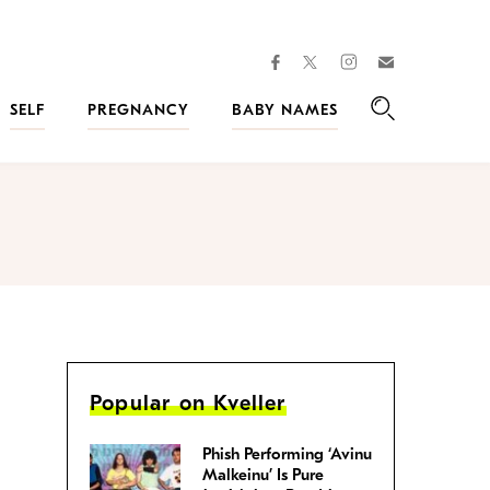
facebook
instagram
twitter
Join
Kveller
SELF
PREGNANCY
BABY NAMES
Search
Popular on Kveller
Phish Performing ‘Avinu
Malkeinu’ Is Pure