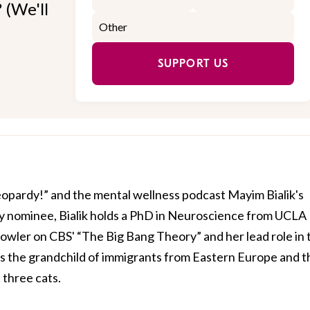
 (We'll
SUPPORT US
Jeopardy!” and the mental wellness podcast Mayim Bialik's
 nominee, Bialik holds a PhD in Neuroscience from UCLA
owler on CBS' “The Big Bang Theory” and her lead role in 
is the grandchild of immigrants from Eastern Europe and t
three cats.