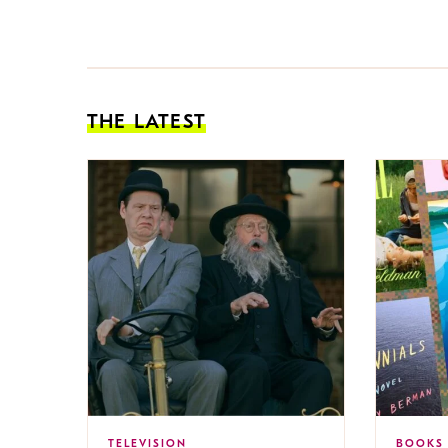
THE LATEST
TELEVISION
BOOKS