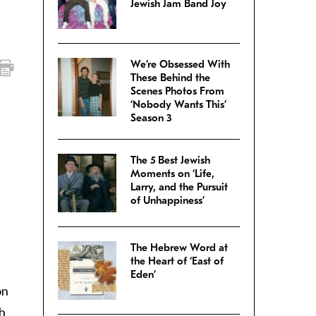
Jewish Jam Band Joy
We’re Obsessed With
These Behind the
Scenes Photos From
‘Nobody Wants This’
Season 3
The 5 Best Jewish
Moments on ‘Life,
Larry, and the Pursuit
of Unhappiness’
The Hebrew Word at
the Heart of ‘East of
Eden’
on
th