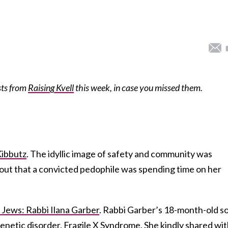
sts from
Raising Kvell
this week, in case you missed them.
Kibbutz
. The idyllic image of safety and community was
ut that a convicted pedophile was spending time on her
 Jews: Rabbi Ilana Garber
. Rabbi Garber’s 18-month-old s
enetic disorder, Fragile X Syndrome. She kindly shared wi