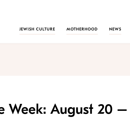
JEWISH CULTURE
MOTHERHOOD
NEWS
the Week: August 20 –