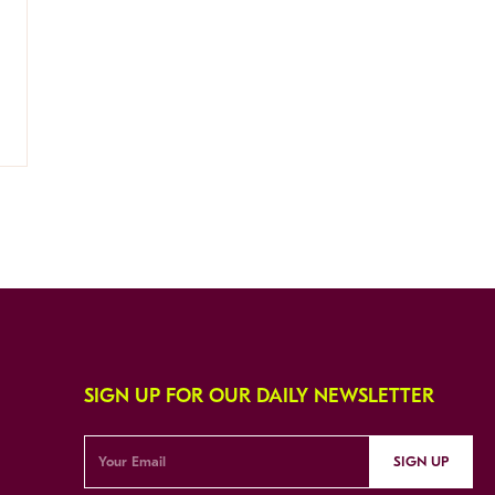
SIGN UP FOR OUR DAILY NEWSLETTER
SIGN UP