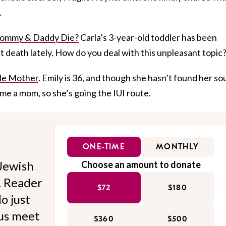
.
ommy & Daddy Die?
Carla’s 3-year-old toddler has been
ut death lately. How do you deal with this unpleasant topic
gle Mother
. Emily is 36, and though she hasn’t found her so
me a mom, so she’s going the IUI route.
ONE-TIME
MONTHLY
Jewish
Choose an amount to donate
l. Reader
$72
$180
o just
 us meet
$360
$500