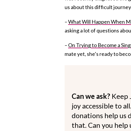
us about this difficult journey
–
What Will Happen When M
asking a lot of questions abo
–
On Trying to Become a Sin
mate yet, she’s ready to beco
Can we ask?
Keep 
joy accessible to al
donations help us d
that. Can you help