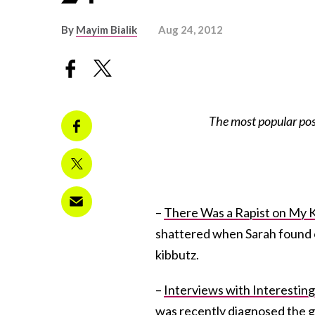
By
Mayim Bialik
Aug 24, 2012
The most popular po
–
There Was a Rapist on My 
shattered when Sarah found o
kibbutz.
–
Interviews with Interesting
was recently diagnosed the g