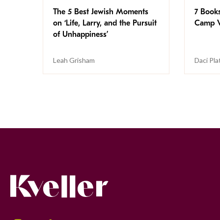
The 5 Best Jewish Moments
7 Book
on ‘Life, Larry, and the Pursuit
Camp V
of Unhappiness’
Leah Grisham
Daci Pla
Kveller