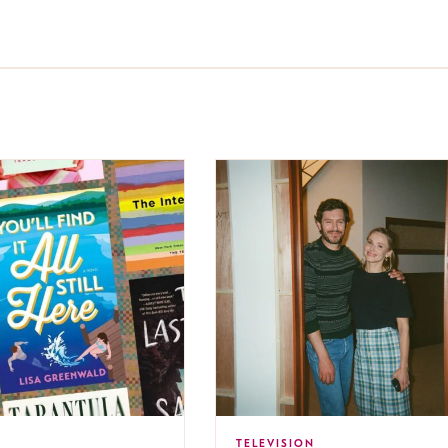
TELEVISION