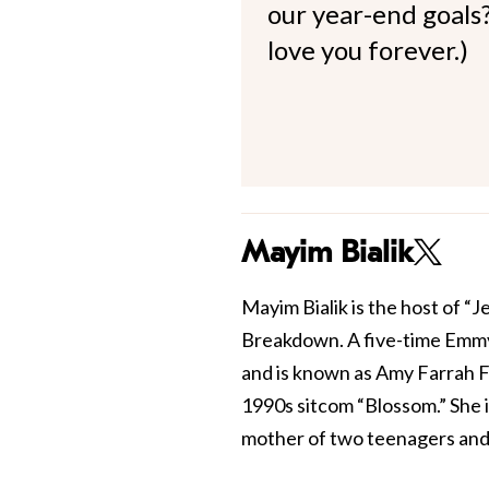
our year-end goals?
love you forever.)
Mayim Bialik
Mayim Bialik is the host of “
Breakdown. A five-time Emmy
and is known as Amy Farrah F
1990s sitcom “Blossom.” She 
mother of two teenagers and 