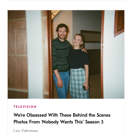
TELEVISION
We’re Obsessed With These Behind the Scenes
Photos From ‘Nobody Wants This’ Season 3
Lior Zaltzman