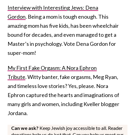
Interview with Interesting Jews: Dena
Gordon
. Being a mom is tough enough. This
amazing mom has five kids, has been wheelchair
bound for decades, and even managed to get a
Master’s in psychology. Vote Dena Gordon for
super-mom!
My First Fake Orgasm: A Nora Ephron
Tribute
. Witty banter, fake orgasms, Meg Ryan,
and timeless love stories? Yes, please. Nora
Ephron captured the hearts and imaginations of
many girls and women, including Kveller blogger
Jordana.
Can we ask?
Keep Jewish joy accessible to all. Reader
donations help us do just that. Can you help us meet our