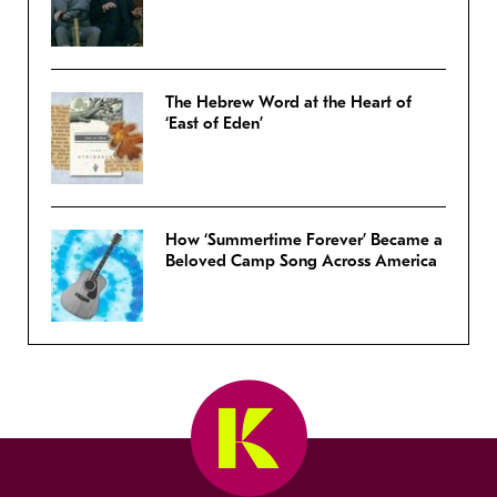
The Hebrew Word at the Heart of
‘East of Eden’
How ‘Summertime Forever’ Became a
Beloved Camp Song Across America