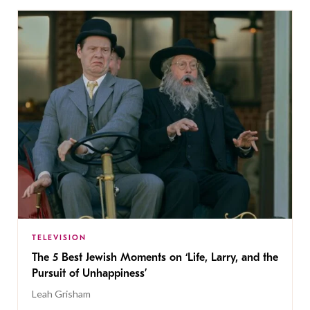
TELEVISION
The 5 Best Jewish Moments on ‘Life, Larry, and the
Pursuit of Unhappiness’
Leah Grisham