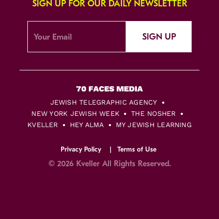
SIGN UP FOR OUR DAILY NEWSLETTER
SIGN UP
JEWISH TELEGRAPHIC AGENCY
NEW YORK JEWISH WEEK
THE NOSHER
KVELLER
HEY ALMA
MY JEWISH LEARNING
Privacy Policy
Terms of Use
© 2026 Kveller All Rights Reserved.