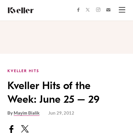
Skip
Skip
to
to
facebook
instagram
twitter
Join
Content
Footer
Kveller
Menu
Kveller
KVELLER HITS
Kveller Hits of the
Week: June 25 – 29
By
Mayim Bialik
Jun 29, 2012