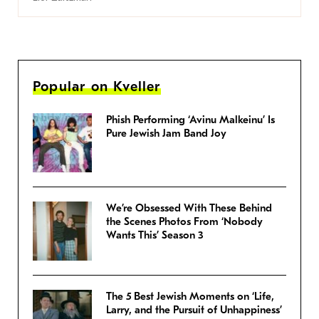
Popular on Kveller
Phish Performing ‘Avinu Malkeinu’ Is
Pure Jewish Jam Band Joy
We’re Obsessed With These Behind
the Scenes Photos From ‘Nobody
Wants This’ Season 3
The 5 Best Jewish Moments on ‘Life,
Larry, and the Pursuit of Unhappiness’