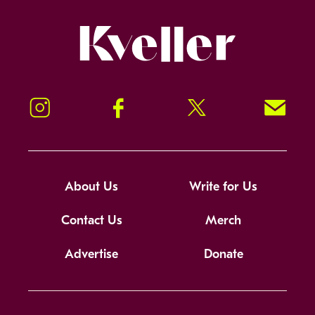
Kveller
Instagram
Facebook
Twitter
Signup!
About Us
Write for Us
Contact Us
Merch
Advertise
Donate