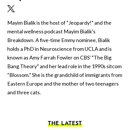
Mayim Bialik is the host of “Jeopardy!” and the
mental wellness podcast Mayim Bialik's
Breakdown. A five-time Emmy nominee, Bialik
holds a PhD in Neuroscience from UCLA and is
known as Amy Farrah Fowler on CBS' “The Big
Bang Theory” and her lead role in the 1990s sitcom
“Blossom.” She is the grandchild of immigrants from
Eastern Europe and the mother of two teenagers
and three cats.
THE LATEST