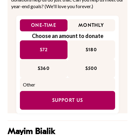
year-end goals? (We'll love you forever.)
ONE-TIME
MONTHLY
Choose an amount to donate
$72
$180
$360
$500
SUPPORT US
Mayim Bialik