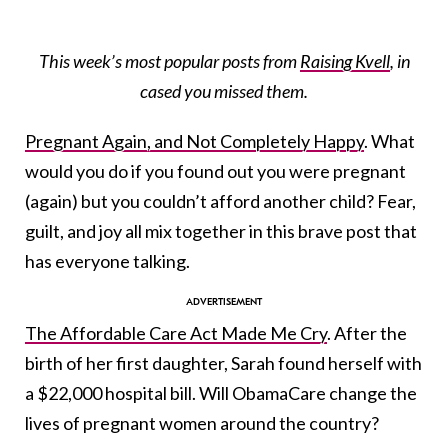
This week’s most popular posts from
Raising Kvell
, in
cased you missed them.
Pregnant Again, and Not Completely Happy
. What
would you do if you found out you were pregnant
(again) but you couldn’t afford another child? Fear,
guilt, and joy all mix together in this brave post that
has everyone talking.
The Affordable Care Act Made Me Cry
. After the
birth of her first daughter, Sarah found herself with
a $22,000 hospital bill. Will ObamaCare change the
lives of pregnant women around the country?