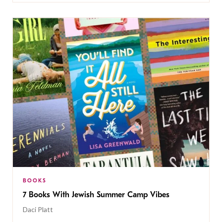
BOOKS
7 Books With Jewish Summer Camp Vibes
Daci Platt