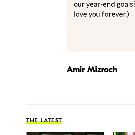
our year-end goals?
love you forever.)
Amir Mizroch
THE LATEST