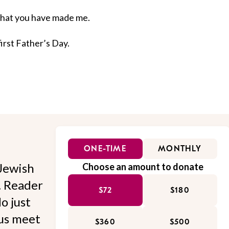
 what you have made me.
first Father’s Day.
ONE-TIME
MONTHLY
Jewish
Choose an amount to donate
l. Reader
$72
$180
o just
 us meet
$360
$500