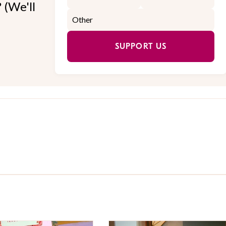
 (We'll
SUPPORT US