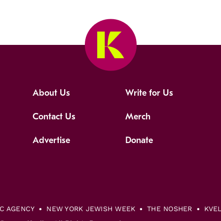
About Us
Write for Us
Contact Us
Merch
Advertise
Donate
IC AGENCY
NEW YORK JEWISH WEEK
THE NOSHER
KVE