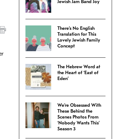
Jewish Jam Band Joy
There’s No English
Translation for This
Lovely Jewish Family
Concept
er
The Hebrew Word at
the Heart of ‘East of
Eden’
We’re Obsessed With
These Behind the
Scenes Photos From
‘Nobody Wants This’
Season 3