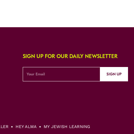
SIGN UP FOR OUR DAILY NEWSLETTER
SIGN UP
LLER
HEY ALMA
MY JEWISH LEARNING