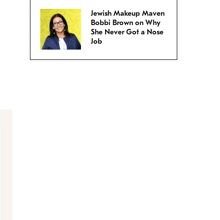
Jewish Makeup Maven
Bobbi Brown on Why
She Never Got a Nose
Job