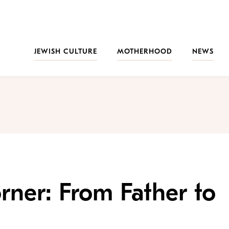
JEWISH CULTURE
MOTHERHOOD
NEWS
rner: From Father to