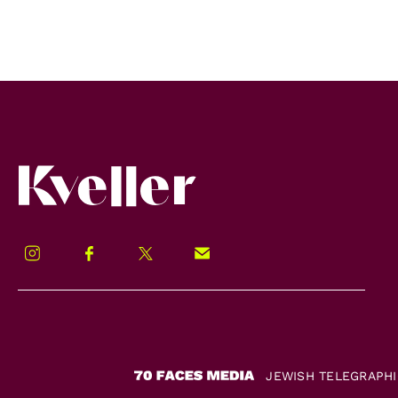
Kveller
Instagram
Facebook
Twitter
Signup!
JEWISH TELEGRAPH