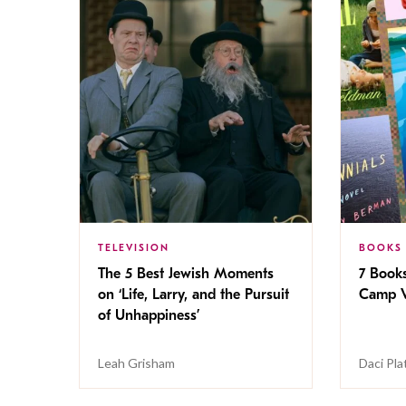
TELEVISION
BOOKS
The 5 Best Jewish Moments
7 Book
on ‘Life, Larry, and the Pursuit
Camp V
of Unhappiness’
Leah Grisham
Daci Pla