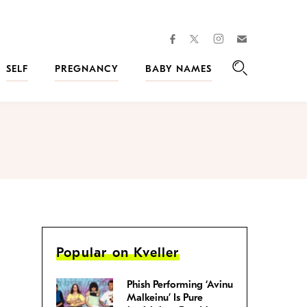
facebook
instagram
twitter
Join
Kveller
SELF
PREGNANCY
BABY NAMES
Search
Popular on Kveller
Phish Performing ‘Avinu
Malkeinu’ Is Pure