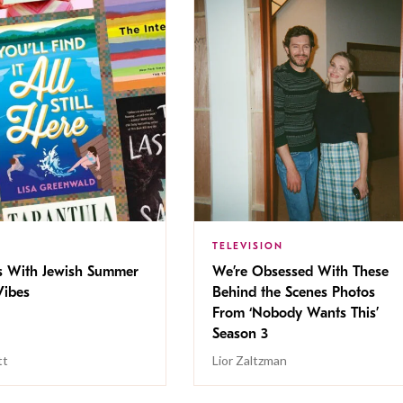
TELEVISION
s With Jewish Summer
We’re Obsessed With These
ibes
Behind the Scenes Photos
From ‘Nobody Wants This’
Season 3
tt
Lior Zaltzman