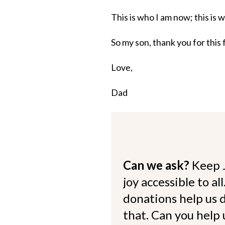
This is who I am now; this is
So my son, thank you for this 
Love,
Dad
Can we ask?
Keep 
joy accessible to al
donations help us d
that. Can you help