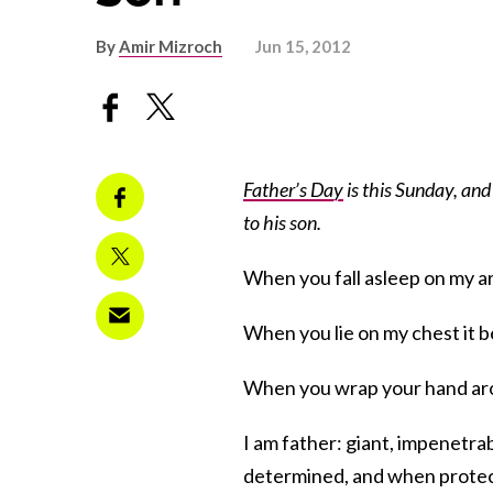
By
Amir Mizroch
Jun 15, 2012
Father’s Day
is this Sunday, and
to his son.
When you fall asleep on my ar
When you lie on my chest it 
When you wrap your hand arou
I am father: giant, impenetrabl
determined, and when protect