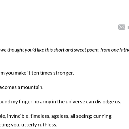
 we thought you’d like this short and sweet poem, from one fath
m you make it ten times stronger.
becomes a mountain.
nd my finger no army in the universe can dislodge us.
e, invincible, timeless, ageless, all seeing; cunning,
ing you, utterly ruthless.