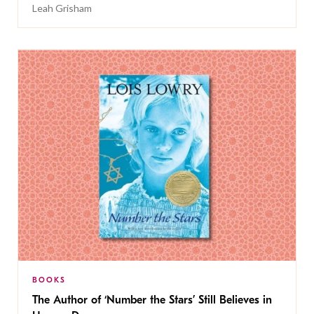
Leah Grisham
BOOKS
The Author of ‘Number the Stars’ Still Believes in