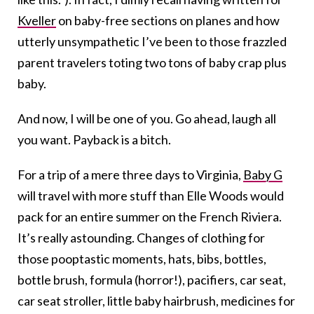
Kveller
on baby-free sections on planes and how
utterly unsympathetic I’ve been to those frazzled
parent travelers toting two tons of baby crap plus
baby.
And now, I will be one of you. Go ahead, laugh all
you want. Payback is a bitch.
For a trip of a mere three days to Virginia,
Baby G
will travel with more stuff than Elle Woods would
pack for an entire summer on the French Riviera.
It’s really astounding. Changes of clothing for
those pooptastic moments, hats, bibs, bottles,
bottle brush, formula (horror!), pacifiers, car seat,
car seat stroller, little baby hairbrush, medicines for