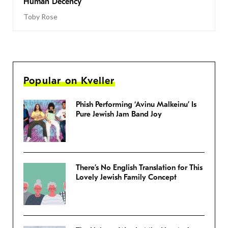
Human Decency
Toby Rose
Popular on Kveller
Phish Performing ‘Avinu Malkeinu’ Is
Pure Jewish Jam Band Joy
There’s No English Translation for This
Lovely Jewish Family Concept