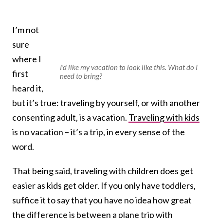
I’m not
sure
where I
I'd like my vacation to look like this. What do I
first
need to bring?
heard it,
but it’s true: traveling by yourself, or with another
consenting adult, is a vacation.
Traveling with kids
is no vacation – it’s a trip, in every sense of the
word.
That being said, traveling with children does get
easier as kids get older. If you only have toddlers,
suffice it to say that you have no idea how great
the difference is between a plane trip with