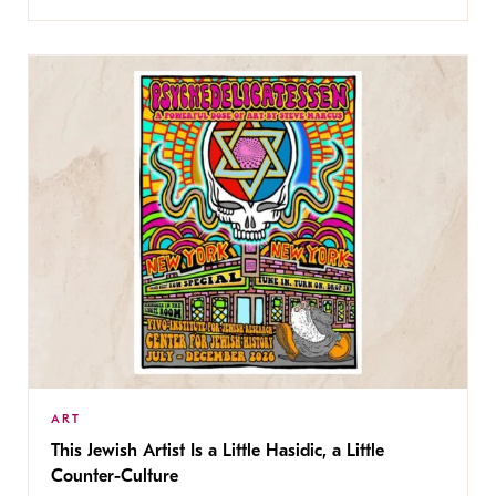
ART
This Jewish Artist Is a Little Hasidic, a Little
Counter-Culture