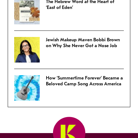
The Hebrew Word at the Heart of
‘East of Eden’
Jewish Makeup Maven Bobbi Brown
on Why She Never Got a Nose Job
How ‘Summertime Forever’ Became a
Beloved Camp Song Across America