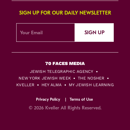
SIGN UP FOR OUR DAILY NEWSLETTER
SIGN UP
JEWISH TELEGRAPHIC AGENCY
NEW YORK JEWISH WEEK
THE NOSHER
KVELLER
HEY ALMA
MY JEWISH LEARNING
Privacy Policy
Terms of Use
© 2026 Kveller All Rights Reserved.