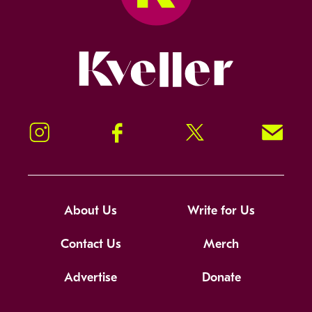
Kveller
Instagram
Facebook
Twitter
Signup!
About Us
Write for Us
Contact Us
Merch
Advertise
Donate