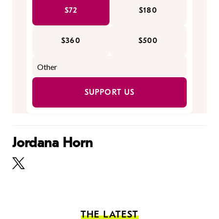
$72
$180
$360
$500
SUPPORT US
Jordana Horn
THE LATEST