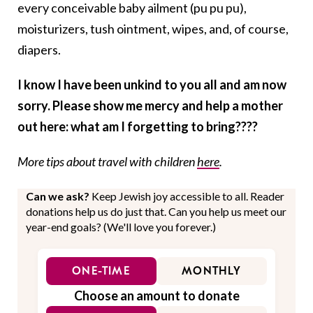
every conceivable baby ailment (pu pu pu),
moisturizers, tush ointment, wipes, and, of course,
diapers.
I know I have been unkind to you all and am now
sorry. Please show me mercy and help a mother
out here: what am I forgetting to bring????
More tips about travel with children
here
.
Can we ask?
Keep Jewish joy accessible to all. Reader
donations help us do just that. Can you help us meet our
year-end goals? (We'll love you forever.)
ONE-TIME
MONTHLY
Choose an amount to donate