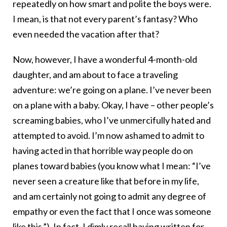
repeatedly on how smart and polite the boys were.
I mean, is that not every parent’s fantasy? Who
even needed the vacation after that?
Now, however, I have a wonderful 4-month-old
daughter, and am about to face a traveling
adventure: we’re going on a plane. I’ve never been
on a plane with a baby. Okay, I have – other people’s
screaming babies, who I’ve unmercifully hated and
attempted to avoid. I’m now ashamed to admit to
having acted in that horrible way people do on
planes toward babies (you know what I mean: “I’ve
never seen a creature like that before in my life,
and am certainly not going to admit any degree of
empathy or even the fact that I once was someone
like this.”). In fact, I dimly recall having written for