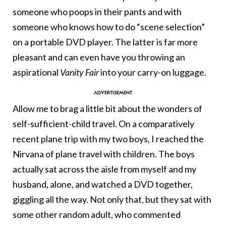
someone who poops in their pants and with
someone who knows how to do “scene selection”
on a portable DVD player. The latter is far more
pleasant and can even have you throwing an
aspirational
Vanity Fair
into your carry-on luggage.
Allow me to brag a little bit about the wonders of
self-sufficient-child travel. On a comparatively
recent plane trip with my two boys, I reached the
Nirvana of plane travel with children. The boys
actually sat across the aisle from myself and my
husband, alone, and watched a DVD together,
giggling all the way. Not only that, but they sat with
some other random adult, who commented