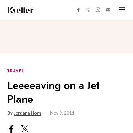
Skip
Skip
to
to
facebook
instagram
twitter
Join
Content
Footer
Kveller
Menu
Kveller
TRAVEL
Leeeeaving on a Jet
Plane
By
Jordana Horn
Nov 9, 2011