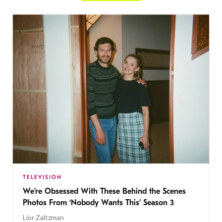
TELEVISION
We’re Obsessed With These Behind the Scenes
Photos From ‘Nobody Wants This’ Season 3
Lior Zaltzman