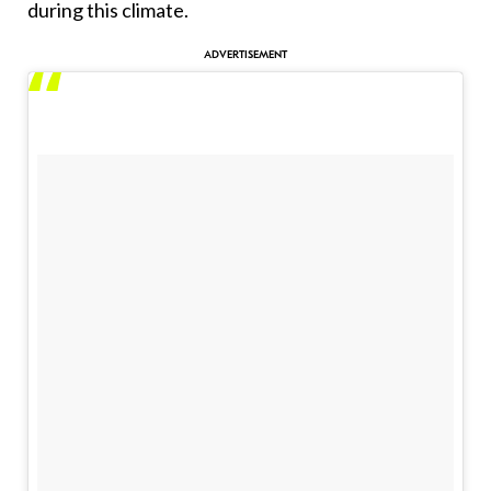
during this climate.