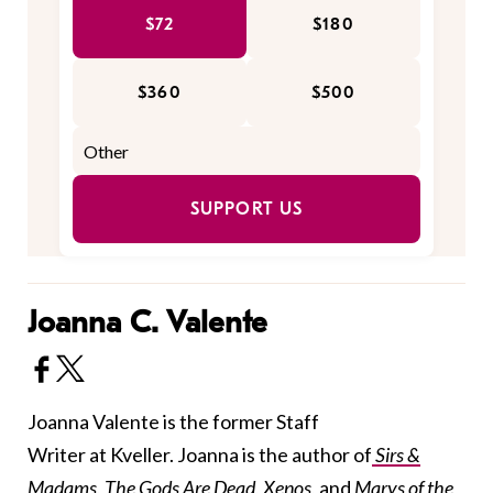
$72
$180
$360
$500
SUPPORT US
Joanna C. Valente
Joanna Valente is the former Staff
Writer at Kveller. Joanna is the author of
Sirs &
Madams
,
The Gods Are Dead
,
Xenos
,
and
Marys of the