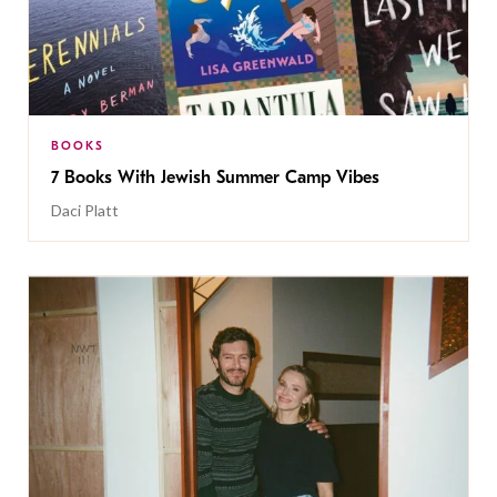
BOOKS
7 Books With Jewish Summer Camp Vibes
Daci Platt