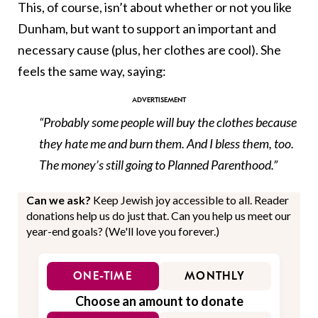
This, of course, isn’t about whether or not you like
Dunham, but want to support an important and
necessary cause (plus, her clothes are cool). She
feels the same way, saying:
“Probably some people will buy the clothes because
they hate me and burn them. And I bless them, too.
The money’s still going to Planned Parenthood.”
Can we ask?
Keep Jewish joy accessible to all. Reader
donations help us do just that. Can you help us meet our
year-end goals? (We'll love you forever.)
ONE-TIME
MONTHLY
Choose an amount to donate