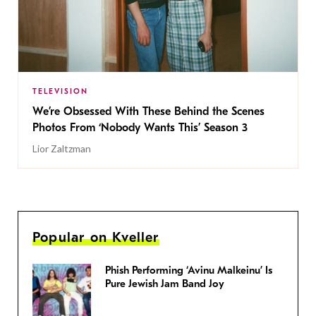
TELEVISION
We’re Obsessed With These Behind the Scenes
Photos From ‘Nobody Wants This’ Season 3
Lior Zaltzman
Popular on Kveller
Phish Performing ‘Avinu Malkeinu’ Is
Pure Jewish Jam Band Joy