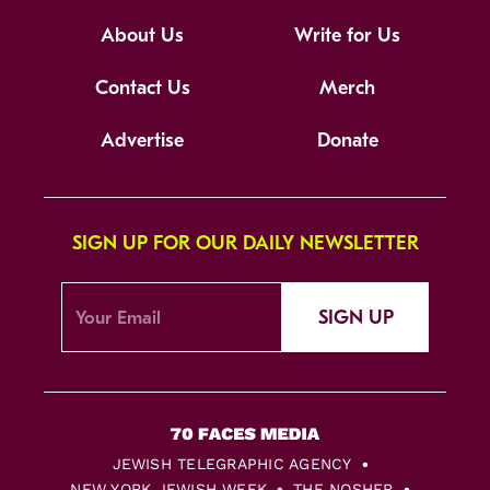
About Us
Write for Us
Contact Us
Merch
Advertise
Donate
SIGN UP FOR OUR DAILY NEWSLETTER
SIGN UP
JEWISH TELEGRAPHIC AGENCY
NEW YORK JEWISH WEEK
THE NOSHER