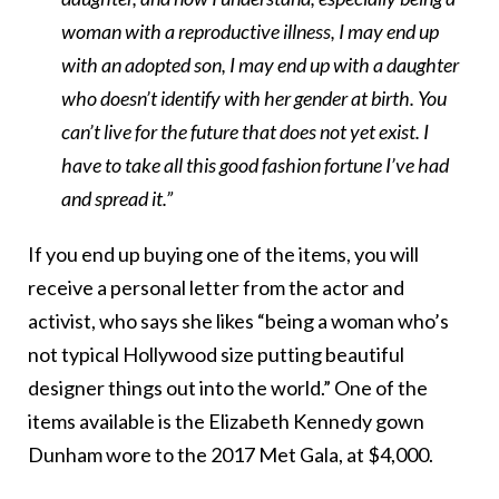
woman with a reproductive illness, I may end up
with an adopted son, I may end up with a daughter
who doesn’t identify with her gender at birth. You
can’t live for the future that does not yet exist. I
have to take all this good fashion fortune I’ve had
and spread it.”
If you end up buying one of the items, you will
receive a personal letter from the actor and
activist, who says she likes “being a woman who’s
not typical Hollywood size putting beautiful
designer things out into the world.” One of the
items available is the Elizabeth Kennedy gown
Dunham wore to the 2017 Met Gala, at $4,000.