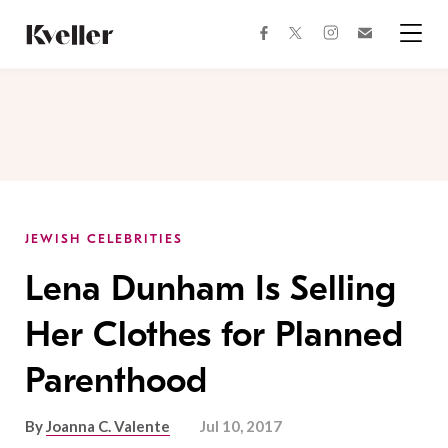
Skip
Skip
to
to
facebook
instagram
twitter
Join
Content
Footer
Kveller
Menu
Kveller
JEWISH CELEBRITIES
Lena Dunham Is Selling
Her Clothes for Planned
Parenthood
By
Joanna C. Valente
Jul 10, 2017