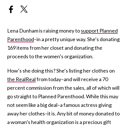
Lena Dunham is raising money to
support Planned
Parenthood
–in a pretty unique way. She’s donating
169 items from her closet and donating the
proceeds to the women’s organization.
How’s she doing this? She’s listing her clothes on
the RealReal
from today–and will receive a 70
percent commission from the sales, all of which will
go straight to Planned Parenthood. While this may
not seem like a big deal–a famous actress giving
away her clothes–it is. Any bit of money donated to
a woman’s health organization is a precious gift