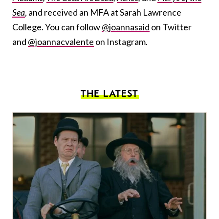
Sea
, and received an MFA at Sarah Lawrence
College. You can follow
@joannasaid
on Twitter
and
@joannacvalente
on Instagram.
THE LATEST