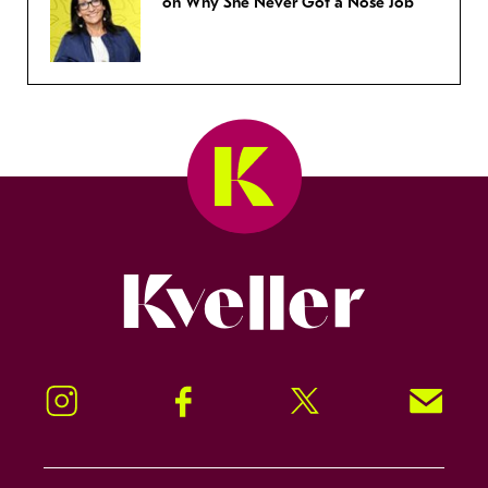
on Why She Never Got a Nose Job
Kveller
Instagram
Facebook
Twitter
Signup!