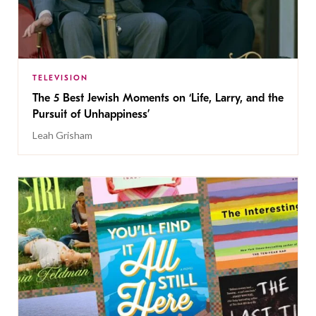
TELEVISION
The 5 Best Jewish Moments on ‘Life, Larry, and the
Pursuit of Unhappiness’
Leah Grisham