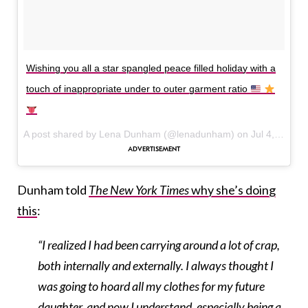
Wishing you all a star spangled peace filled holiday with a
touch of inappropriate under to outer garment ratio
A post shared by Lena Dunham (@lenadunham) on
Jul 4, 2017 at 1:10pm PDT
Dunham told
The New York Times
why she’s doing
this
:
“I realized I had been carrying around a lot of crap,
both internally and externally. I always thought I
was going to hoard all my clothes for my future
daughter, and now I understand, especially being a