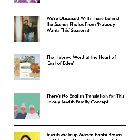
We’re Obsessed With These Behind
the Scenes Photos From ‘Nobody
Wants This’ Season 3
The Hebrew Word at the Heart of
‘East of Eden’
There’s No English Translation for This
Lovely Jewish Family Concept
Jewish Makeup Maven Bobbi Brown