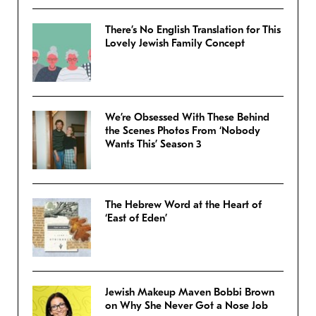
There’s No English Translation for This
Lovely Jewish Family Concept
We’re Obsessed With These Behind
the Scenes Photos From ‘Nobody
Wants This’ Season 3
The Hebrew Word at the Heart of
‘East of Eden’
Jewish Makeup Maven Bobbi Brown
on Why She Never Got a Nose Job