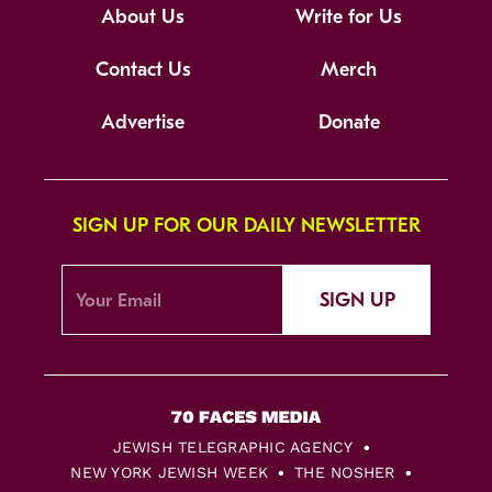
About Us
Write for Us
Contact Us
Merch
Advertise
Donate
SIGN UP FOR OUR DAILY NEWSLETTER
SIGN UP
JEWISH TELEGRAPHIC AGENCY
NEW YORK JEWISH WEEK
THE NOSHER