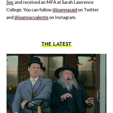
Sea
, and received an MFA at Sarah Lawrence
College. You can follow
@joannasaid
on Twitter
and
@joannacvalente
on Instagram.
THE LATEST