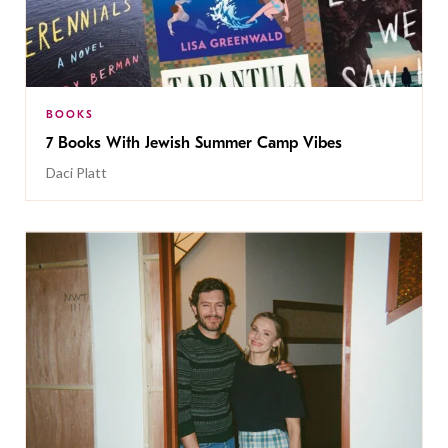
BOOKS
7 Books With Jewish Summer Camp Vibes
Daci Platt