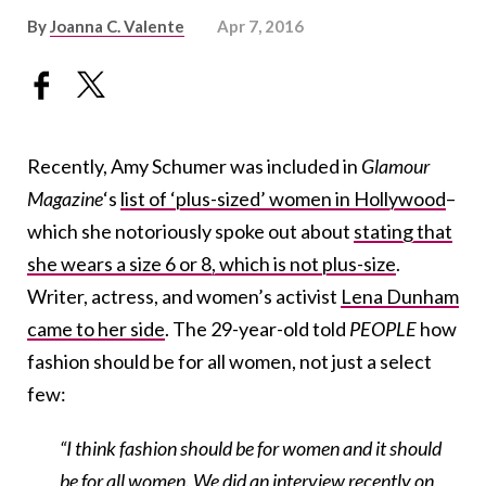
By
Joanna C. Valente
Apr 7, 2016
Recently, Amy Schumer was included in
Glamour
Magazine
‘s
list of ‘plus-sized’ women in Hollywood
–
which she notoriously spoke out about
stating that
she wears a size 6 or 8, which is not plus-size
.
Writer, actress, and women’s activist
Lena Dunham
came to her side
. The 29-year-old told
PEOPLE
how
fashion should be for all women, not just a select
few:
“I think fashion should be for women and it should
be for all women. We did an interview recently on