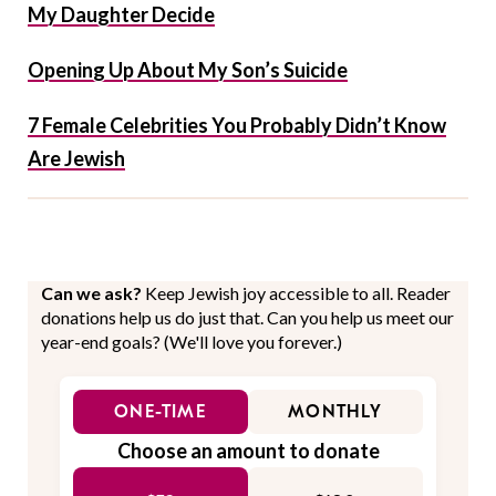
My Daughter Decide
Opening Up About My Son’s Suicide
7 Female Celebrities You Probably Didn’t Know
Are Jewish
Can we ask?
Keep Jewish joy accessible to all. Reader
donations help us do just that. Can you help us meet our
year-end goals? (We'll love you forever.)
ONE-TIME
MONTHLY
Choose an amount to donate