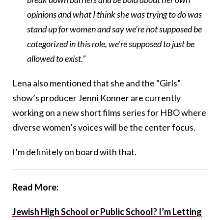
opinions and what I think she was trying to do was
stand up for women and say we’re not supposed be
categorized in this role, we’re supposed to just be
allowed to exist.”
Lena also mentioned that she and the “Girls”
show’s producer Jenni Konner are currently
working on a new short films series for HBO where
diverse women’s voices will be the center focus.
I’m definitely on board with that.
Read More:
Jewish High School or Public School? I’m Letting