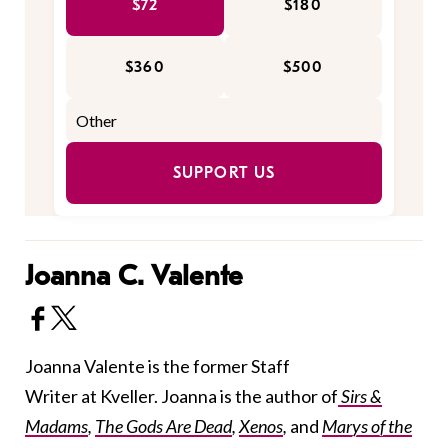
$72
$180
$360
$500
SUPPORT US
Joanna C. Valente
Joanna Valente is the former Staff
Writer at Kveller. Joanna is the author of
Sirs &
Madams
,
The Gods Are Dead
,
Xenos
,
and
Marys of the