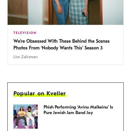
TELEVISION
We’re Obsessed With These Behind the Scenes
Photos From ‘Nobody Wants This’ Season 3
Lior Zaltzman
Popular on Kveller
Phish Performing ‘Avinu Malkeinu’ Is
Pure Jewish Jam Band Joy