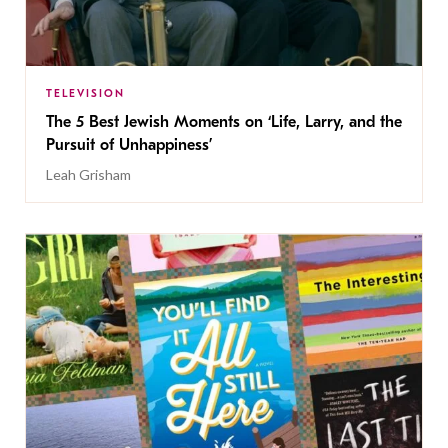
TELEVISION
The 5 Best Jewish Moments on ‘Life, Larry, and the
Pursuit of Unhappiness’
Leah Grisham