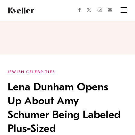
Skip
Skip
to
to
facebook
instagram
twitter
Join
Content
Footer
Kveller
Menu
Kveller
JEWISH CELEBRITIES
Lena Dunham Opens
Up About Amy
Schumer Being Labeled
Plus-Sized