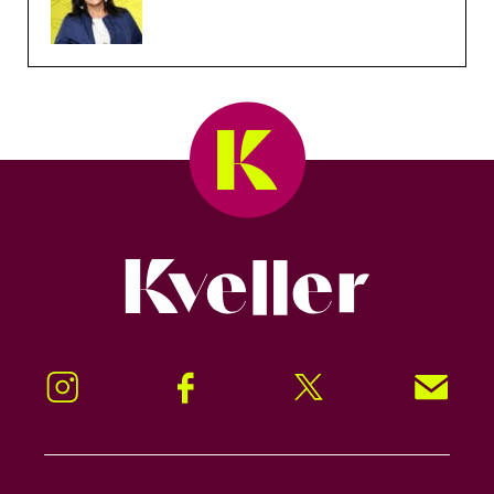
Kveller
Instagram
Facebook
Twitter
Signup!