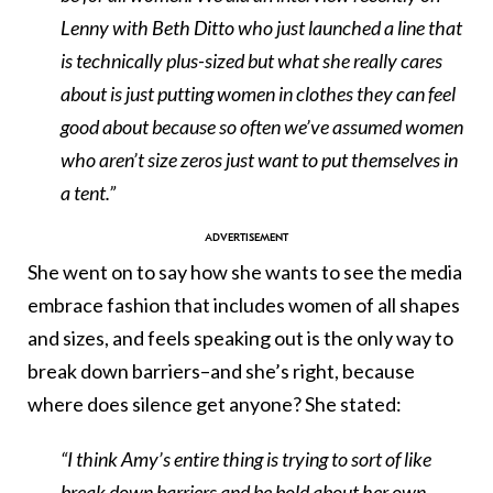
Lenny with Beth Ditto who just launched a line that
is technically plus-sized but what she really cares
about is just putting women in clothes they can feel
good about because so often we’ve assumed women
who aren’t size zeros just want to put themselves in
a tent.”
She went on to say how she wants to see the media
embrace fashion that includes women of all shapes
and sizes, and feels speaking out is the only way to
break down barriers–and she’s right, because
where does silence get anyone? She stated:
“I think Amy’s entire thing is trying to sort of like
break down barriers and be bold about her own