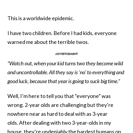
This is a worldwide epidemic.
I have two children. Before I had kids, everyone
warned me about the terrible twos.
“Watch out, when your kid turns two they become wild
and uncontrollable. All they say is ‘no’ to everything and
good luck, because that year is going to suck big time.”
Well, I’m here to tell you that “everyone” was
wrong. 2-year olds are challenging but they’re
nowhere near as hard to deal with as 3-year
olds. After dealing with two 3-year-olds in my
house, they’re undeniably the hardest humans on