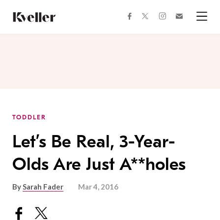
Skip
Skip
to
to
facebook
instagram
twitter
Join
Content
Footer
Kveller
Menu
Kveller
TODDLER
Let’s Be Real, 3-Year-
Olds Are Just A**holes
By
Sarah Fader
Mar 4, 2016