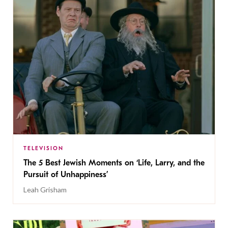
TELEVISION
The 5 Best Jewish Moments on ‘Life, Larry, and the
Pursuit of Unhappiness’
Leah Grisham