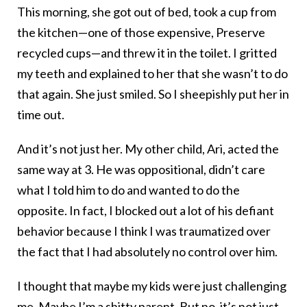
This morning, she got out of bed, took a cup from
the kitchen—one of those expensive, Preserve
recycled cups—and threw it in the toilet. I gritted
my teeth and explained to her that she wasn’t to do
that again. She just smiled. So I sheepishly put her in
time out.
And it’s not just her. My other child, Ari, acted the
same way at 3. He was oppositional, didn’t care
what I told him to do and wanted to do the
opposite. In fact, I blocked out a lot of his defiant
behavior because I think I was traumatized over
the fact that I had absolutely no control over him.
I thought that maybe my kids were just challenging
me. Maybe I’m a shitty parent. But no, it’s not just