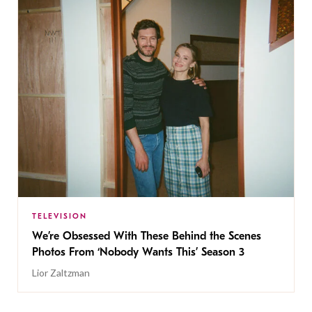
TELEVISION
We’re Obsessed With These Behind the Scenes
Photos From ‘Nobody Wants This’ Season 3
Lior Zaltzman