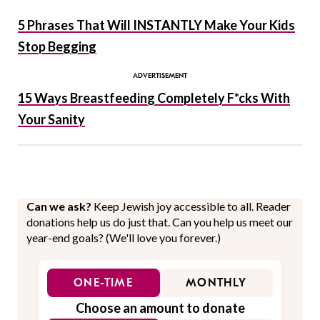
5 Phrases That Will INSTANTLY Make Your Kids
Stop Begging
15 Ways Breastfeeding Completely F*cks With
Your Sanity
Can we ask?
Keep Jewish joy accessible to all. Reader
donations help us do just that. Can you help us meet our
year-end goals? (We'll love you forever.)
ONE-TIME
MONTHLY
Choose an amount to donate