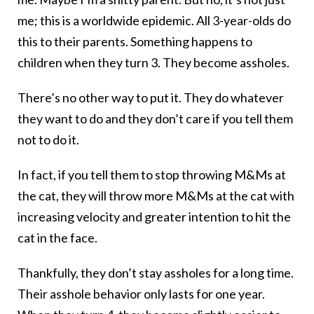
me; this is a worldwide epidemic. All 3-year-olds do
this to their parents. Something happens to
children when they turn 3. They become assholes.
There’s no other way to put it. They do whatever
they want to do and they don’t care if you tell them
not to do it.
In fact, if you tell them to stop throwing M&Ms at
the cat, they will throw more M&Ms at the cat with
increasing velocity and greater intention to hit the
cat in the face.
Thankfully, they don’t stay assholes for a long time.
Their asshole behavior only lasts for one year.