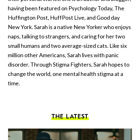
having been featured on Psychology Today, The
Huffington Post, HuffPost Live, and Good day
New York. Sarah is a native New Yorker who enjoys
naps, talking to strangers, and caring for her two
small humans and two average-sized cats. Like six
million other Americans, Sarah lives with panic
disorder. Through Stigma Fighters, Sarah hopes to
change the world, one mental health stigma at a
time.
THE LATEST