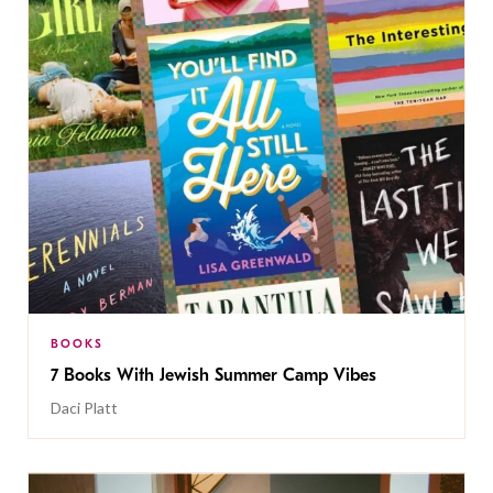
BOOKS
7 Books With Jewish Summer Camp Vibes
Daci Platt