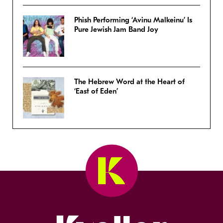
Phish Performing ‘Avinu Malkeinu’ Is
Pure Jewish Jam Band Joy
The Hebrew Word at the Heart of
‘East of Eden’
Kveller