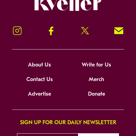
Instagram
Facebook
Twitter
Signup!
About Us
Write for Us
Contact Us
Merch
Advertise
Donate
SIGN UP FOR OUR DAILY NEWSLETTER