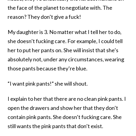
the face of the planet to negotiate with. The
reason? They don’t give a fuck!
My daughter is 3. No matter what I tell her to do,
she doesn’t fucking care. For example, I could tell
her to put her pants on. She will insist that she’s
absolutely not, under any circumstances, wearing
those pants because they’re blue.
“I want pink pants!” she will shout.
I explain to her that there are no clean pink pants. I
open the drawers and show her that they don’t
contain pink pants. She doesn’t fucking care. She
still wants the pink pants that don’t exist.