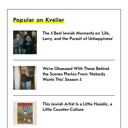
Popular on Kveller
The 5 Best Jewish Moments on ‘Life,
Larry, and the Pursuit of Unhappiness’
We’re Obsessed With These Behind
the Scenes Photos From ‘Nobody
Wants This’ Season 3
This Jewish Artist Is a Little Hasidic, a
Little Counter-Culture