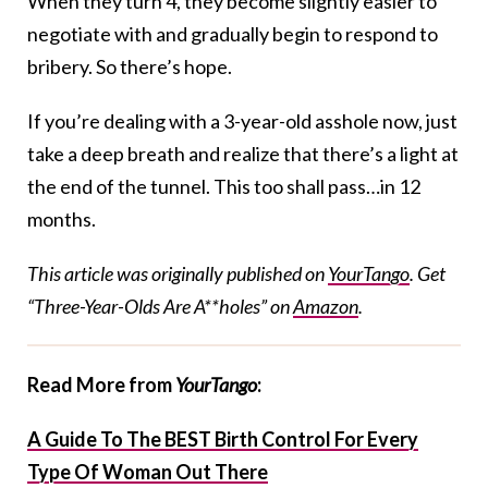
When they turn 4, they become slightly easier to
negotiate with and gradually begin to respond to
bribery. So there’s hope.
If you’re dealing with a 3-year-old asshole now, just
take a deep breath and realize that there’s a light at
the end of the tunnel. This too shall pass…in 12
months.
This article was originally published on
YourTango
. Get
“Three-Year-Olds Are A**holes” on
Amazon
.
Read More from
YourTango
:
A Guide To The BEST Birth Control For Every
Type Of Woman Out There