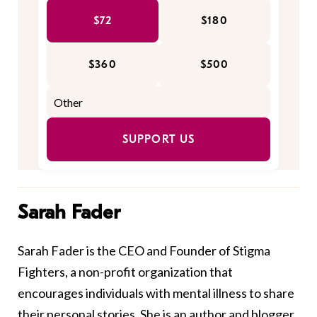
$72
$180
$360
$500
SUPPORT US
Sarah Fader
Sarah Fader is the CEO and Founder of Stigma
Fighters, a non-profit organization that
encourages individuals with mental illness to share
their personal stories. She is an author and blogger,