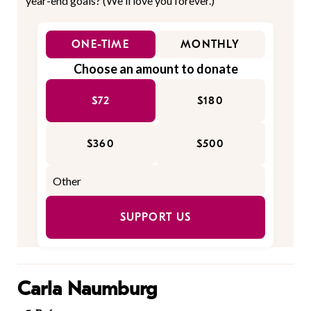
year-end goals? (We'll love you forever.)
ONE-TIME
MONTHLY
Choose an amount to donate
$72
$180
$360
$500
SUPPORT US
Carla Naumburg