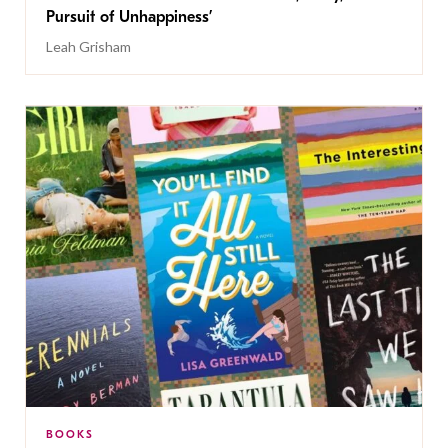
Pursuit of Unhappiness’
Leah Grisham
BOOKS