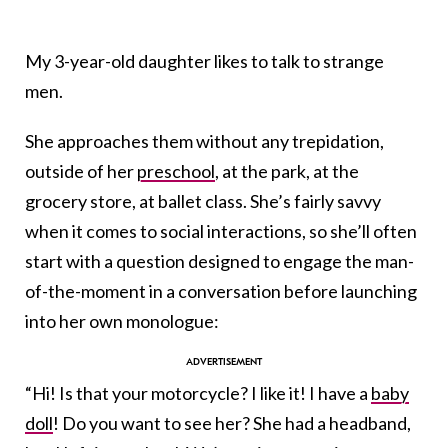
My 3-year-old daughter likes to talk to strange
men.
She approaches them without any trepidation,
outside of her
preschool
, at the park, at the
grocery store, at ballet class. She’s fairly savvy
when it comes to social interactions, so she’ll often
start with a question designed to engage the man-
of-the-moment in a conversation before launching
into her own monologue:
“Hi! Is that your motorcycle? I like it! I have a
baby
doll
! Do you want to see her? She had a headband,