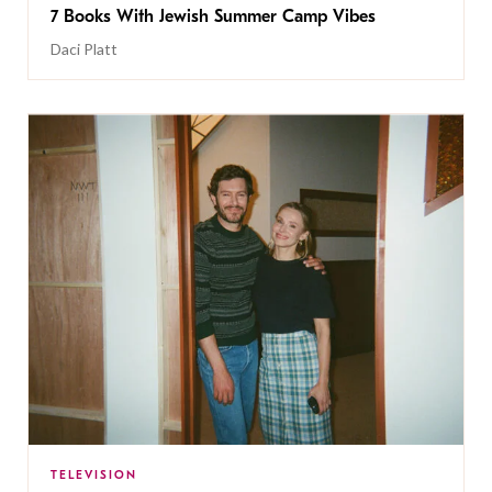
7 Books With Jewish Summer Camp Vibes
Daci Platt
TELEVISION