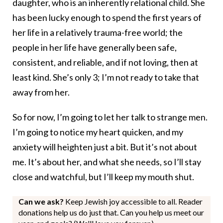
daughter, who is an inherently relational child. She
has been lucky enough to spend the first years of
her life in a relatively trauma-free world; the
people in her life have generally been safe,
consistent, and reliable, and if not loving, then at
least kind. She’s only 3; I’m not ready to take that
away from her.
So for now, I’m going to let her talk to strange men.
I’m going to notice my heart quicken, and my
anxiety will heighten just a bit. But it’s not about
me. It’s about her, and what she needs, so I’ll stay
close and watchful, but I’ll keep my mouth shut.
Can we ask?
Keep Jewish joy accessible to all. Reader
donations help us do just that. Can you help us meet our