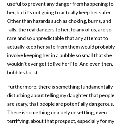
useful to prevent any danger from happening to
her, but it’s not going to actually keep her safer.
Other than hazards such as choking, burns, and
falls, the real dangers to her, to any of us, are so
rare and so unpredictable that any attempt to
actually keep her safe from them would probably
involve keeping her in a bubble so small that she
wouldn’t ever get to live her life. And even then,
bubbles burst.
Furthermore, there is something fundamentally
disturbing about telling my daughter that people
are scary, that people are potentially dangerous.
There is something uniquely unsettling, even
terrifying, about that prospect, especially for my