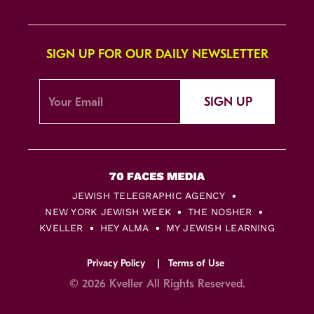
SIGN UP FOR OUR DAILY NEWSLETTER
SIGN UP
JEWISH TELEGRAPHIC AGENCY
NEW YORK JEWISH WEEK
THE NOSHER
KVELLER
HEY ALMA
MY JEWISH LEARNING
Privacy Policy
Terms of Use
© 2026 Kveller All Rights Reserved.