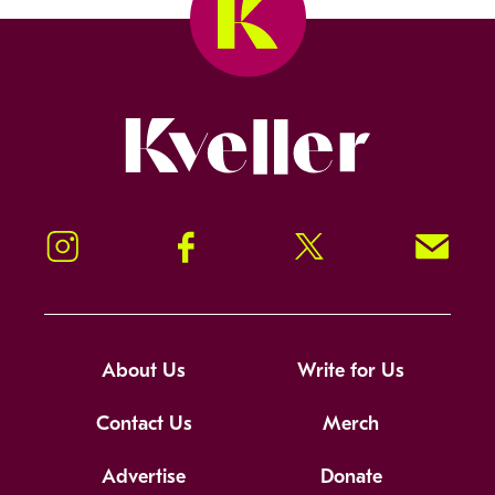
Kveller
Instagram
Facebook
Twitter
Signup!
About Us
Write for Us
Contact Us
Merch
Advertise
Donate