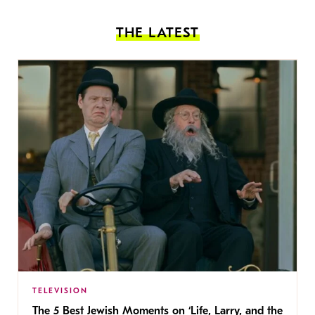
THE LATEST
TELEVISION
The 5 Best Jewish Moments on ‘Life, Larry, and the