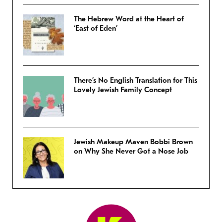
The Hebrew Word at the Heart of
‘East of Eden’
There’s No English Translation for This
Lovely Jewish Family Concept
Jewish Makeup Maven Bobbi Brown
on Why She Never Got a Nose Job