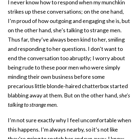
I never know how to respond when my munchkin
strikes up these conversations; on the one hand,
I’m proud of how outgoing and engaging she is, but
on the other hand, she’s talking to strange men.
Thus far, they’ve always been kind to her, smiling
and responding to her questions. I don’t want to
end the conversation too abruptly; I worry about
being rude to these poor men who were simply
minding their own business before some
precarious little blonde-haired chatterbox started
blabbing away at them. But on the other hand,
she’s
talking to strange men
.
I’m not sure exactly why I feel uncomfortable when
this happens. I’m always nearby, so it’s not like
they’re going to snatch her and run away. I know