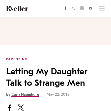
Skip
Skip
to
to
facebook
instagram
twitter
Join
Content
Footer
Kveller
Menu
Kveller
PARENTING
Letting My Daughter
Talk to Strange Men
By
Carla Naumburg
May 22, 2012