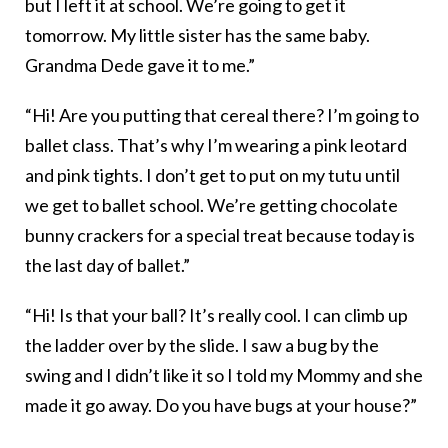
but I left it at school. We’re going to get it
tomorrow. My little sister has the same baby.
Grandma Dede gave it to me.”
“Hi! Are you putting that cereal there? I’m going to
ballet class. That’s why I’m wearing a pink leotard
and pink tights. I don’t get to put on my tutu until
we get to ballet school. We’re getting chocolate
bunny crackers for a special treat because today is
the last day of ballet.”
“Hi! Is that your ball? It’s really cool. I can climb up
the ladder over by the slide. I saw a bug by the
swing and I didn’t like it so I told my Mommy and she
made it go away. Do you have bugs at your house?”