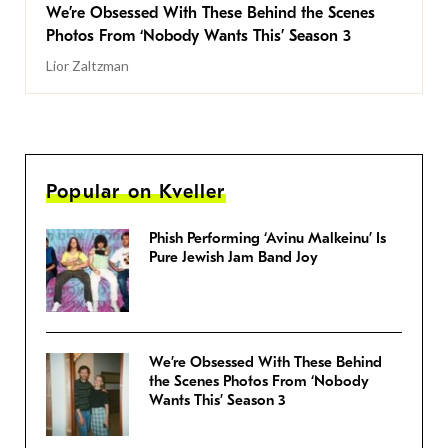
We’re Obsessed With These Behind the Scenes
Photos From ‘Nobody Wants This’ Season 3
Lior Zaltzman
Popular on Kveller
Phish Performing ‘Avinu Malkeinu’ Is
Pure Jewish Jam Band Joy
We’re Obsessed With These Behind
the Scenes Photos From ‘Nobody
Wants This’ Season 3