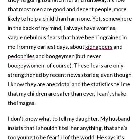
that most men are good and decent people, more
likely to help a child than harm one. Yet, somewhere
in the back of my mind, I always have worries,
vague nebulous fears that have been ingrained in
me from my earliest days, about
kidnappers
and
pedophiles
and boogeymen (but never
boogeywomen, of course). These fears are only
strengthened by recent news stories; even though
I know they are anecdotal and the statistics tell me
that my children are safer than ever, I can’t shake
the images.
I don’t know what to tell my daughter. My husband
insists that I shouldn’t tell her anything, that she’s
too young to be fearful of the world. He says it’s