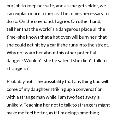
our job to keep her safe, and as she gets older, we
can explain more to her as it becomes necessary to
do so. On the one hand, I agree. On other hand, I
tell her that the world is a dangerous place all the
time–she knows that a hot oven will burn her, that
she could get hit by a car if she runs into the street.
Why not warn her about this other potential
danger? Wouldn’t she be safer if she didn’t talk to
strangers?
Probably not. The possibility that anything bad will
come of my daughter striking up a conversation
with a strange man while I am two feet away is
unlikely. Teaching her not to talk to strangers might
make me feel better, as if I’m doing something