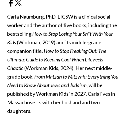
Carla Naumburg, PhD, LICSW is a clinical social
worker and the author of five books, including the
bestselling
How to Stop Losing Your Sh*t With Your
Kids
(Workman, 2019) and its middle-grade
companion title,
How to Stop Freaking Out: The
Ultimate Guide to Keeping Cool When Life Feels
Chaotic
(Workman Kids, 2024). Her next middle-
grade book,
From Matzah to Mitzvah: Everything You
Need to Know About Jews and Judaism
, will be
published by Workman Kids in 2027. Carla lives in
Massachusetts with her husband and two
daughters.