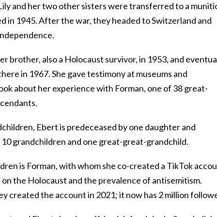
 Lily and her two other sisters were transferred to a munit
ted in 1945. After the war, they headed to Switzerland and
e independence.
er brother, also a Holocaust survivor, in 1953, and eventua
g there in 1967. She gave testimony at museums and
book about her experience with Forman, one of 38 great-
scendants.
ndchildren, Ebert is predeceased by one daughter and
, 10 grandchildren and one great-great-grandchild.
ldren is Forman, with whom she co-created a TikTok acco
s on the Holocaust and the prevalence of antisemitism.
y created the account in 2021; it now has 2 million followe