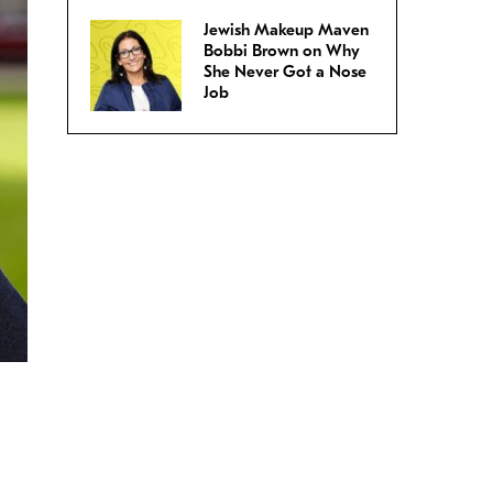
Jewish Makeup Maven
Bobbi Brown on Why
She Never Got a Nose
Job