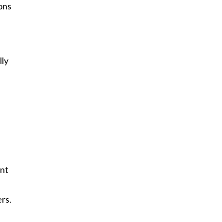
ions
lly
unt
rs.