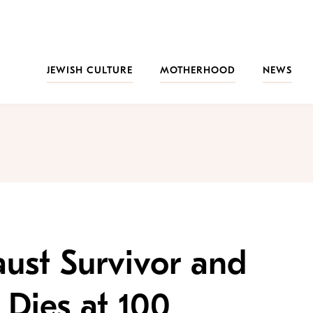
JEWISH CULTURE
MOTHERHOOD
NEWS
aust Survivor and
 Dies at 100