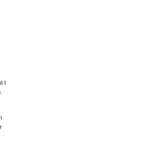
t I
.
n
r