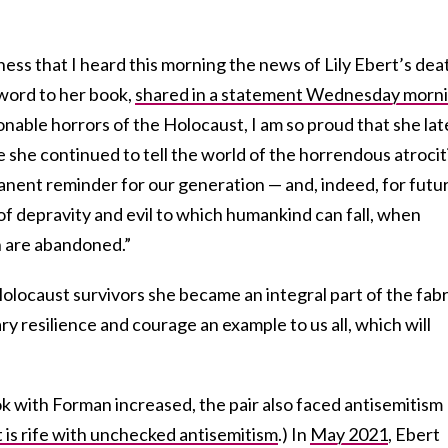
ness that I heard this morning the news of Lily Ebert’s deat
word to her book,
shared in a statement Wednesday morn
onable horrors of the Holocaust, I am so proud that she lat
 she continued to tell the world of the horrendous atrocit
anent reminder for our generation — and, indeed, for futu
f depravity and evil to which humankind can fall, when
h are abandoned.”
olocaust survivors she became an integral part of the fabr
ry resilience and courage an example to us all, which will
k with Forman increased, the pair also faced antisemitism
it is rife with unchecked antisemitism
.) In
May 2021
, Ebert