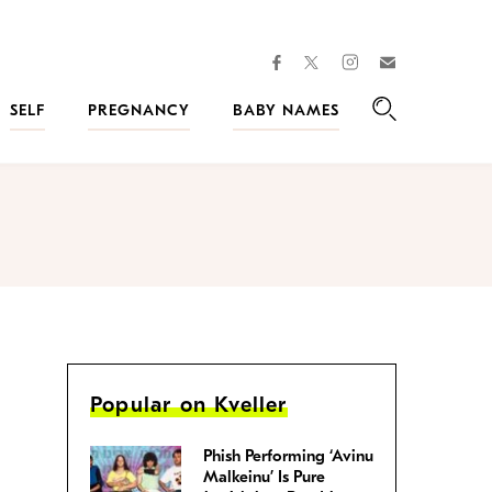
facebook
instagram
twitter
Join
Kveller
SELF
PREGNANCY
BABY NAMES
Search
Popular on Kveller
Phish Performing ‘Avinu
Malkeinu’ Is Pure