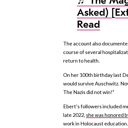
♬ The Magi
Asked) [Ex
Read
The account also documented
course of several hospitaliza
return to health.
On her 100th birthday last De
would survive Auschwitz. Now
The Nazis did not win!”
Ebert’s followers included me
late 2022,
she was honored by
work in Holocaust education.