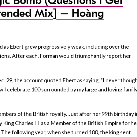
c Bomb (Questions I Get
tended Mix] – Hoàng
 as Ebert grew progressively weak, including over the
tions. After each, Forman would triumphantly report her
c. 29, the account quoted Ebert as saying, “I never though
 I celebrate 100 surrounded by my large and loving family
mbers of the British royalty. Just after her 99th birthday i
 King Charles III as a Member of the British Empire
for he
 The following year, when she turned 100, the king sent