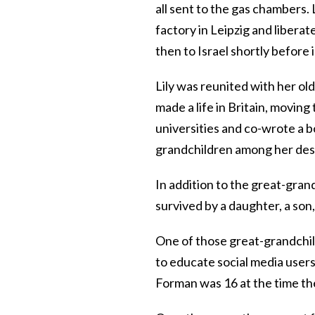
all sent to the gas chambers.
factory in Leipzig and libera
then to Israel shortly befor
Lily was reunited with her old
made a life in Britain, movin
universities and co-wrote a 
grandchildren among her de
In addition to the great-gra
survived by a daughter, a son
One of those great-grandchi
to educate social media user
Forman was 16 at the time the