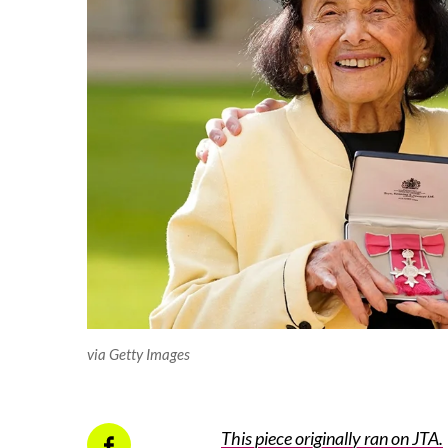
via Getty Images
This piece originally ran on JTA.