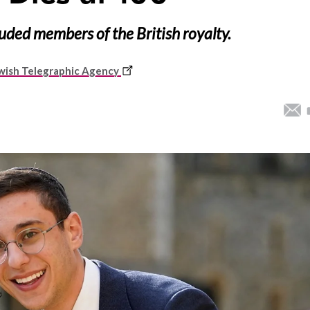
luded members of the British royalty.
This
wish Telegraphic Agency
link
opens
in
a
new
window