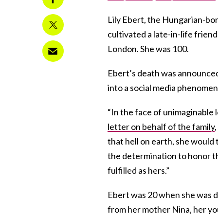
Lily Ebert, the Hungarian-bo
cultivated a late-in-life frie
London. She was 100.
Ebert’s death was announced
into a social media phenomeno
“In the face of unimaginable l
letter on behalf of the family
that hell on earth, she would 
the determination to honor t
fulfilled as hers.”
Ebert was 20 when she was d
from her mother Nina, her yo