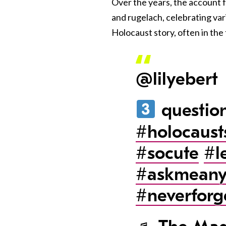
Over the years, the account 
and rugelach, celebrating vari
Holocaust story, often in the
@lilyebert
question
#holocaust
#socute
#l
#askmeany
#neverforg