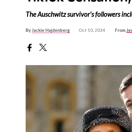
The Auschwitz survivor's followers inc
By
Jackie Hajdenberg
Oct 10, 2024
From
Je