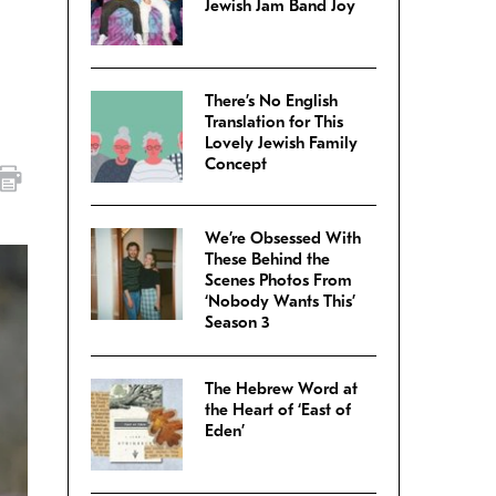
Jewish Jam Band Joy
There’s No English
Translation for This
Lovely Jewish Family
Concept
We’re Obsessed With
These Behind the
Scenes Photos From
‘Nobody Wants This’
Season 3
The Hebrew Word at
the Heart of ‘East of
Eden’