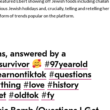
featured Ebert showing off Jewish foods including challah
ous Jewish holidays and, crucially, telling and retelling her
 form of trends popular on the platform.
s, answered by a
survivor
#97yearold
earnontiktok
#questions
thing
#love
#history
et
#oldtok
#fy