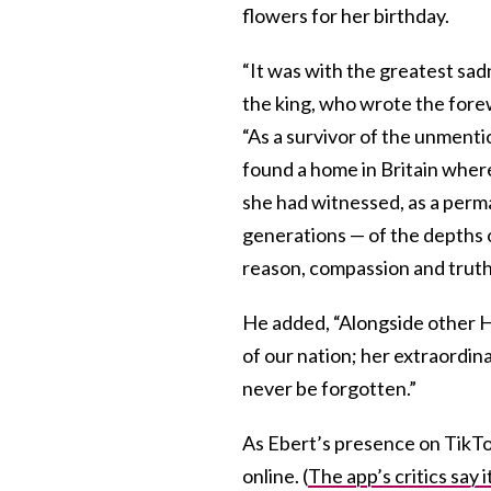
flowers for her birthday.
“It was with the greatest sad
the king, who wrote the fore
“As a survivor of the unmenti
found a home in Britain where
she had witnessed, as a perm
generations — of the depths o
reason, compassion and trut
He added, “Alongside other H
of our nation; her extraordina
never be forgotten.”
As Ebert’s presence on TikTo
online. (
The app’s critics say 