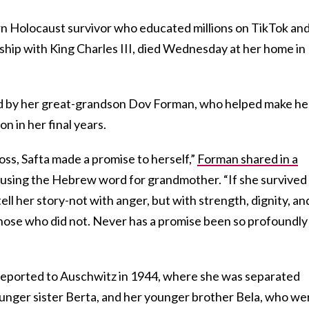
rn Holocaust survivor who educated millions on TikTok an
ndship with King Charles III, died Wednesday at her home in
 by her great-grandson Dov Forman, who helped make he
n in her final years.
oss, Safta made a promise to herself,”
Forman shared in a
, using the Hebrew word for grandmother. “If she survived
tell her story-not with anger, but with strength, dignity, an
hose who did not. Never has a promise been so profoundly
eported to Auschwitz in 1944, where she was separated
unger sister Berta, and her younger brother Bela, who we