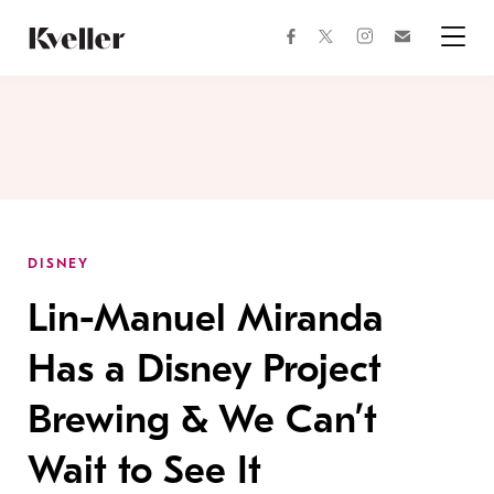
Skip
Skip
to
to
facebook
instagram
twitter
Join
Content
Footer
Kveller
Menu
Kveller
DISNEY
Lin-Manuel Miranda
Has a Disney Project
Brewing & We Can’t
Wait to See It