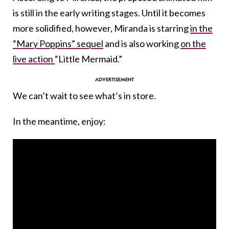
is still in the early writing stages. Until it becomes
more solidified, however, Miranda is starring
in the
“Mary Poppins”
sequel
and is also working
on the
live action
“Little Mermaid.”
We can’t wait to see what’s in store.
In the meantime, enjoy: