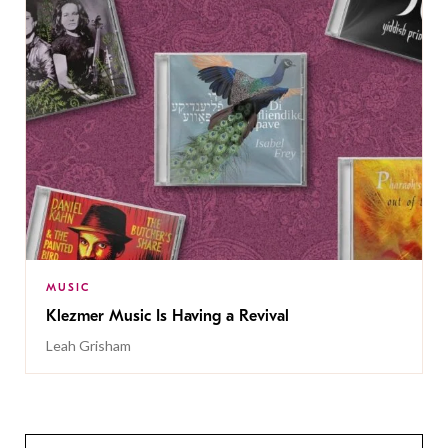
MUSIC
Klezmer Music Is Having a Revival
Leah Grisham