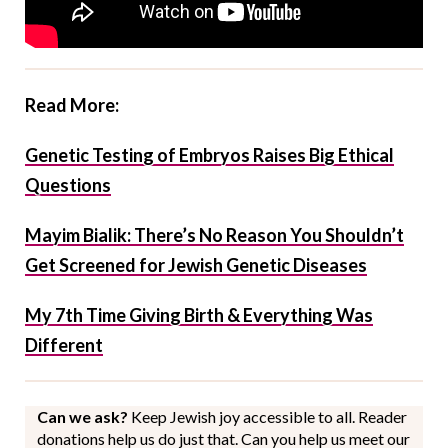
Read More:
Genetic Testing of Embryos Raises Big Ethical
Questions
Mayim Bialik: There’s No Reason You Shouldn’t
Get Screened for Jewish Genetic Diseases
My 7th Time Giving Birth & Everything Was
Different
Can we ask?
Keep Jewish joy accessible to all. Reader
donations help us do just that. Can you help us meet our