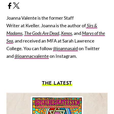
Joanna Valente is the former Staff
Writer at Kveller. Joanna is the author of
Sirs &
Madams
,
The Gods Are Dead
,
Xenos
,
and
Marys of the
Sea
, and received an MFA at Sarah Lawrence
College. You can follow
@joannasaid
on Twitter
and
@joannacvalente
on Instagram.
THE LATEST