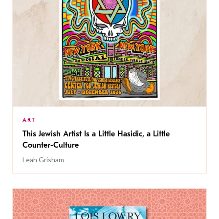
ART
This Jewish Artist Is a Little Hasidic, a Little
Counter-Culture
Leah Grisham