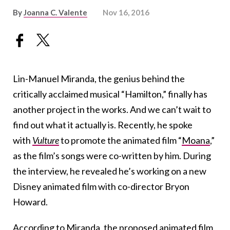
By
Joanna C. Valente
Nov 16, 2016
Lin-Manuel Miranda, the genius behind the
critically acclaimed musical “Hamilton,” finally has
another project in the works. And we can’t wait to
find out what it actually is. Recently, he spoke
with
Vulture
to promote the animated film “
Moana
,”
as the film’s songs were co-written by him. During
the interview, he revealed he’s working on a new
Disney animated film with co-director Bryon
Howard.
According to Miranda, the proposed animated film