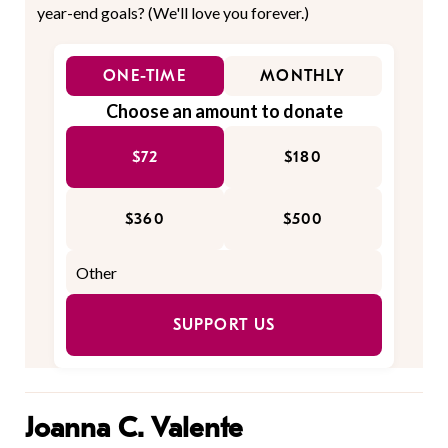
year-end goals? (We'll love you forever.)
ONE-TIME
MONTHLY
Choose an amount to donate
$72
$180
$360
$500
SUPPORT US
Joanna C. Valente