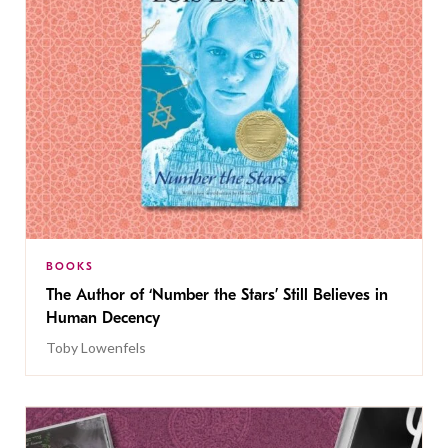
BOOKS
The Author of ‘Number the Stars’ Still Believes in
Human Decency
Toby Lowenfels