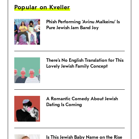
Popular on Kveller
Phish Performing ‘Avinu Malkeinu’ Is
Pure Jewish Jam Band Joy
There’s No English Translation for This
Lovely Jewish Family Concept
A Romantic Comedy About Jewish
Dating Is Coming
Is This Jewish Baby Name on the Rise