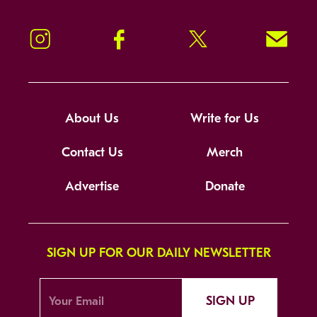
Instagram
Facebook
Twitter
Signup!
About Us
Write for Us
Contact Us
Merch
Advertise
Donate
SIGN UP FOR OUR DAILY NEWSLETTER
SIGN UP