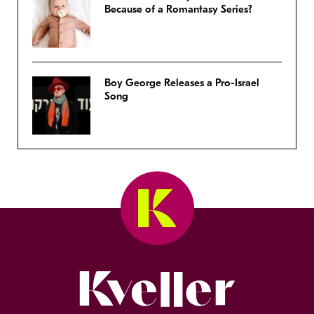
Because of a Romantasy Series?
Boy George Releases a Pro-Israel
Song
Kveller