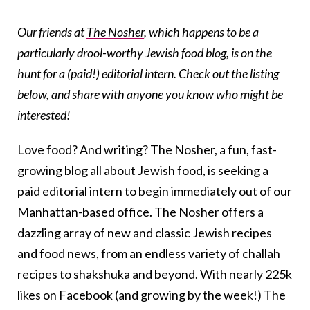
Our friends at
The Nosher
, which happens to be a
particularly drool-worthy Jewish food blog, is on the
hunt for a (paid!) editorial intern. Check out the listing
below, and share with anyone you know who might be
interested!
Love food? And writing? The Nosher, a fun, fast-
growing blog all about Jewish food, is seeking a
paid editorial intern to begin immediately out of our
Manhattan-based office. The Nosher offers a
dazzling array of new and classic Jewish recipes
and food news, from an endless variety of challah
recipes to shakshuka and beyond. With nearly 225k
likes on Facebook (and growing by the week!) The