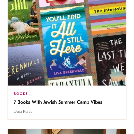
BOOKS
7 Books With Jewish Summer Camp Vibes
Daci Platt