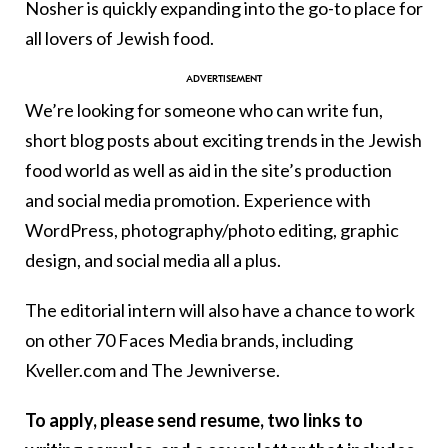
Nosher is quickly expanding into the go-to place for
all lovers of Jewish food.
We’re looking for someone who can write fun,
short blog posts about exciting trends in the Jewish
food world as well as aid in the site’s production
and social media promotion. Experience with
WordPress, photography/photo editing, graphic
design, and social media all a plus.
The editorial intern will also have a chance to work
on other 70 Faces Media brands, including
Kveller.com and The Jewniverse.
To apply, please send resume, two links to