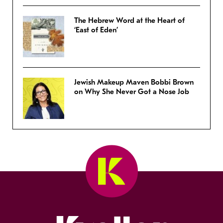
The Hebrew Word at the Heart of
‘East of Eden’
Jewish Makeup Maven Bobbi Brown
on Why She Never Got a Nose Job
Kveller