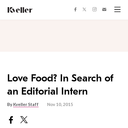
Skip
Skip
to
to
facebook
instagram
twitter
Join
Content
Footer
Kveller
Menu
Kveller
Love Food? In Search of
an Editorial Intern
By
Kveller Staff
Nov 10, 2015