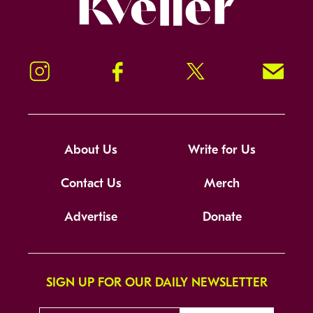
Instagram
Facebook
Twitter
Signup!
About Us
Write for Us
Contact Us
Merch
Advertise
Donate
SIGN UP FOR OUR DAILY NEWSLETTER