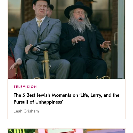
TELEVISION
The 5 Best Jewish Moments on ‘Life, Larry, and the
Pursuit of Unhappiness’
Leah Grisham