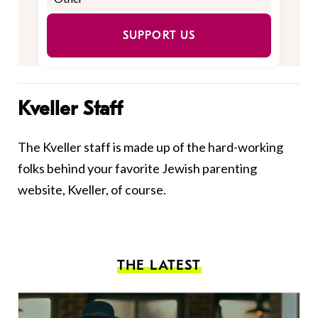
SUPPORT US
Kveller Staff
The Kveller staff is made up of the hard-working
folks behind your favorite Jewish parenting
website, Kveller, of course.
THE LATEST