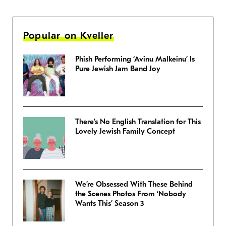
Popular on Kveller
Phish Performing ‘Avinu Malkeinu’ Is
Pure Jewish Jam Band Joy
There’s No English Translation for This
Lovely Jewish Family Concept
We’re Obsessed With These Behind
the Scenes Photos From ‘Nobody
Wants This’ Season 3