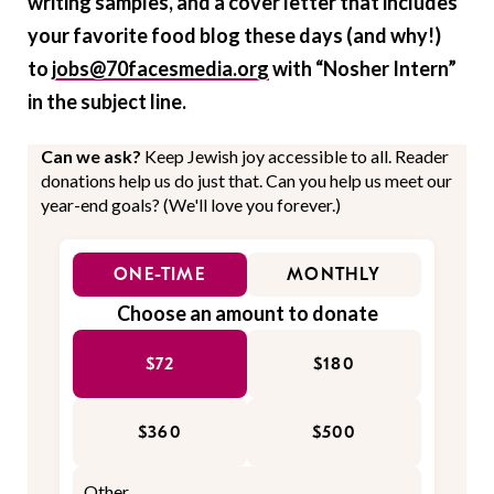
writing samples, and a cover letter that includes
your favorite food blog these days (and why!)
to
jobs@70facesmedia.org
with “Nosher Intern”
in the subject line.
Can we ask?
Keep Jewish joy accessible to all. Reader
donations help us do just that. Can you help us meet our
year-end goals? (We'll love you forever.)
ONE-TIME
MONTHLY
Choose an amount to donate
$72
$180
$360
$500