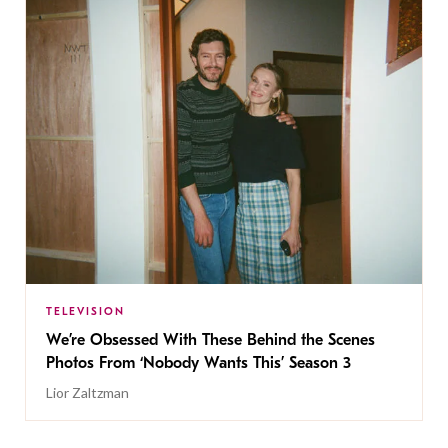
TELEVISION
We’re Obsessed With These Behind the Scenes
Photos From ‘Nobody Wants This’ Season 3
Lior Zaltzman