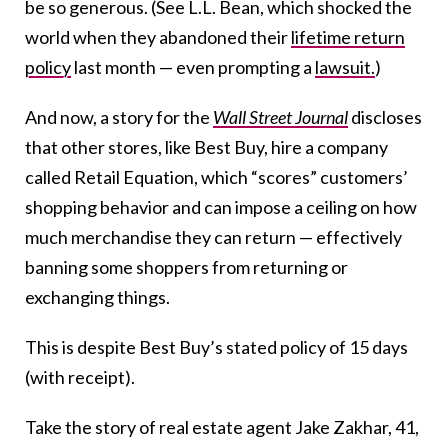
be so generous. (See L.L. Bean, which shocked the
world when they abandoned their
lifetime return
policy
last month — even prompting a
lawsuit.
)
And now, a story for the
Wall Street Journal
discloses
that other stores, like Best Buy, hire a company
called Retail Equation, which “scores” customers’
shopping behavior and can impose a ceiling on how
much merchandise they can return — effectively
banning some shoppers from returning or
exchanging things.
This is despite Best Buy’s stated policy of 15 days
(with receipt).
Take the story of real estate agent Jake Zakhar, 41,