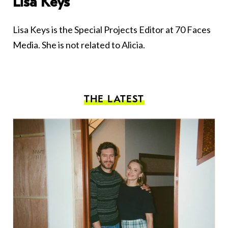
Lisa Keys
Lisa Keys is the Special Projects Editor at 70 Faces
Media. She is not related to Alicia.
THE LATEST