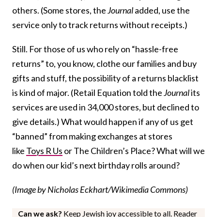
others. (Some stores, the
Journal
added, use the
service only to track returns without receipts.)
Still. For those of us who rely on “hassle-free
returns” to, you know, clothe our families and buy
gifts and stuff, the possibility of a returns blacklist
is kind of major. (Retail Equation told the
Journal
its
services are used in 34,000 stores, but declined to
give details.) What would happen if any of us get
“banned” from making exchanges at stores
like
Toys R Us
or The Children’s Place? What will we
do when our kid’s next birthday rolls around?
(Image by Nicholas Eckhart/Wikimedia Commons)
Can we ask?
Keep Jewish joy accessible to all. Reader