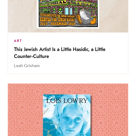
ART
This Jewish Artist Is a Little Hasidic, a Little
Counter-Culture
Leah Grisham