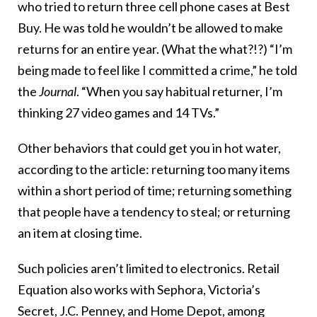
who tried to return three cell phone cases at Best
Buy. He was told he wouldn’t be allowed to make
returns for an entire year. (What the what?!?) “I’m
being made to feel like I committed a crime,” he told
the
Journal
. “When you say habitual returner, I’m
thinking 27 video games and 14 TVs.”
Other behaviors that could get you in hot water,
according to the article: returning too many items
within a short period of time; returning something
that people have a tendency to steal; or returning
an item at closing time.
Such policies aren’t limited to electronics. Retail
Equation also works with Sephora, Victoria’s
Secret, J.C. Penney, and Home Depot, among