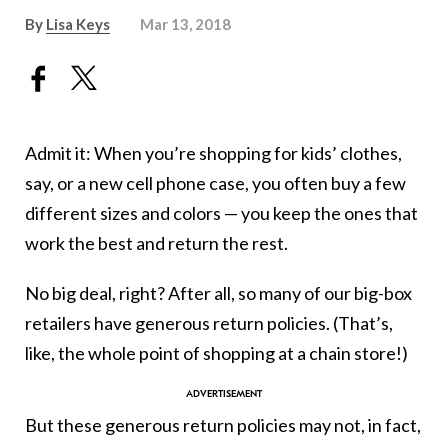
By
Lisa Keys
Mar 13, 2018
Admit it: When you’re shopping for kids’ clothes,
say, or a new cell phone case, you often buy a few
different sizes and colors — you keep the ones that
work the best and return the rest.
No big deal, right? After all, so many of our big-box
retailers have generous return policies. (That’s,
like, the whole point of shopping at a chain store!)
But these generous return policies may not, in fact,