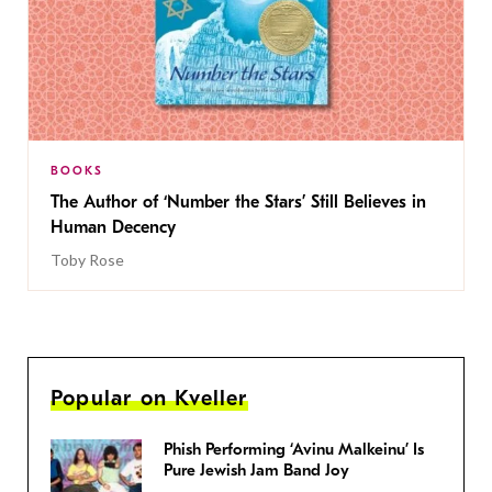
BOOKS
The Author of ‘Number the Stars’ Still Believes in
Human Decency
Toby Rose
Popular on Kveller
Phish Performing ‘Avinu Malkeinu’ Is
Pure Jewish Jam Band Joy