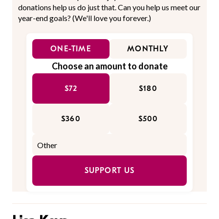
donations help us do just that. Can you help us meet our
year-end goals? (We'll love you forever.)
ONE-TIME
MONTHLY
Choose an amount to donate
$72
$180
$360
$500
SUPPORT US