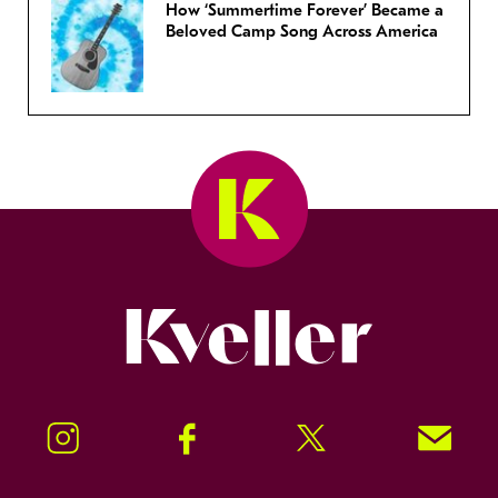
How ‘Summertime Forever’ Became a
Beloved Camp Song Across America
Kveller
Instagram
Facebook
Twitter
Signup!