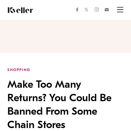
Skip
Skip
to
to
facebook
instagram
twitter
Join
Content
Footer
Kveller
Menu
Kveller
SHOPPING
Make Too Many
Returns? You Could Be
Banned From Some
Chain Stores