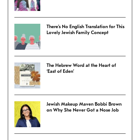
There’s No English Translation for This
Lovely Jewish Family Concept
The Hebrew Word at the Heart of
‘East of Eden’
Jewish Makeup Maven Bobbi Brown
on Why She Never Got a Nose Job