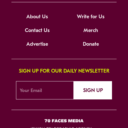
About Us
Write for Us
Contact Us
Merch
Advertise
Donate
SIGN UP FOR OUR DAILY NEWSLETTER
SIGN UP