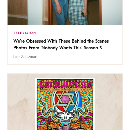
TELEVISION
We’re Obsessed With These Behind the Scenes
Photos From ‘Nobody Wants This’ Season 3
Lior Zaltzman