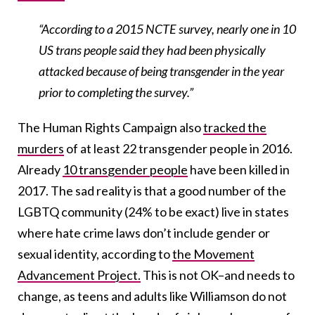
“According to a 2015 NCTE survey, nearly one in 10
US trans people said they had been physically
attacked because of being transgender in the year
prior to completing the survey.”
The Human Rights Campaign also
tracked the
murders
of at least 22 transgender people in 2016.
Already
10 transgender people
have been killed in
2017. The sad reality is that a good number of the
LGBTQ community (24% to be exact) live in states
where hate crime laws don’t include gender or
sexual identity, according to
the Movement
Advancement Project.
This is not OK–and needs to
change, as teens and adults like Williamson do not