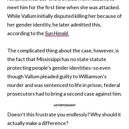
meet him for the first time when she was attacked.
While Vallum initially disputed killing her because of
her gender identity, he later admitted this,
according to the
Sun Herald.
The complicated thing about the case, however, is
the fact that Mississippi has no state statute
protecting people’s gender identities–so even
though Vallum pleaded guilty to Williamson’s
murder and was sentenced to life in prison, federal
prosecutors had to bring a second case against him.
Doesn’t this frustrate you endlessly? Why should it
actually make a difference?