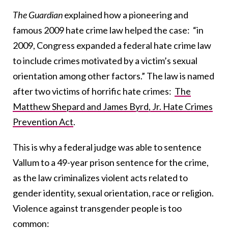
The Guardian
explained how a pioneering and
famous 2009 hate crime law helped the case: “in
2009, Congress expanded a federal hate crime law
to include crimes motivated by a victim’s sexual
orientation among other factors.” The law is named
after two victims of horrific hate crimes:
The
Matthew Shepard and James Byrd, Jr. Hate Crimes
Prevention Act
.
This is why a federal judge was able to sentence
Vallum to a 49-year prison sentence for the crime,
as the law criminalizes violent acts related to
gender identity, sexual orientation, race or religion.
Violence against transgender people is too
common
: