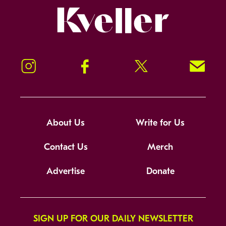
Kveller
Instagram
Facebook
Twitter
Signup!
About Us
Write for Us
Contact Us
Merch
Advertise
Donate
SIGN UP FOR OUR DAILY NEWSLETTER