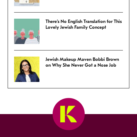
There’s No English Translation for This
Lovely Jewish Family Concept
Jewish Makeup Maven Bobbi Brown
on Why She Never Got a Nose Job