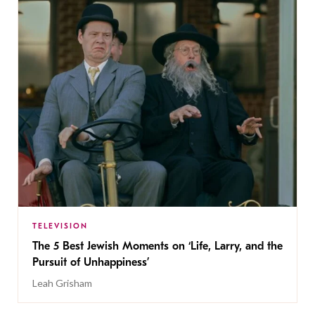
TELEVISION
The 5 Best Jewish Moments on ‘Life, Larry, and the
Pursuit of Unhappiness’
Leah Grisham