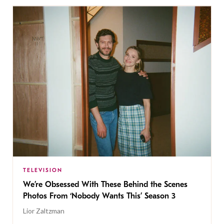
TELEVISION
We’re Obsessed With These Behind the Scenes
Photos From ‘Nobody Wants This’ Season 3
Lior Zaltzman