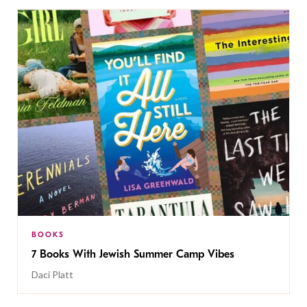
BOOKS
7 Books With Jewish Summer Camp Vibes
Daci Platt