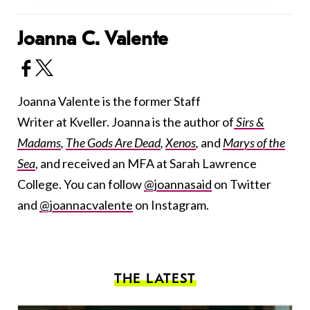
Joanna C. Valente
Joanna Valente is the former Staff
Writer at Kveller. Joanna is the author of
Sirs &
Madams
,
The Gods Are Dead
,
Xenos
,
and
Marys of the
Sea
, and received an MFA at Sarah Lawrence
College. You can follow
@joannasaid
on Twitter
and
@joannacvalente
on Instagram.
THE LATEST