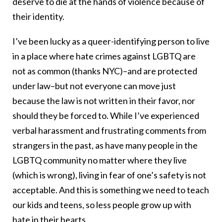
deserve to die at the hands of violence because of
their identity.
I’ve been lucky as a queer-identifying person to live
in a place where hate crimes against LGBTQ are
not as common (thanks NYC)–and are protected
under law–but not everyone can move just
because the law is not written in their favor, nor
should they be forced to. While I’ve experienced
verbal harassment and frustrating comments from
strangers in the past, as have many people in the
LGBTQ community no matter where they live
(which is wrong), living in fear of one’s safety is not
acceptable. And this is something we need to teach
our kids and teens, so less people grow up with
hate in their hearts.