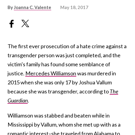
By
Joanna C. Valente
May 18, 2017
The first ever prosecution of a hate crime against a
transgender person was just completed, and the
victim’s family has found some semblance of
justice.
Mercedes Williamson
was murdered in
2015 when she was only 17 by Joshua Vallum
because she was transgender, according to
The
Guardian
.
Williamson was stabbed and beaten while in
Mississippi by Vallum, whom she met up with as a
romantic interest–she traveled from Alabama to