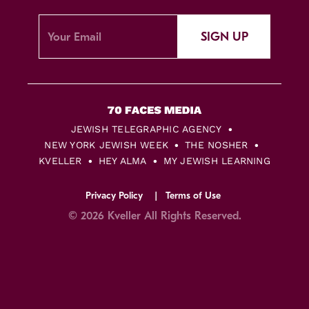
SIGN UP
JEWISH TELEGRAPHIC AGENCY
NEW YORK JEWISH WEEK
THE NOSHER
KVELLER
HEY ALMA
MY JEWISH LEARNING
Privacy Policy
Terms of Use
© 2026 Kveller All Rights Reserved.