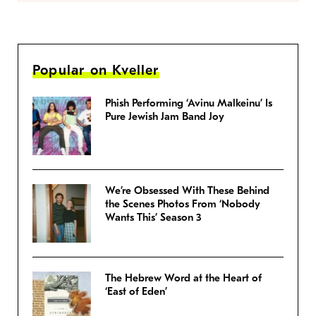
Popular on Kveller
Phish Performing ‘Avinu Malkeinu’ Is
Pure Jewish Jam Band Joy
We’re Obsessed With These Behind
the Scenes Photos From ‘Nobody
Wants This’ Season 3
The Hebrew Word at the Heart of
‘East of Eden’