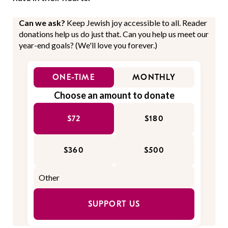
Can we ask?
Keep Jewish joy accessible to all. Reader
donations help us do just that. Can you help us meet our
year-end goals? (We'll love you forever.)
ONE-TIME
MONTHLY
Choose an amount to donate
$72
$180
$360
$500
SUPPORT US