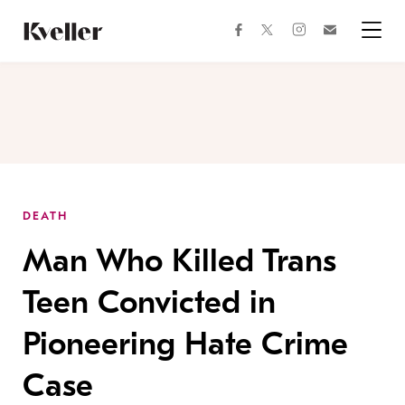
Skip
Skip
to
to
facebook
instagram
twitter
Join
Content
Footer
Kveller
Menu
Kveller
DEATH
Man Who Killed Trans
Teen Convicted in
Pioneering Hate Crime
Case