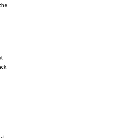
 the
ut
ack
y
rd