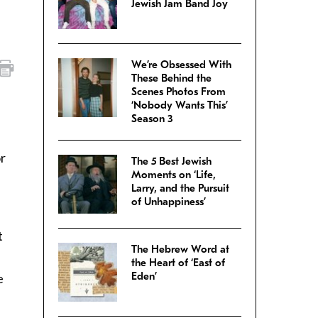
Jewish Jam Band Joy
We’re Obsessed With
These Behind the
Scenes Photos From
‘Nobody Wants This’
Season 3
or
The 5 Best Jewish
Moments on ‘Life,
Larry, and the Pursuit
of Unhappiness’
t
The Hebrew Word at
the Heart of ‘East of
Eden’
e