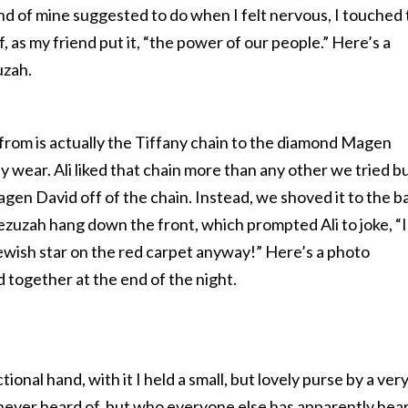
iend of mine suggested to do when I felt nervous, I touched
as my friend put it, “the power of our people.” Here’s a
uzah.
rom is actually the Tiffany chain to the diamond Magen
lly wear. Ali liked that chain more than any other we tried b
en David off of the chain. Instead, we shoved it to the b
ezuzah hang down the front, which prompted Ali to joke, “I
ewish star on the red carpet anyway!” Here’s a photo
 together at the end of the night.
ional hand, with it I held a small, but lovely purse by a ver
never heard of, but who everyone else has apparently hea