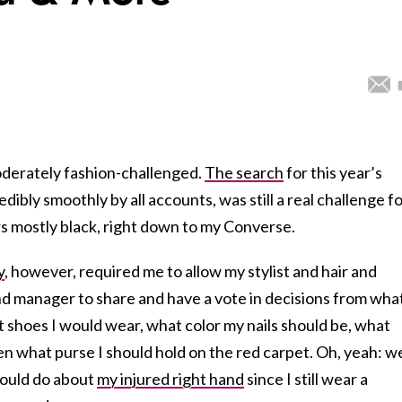
oderately fashion-challenged.
The search
for this year’s
ibly smoothly by all accounts, was still a real challenge f
 mostly black, right down to my Converse.
y
, however, required me to allow my stylist and hair and
nd manager to share and have a vote in decisions from wha
t shoes I would wear, what color my nails should be, what
en what purse I should hold on the red carpet. Oh, yeah: w
would do about
my injured right hand
since I still wear a