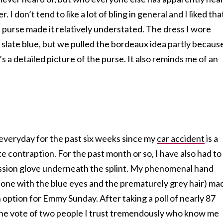
 I don’t tend to like a lot of bling in general and I liked tha
s purse made it relatively understated. The dress I wore
 slate blue, but we pulled the bordeaux idea partly becaus
’s a detailed picture of the purse. It also reminds me of an
 everyday for the past six weeks since my
car accident
is a
 contraption. For the past month or so, I have also had to
ssion glove underneath the splint. My phenomenal hand
 one with the blue eyes and the prematurely grey hair) ma
n option for Emmy Sunday. After taking a poll of nearly 87
 the vote of two people I trust tremendously who know me