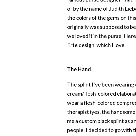
of by the name of Judith Lieber.
the colors of the gems on thi
originally was supposed to be
we loved it in the purse. Here
Erte design, which I love.
The Hand
The splint I’ve been wearing
cream/flesh-colored elaborate
wear a flesh-colored compre
therapist (yes, the handsome
me a custom black splint as a
people, I decided to go with