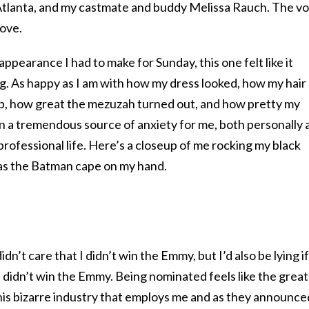
n Atlanta, and my castmate and buddy Melissa Rauch. The v
love.
appearance I had to make for Sunday, this one felt like it
g. As happy as I am with how my dress looked, how my hair
p, how great the mezuzah turned out, and how pretty my
en a tremendous source of anxiety for me, both personally 
professional life. Here’s a closeup of me rocking my black
to as the Batman cape on my hand.
 didn’t care that I didn’t win the Emmy, but I’d also be lying if
I didn’t win the Emmy. Being nominated feels like the grea
 this bizarre industry that employs me and as they announce