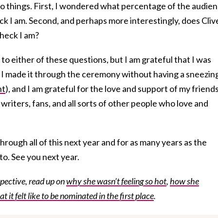
 things. First, I wondered what percentage of the audie
k I am. Second, and perhaps more interestingly, does Cliv
heck I am?
o either of these questions, but I am grateful that I was
 I made it through the ceremony without having a sneezing
nt
), and I am grateful for the love and support of my friends
writers, fans, and all sorts of other people who love and
through all of this next year and for as many years as the
to. See you next year.
ective, read up on
why she wasn’t feeling so hot
,
how she
t it felt like to be nominated in the first place
.