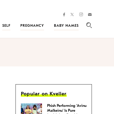
facebook
instagram
twitter
Join
Kveller
SELF
PREGNANCY
BABY NAMES
Search
Popular on Kveller
Phish Performing ‘Avinu
Malkeinu’ Is Pure