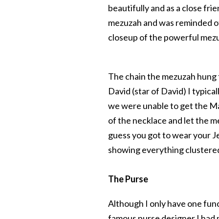
beautifully and as a close fr
mezuzah and was reminded of, 
closeup of the powerful mez
The chain the mezuzah hung f
David (star of David) I typica
we were unable to get the Mag
of the necklace and let the m
guess you got to wear your J
showing everything clustered
The Purse
Although I only have one funct
famous purse designer I had 