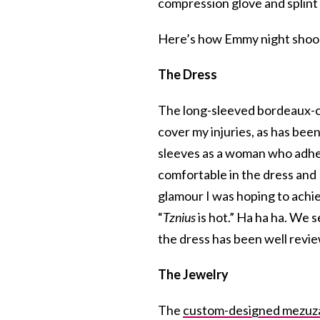
compression glove and splint
Here’s how Emmy night shoo
The Dress
The long-sleeved bordeaux-
cover my injuries, as has bee
sleeves as a woman who adher
comfortable in the dress and
glamour I was hoping to achiev
“
Tznius
is hot.” Ha ha ha. We 
the dress has been well revie
The Jewelry
The
custom-designed mezuz