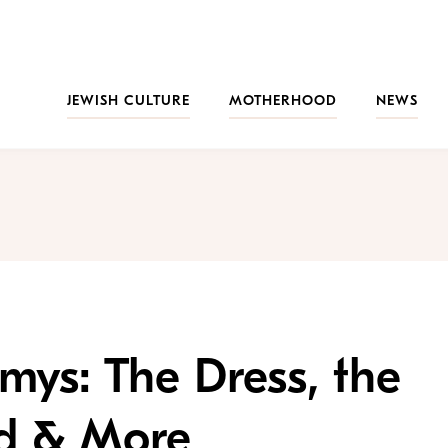
JEWISH CULTURE
MOTHERHOOD
NEWS
ys: The Dress, the
nd & More