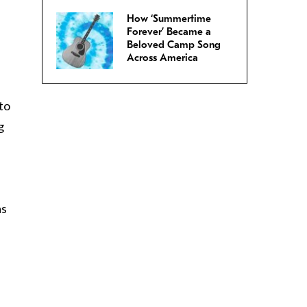
How ‘Summertime
Forever’ Became a
Beloved Camp Song
Across America
to
g
as