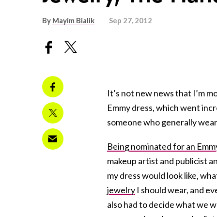
By
Mayim Bialik
Sep 27, 2012
It’s not new news that I’m m
Emmy dress, which went incred
someone who generally wears
Being nominated for an Emm
makeup artist and publicist a
my dress would look like, wha
jewelry
I should wear, and ev
also had to decide what we 