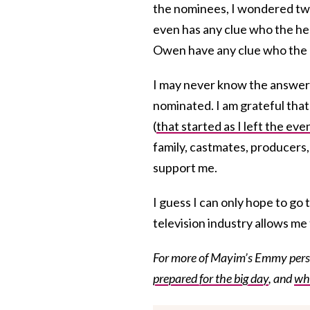
the nominees, I wondered two
even has any clue who the hec
Owen have any clue who the 
I may never know the answer t
nominated. I am grateful that
(
that started as I left the eve
family, castmates, producers, 
support me.
I guess I can only hope to go 
television industry allows me 
For more of Mayim’s Emmy persp
prepared for the big day
, and
wha