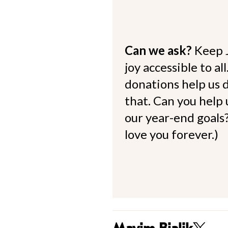
Can we ask?
Keep 
joy accessible to al
donations help us d
that. Can you help
our year-end goals?
love you forever.)