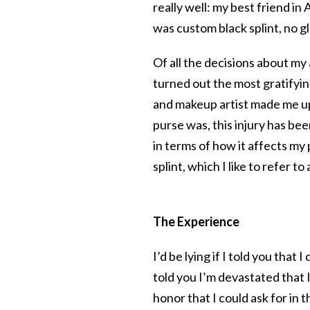
really well: my best friend i
was custom black splint, no g
Of all the decisions about my 
turned out the most gratifyin
and makeup artist made me u
purse was, this injury has be
in terms of how it affects my 
splint, which I like to refer 
The Experience
I’d be lying if I told you that I
told you I’m devastated that 
honor that I could ask for in