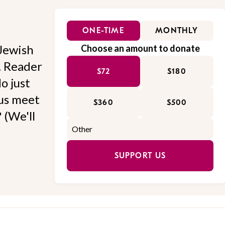
ONE-TIME
MONTHLY
Jewish
Choose an amount to donate
l. Reader
$72
$180
o just
 us meet
$360
$500
 (We'll
SUPPORT US