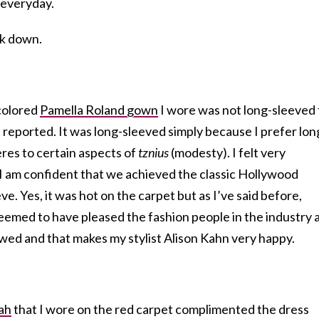
 everyday.
k down.
colored
Pamella Roland gown
I wore was not long-sleeved 
n reported. It was long-sleeved simply because I prefer lon
es to certain aspects of
tznius
(modesty). I felt very
 I am confident that we achieved the classic Hollywood
e. Yes, it was hot on the carpet but as I’ve said before,
seemed to have pleased the fashion people in the industry 
wed and that makes my stylist Alison Kahn very happy.
ah
that I wore on the red carpet complimented the dress