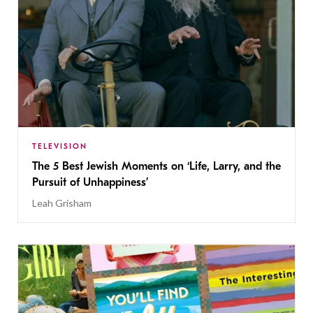
TELEVISION
The 5 Best Jewish Moments on ‘Life, Larry, and the
Pursuit of Unhappiness’
Leah Grisham