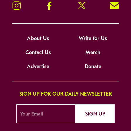
Instagram
Facebook
Twitter
Signup!
About Us
Write for Us
Contact Us
Merch
Advertise
Donate
SIGN UP FOR OUR DAILY NEWSLETTER
SIGN UP