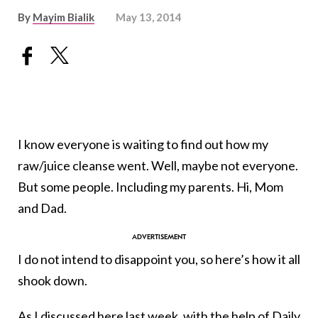
By
Mayim Bialik
May 13, 2014
I know everyone is waiting to find out how my
raw/juice cleanse went. Well, maybe not everyone.
But some people. Including my parents. Hi, Mom
and Dad.
I do not intend to disappoint you, so here’s how it all
shook down.
As I discussed here
last week
, with the help of
Daily