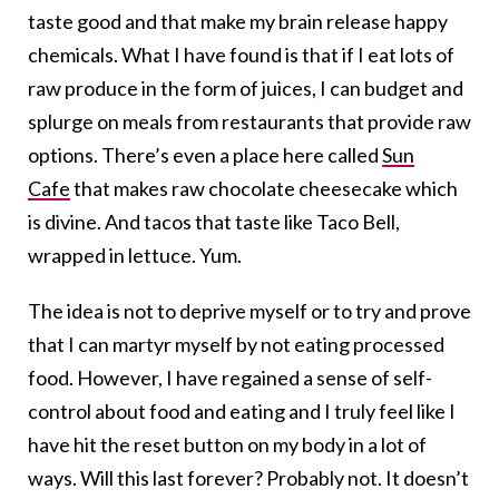
taste good and that make my brain release happy
chemicals. What I have found is that if I eat lots of
raw produce in the form of juices, I can budget and
splurge on meals from restaurants that provide raw
options. There’s even a place here called
Sun
Cafe
that makes raw chocolate cheesecake which
is divine. And tacos that taste like Taco Bell,
wrapped in lettuce. Yum.
The idea is not to deprive myself or to try and prove
that I can martyr myself by not eating processed
food. However, I have regained a sense of self-
control about food and eating and I truly feel like I
have hit the reset button on my body in a lot of
ways. Will this last forever? Probably not. It doesn’t