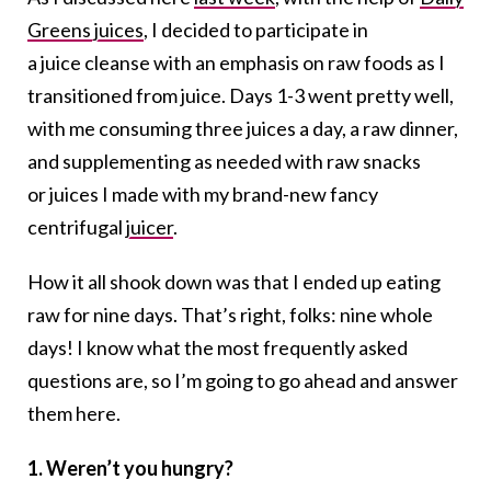
Greens juices
, I decided to participate in
a juice cleanse with an emphasis on raw foods as I
transitioned from juice. Days 1-3 went pretty well,
with me consuming three juices a day, a raw dinner,
and supplementing as needed with raw snacks
or juices I made with my brand-new fancy
centrifugal
juicer
.
How it all shook down was that I ended up eating
raw for nine days. That’s right, folks: nine whole
days! I know what the most frequently asked
questions are, so I’m going to go ahead and answer
them here.
1. Weren’t you hungry?