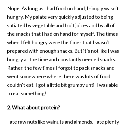
Nope. As long as I had food on hand, I simply wasn’t
hungry. My palate very quickly adjusted to being
satiated by vegetable and fruit juices and by all of
the snacks that I had on hand for myself. The times
when I felt hungry were the times that I wasn’t
prepared with enough snacks. But it’s not like I was
hungry all the time and constantly needed snacks.
Rather, the few times I forgot to pack snacks and
went somewhere where there was lots of food I
couldn’t eat, I got a little bit grumpy until I was able
to eat something!
2. What about protein?
I ate raw nuts like walnuts and almonds. I ate plenty