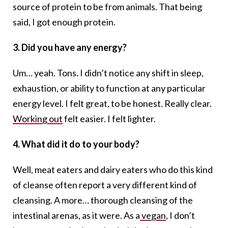
source of protein to be from animals. That being
said, I got enough protein.
3. Did you have any energy?
Um… yeah. Tons. I didn’t notice any shift in sleep,
exhaustion, or ability to function at any particular
energy level. I felt great, to be honest. Really clear.
Working out
felt easier. I felt lighter.
4. What did it do to your body?
Well, meat eaters and dairy eaters who do this kind
of cleanse often report a very different kind of
cleansing. A more… thorough cleansing of the
intestinal arenas, as it were. As a
vegan
, I don’t