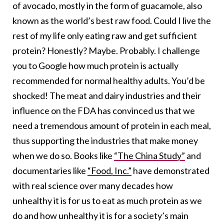
of avocado, mostly in the form of guacamole, also
known as the world’s best raw food. Could I live the
rest of my life only eating raw and get sufficient
protein? Honestly? Maybe. Probably. I challenge
you to Google how much protein is actually
recommended for normal healthy adults. You’d be
shocked! The meat and dairy industries and their
influence on the FDA has convinced us that we
need a tremendous amount of protein in each meal,
thus supporting the industries that make money
when we do so. Books like
“The China Study”
and
documentaries like
“Food, Inc.”
have demonstrated
with real science over many decades how
unhealthy it is for us to eat as much protein as we
do and how unhealthy it is for a society’s main