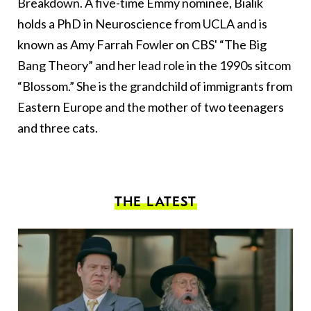
Breakdown. A five-time Emmy nominee, Bialik
holds a PhD in Neuroscience from UCLA and is
known as Amy Farrah Fowler on CBS' “The Big
Bang Theory” and her lead role in the 1990s sitcom
“Blossom.” She is the grandchild of immigrants from
Eastern Europe and the mother of two teenagers
and three cats.
THE LATEST