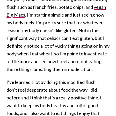
flush such as french fries, potato chips, and
vegan
Big Macs
. I’m starting simple and just seeing how
my body feels. I’m pretty sure that for whatever
reason, my body doesn’t like gluten. Not in the
significant way that celiacs can’t eat gluten, but I
definitely notice a lot of yucky things going on in my
body when I eat wheat, so I’m going to investigate
a little more and see how I feel about not eating
those things, or eating them in moderation.
I’ve learned a lot by doing this modified flush. I
don’t feel desperate about food the way I did
before and I think that’s a really positive thing. I
want to keep my body healthy and full of good
foods, and I also want to eat things I enjoy that