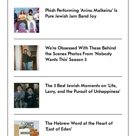
Phish Performing ‘Avinu Malkeinu’ Is
Pure Jewish Jam Band Joy
We’re Obsessed With These Behind
the Scenes Photos From ‘Nobody
Wants This’ Season 3
The 5 Best Jewish Moments on ‘Life,
Larry, and the Pursuit of Unhappiness’
The Hebrew Word at the Heart of
‘East of Eden’