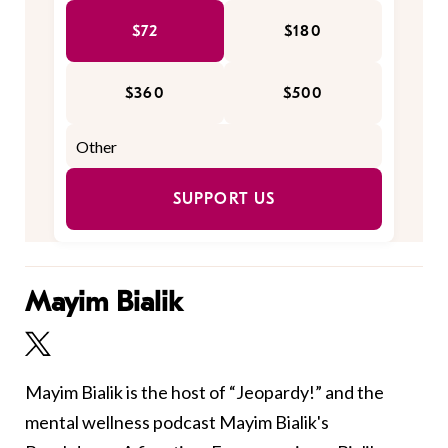
$72
$180
$360
$500
SUPPORT US
Mayim Bialik
Mayim Bialik is the host of “Jeopardy!” and the
mental wellness podcast Mayim Bialik's