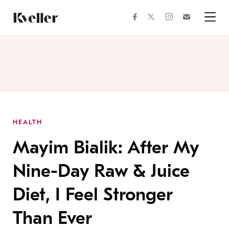
Skip
Skip
to
to
facebook
instagram
twitter
Join
Content
Footer
Kveller
Menu
Kveller
HEALTH
Mayim Bialik: After My
Nine-Day Raw & Juice
Diet, I Feel Stronger
Than Ever