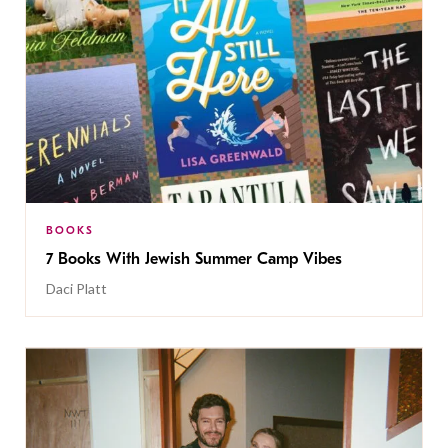
BOOKS
7 Books With Jewish Summer Camp Vibes
Daci Platt