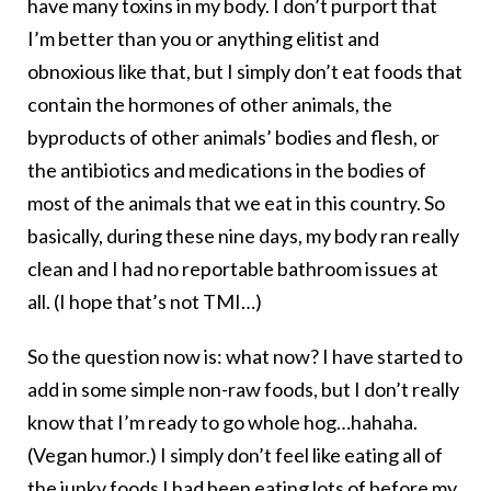
have many toxins in my body. I don’t purport that
I’m better than you or anything elitist and
obnoxious like that, but I simply don’t eat foods that
contain the hormones of other animals, the
byproducts of other animals’ bodies and flesh, or
the antibiotics and medications in the bodies of
most of the animals that we eat in this country. So
basically, during these nine days, my body ran really
clean and I had no reportable bathroom issues at
all. (I hope that’s not TMI…)
So the question now is: what now? I have started to
add in some simple non-raw foods, but I don’t really
know that I’m ready to go whole hog…hahaha.
(Vegan humor.) I simply don’t feel like eating all of
the junky foods I had been eating lots of before my