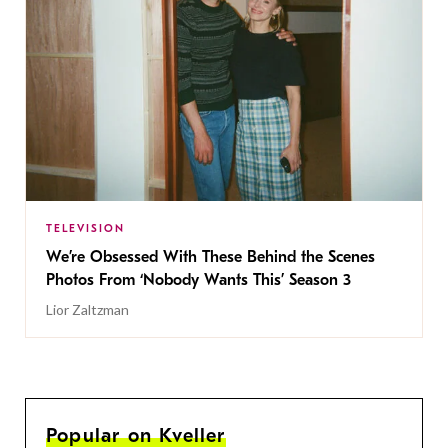
TELEVISION
We’re Obsessed With These Behind the Scenes
Photos From ‘Nobody Wants This’ Season 3
Lior Zaltzman
Popular on Kveller