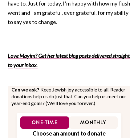
have to. Just for today, I’m happy with how my flush
went and I am grateful, ever grateful, for my ability
to say yes to change.
Love Mayim? Get her latest blog posts delivered straight
to your inbox.
Can we ask?
Keep Jewish joy accessible to all. Reader
donations help us do just that. Can you help us meet our
year-end goals? (We'll love you forever.)
ONE-TIME
MONTHLY
Choose an amount to donate