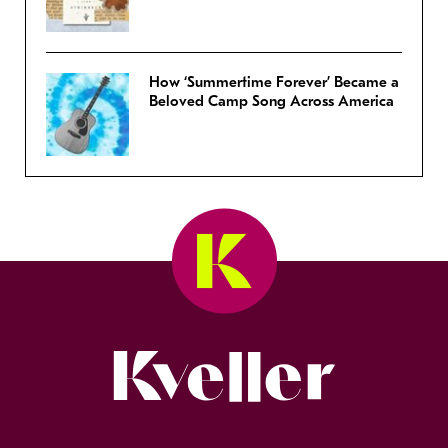
How ‘Summertime Forever’ Became a
Beloved Camp Song Across America
Kveller