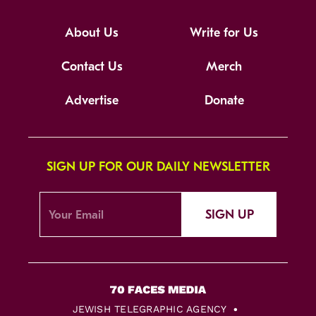
About Us
Write for Us
Contact Us
Merch
Advertise
Donate
SIGN UP FOR OUR DAILY NEWSLETTER
SIGN UP
JEWISH TELEGRAPHIC AGENCY