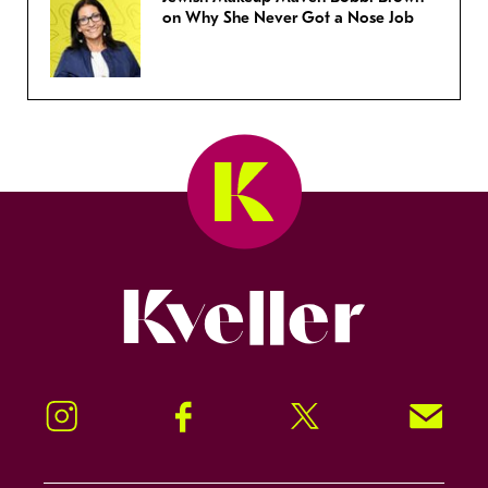
on Why She Never Got a Nose Job
Kveller
Instagram
Facebook
Twitter
Signup!