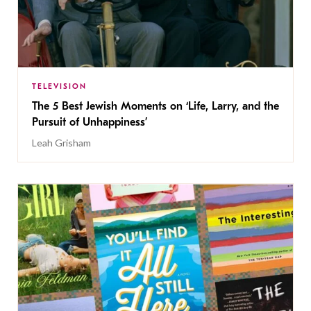
TELEVISION
The 5 Best Jewish Moments on ‘Life, Larry, and the
Pursuit of Unhappiness’
Leah Grisham