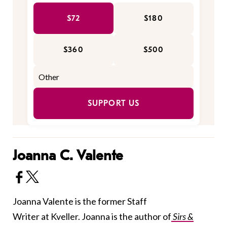
$72
$180
$360
$500
SUPPORT US
Joanna C. Valente
Joanna Valente is the former Staff
Writer at Kveller. Joanna is the author of
Sirs &