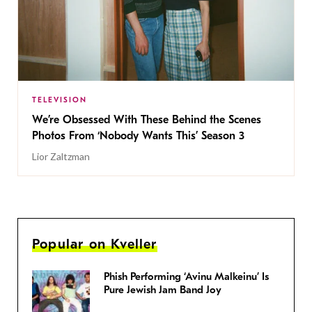
TELEVISION
We’re Obsessed With These Behind the Scenes
Photos From ‘Nobody Wants This’ Season 3
Lior Zaltzman
Popular on Kveller
Phish Performing ‘Avinu Malkeinu’ Is
Pure Jewish Jam Band Joy