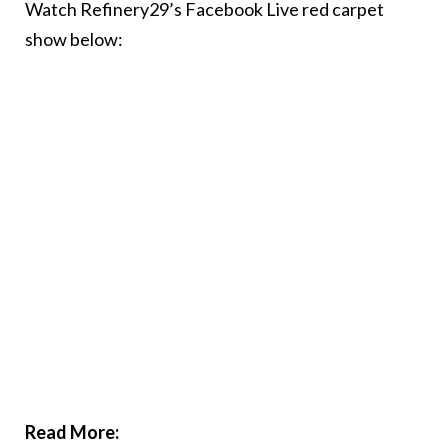
Watch Refinery29’s Facebook Live red carpet
show below:
Read More: