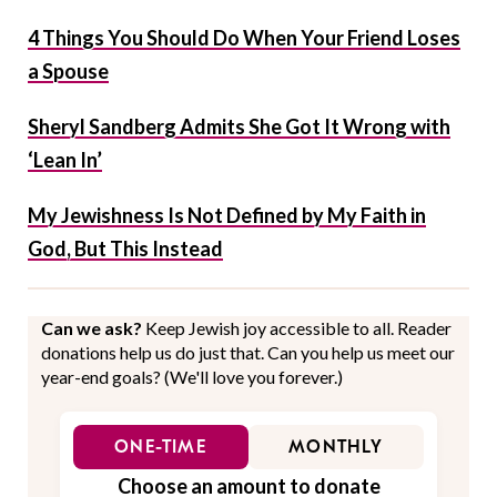
4 Things You Should Do When Your Friend Loses
a Spouse
Sheryl Sandberg Admits She Got It Wrong with
‘Lean In’
My Jewishness Is Not Defined by My Faith in
God, But This Instead
Can we ask?
Keep Jewish joy accessible to all. Reader
donations help us do just that. Can you help us meet our
year-end goals? (We'll love you forever.)
ONE-TIME
MONTHLY
Choose an amount to donate