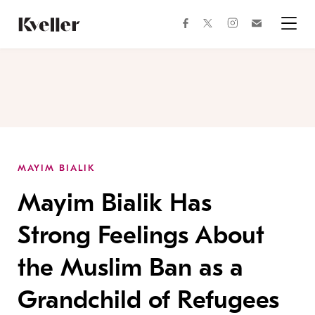
Skip
Skip
to
to
facebook
instagram
twitter
Join
Content
Footer
Kveller
Menu
Kveller
MAYIM BIALIK
Mayim Bialik Has
Strong Feelings About
the Muslim Ban as a
Grandchild of Refugees