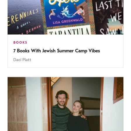
BOOKS
7 Books With Jewish Summer Camp Vibes
Daci Platt