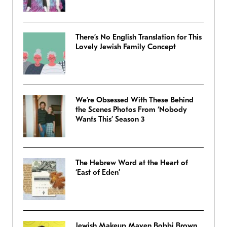
There’s No English Translation for This
Lovely Jewish Family Concept
We’re Obsessed With These Behind
the Scenes Photos From ‘Nobody
Wants This’ Season 3
The Hebrew Word at the Heart of
‘East of Eden’
Jewish Makeup Maven Bobbi Brown