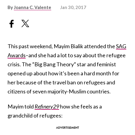
By
Joanna C. Valente
Jan 30, 2017
This past weekend, Mayim Bialik attended the
SAG
Awards
–and she had a lot to say about the refugee
crisis. The “Big Bang Theory” star and feminist
opened up about how it’s been a hard month for
her because of the travel ban on refugees and
citizens of seven majority-Muslim countries.
Mayim told
Refinery29
how she feels as a
grandchild of refugees: