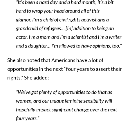
“It’s been a hard day and a hard month, it’s a bit
hard to wrap your head around all of this
glamor. I’m a child of civil rights activist and a
grandchild of refugees… [In] addition to being an
actor, I’m a mom and I’m a scientist and I’m a writer
and a daughter… I’m allowed to have opinions, too.”
She also noted that Americans have a lot of
opportunities in the next “four years to assert their
rights.” She added:
“We’ve got plenty of opportunities to do that as
women, and our unique feminine sensibility will
hopefully impact significant change over the next
four years.”