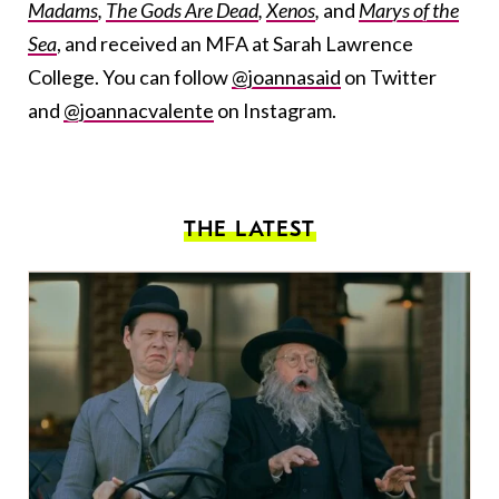
Madams
,
The Gods Are Dead
,
Xenos
,
and
Marys of the
Sea
, and received an MFA at Sarah Lawrence
College. You can follow
@joannasaid
on Twitter
and
@joannacvalente
on Instagram.
THE LATEST