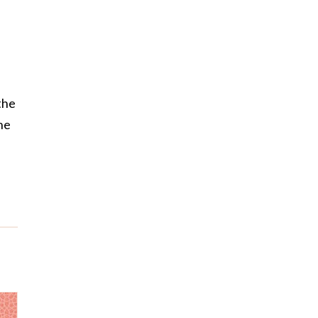
the
he