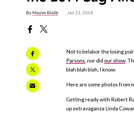
By
Mayim Bialik
Jan 21, 2014
Not to belabor the losing poin
Parsons
, nor did
our show
. T
blah blah blah, I know.
Here are some photos from m
Getting ready with Robert Ramo
up extravaganza Linda Cowa