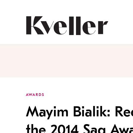
Skip
Skip
to
to
Content
Footer
Kveller
AWARDS
Mayim Bialik: Re
the 2014 Sag Aw