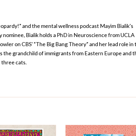
Jeopardy!” and the mental wellness podcast Mayim Bialik's
 nominee, Bialik holds a PhD in Neuroscience from UCLA
owler on CBS' “The Big Bang Theory” and her lead role in 
is the grandchild of immigrants from Eastern Europe and t
three cats.