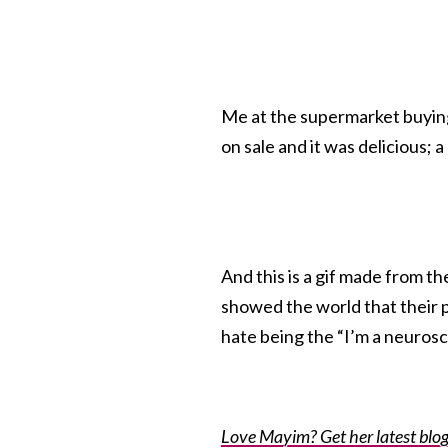
Me at the supermarket buying 
on sale and it was delicious;
And this is a gif made from 
showed the world that their 
hate being the “I’m a neuroscien
Love Mayim? Get her latest blog 