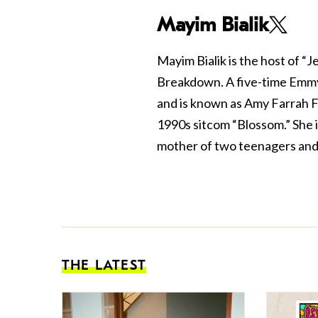
Mayim Bialik
Mayim Bialik is the host of “
Breakdown. A five-time Emmy
and is known as Amy Farrah F
1990s sitcom “Blossom.” She 
mother of two teenagers and 
THE LATEST