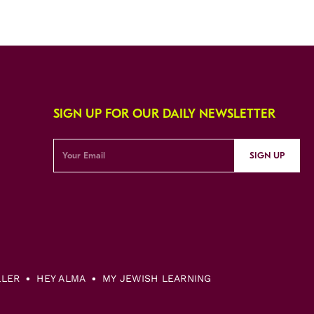
SIGN UP FOR OUR DAILY NEWSLETTER
SIGN UP
LLER
HEY ALMA
MY JEWISH LEARNING