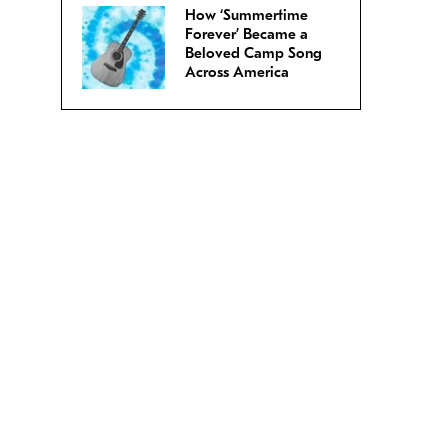
How ‘Summertime
Forever’ Became a
Beloved Camp Song
Across America