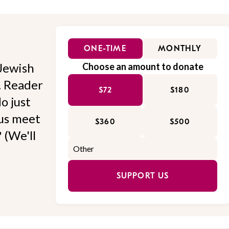
ONE-TIME
MONTHLY
Jewish
Choose an amount to donate
l. Reader
$72
$180
o just
 us meet
$360
$500
 (We'll
SUPPORT US