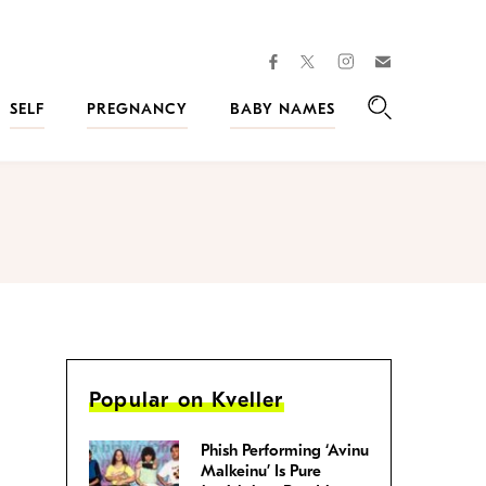
facebook
instagram
twitter
Join
Kveller
SELF
PREGNANCY
BABY NAMES
Search
Popular on Kveller
Phish Performing ‘Avinu
Malkeinu’ Is Pure