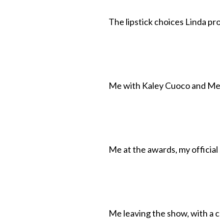
The lipstick choices Linda pr
Me with Kaley Cuoco and Mel
Me at the awards, my official 
Me leaving the show, with a 