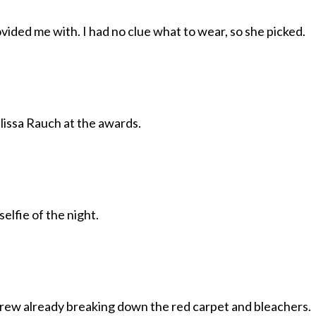
ovided me with. I had no clue what to wear, so she picked.
issa Rauch at the awards.
selfie of the night.
crew already breaking down the red carpet and bleachers.