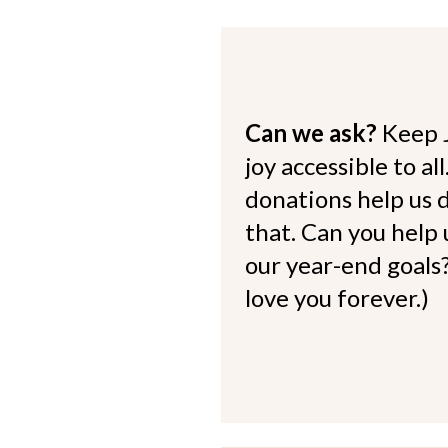
Can we ask?
Keep 
joy accessible to al
donations help us d
that. Can you help
our year-end goals?
love you forever.)