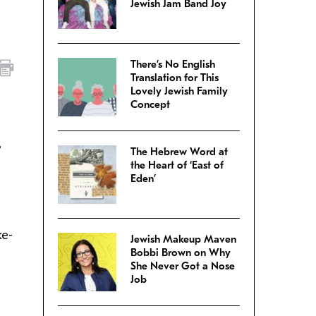
Jewish Jam Band Joy
There’s No English
Translation for This
Lovely Jewish Family
Concept
,
The Hebrew Word at
the Heart of ‘East of
Eden’
ke-
Jewish Makeup Maven
Bobbi Brown on Why
She Never Got a Nose
Job