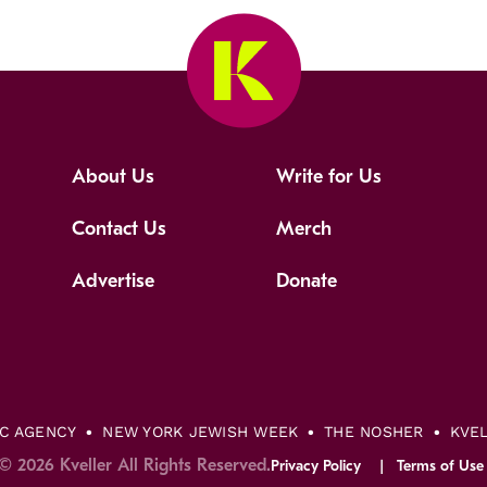
About Us
Write for Us
Contact Us
Merch
Advertise
Donate
IC AGENCY
NEW YORK JEWISH WEEK
THE NOSHER
KVE
© 2026 Kveller All Rights Reserved.
Privacy Policy
Terms of Use