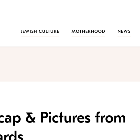
JEWISH CULTURE
MOTHERHOOD
NEWS
cap & Pictures from
ards