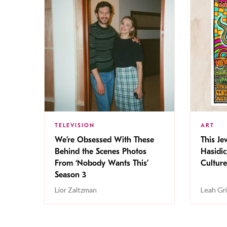
TELEVISION
ART
We’re Obsessed With These
This Jew
Behind the Scenes Photos
Hasidic
From ‘Nobody Wants This’
Culture
Season 3
Lior Zaltzman
Leah Gr