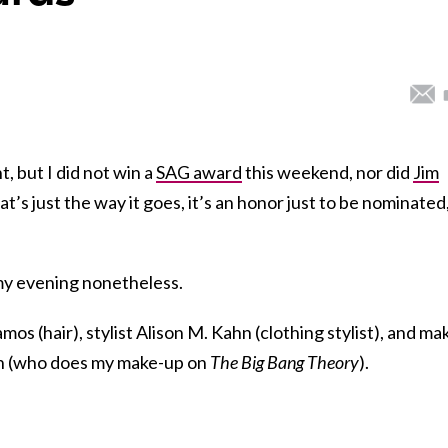
t, but I did not win a
SAG award
this weekend, nor did
Jim
hat’s just the way it goes, it’s an honor just to be nominated
y evening nonetheless.
s (hair), stylist Alison M. Kahn (clothing stylist), and ma
n (who does my make-up on
The Big Bang Theory
).