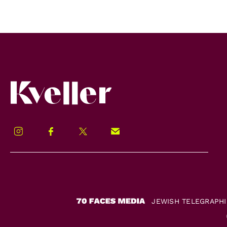
Kveller
Instagram
Facebook
Twitter
Signup!
JEWISH TELEGRAPH