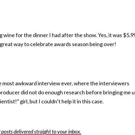
wine for the dinner I had after the show. Yes, it was $5.9
 a great way to celebrate awards season being over!
the most awkward interview ever, where the interviewers
producer did not do enough research before bringing me up
tist!” girl, but I couldn’t help it in this case.
posts delivered straight to your inbox.