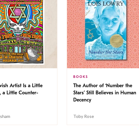
BOOKS
ish Artist Is a Little
The Author of ‘Number the
, a Little Counter-
Stars’ Still Believes in Human
Decency
isham
Toby Rose