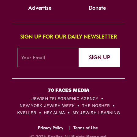
Advertise
Donate
SIGN UP FOR OUR DAILY NEWSLETTER
SIGN UP
JEWISH TELEGRAPHIC AGENCY
NEW YORK JEWISH WEEK
THE NOSHER
KVELLER
HEY ALMA
MY JEWISH LEARNING
Privacy Policy
Terms of Use