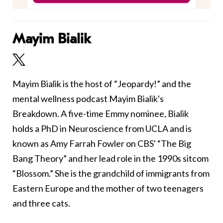
Mayim Bialik
Mayim Bialik is the host of “Jeopardy!” and the
mental wellness podcast Mayim Bialik's
Breakdown. A five-time Emmy nominee, Bialik
holds a PhD in Neuroscience from UCLA and is
known as Amy Farrah Fowler on CBS' “The Big
Bang Theory” and her lead role in the 1990s sitcom
“Blossom.” She is the grandchild of immigrants from
Eastern Europe and the mother of two teenagers
and three cats.