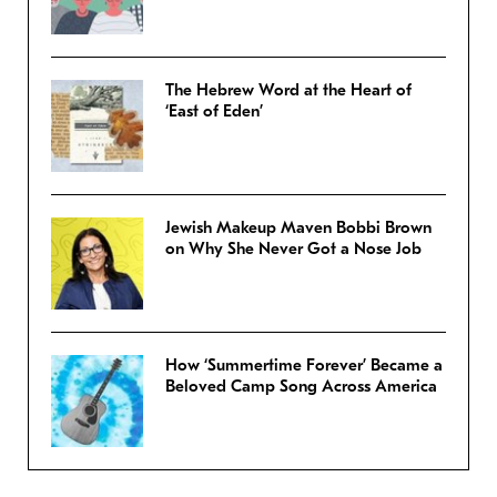
The Hebrew Word at the Heart of
‘East of Eden’
Jewish Makeup Maven Bobbi Brown
on Why She Never Got a Nose Job
How ‘Summertime Forever’ Became a
Beloved Camp Song Across America