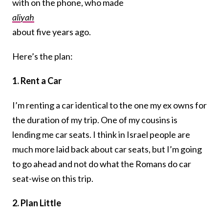
with on the phone, who made
aliyah
about five years ago.
Here’s the plan:
1. Rent a Car
I’m renting a car identical to the one my ex owns for
the duration of my trip. One of my cousins is
lending me car seats. I think in Israel people are
much more laid back about car seats, but I’m going
to go ahead and not do what the Romans do car
seat-wise on this trip.
2. Plan Little