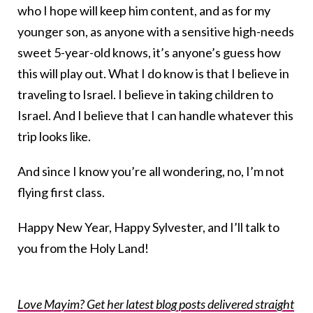
who I hope will keep him content, and as for my
younger son, as anyone with a sensitive high-needs
sweet 5-year-old knows, it’s anyone’s guess how
this will play out. What I do know is that I believe in
traveling to Israel. I believe in taking children to
Israel. And I believe that I can handle whatever this
trip looks like.
And since I know you’re all wondering, no, I’m not
flying first class.
Happy New Year, Happy Sylvester, and I’ll talk to
you from the Holy Land!
Love Mayim? Get her latest blog posts delivered straight