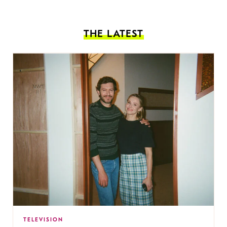
THE LATEST
TELEVISION