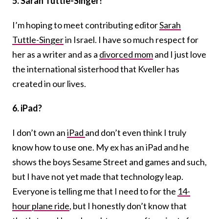
5. Sarah Tuttle-Singer!
I’m hoping to meet contributing editor
Sarah
Tuttle-Singer
in Israel. I have so much respect for
her as a writer and as a
divorced mom
and I just love
the international sisterhood that Kveller has
created in our lives.
6. iPad?
I don’t own an
iPad
and don’t even think I truly
know how to use one. My ex has an iPad and he
shows the boys Sesame Street and games and such,
but I have not yet made that technology leap.
Everyone is telling me that I need to for the
14-
hour plane ride
, but I honestly don’t know that