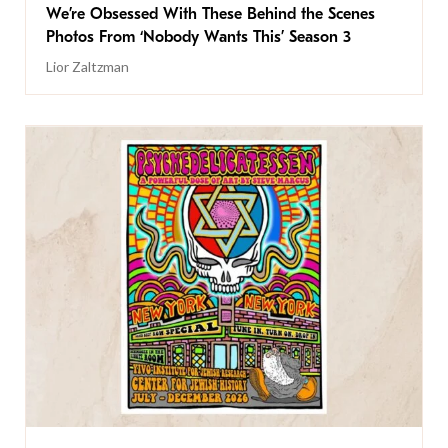
We’re Obsessed With These Behind the Scenes
Photos From ‘Nobody Wants This’ Season 3
Lior Zaltzman