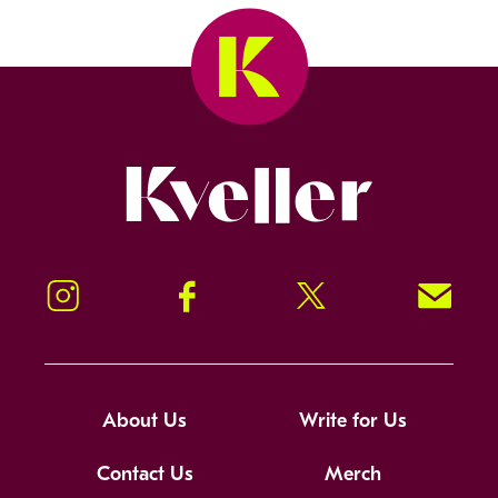
Kveller
Instagram
Facebook
Twitter
Signup!
About Us
Write for Us
Contact Us
Merch