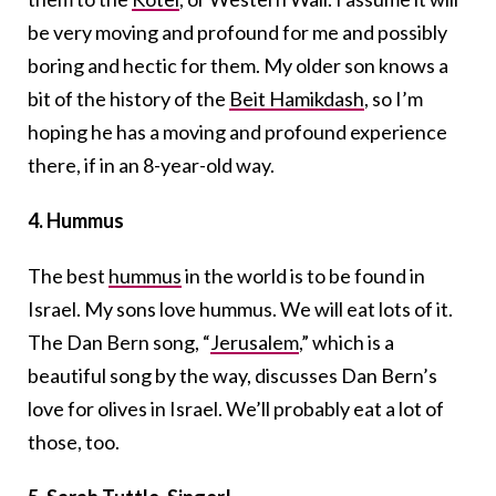
be very moving and profound for me and possibly
boring and hectic for them. My older son knows a
bit of the history of the
Beit Hamikdash
, so I’m
hoping he has a moving and profound experience
there, if in an 8-year-old way.
4. Hummus
The best
hummus
in the world is to be found in
Israel. My sons love hummus. We will eat lots of it.
The Dan Bern song, “
Jerusalem
,” which is a
beautiful song by the way, discusses Dan Bern’s
love for olives in Israel. We’ll probably eat a lot of
those, too.