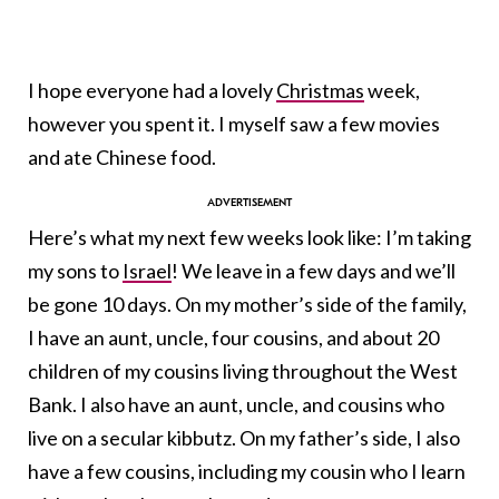
I hope everyone had a lovely
Christmas
week,
however you spent it. I myself saw a few movies
and ate Chinese food.
Here’s what my next few weeks look like: I’m taking
my sons to
Israel
! We leave in a few days and we’ll
be gone 10 days. On my mother’s side of the family,
I have an aunt, uncle, four cousins, and about 20
children of my cousins living throughout the West
Bank. I also have an aunt, uncle, and cousins who
live on a secular kibbutz. On my father’s side, I also
have a few cousins, including my cousin who I learn