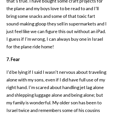
that’s true. I have bought some craft projects for
the plane and my boys love to be read to and I’ll
bring some snacks and some of that toxic fart
sound-making gloop they sell in supermarkets and I
just feel like we can figure this out without an iPad.
I guess if I’m wrong, I can always buy one in Israel
for the plane ride home!
7. Fear
I’d be lying if I said I wasn’t nervous about traveling
alone with my sons, even if I did have full use of my
right hand. I’m scared about handling jet lag alone
and shlepping luggage alone and being alone; but
my family is wonderful. My older son has been to
Israel twice and remembers some of his cousins