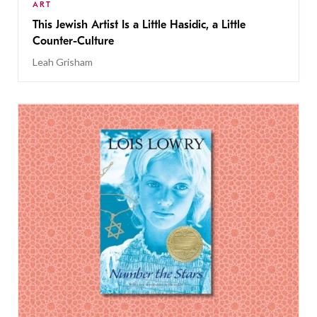
ART
This Jewish Artist Is a Little Hasidic, a Little
Counter-Culture
Leah Grisham