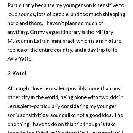
Particularly because my younger son is sensitive to
loud sounds, lots of people, and too much shlepping
here and there, I haven’t planned much of
anything. On my vague itinerary is the Military
Museum in Latrun, miniIsrael, which is a miniature
replica of the entire country, and a day trip to Tel
Aviv-Yaffo.
3. Kotel
Although I love Jerusalem possibly more than any
other city in the world, being alone with two kids in
Jerusalem–particularly considering my younger
son’s sensitivities–sounds like not a good idea. The
one thing I have to do on this trip though is take
them to the
Kotel
, or Western Wall. I assume it will