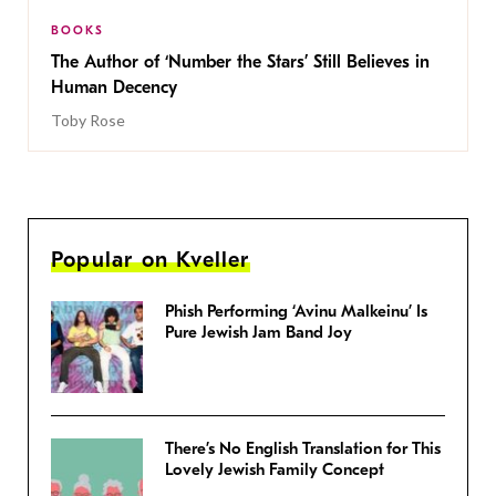
BOOKS
The Author of ‘Number the Stars’ Still Believes in
Human Decency
Toby Rose
Popular on Kveller
Phish Performing ‘Avinu Malkeinu’ Is
Pure Jewish Jam Band Joy
There’s No English Translation for This
Lovely Jewish Family Concept