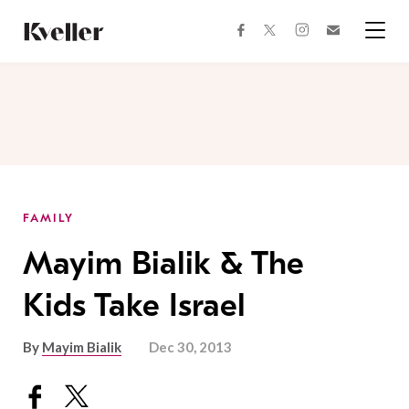
Skip
Skip
to
to
facebook
instagram
twitter
Join
Content
Footer
Kveller
Menu
Kveller
FAMILY
Mayim Bialik & The
Kids Take Israel
By
Mayim Bialik
Dec 30, 2013