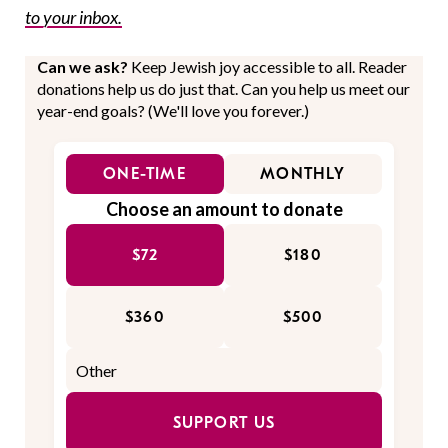
to your inbox.
Can we ask?
Keep Jewish joy accessible to all. Reader
donations help us do just that. Can you help us meet our
year-end goals? (We'll love you forever.)
ONE-TIME
MONTHLY
Choose an amount to donate
$72
$180
$360
$500
SUPPORT US