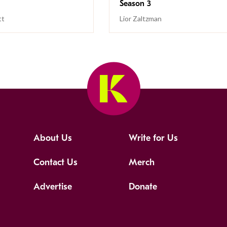
Season 3
tt
Lior Zaltzman
About Us
Write for Us
Contact Us
Merch
Advertise
Donate