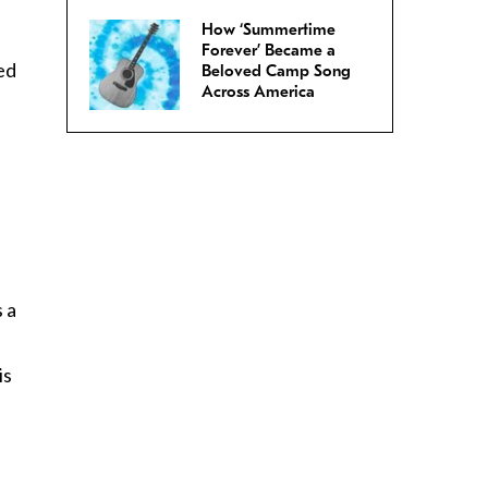
How ‘Summertime
Forever’ Became a
led
Beloved Camp Song
Across America
s a
is