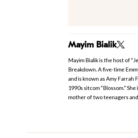
Mayim Bialik
Mayim Bialik is the host of “
Breakdown. A five-time Emmy
and is known as Amy Farrah F
1990s sitcom “Blossom.” She 
mother of two teenagers and 