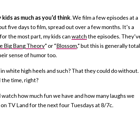
my kids as much as you’d think
. We film a few episodes at a
t five days to film, spread out over a few months. It’s a
 for the most part, my kids can
watch
the episodes. They’v
e Big Bang Theory
” or “
Blossom
,” but this is generally total
heir sense of humor too.
 in white high heels and such? That they could do without.
 the time, right?
 and watch how much fun we have and how many laughs we
 on TV Land for the next four Tuesdays at 8/7c.