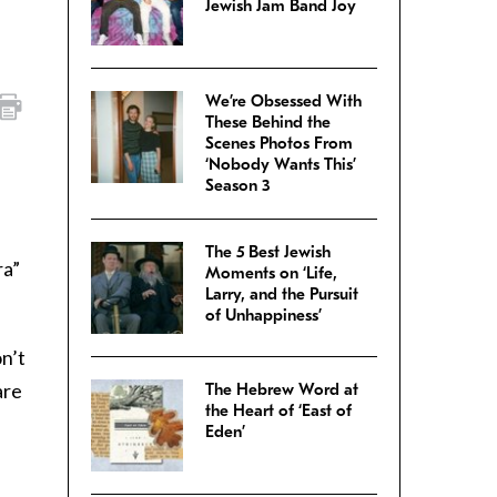
Jewish Jam Band Joy
We’re Obsessed With
These Behind the
Scenes Photos From
‘Nobody Wants This’
Season 3
The 5 Best Jewish
ra”
Moments on ‘Life,
Larry, and the Pursuit
of Unhappiness’
on’t
are
The Hebrew Word at
the Heart of ‘East of
Eden’