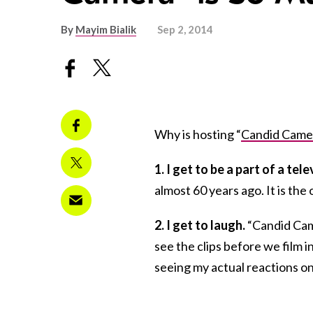
By
Mayim Bialik
Sep 2, 2014
Why is hosting “
Candid Came
1. I get to be a part of a tel
almost 60 years ago. It is the
2. I get to laugh.
“Candid Came
see the clips before we film i
seeing my actual reactions on