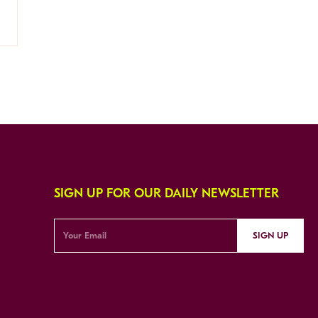
SIGN UP FOR OUR DAILY NEWSLETTER
SIGN UP