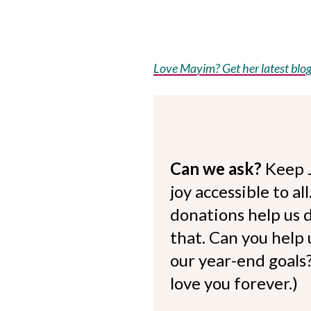
Love Mayim? Get her latest blog 
Can we ask?
Keep 
joy accessible to al
donations help us d
that. Can you help
our year-end goals?
love you forever.)