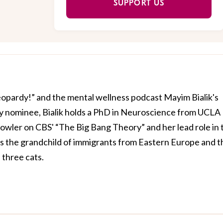
SUPPORT US
Jeopardy!” and the mental wellness podcast Mayim Bialik's
 nominee, Bialik holds a PhD in Neuroscience from UCLA
owler on CBS' “The Big Bang Theory” and her lead role in 
is the grandchild of immigrants from Eastern Europe and t
three cats.