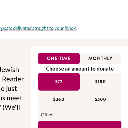
posts delivered straight to your inbox.
ONE-TIME
MONTHLY
Jewish
Choose an amount to donate
l. Reader
$72
$180
o just
 us meet
$360
$500
 (We'll