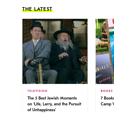
THE LATEST
TELEVISION
BOOKS
The 5 Best Jewish Moments
7 Book
on ‘Life, Larry, and the Pursuit
Camp V
of Unhappiness’