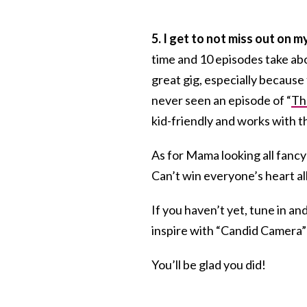
5
. I get to not miss out on 
time and 10 episodes take abou
great gig, especially because
never seen an episode of “
Th
kid-friendly and works with t
As for Mama looking all fancy
Can’t win everyone’s heart all
If you haven’t yet, tune in
inspire with “Candid Camera”
You’ll be glad you did!