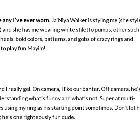
ke any I’ve ever worn
. Ja’Niya Walker is styling me (she sty
o) and she has me wearing white stiletto pumps, other such
els, bold colors, patterns, and gobs of crazy rings and
un to play fun Mayim!
nd I really gel. On camera, I like our banter. Off camera, he’
understanding what’s funny and what’s not. Super at multi-
 using my ring as his starting point sometimes. Don’t let h
; he’s one righteously fun dude.