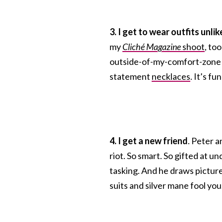
3. I get to wear outfits unli
my
Cliché Magazine
shoot
, to
outside-of-my-comfort-zone he
statement
necklaces
. It’s f
4. I get a new friend
. Peter a
riot. So smart. So gifted at 
tasking. And he draws pictures
suits and silver mane fool you