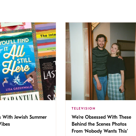
TELEVISION
s With Jewish Summer
We’re Obsessed With These
ibes
Behind the Scenes Photos
From ‘Nobody Wants This’