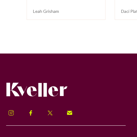
Leah Grisham
Daci Pla
Kveller
Instagram
Facebook
Twitter
Signup!