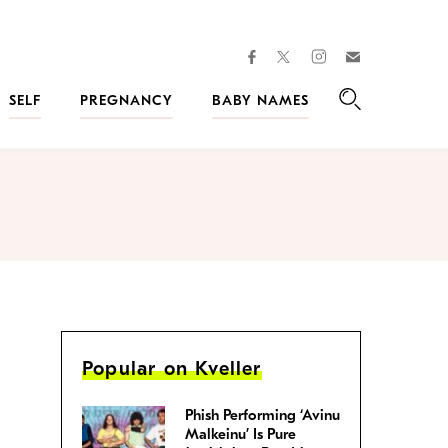
facebook
instagram
twitter
Join
Kveller
SELF
PREGNANCY
BABY NAMES
Search
Popular on Kveller
Phish Performing ‘Avinu
Malkeinu’ Is Pure