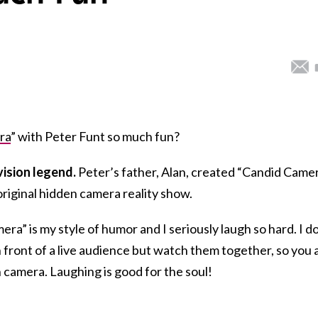
ra
” with Peter Funt so much fun?
evision legend.
Peter’s father, Alan, created “Candid Came
 original hidden camera reality show.
ra” is my style of humor and I seriously laugh so hard. I d
n front of a live audience but watch them together, so you 
 camera. Laughing is good for the soul!