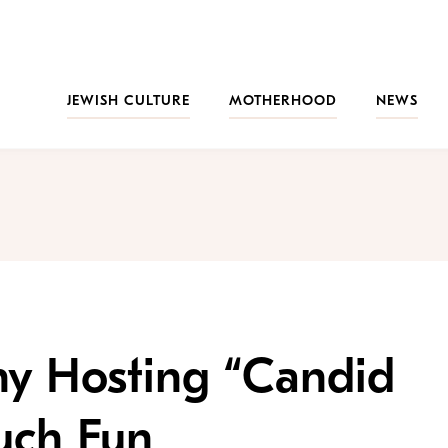
JEWISH CULTURE
MOTHERHOOD
NEWS
hy Hosting “Candid
uch Fun