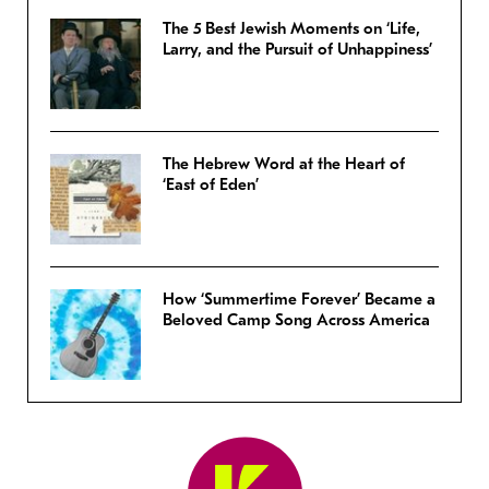
The 5 Best Jewish Moments on ‘Life,
Larry, and the Pursuit of Unhappiness’
The Hebrew Word at the Heart of
‘East of Eden’
How ‘Summertime Forever’ Became a
Beloved Camp Song Across America