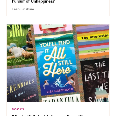
Pursuit of Unhappiness’
Leah Grisham
BOOKS