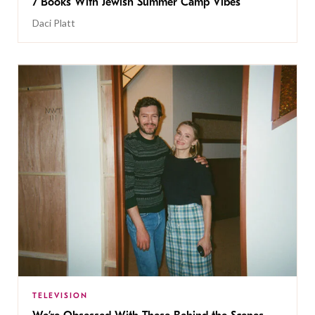
7 Books With Jewish Summer Camp Vibes
Daci Platt
TELEVISION