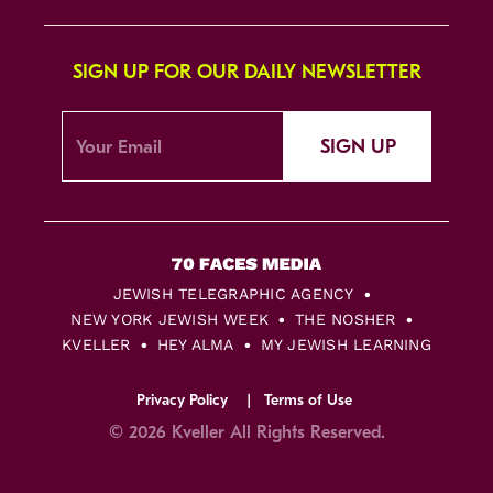
SIGN UP FOR OUR DAILY NEWSLETTER
SIGN UP
JEWISH TELEGRAPHIC AGENCY
NEW YORK JEWISH WEEK
THE NOSHER
KVELLER
HEY ALMA
MY JEWISH LEARNING
Privacy Policy
Terms of Use
© 2026 Kveller All Rights Reserved.