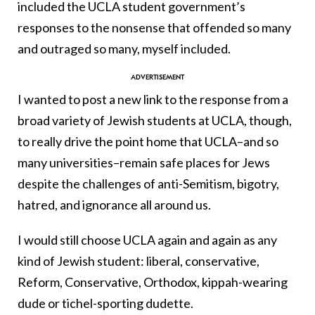
included the UCLA student government’s
responses to the nonsense that offended so many
and outraged so many, myself included.
I wanted to post a new link to the response from a
broad variety of Jewish students at UCLA, though,
to really drive the point home that UCLA–and so
many universities–remain safe places for Jews
despite the challenges of anti-Semitism, bigotry,
hatred, and ignorance all around us.
I would still choose UCLA again and again as any
kind of Jewish student: liberal, conservative,
Reform, Conservative, Orthodox, kippah-wearing
dude or tichel-sporting dudette.