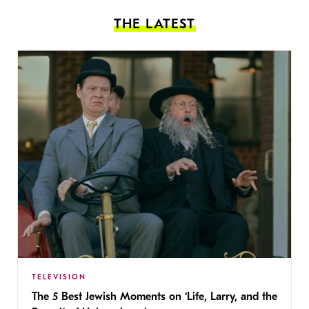
THE LATEST
TELEVISION
The 5 Best Jewish Moments on ‘Life, Larry, and the