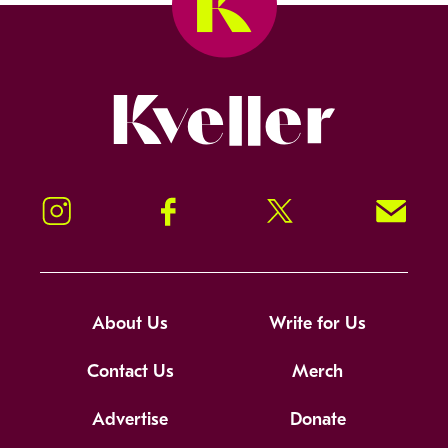
Kveller
Instagram
Facebook
Twitter
Signup!
About Us
Write for Us
Contact Us
Merch
Advertise
Donate