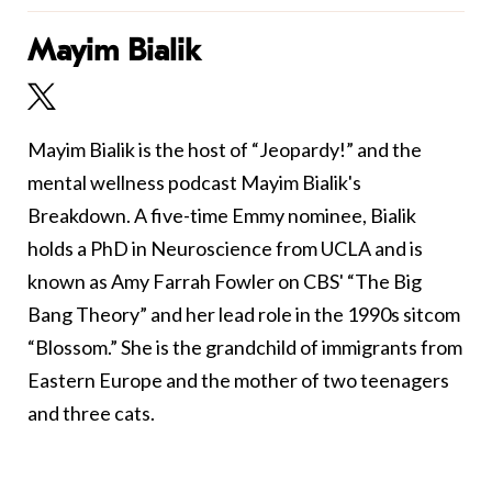
Mayim Bialik
Mayim Bialik is the host of “Jeopardy!” and the
mental wellness podcast Mayim Bialik's
Breakdown. A five-time Emmy nominee, Bialik
holds a PhD in Neuroscience from UCLA and is
known as Amy Farrah Fowler on CBS' “The Big
Bang Theory” and her lead role in the 1990s sitcom
“Blossom.” She is the grandchild of immigrants from
Eastern Europe and the mother of two teenagers
and three cats.