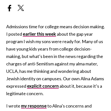
Admissions time for college means decision making.
I posted
earlier this week
about the gap year
program I wish my sons were ready for. Many of us
have young kids years from college decision-
making, but what’s been in the news regarding the
charges of anti-Semitism against my alma mater,
UCLA, has me thinking and wondering about
Jewish identity on campuses. Our own Alina Adams
expressed
explicit concern
about it, because it’s a
legitimate concern.
I wrote
my response
to Alina’s concerns and