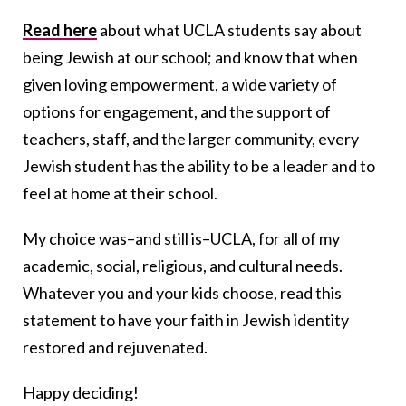
Read here
about what UCLA students say about
being Jewish at our school; and know that when
given loving empowerment, a wide variety of
options for engagement, and the support of
teachers, staff, and the larger community, every
Jewish student has the ability to be a leader and to
feel at home at their school.
My choice was–and still is–UCLA, for all of my
academic, social, religious, and cultural needs.
Whatever you and your kids choose, read this
statement to have your faith in Jewish identity
restored and rejuvenated.
Happy deciding!