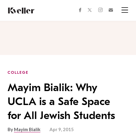
Skip
Skip
to
to
facebook
instagram
twitter
Join
Content
Footer
Kveller
Menu
Kveller
COLLEGE
Mayim Bialik: Why
UCLA is a Safe Space
for All Jewish Students
By
Mayim Bialik
Apr 9, 2015