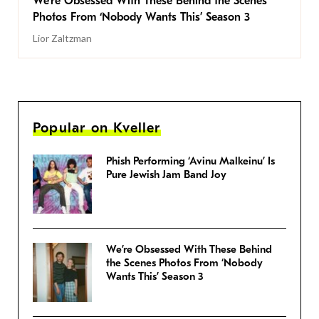
We’re Obsessed With These Behind the Scenes
Photos From ‘Nobody Wants This’ Season 3
Lior Zaltzman
Popular on Kveller
Phish Performing ‘Avinu Malkeinu’ Is
Pure Jewish Jam Band Joy
We’re Obsessed With These Behind
the Scenes Photos From ‘Nobody
Wants This’ Season 3