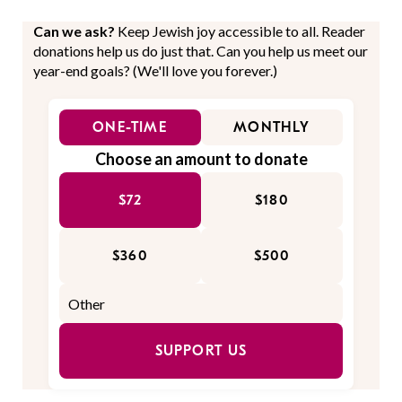
Can we ask?
Keep Jewish joy accessible to all. Reader
donations help us do just that. Can you help us meet our
year-end goals? (We'll love you forever.)
ONE-TIME
MONTHLY
Choose an amount to donate
$72
$180
$360
$500
SUPPORT US