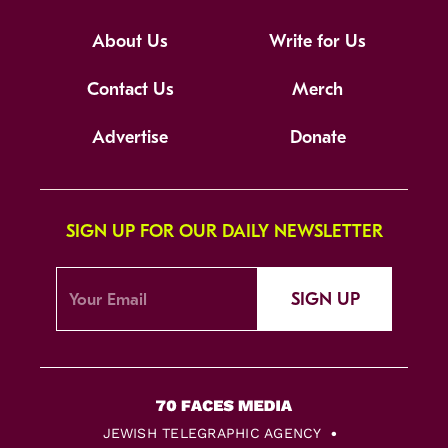
About Us
Write for Us
Contact Us
Merch
Advertise
Donate
SIGN UP FOR OUR DAILY NEWSLETTER
SIGN UP
JEWISH TELEGRAPHIC AGENCY