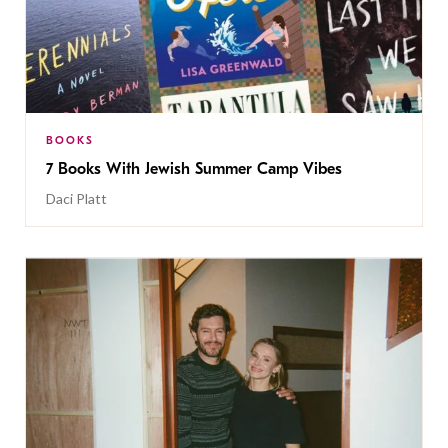
BOOKS
7 Books With Jewish Summer Camp Vibes
Daci Platt