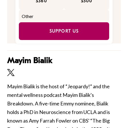
$360
$500
SUPPORT US
Mayim Bialik
Mayim Bialik is the host of “Jeopardy!” and the
mental wellness podcast Mayim Bialik's
Breakdown. A five-time Emmy nominee, Bialik
holds a PhD in Neuroscience from UCLA and is
known as Amy Farrah Fowler on CBS' “The Big