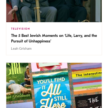
TELEVISION
The 5 Best Jewish Moments on ‘Life, Larry, and the
Pursuit of Unhappiness’
Leah Grisham