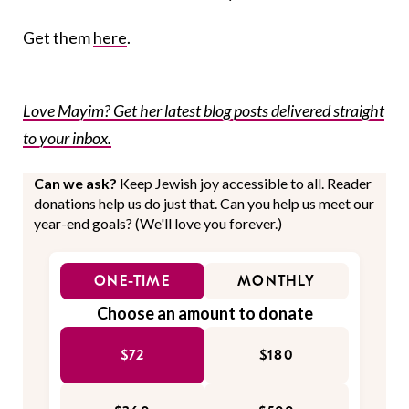
Get them
here
.
Love Mayim? Get her latest blog posts delivered straight
to your inbox.
Can we ask?
Keep Jewish joy accessible to all. Reader
donations help us do just that. Can you help us meet our
year-end goals? (We'll love you forever.)
ONE-TIME
MONTHLY
Choose an amount to donate
$72
$180