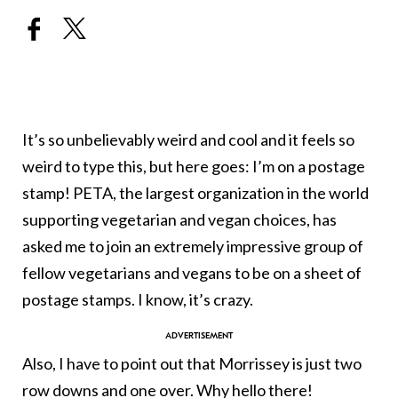
It’s so unbelievably weird and cool and it feels so
weird to type this, but here goes: I’m on a postage
stamp! PETA, the largest organization in the world
supporting vegetarian and vegan choices, has
asked me to join an extremely impressive group of
fellow vegetarians and vegans to be on a sheet of
postage stamps. I know, it’s crazy.
Also, I have to point out that Morrissey is just two
row downs and one over. Why hello there!