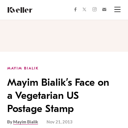
Skip
Skip
to
to
facebook
instagram
twitter
Join
Content
Footer
Kveller
Menu
Kveller
MAYIM BIALIK
Mayim Bialik’s Face on
a Vegetarian US
Postage Stamp
By
Mayim Bialik
Nov 21, 2013