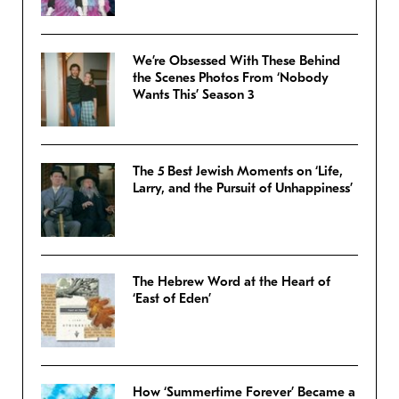
We’re Obsessed With These Behind
the Scenes Photos From ‘Nobody
Wants This’ Season 3
The 5 Best Jewish Moments on ‘Life,
Larry, and the Pursuit of Unhappiness’
The Hebrew Word at the Heart of
‘East of Eden’
How ‘Summertime Forever’ Became a