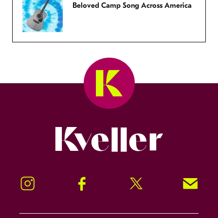
Beloved Camp Song Across America
Kveller
Instagram
Facebook
Twitter
Signup!