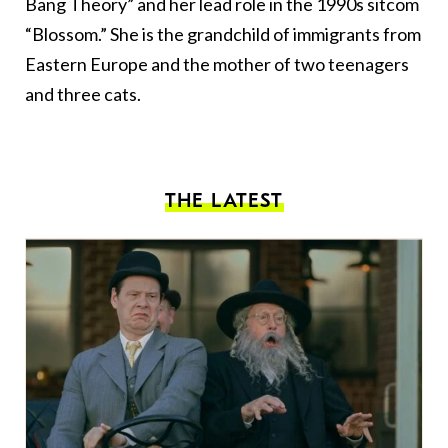
Bang Theory” and her lead role in the 1990s sitcom
“Blossom.” She is the grandchild of immigrants from
Eastern Europe and the mother of two teenagers
and three cats.
THE LATEST