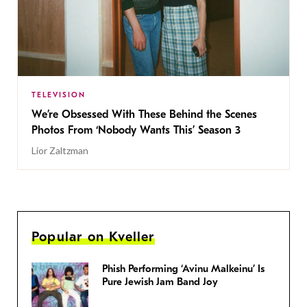
TELEVISION
We’re Obsessed With These Behind the Scenes
Photos From ‘Nobody Wants This’ Season 3
Lior Zaltzman
Popular on Kveller
Phish Performing ‘Avinu Malkeinu’ Is
Pure Jewish Jam Band Joy