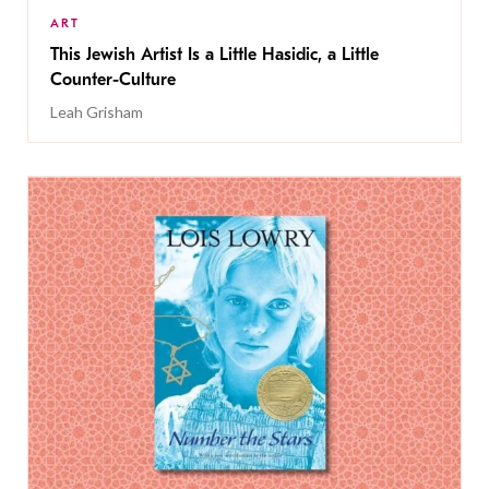
ART
This Jewish Artist Is a Little Hasidic, a Little
Counter-Culture
Leah Grisham