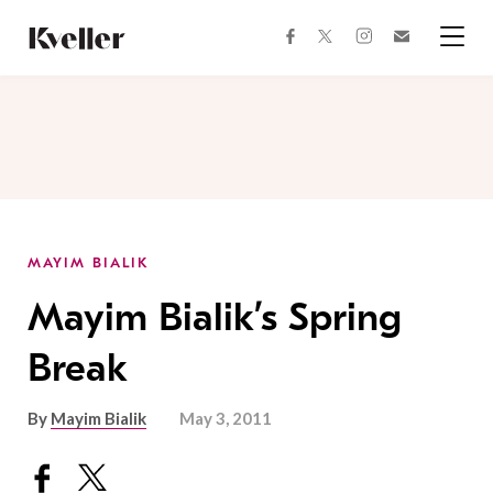
Skip
Skip
to
to
facebook
instagram
twitter
Join
Content
Footer
Kveller
Menu
Kveller
MAYIM BIALIK
Mayim Bialik’s Spring
Break
By
Mayim Bialik
May 3, 2011