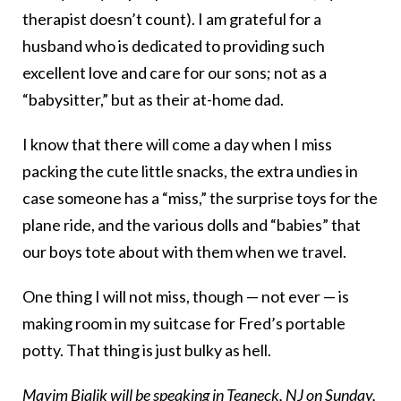
therapist doesn’t count). I am grateful for a
husband who is dedicated to providing such
excellent love and care for our sons; not as a
“babysitter,” but as their at-home dad.
I know that there will come a day when I miss
packing the cute little snacks, the extra undies in
case someone has a “miss,” the surprise toys for the
plane ride, and the various dolls and “babies” that
our boys tote about with them when we travel.
One thing I will not miss, though — not ever — is
making room in my suitcase for Fred’s portable
potty. That thing is just bulky as hell.
Mayim Bialik will be speaking in Teaneck, NJ on Sunday,