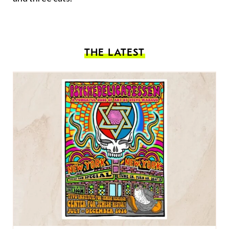
THE LATEST