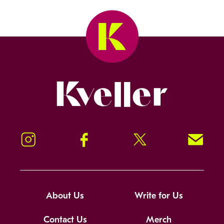
Kveller
Instagram
Facebook
Twitter
Signup!
About Us
Write for Us
Contact Us
Merch