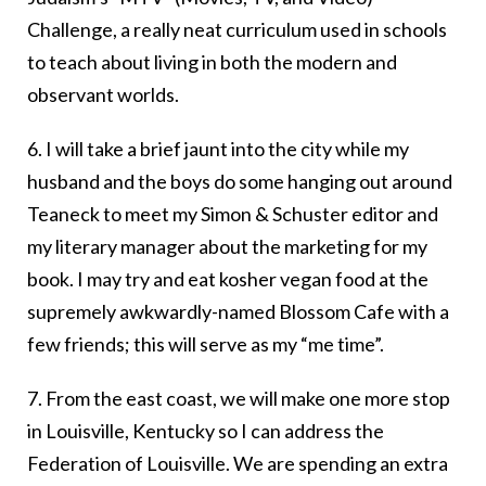
Challenge, a really neat curriculum used in schools
to teach about living in both the modern and
observant worlds.
6. I will take a brief jaunt into the city while my
husband and the boys do some hanging out around
Teaneck to meet my Simon & Schuster editor and
my literary manager about the marketing for my
book. I may try and eat kosher vegan food at the
supremely awkwardly-named Blossom Cafe with a
few friends; this will serve as my “me time”.
7. From the east coast, we will make one more stop
in Louisville, Kentucky so I can address the
Federation of Louisville. We are spending an extra