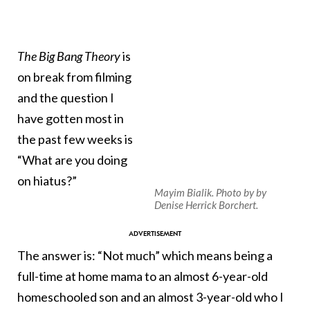
The
Big Bang Theory
is
on break from filming
and the question I
have gotten most in
the past few weeks is
“What are you doing
on hiatus?”
Mayim Bialik. Photo by by
Denise Herrick Borchert.
The answer is: “Not much” which means being a
full-time at home mama to an almost 6-year-old
homeschooled son and an almost 3-year-old who I