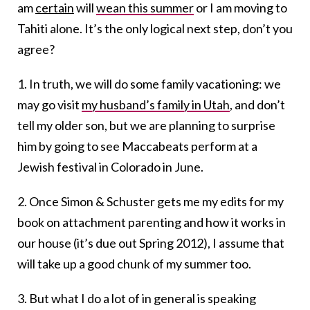
am
certain
will
wean this summer
or I am moving to
Tahiti alone. It’s the only logical next step, don’t you
agree?
1. In truth, we will do some family vacationing: we
may go visit
my husband’s family in Utah
, and don’t
tell my older son, but we are planning to surprise
him by going to see Maccabeats perform at a
Jewish festival in Colorado in June.
2. Once Simon & Schuster gets me my edits for my
book on attachment parenting and how it works in
our house (it’s due out Spring 2012), I assume that
will take up a good chunk of my summer too.
3. But what I do a lot of in general is speaking