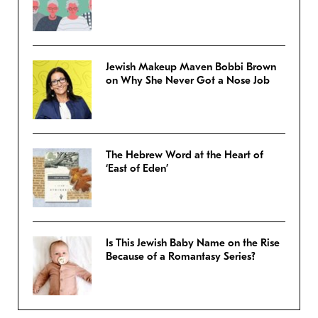
Jewish Makeup Maven Bobbi Brown
on Why She Never Got a Nose Job
The Hebrew Word at the Heart of
‘East of Eden’
Is This Jewish Baby Name on the Rise
Because of a Romantasy Series?