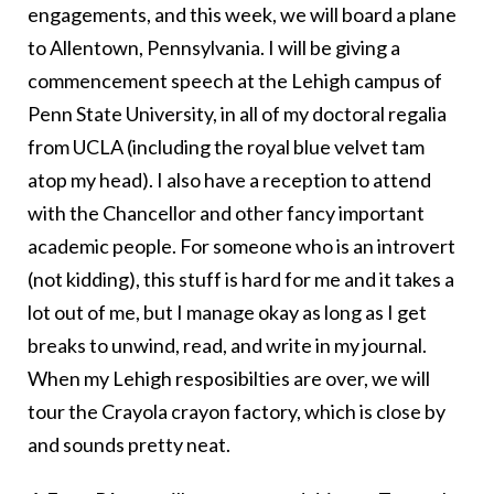
engagements, and this week, we will board a plane
to Allentown, Pennsylvania. I will be giving a
commencement speech at the Lehigh campus of
Penn State University, in all of my doctoral regalia
from UCLA (including the royal blue velvet tam
atop my head). I also have a reception to attend
with the Chancellor and other fancy important
academic people. For someone who is an introvert
(not kidding), this stuff is hard for me and it takes a
lot out of me, but I manage okay as long as I get
breaks to unwind, read, and write in my journal.
When my Lehigh resposibilties are over, we will
tour the Crayola crayon factory, which is close by
and sounds pretty neat.