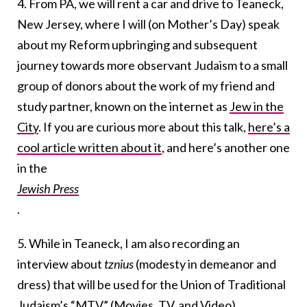
4. From PA, we will rent a car and drive to Teaneck,
New Jersey, where I will (on Mother’s Day) speak
about my Reform upbringing and subsequent
journey towards more observant Judaism to a small
group of donors about the work of my friend and
study partner, known on the internet as
Jew in the
City
. If you are curious more about this talk,
here’s a
cool article written about it
, and here’s another one
in the
Jewish Press
.
5. While in Teaneck, I am also recording an
interview about
tznius
(modesty in demeanor and
dress) that will be used for the Union of Traditional
Judaism’s “MTV” (Movies, TV, and Video)