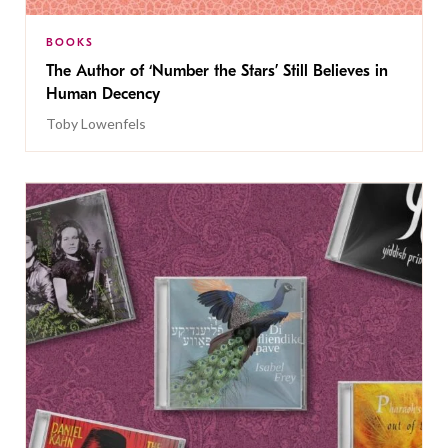
BOOKS
The Author of ‘Number the Stars’ Still Believes in
Human Decency
Toby Lowenfels