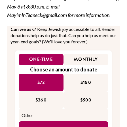
May 8 at 8:30 p.m. E-mail
MayimInTeaneck@gmail.com for more information.
Can we ask?
Keep Jewish joy accessible to all. Reader
donations help us do just that. Can you help us meet our
year-end goals? (We'll love you forever.)
ONE-TIME
MONTHLY
Choose an amount to donate
$72
$180
$360
$500