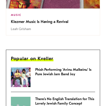
MUSIC
Klezmer Music Is Having a Revival
Leah Grisham
Popular on Kveller
Phish Performing ‘Avinu Malkeinu’ Is
Pure Jewish Jam Band Joy
There’s No English Translation for This
Lovely Jewish Family Concept