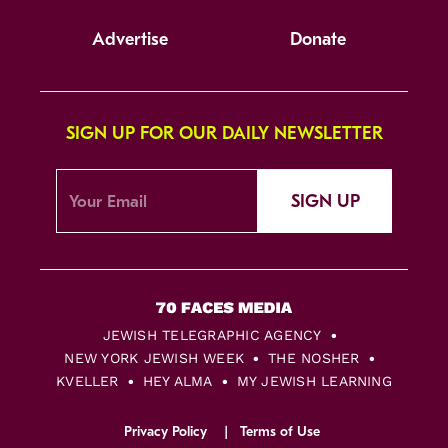
Advertise
Donate
SIGN UP FOR OUR DAILY NEWSLETTER
SIGN UP
JEWISH TELEGRAPHIC AGENCY
NEW YORK JEWISH WEEK
THE NOSHER
KVELLER
HEY ALMA
MY JEWISH LEARNING
Privacy Policy
Terms of Use