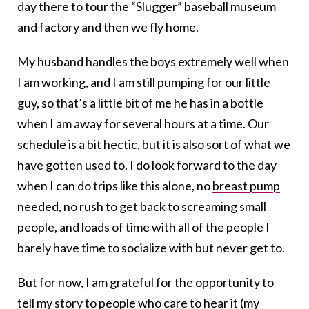
day there to tour the “Slugger” baseball museum
and factory and then we fly home.
My husband handles the boys extremely well when
I am working, and I am still pumping for our little
guy, so that’s a little bit of me he has in a bottle
when I am away for several hours at a time. Our
schedule is a bit hectic, but it is also sort of what we
have gotten used to. I do look forward to the day
when I can do trips like this alone, no
breast pump
needed, no rush to get back to screaming small
people, and loads of time with all of the people I
barely have time to socialize with but never get to.
But for now, I am grateful for the opportunity to
tell my story to people who care to hear it (my