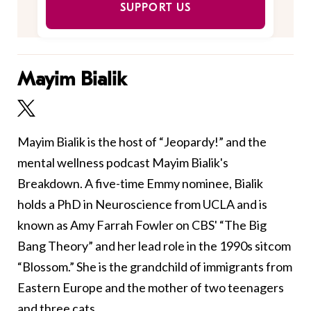
SUPPORT US
Mayim Bialik
Mayim Bialik is the host of “Jeopardy!” and the
mental wellness podcast Mayim Bialik's
Breakdown. A five-time Emmy nominee, Bialik
holds a PhD in Neuroscience from UCLA and is
known as Amy Farrah Fowler on CBS' “The Big
Bang Theory” and her lead role in the 1990s sitcom
“Blossom.” She is the grandchild of immigrants from
Eastern Europe and the mother of two teenagers
and three cats.