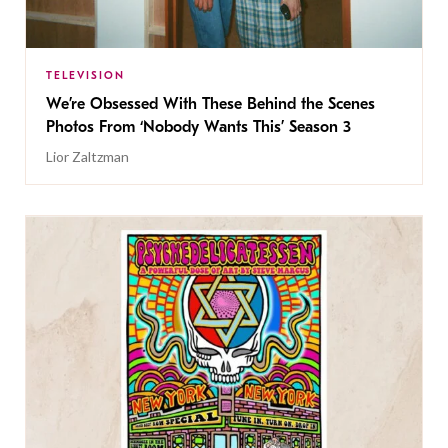
TELEVISION
We’re Obsessed With These Behind the Scenes
Photos From ‘Nobody Wants This’ Season 3
Lior Zaltzman