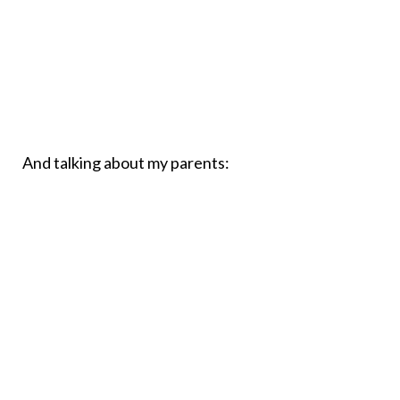
And talking about my parents: