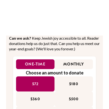
Can we ask?
Keep Jewish joy accessible to all. Reader
donations help us do just that. Can you help us meet our
year-end goals? (We'll love you forever.)
ONE-TIME
MONTHLY
Choose an amount to donate
$72
$180
$360
$500