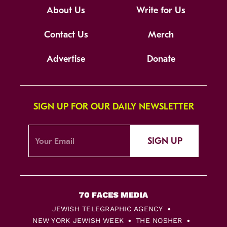
About Us
Write for Us
Contact Us
Merch
Advertise
Donate
SIGN UP FOR OUR DAILY NEWSLETTER
SIGN UP
JEWISH TELEGRAPHIC AGENCY
NEW YORK JEWISH WEEK
THE NOSHER