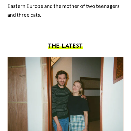
Eastern Europe and the mother of two teenagers
and three cats.
THE LATEST