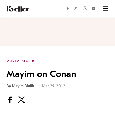
Skip
Skip
to
to
facebook
instagram
twitter
Join
Content
Footer
Kveller
Menu
Kveller
MAYIM BIALIK
Mayim on Conan
By
Mayim Bialik
Mar 29, 2012