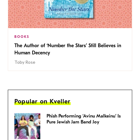
BOOKS
The Author of ‘Number the Stars’ Still Believes in
Human Decency
Toby Rose
Popular on Kveller
Phish Performing ‘Avinu Malkeinu’ Is
Pure Jewish Jam Band Joy