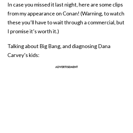
In case you missed it last night, here are some clips
from my appearance on Conan! (Warning, to watch
these you’ll have to wait through a commercial, but
I promise it’s worth it.)
Talking about Big Bang, and diagnosing Dana
Carvey’s kids: