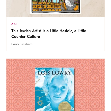
ART
This Jewish Artist Is a Little Hasidic, a Little
Counter-Culture
Leah Grisham