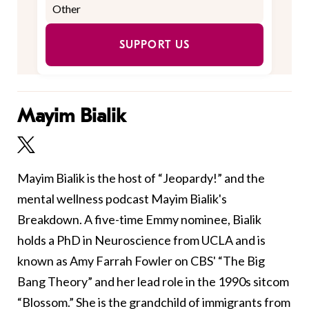
SUPPORT US
Mayim Bialik
Mayim Bialik is the host of “Jeopardy!” and the
mental wellness podcast Mayim Bialik's
Breakdown. A five-time Emmy nominee, Bialik
holds a PhD in Neuroscience from UCLA and is
known as Amy Farrah Fowler on CBS' “The Big
Bang Theory” and her lead role in the 1990s sitcom
“Blossom.” She is the grandchild of immigrants from