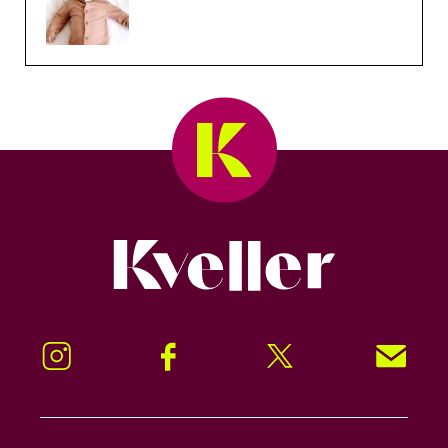
Kveller
Instagram
Facebook
Twitter
Signup!