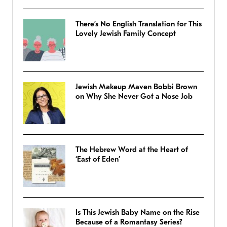
There’s No English Translation for This
Lovely Jewish Family Concept
Jewish Makeup Maven Bobbi Brown
on Why She Never Got a Nose Job
The Hebrew Word at the Heart of
‘East of Eden’
Is This Jewish Baby Name on the Rise
Because of a Romantasy Series?