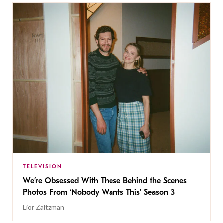
TELEVISION
We’re Obsessed With These Behind the Scenes
Photos From ‘Nobody Wants This’ Season 3
Lior Zaltzman