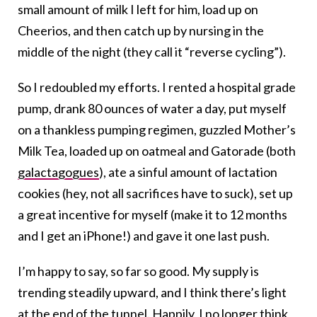
small amount of milk I left for him, load up on
Cheerios, and then catch up by nursing in the
middle of the night (they call it “reverse cycling”).
So I redoubled my efforts. I rented a hospital grade
pump, drank 80 ounces of water a day, put myself
on a thankless pumping regimen, guzzled Mother’s
Milk Tea, loaded up on oatmeal and Gatorade (both
galactagogues
), ate a sinful amount of lactation
cookies (hey, not all sacrifices have to suck), set up
a great incentive for myself (make it to 12 months
and I get an iPhone!) and gave it one last push.
I’m happy to say, so far so good. My supply is
trending steadily upward, and I think there’s light
at the end of the tunnel. Happily, I no longer think