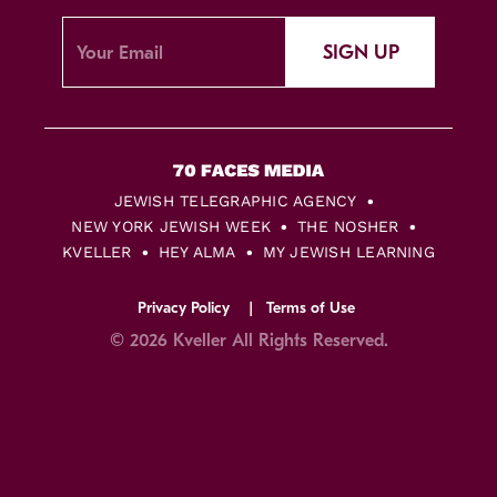
SIGN UP
JEWISH TELEGRAPHIC AGENCY
NEW YORK JEWISH WEEK
THE NOSHER
KVELLER
HEY ALMA
MY JEWISH LEARNING
Privacy Policy
Terms of Use
© 2026 Kveller All Rights Reserved.