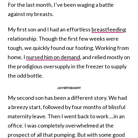
For the last month, I’ve been waging a battle
against my breasts.
My first son and I had an effortless
breastfeeding
relationship. Though the first few weeks were
tough, we quickly found our footing. Working from
home, I
nursed him on demand
, and relied mostly on
the prodigious oversupply in the freezer to supply
the odd bottle.
My second son has been a different story. We had
a breezy start, followed by four months of blissful
maternity leave. Then I went back to work….in an
office. I was completely overwhelmed at the
prospect of all that pumping. But with some good