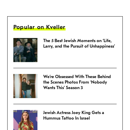
Popular on Kveller
The 5 Best Jewish Moments on ‘Life,
Larry, and the Pursuit of Unhappiness’
We’re Obsessed With These Behind
the Scenes Photos From ‘Nobody
Wants This’ Season 3
Jewish Actress Joey King Gets a
Hummus Tattoo In Israel