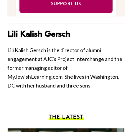
SUPPORT US
Lili Kalish Gersch
Lili Kalish Gersch is the director of alumni
engagement at AJC's Project Interchange and the
former managing editor of
MyJewishLearning.com. She lives in Washington,
DC with her husband and three sons.
THE LATEST