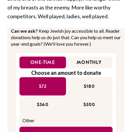
of my breasts as the enemy. More like worthy
competitors. Well played, ladies, well played.
Can we ask?
Keep Jewish joy accessible to all. Reader
donations help us do just that. Can you help us meet our
year-end goals? (We'll love you forever.)
ONE-TIME
MONTHLY
Choose an amount to donate
$72
$180
$360
$500