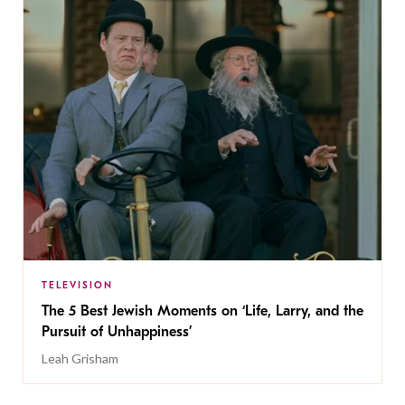
TELEVISION
The 5 Best Jewish Moments on ‘Life, Larry, and the
Pursuit of Unhappiness’
Leah Grisham