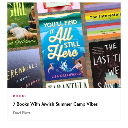
BOOKS
7 Books With Jewish Summer Camp Vibes
Daci Platt