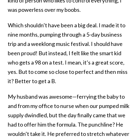
kind of person who likes to control everything, I
was powerless over my boobs.
Which shouldn’t have been a big deal. I made it to
nine months, pumping through a 5-day business
trip and a weeklong music festival. I should have
been proud! But instead, I felt like the smart kid
who gets a 98 on a test. I mean, it’s a great score,
yes. But to come so close to perfect and then miss
it? Better to get a B.
My husband was awesome—ferrying the baby to
and from my office to nurse when our pumped milk
supply dwindled, but the day finally came that we
had to offer him the formula. The punchline? He
wouldn’t take it. He preferred to stretch whatever