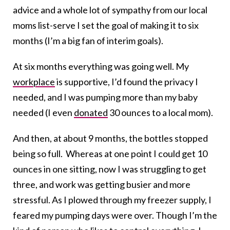
advice and a whole lot of sympathy from our local
moms list-serve I set the goal of making it to six
months (I’m a big fan of interim goals).
At six months everything was going well. My
workplace
is supportive, I’d found the privacy I
needed, and I was pumping more than my baby
needed (I even
donated
30 ounces to a local mom).
And then, at about 9 months, the bottles stopped
being so full. Whereas at one point I could get 10
ounces in one sitting, now I was struggling to get
three, and work was getting busier and more
stressful. As I plowed through my freezer supply, I
feared my pumping days were over. Though I’m the