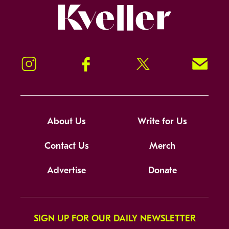
Kveller
Instagram
Facebook
Twitter
Signup!
About Us
Write for Us
Contact Us
Merch
Advertise
Donate
SIGN UP FOR OUR DAILY NEWSLETTER