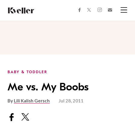
Skip
Skip
to
to
facebook
instagram
twitter
Join
Content
Footer
Kveller
Menu
Kveller
BABY & TODDLER
Me vs. My Boobs
By
Lili Kalish Gersch
Jul 28, 2011