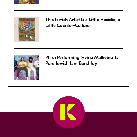
This Jewish Artist Is a Little Hasidic, a
Little Counter-Culture
Phish Performing ‘Avinu Malkeinu’ Is
Pure Jewish Jam Band Joy