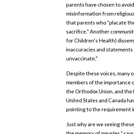
parents have chosen to avoid a
misinformation from religious
that parents who “placate the
sacrifice.” Another communi
for Children’s Health) disse
inaccuracies and statements s
unvaccinate.”
Despite these voices, many 
members of the importance o
the Orthodox Union, and the
United States and Canada ha
pointing to the requirement 
Just why are we seeing thes
the memory of measles,” says 