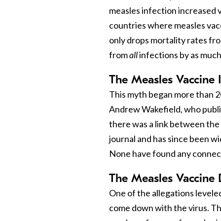
measles infection increased vu
countries where measles vac
only drops mortality rates fr
from
all
infections by as much
The Measles Vaccine 
This myth began more than 2
Andrew Wakefield, who publis
there was a link between the
journal and has since been w
None have found any connec
The Measles Vaccine
One of the allegations leveled
come down with the virus. Thi