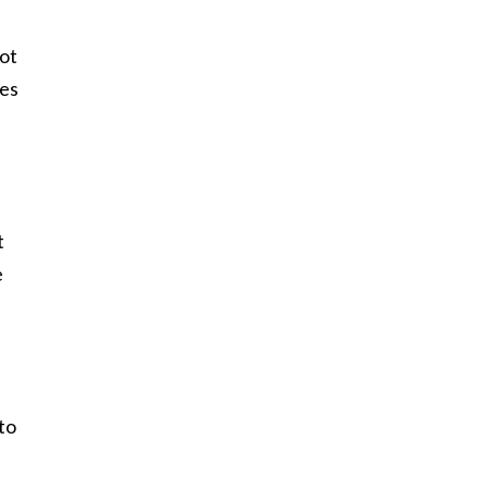
ot
tes
t
e
 to