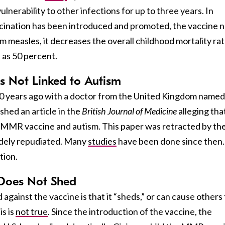
lnerability to other infections for up to three years. In
cination has been introduced and promoted, the vaccine n
om measles, it decreases the overall childhood mortality ra
 as 50 percent.
Is Not Linked to Autism
0 years ago with a doctor from the United Kingdom named
hed an article in the
British Journal of Medicine
alleging tha
 MMR vaccine and autism. This paper was retracted by th
idely repudiated. Many
studies
have been done since then.
tion.
 Does Not Shed
 against the vaccine is that it “sheds,” or can cause others
s is
not true
. Since the introduction of the vaccine, the