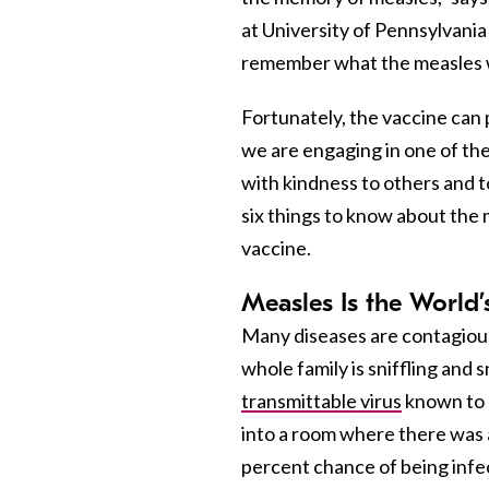
at University of Pennsylvania
remember what the measles w
Fortunately, the vaccine can
we are engaging in one of the 
with kindness to others and
six things to know about the
vaccine.
Measles Is the World
Many diseases are contagious
whole family is sniffling and 
transmittable virus
known to m
into a room where there was a
percent chance of being infec