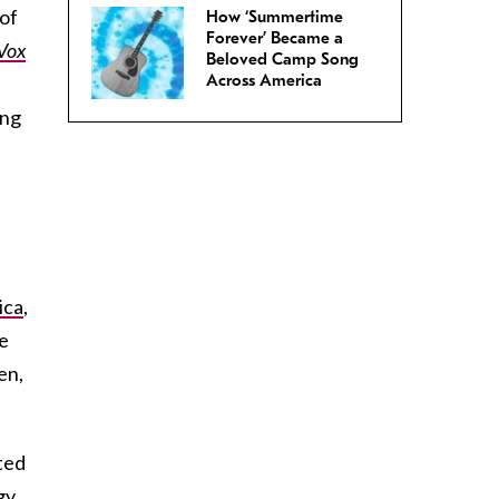
 of
How ‘Summertime
Forever’ Became a
Vox
Beloved Camp Song
Across America
ing
ica
,
e
en,
ted
gy