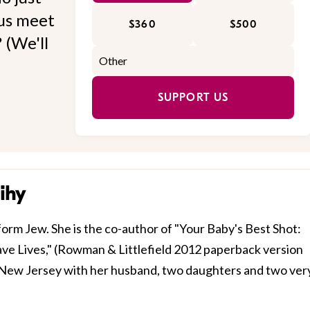
 us meet
$360
$500
 (We'll
SUPPORT US
ihy
form Jew. She is the co-author of "Your Baby's Best Shot:
ve Lives," (Rowman & Littlefield 2012 paperback version
in New Jersey with her husband, two daughters and two ver