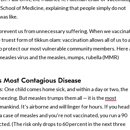
 School of Medicine, explaining that people simply do not
as like.
 prevent us from unnecessary suffering. When we vaccina
truest form of tikkun olam: vaccination allows all of us to 
 to protect our most vulnerable community members. Here 
 measles virus and the measles, mumps, rubella (MMR)
’s Most Contagious Disease
: One child comes home sick, and within a day or two, the
sneezing. But measles trumps them all — it is the
most
ankind. It’s airborne and will linger for hours. If you head
 case of measles and you’re not vaccinated, you run a 90
ted. (The risk only drops to 60 percent in the next three