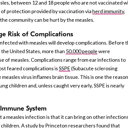
asles, between 12 and 18 people who are not vaccinated wi
 of protection provided by vaccination via
herd immunity
,
the community can be hurt by the measles.
ge Risk of Complications
infected with measles will develop complications. Before 
n the United States, more than
50,000 people
were
se of measles. Complications range from ear infections to
st feared complications is
SSPE
(Subacute sclerosing
 measles virus inflames brain tissue. This is one the reaso
ung children and, unless caught very early, SSPE is nearly
e Immune System
a measles infection is that it can bring on other infection
l children. A
study
by Princeton researchers found that