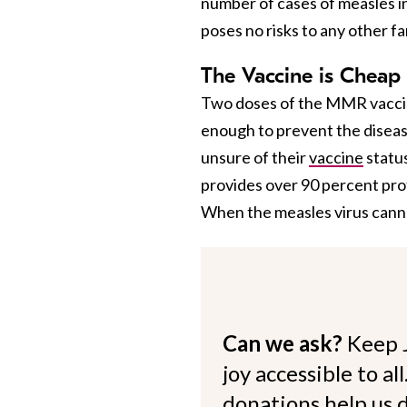
number of cases of measles in
poses no risks to any other f
The Vaccine is Cheap 
Two doses of the MMR vacci
enough to prevent the disea
unsure of their
vaccine
status
provides over 90 percent pro
When the measles virus cannot
Can we ask?
Keep 
joy accessible to al
donations help us d