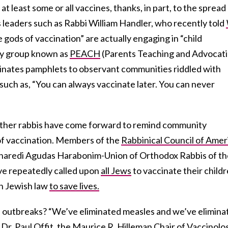
t least some or all vaccines, thanks, in part, to the spread
 leaders such as Rabbi William Handler, who recently told
 gods of vaccination” are actually engaging in “child
ty group known as
PEACH
(Parents Teaching and Advocat
minates pamphlets to observant communities riddled with
uch as, “You can always vaccinate later. You can never
other rabbis have come forward to remind community
f vaccination. Members of the
Rabbinical Council of Amer
 haredi Agudas Harabonim-Union of Orthodox Rabbis of th
ve repeatedly called upon
all Jews
to vaccinate their childr
in Jewish law
to save lives.
e outbreaks? “We’ve eliminated measles and we’ve elimina
Dr. Paul Offit, the Maurice R. Hilleman Chair of Vaccinolo