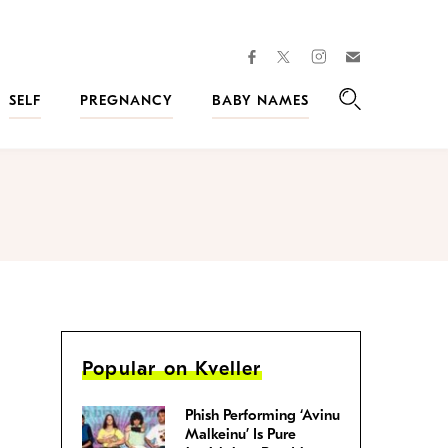
facebook
instagram
twitter
Join
Kveller
SELF
PREGNANCY
BABY NAMES
Search
Popular on Kveller
Phish Performing ‘Avinu
Malkeinu’ Is Pure