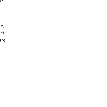
te,
act
are