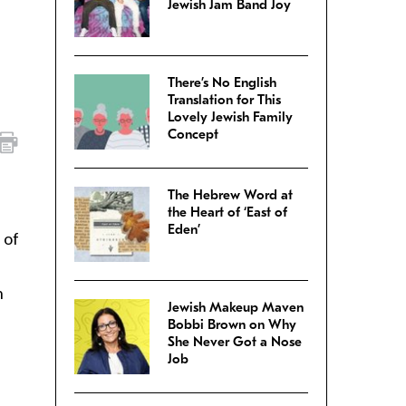
Jewish Jam Band Joy
There’s No English
Translation for This
Lovely Jewish Family
Concept
The Hebrew Word at
the Heart of ‘East of
Eden’
 of
n
Jewish Makeup Maven
Bobbi Brown on Why
She Never Got a Nose
Job