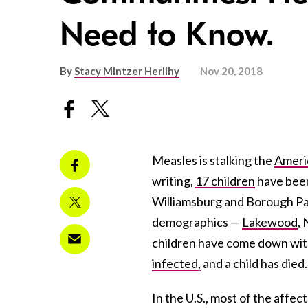
Need to Know.
By
Stacy Mintzer Herlihy
Nov 20, 2018
Measles is stalking the
Ameri
writing,
17 children
have been
Williamsburg and Borough Par
demographics —
Lakewood
,
children have come down with
infected,
and a child has died.
In the U.S., most of the affe