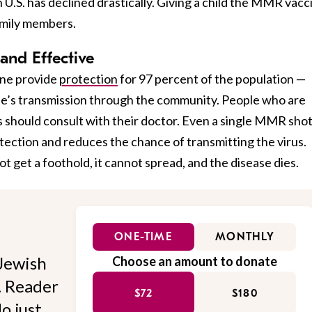
 U.S. has declined drastically. Giving a child the MMR vacc
amily members.
and Effective
ne provide
protection
for 97 percent of the population —
se’s transmission through the community. People who are
 should consult with their doctor. Even a single MMR sho
tection and reduces the chance of transmitting the virus.
 get a foothold, it cannot spread, and the disease dies.
ONE-TIME
MONTHLY
Jewish
Choose an amount to donate
l. Reader
$72
$180
o just