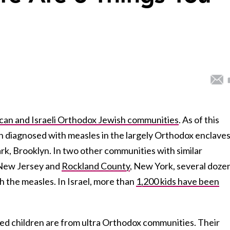
can and Israeli Orthodox Jewish communities
. As of this
 diagnosed with measles in the largely Orthodox enclaves
k, Brooklyn. In two other communities with similar
 New Jersey and
Rockland County
, New York, several doze
 the measles. In Israel, more than
1,200 kids have been
cted children are from ultra Orthodox communities. Their