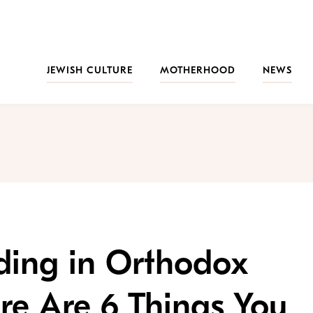
JEWISH CULTURE
MOTHERHOOD
NEWS
ding in Orthodox
re Are 6 Things You