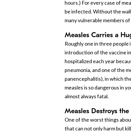
hours.) For every case of me
be infected. Without the wall
many vulnerable members of 
Measles Carries a Hu
Roughly one in three people 
introduction of the vaccine i
hospitalized each year becau
pneumonia, and one of the mo
panencephalitis), in which the
measles is so dangerous in yo
almost always fatal.
Measles Destroys th
One of the worst things about 
that can not only harm but kil