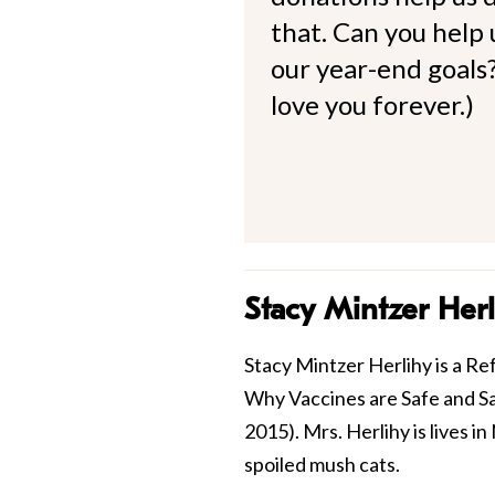
that. Can you help
our year-end goals?
love you forever.)
Stacy Mintzer Herl
Stacy Mintzer Herlihy is a Re
Why Vaccines are Safe and Sa
2015). Mrs. Herlihy is lives 
spoiled mush cats.