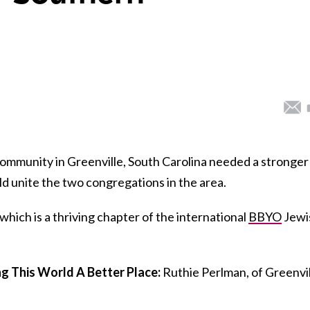
ommunity in Greenville, South Carolina needed a stronger
uld unite the two congregations in the area.
hich is a thriving chapter of the international
BBYO
Jewi
 This World A Better Place:
Ruthie Perlman, of Greenvil