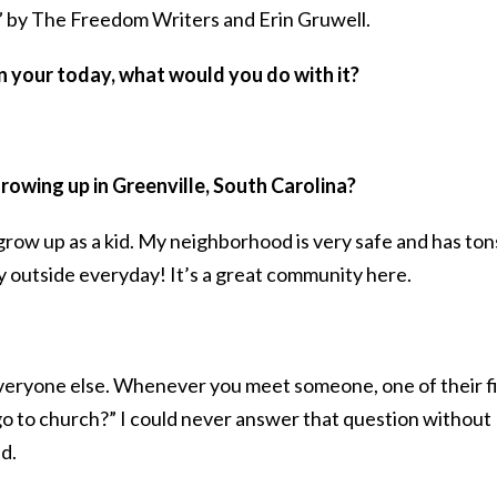
” by The Freedom Writers and Erin Gruwell.
in your today, what would you do with it?
rowing up in Greenville, South Carolina?
 grow up as a kid. My neighborhood is very safe and has ton
 outside everyday! It’s a great community here.
 everyone else. Whenever you meet someone, one of their fi
go to church?” I could never answer that question without
d.