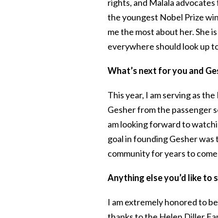
rights, and Malala advocates 
the youngest Nobel Prize winn
me the most about her. She i
everywhere should look up to
What’s next for you and G
This year, I am serving as th
Gesher from the passenger se
am looking forward to watchi
goal in founding Gesher was 
community for years to come, a
Anything else you’d like t
I am extremely honored to be
thanks to the Helen Diller Fa