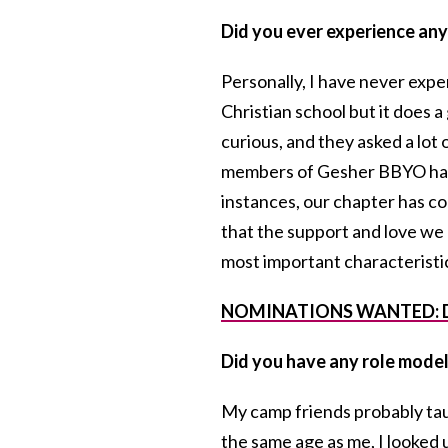
Did you ever experience any 
Personally, I have never expe
Christian school but it does 
curious, and they asked a lo
members of Gesher BBYO have
instances, our chapter has co
that the support and love we g
most important characteristic
NOMINATIONS WANTED: Do yo
Did you have any role mode
My camp friends probably ta
the same age as me, I looked 