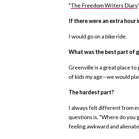
“
The Freedom Writers Diary
If there were an extra hour 
I would go on a bike ride.
What was the best part of g
Greenville is a great place to
of kids my age—we would play
The hardest part?
I always felt different from
questions is, “Where do you 
feeling awkward and alienate