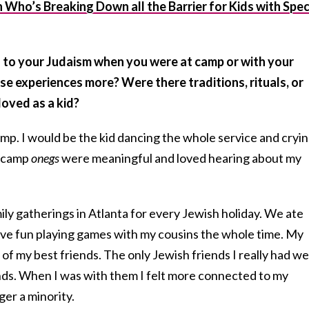
Who’s Breaking Down all the Barrier for Kids with Spec
 to your Judaism when you were at camp or with your
se experiences more? Were there traditions, rituals, or
loved as a kid?
amp. I would be the kid dancing the whole service and cryi
t camp
onegs
were meaningful and loved hearing about my
ily gatherings in Atlanta for every Jewish holiday. We ate
have fun playing games with my cousins the whole time. My
f my best friends. The only Jewish friends I really had w
ds. When I was with them I felt more connected to my
er a minority.