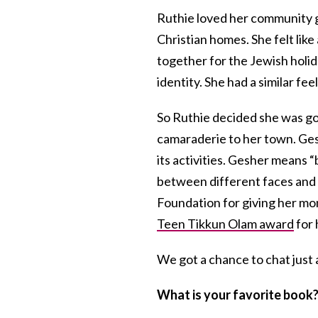
Ruthie loved her community g
Christian homes. She felt like
together for the Jewish holi
identity. She had a similar 
So Ruthie decided she was goi
camaraderie to her town. Ges
its activities. Gesher means 
between different faces and f
Foundation for giving her mo
Teen Tikkun Olam award
for 
We got a chance to chat just 
What is your favorite book