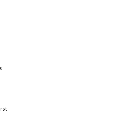
s
rst