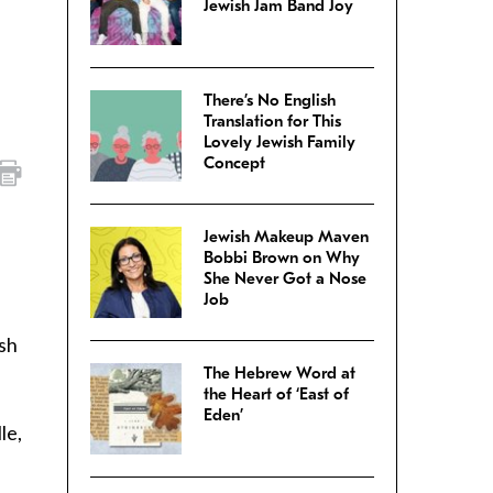
Jewish Jam Band Joy
There’s No English
Translation for This
Lovely Jewish Family
Concept
Jewish Makeup Maven
Bobbi Brown on Why
She Never Got a Nose
Job
sh
The Hebrew Word at
the Heart of ‘East of
Eden’
le,