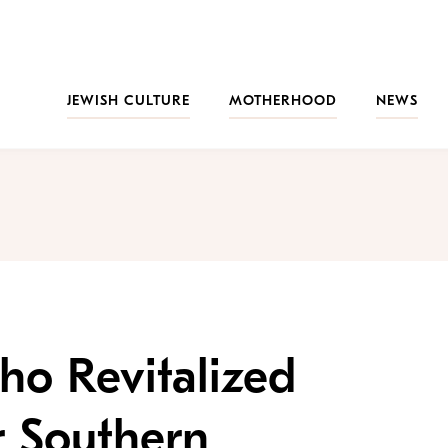
JEWISH CULTURE
MOTHERHOOD
NEWS
ho Revitalized
r Southern