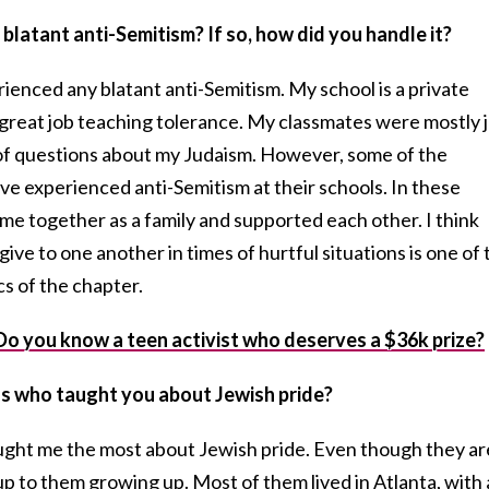
blatant anti-Semitism? If so, how did you handle it?
rienced any blatant anti-Semitism. My school is a private
a great job teaching tolerance. My classmates were mostly 
t of questions about my Judaism. However, some of the
 experienced anti-Semitism at their schools. In these
me together as a family and supported each other. I think
ive to one another in times of hurtful situations is one of 
s of the chapter.
u know a teen activist who deserves a $36k prize?
ls who taught you about Jewish pride?
ught me the most about Jewish pride. Even though they ar
up to them growing up. Most of them lived in Atlanta, with 