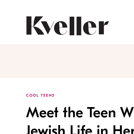
Skip
Skip
to
to
Content
Footer
Kveller
COOL TEENS
Meet the Teen W
Jewish Life in He