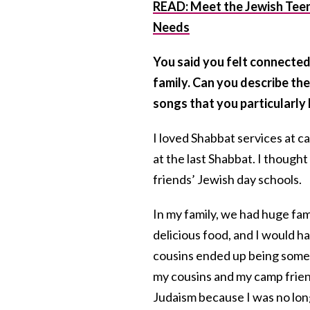
READ: Meet the Jewish Teen 
Needs
You said you felt connected
family. Can you describe the
songs that you particularly 
I loved Shabbat services at c
at the last Shabbat. I though
friends’ Jewish day schools.
In my family, we had huge fam
delicious food, and I would 
cousins ended up being some o
my cousins and my camp frien
Judaism because I was no long