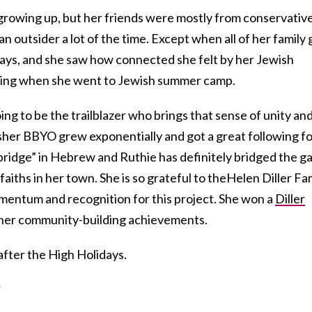
rowing up, but her friends were mostly from conservativ
 an outsider a lot of the time. Except when all of her family 
days, and she saw how connected she felt by her Jewish
feeling when she went to Jewish summer camp.
ng to be the trailblazer who brings that sense of unity an
her BBYO grew exponentially and got a great following fo
“bridge” in Hebrew and Ruthie has definitely bridged the g
aiths in her town. She is so grateful to theHelen Diller Fa
mentum and recognition for this project. She won a
Diller
her community-building achievements.
after the High Holidays.
?