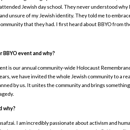
attended Jewish day school. They never understood why 
and unsure of my Jewish identity. They told me to embrace
community that they had. I first heard about BBYO from t
er BBYO event and why?
ent is our annual community-wide Holocaust Remembran
ears, we have invited the whole Jewish community to a rea
lanned by us. It unites the community and brings something
ragedy.
nd why?
safzai. I am incredibly passionate about activism and hum