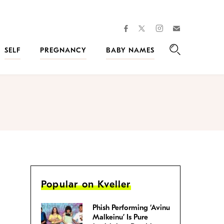
facebook
instagram
twitter
Join
Kveller
SELF
PREGNANCY
BABY NAMES
Search
Popular on Kveller
Phish Performing ‘Avinu
Malkeinu’ Is Pure