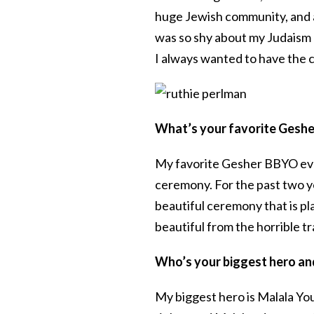
huge Jewish community, and 
was so shy about my Judaism 
I always wanted to have the 
What’s your favorite Gesh
My favorite Gesher BBYO ev
ceremony. For the past two y
beautiful ceremony that is p
beautiful from the horrible t
Who’s your biggest hero a
My biggest hero is Malala You