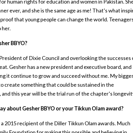
for human rights for education and women in Pakistan. She
er ever, and she is the same age as me! That’s what inspi
s proof that young people can change the world. Teenager
 her.
esher BBYO?
e President of Dixie Council and overlooking the successes 
at. Gesher has a new president and executive board, and 
ng it continue to grow and succeed without me. My bigge
to create something that could be sustained in the
nd this year will be the trial run of the chapter’s longevit
o say about Gesher BBYO or your Tikkun Olam award?
 a 2015 recipient of the Diller Tikkun Olam awards. Much
mily Foundation for making this possible and believing in