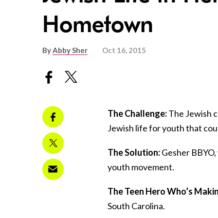
Hometown
By
Abby Sher
Oct 16, 2015
The Challenge:
The Jewish c
Jewish life for youth that co
The Solution:
Gesher BBYO, w
youth movement.
The Teen Hero Who’s Making
South Carolina.