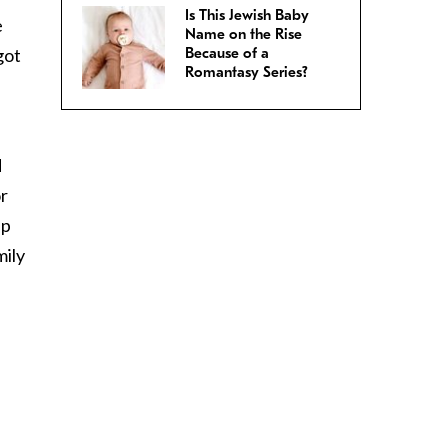
Is This Jewish Baby
e
Name on the Rise
got
Because of a
Romantasy Series?
d
r
ap
mily