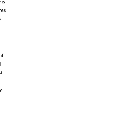
 is
res
s
of
I
st
y.