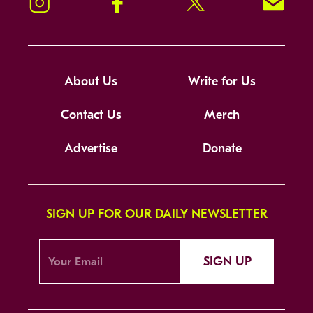
Instagram
Facebook
Twitter
Signup!
About Us
Write for Us
Contact Us
Merch
Advertise
Donate
SIGN UP FOR OUR DAILY NEWSLETTER
SIGN UP