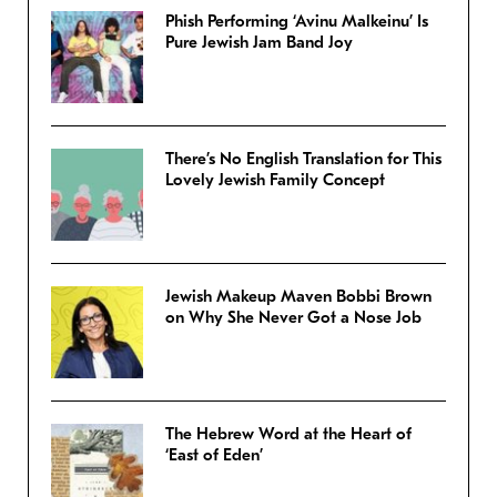
Phish Performing ‘Avinu Malkeinu’ Is
Pure Jewish Jam Band Joy
There’s No English Translation for This
Lovely Jewish Family Concept
Jewish Makeup Maven Bobbi Brown
on Why She Never Got a Nose Job
The Hebrew Word at the Heart of
‘East of Eden’