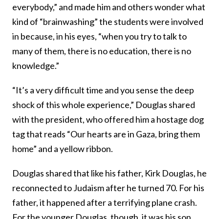
everybody,” and made him and others wonder what
kind of “brainwashing” the students were involved
in because, in his eyes, “when you try to talk to
many of them, there is no education, there is no
knowledge.”
“It’s a very difficult time and you sense the deep
shock of this whole experience,” Douglas shared
with the president, who offered him a hostage dog
tag that reads “Our hearts are in Gaza, bring them
home” and a yellow ribbon.
Douglas shared that like his father, Kirk Douglas, he
reconnected to Judaism after he turned 70. For his
father, it happened after a terrifying plane crash.
For the younger Douglas, though, it was his son