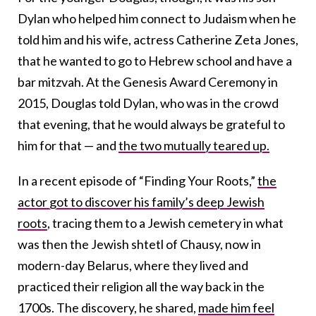
Dylan who helped him connect to Judaism when he
told him and his wife, actress Catherine Zeta Jones,
that he wanted to go to Hebrew school and have a
bar mitzvah. At the Genesis Award Ceremony in
2015, Douglas told Dylan, who was in the crowd
that evening, that he would always be grateful to
him for that — and
the two mutually teared up.
In a recent episode of “Finding Your Roots,”
the
actor got to discover his family’s deep Jewish
roots
, tracing them to a Jewish cemetery in what
was then the Jewish shtetl of Chausy, now in
modern-day Belarus, where they lived and
practiced their religion all the way back in the
1700s. The discovery, he shared,
made him feel