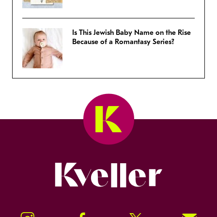
Is This Jewish Baby Name on the Rise
Because of a Romantasy Series?
Kveller