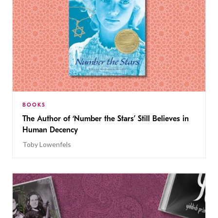
BOOKS
The Author of ‘Number the Stars’ Still Believes in
Human Decency
Toby Lowenfels