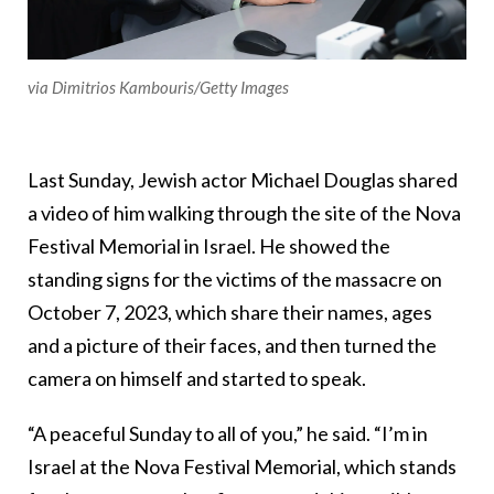
via Dimitrios Kambouris/Getty Images
Last Sunday, Jewish actor Michael Douglas shared
a video of him walking through the site of the Nova
Festival Memorial in Israel. He showed the
standing signs for the victims of the massacre on
October 7, 2023, which share their names, ages
and a picture of their faces, and then turned the
camera on himself and started to speak.
“A peaceful Sunday to all of you,” he said. “I’m in
Israel at the Nova Festival Memorial, which stands