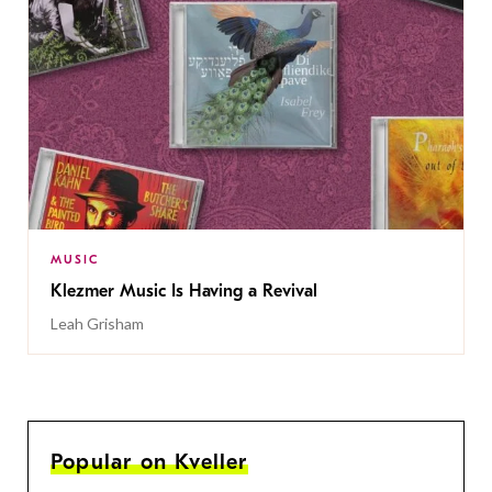
MUSIC
Klezmer Music Is Having a Revival
Leah Grisham
Popular on Kveller