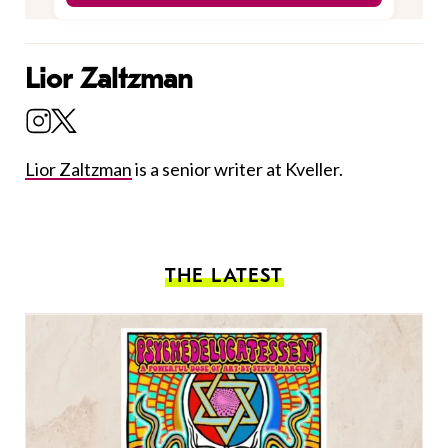
Lior Zaltzman
Lior Zaltzman
is a senior writer at Kveller.
THE LATEST