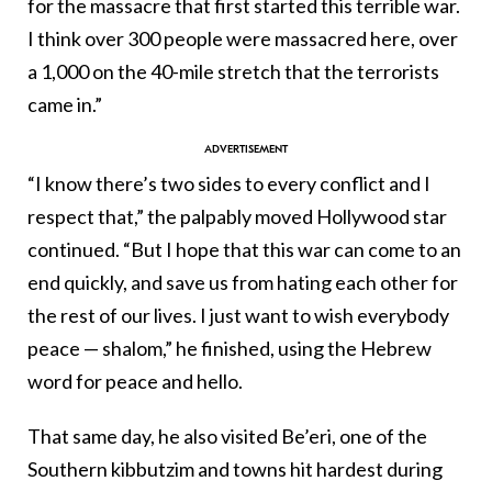
for the massacre that first started this terrible war.
I think over 300 people were massacred here, over
a 1,000 on the 40-mile stretch that the terrorists
came in.”
“I know there’s two sides to every conflict and I
respect that,” the palpably moved Hollywood star
continued. “But I hope that this war can come to an
end quickly, and save us from hating each other for
the rest of our lives. I just want to wish everybody
peace — shalom,” he finished, using the Hebrew
word for peace and hello.
That same day, he also visited Be’eri, one of the
Southern kibbutzim and towns hit hardest during