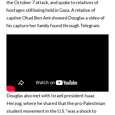
the October 7 attack, and spoke to relatives of
hostages still being held in Gaza. A relative of
captive Ohad Ben Ami showed Douglas a video of
his capture her family found through Telegram.
Douglas also met with Israeli president Isaac
Herzog, where he shared that the pro-Palestinian
student movement in the U.S. “was a shock to