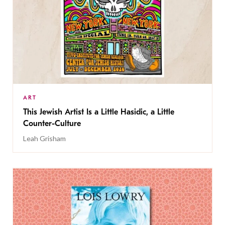
ART
This Jewish Artist Is a Little Hasidic, a Little
Counter-Culture
Leah Grisham