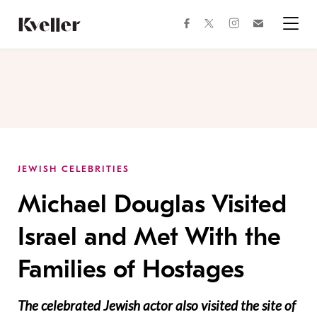
Skip
Skip
to
to
facebook
instagram
twitter
Join
Content
Footer
Kveller
Menu
Kveller
JEWISH CELEBRITIES
Michael Douglas Visited
Israel and Met With the
Families of Hostages
The celebrated Jewish actor also visited the site of