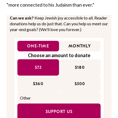
“more connected to his Judaism than ever.”
Can we ask?
Keep Jewish joy accessible to all. Reader
donations help us do just that. Can you help us meet our
year-end goals? (We'll love you forever.)
ONE-TIME
MONTHLY
Choose an amount to donate
$72
$180
$360
$500
SUPPORT US