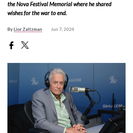
the Nova Festival Memorial where he shared
wishes for the war to end.
By
Lior Zaltzman
Jun 7, 2024