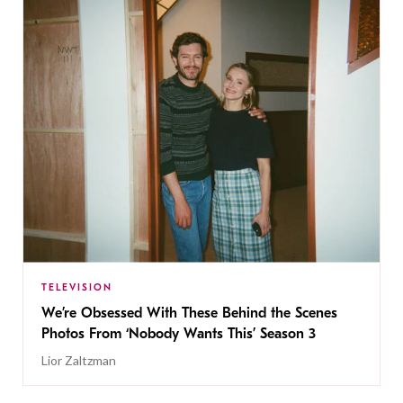
TELEVISION
We’re Obsessed With These Behind the Scenes
Photos From ‘Nobody Wants This’ Season 3
Lior Zaltzman