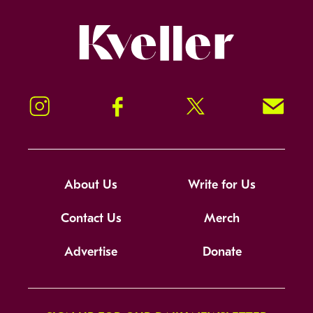
Kveller
Instagram
Facebook
Twitter
Signup!
About Us
Write for Us
Contact Us
Merch
Advertise
Donate