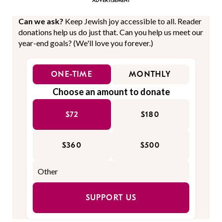
Can we ask?
Keep Jewish joy accessible to all. Reader
donations help us do just that. Can you help us meet our
year-end goals? (We'll love you forever.)
ONE-TIME
MONTHLY
Choose an amount to donate
$72
$180
$360
$500
SUPPORT US