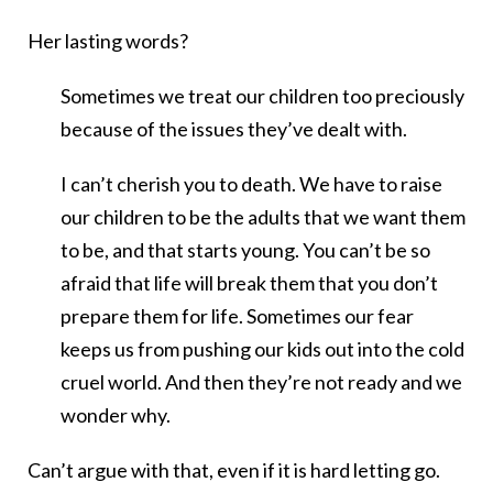
Her lasting words?
Sometimes we treat our children too preciously
because of the issues they’ve dealt with.
I can’t cherish you to death. We have to raise
our children to be the adults that we want them
to be, and that starts young. You can’t be so
afraid that life will break them that you don’t
prepare them for life. Sometimes our fear
keeps us from pushing our kids out into the cold
cruel world. And then they’re not ready and we
wonder why.
Can’t argue with that, even if it is hard letting go.