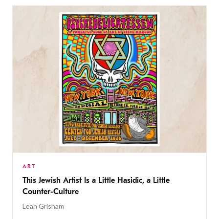
ART
This Jewish Artist Is a Little Hasidic, a Little
Counter-Culture
Leah Grisham