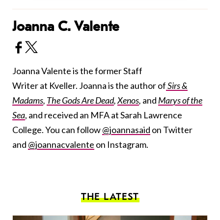
Joanna C. Valente
Joanna Valente is the former Staff
Writer at Kveller. Joanna is the author of
Sirs &
Madams
,
The Gods Are Dead
,
Xenos
,
and
Marys of the
Sea
, and received an MFA at Sarah Lawrence
College. You can follow
@joannasaid
on Twitter
and
@joannacvalente
on Instagram.
THE LATEST