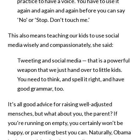
practice to have a voice. You have to use it
again and again and again before you can say
‘No’ or ‘Stop. Don’t touch me.’
This also means teaching our kids to use social
media wisely and compassionately, she said:
Tweeting and social media — that is a powerful
weapon that we just hand over to little kids.
You need to think, and spell it right, and have
good grammar, too.
It’s all good advice for raising well-adjusted
mensches, but what about you, the parent? If
you’re running on empty, you certainly won’t be
happy, or parenting best you can. Naturally, Obama