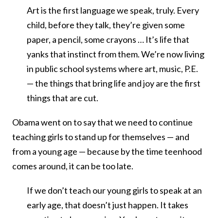
Art is the first language we speak, truly. Every
child, before they talk, they’re given some
paper, a pencil, some crayons … It’s life that
yanks that instinct from them. We’re now living
in public school systems where art, music, P.E.
— the things that bring life and joy are the first
things that are cut.
Obama went on to say that we need to continue
teaching girls to stand up for themselves — and
from a young age — because by the time teenhood
comes around, it can be too late.
If we don’t teach our young girls to speak at an
early age, that doesn’t just happen. It takes