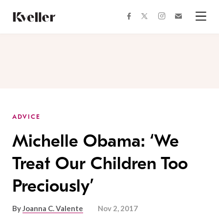
Skip
Skip
to
to
facebook
instagram
twitter
Join
Content
Footer
Kveller
Menu
Kveller
ADVICE
Michelle Obama: ‘We
Treat Our Children Too
Preciously’
By
Joanna C. Valente
Nov 2, 2017