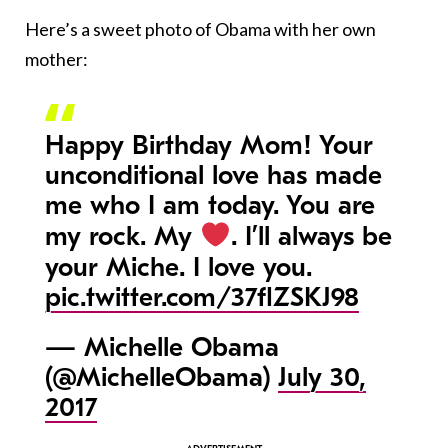
Here’s a sweet photo of Obama with her own
mother:
Happy Birthday Mom! Your
unconditional love has made
me who I am today. You are
my rock. My
. I’ll always be
your Miche. I love you.
pic.twitter.com/37flZSKJ98
— Michelle Obama
(@MichelleObama)
July 30,
2017