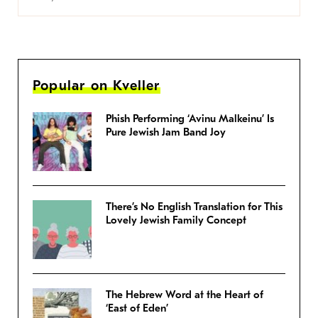
Popular on Kveller
Phish Performing ‘Avinu Malkeinu’ Is
Pure Jewish Jam Band Joy
There’s No English Translation for This
Lovely Jewish Family Concept
The Hebrew Word at the Heart of
‘East of Eden’