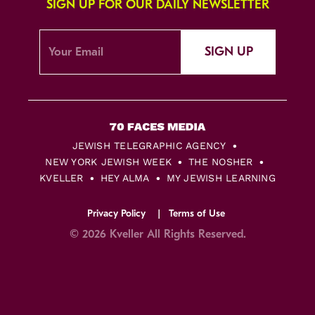
SIGN UP FOR OUR DAILY NEWSLETTER
SIGN UP
JEWISH TELEGRAPHIC AGENCY
NEW YORK JEWISH WEEK
THE NOSHER
KVELLER
HEY ALMA
MY JEWISH LEARNING
Privacy Policy
Terms of Use
© 2026 Kveller All Rights Reserved.