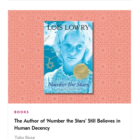
BOOKS
The Author of ‘Number the Stars’ Still Believes in
Human Decency
Toby Rose