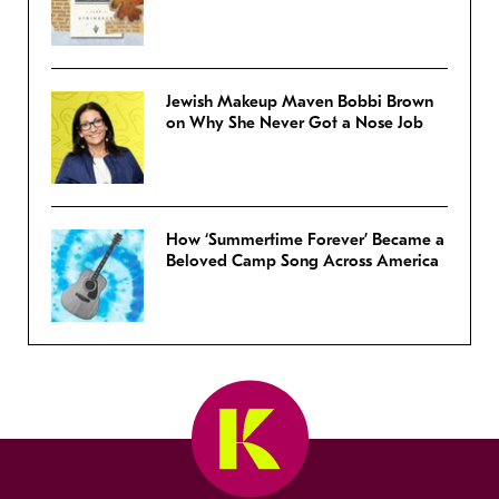
Jewish Makeup Maven Bobbi Brown
on Why She Never Got a Nose Job
How ‘Summertime Forever’ Became a
Beloved Camp Song Across America