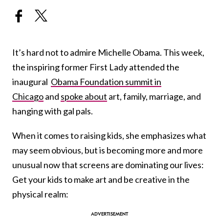
It’s hard not to admire Michelle Obama. This week,
the inspiring former First Lady attended the
inaugural
Obama Foundation summit in
Chicago
and
spoke about
art, family, marriage, and
hanging with gal pals.
When it comes to raising kids, she emphasizes what
may seem obvious, but is becoming more and more
unusual now that screens are dominating our lives:
Get your kids to make art and be creative in the
physical realm: