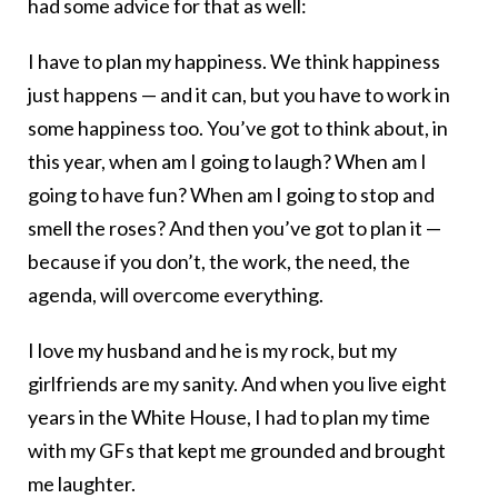
had some advice for that as well:
I have to plan my happiness. We think happiness
just happens — and it can, but you have to work in
some happiness too. You’ve got to think about, in
this year, when am I going to laugh? When am I
going to have fun? When am I going to stop and
smell the roses? And then you’ve got to plan it —
because if you don’t, the work, the need, the
agenda, will overcome everything.
I love my husband and he is my rock, but my
girlfriends are my sanity. And when you live eight
years in the White House, I had to plan my time
with my GFs that kept me grounded and brought
me laughter.