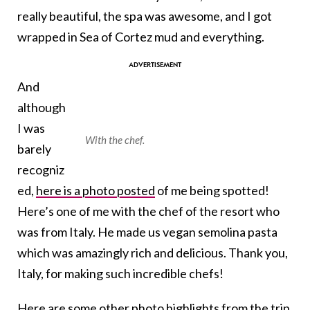
really beautiful, the spa was awesome, and I got
wrapped in Sea of Cortez mud and everything.
And
although
I was
With the chef.
barely
recogniz
ed,
here is a photo posted
of me being spotted!
Here’s one of me with the chef of the resort who
was from Italy. He made us vegan semolina pasta
which was amazingly rich and delicious. Thank you,
Italy, for making such incredible chefs!
Here are some other photo highlights from the trip.