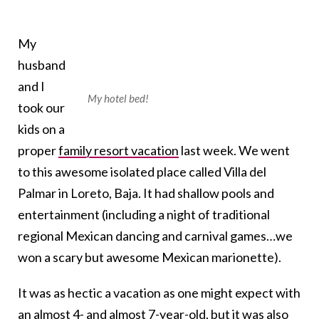
My
husband
and I
My hotel bed!
took our
kids on a
proper
family resort vacation
last week. We went
to this awesome isolated place called Villa del
Palmar in Loreto, Baja. It had shallow pools and
entertainment (including a night of traditional
regional Mexican dancing and carnival games…we
won a scary but awesome Mexican marionette).
It was as hectic a vacation as one might expect with
an almost 4- and almost 7-year-old, but it was also