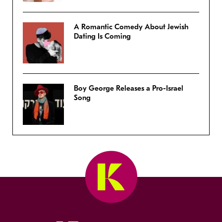
A Romantic Comedy About Jewish
Dating Is Coming
Boy George Releases a Pro-Israel
Song