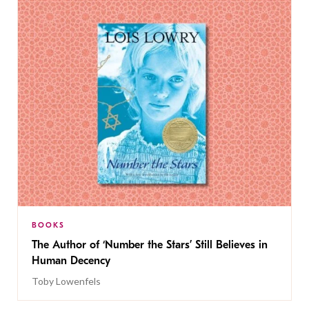
BOOKS
The Author of ‘Number the Stars’ Still Believes in
Human Decency
Toby Lowenfels