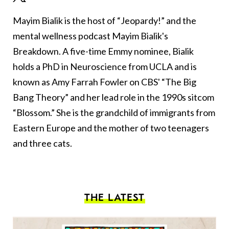
Mayim Bialik is the host of “Jeopardy!” and the
mental wellness podcast Mayim Bialik's
Breakdown. A five-time Emmy nominee, Bialik
holds a PhD in Neuroscience from UCLA and is
known as Amy Farrah Fowler on CBS' “The Big
Bang Theory” and her lead role in the 1990s sitcom
“Blossom.” She is the grandchild of immigrants from
Eastern Europe and the mother of two teenagers
and three cats.
THE LATEST