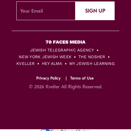
SIGN UP
JEWISH TELEGRAPHIC AGENCY
NEW YORK JEWISH WEEK
THE NOSHER
KVELLER
HEY ALMA
MY JEWISH LEARNING
Privacy Policy
Terms of Use
© 2026 Kveller All Rights Reserved.