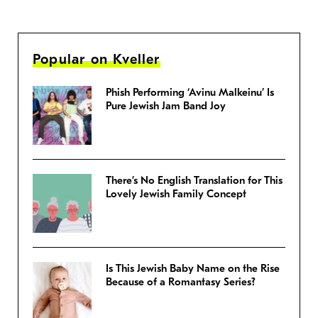
Popular on Kveller
Phish Performing ‘Avinu Malkeinu’ Is
Pure Jewish Jam Band Joy
There’s No English Translation for This
Lovely Jewish Family Concept
Is This Jewish Baby Name on the Rise
Because of a Romantasy Series?