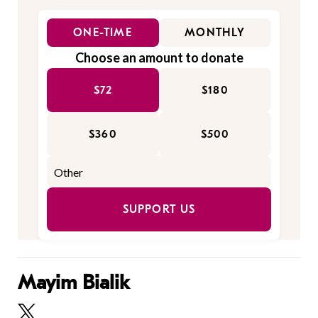
ONE-TIME
MONTHLY
Choose an amount to donate
$72
$180
$360
$500
SUPPORT US
Mayim Bialik