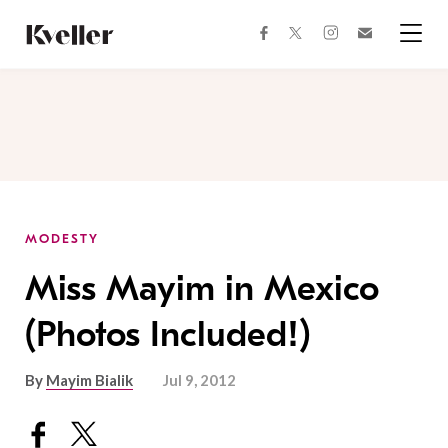
Skip
Skip
to
to
facebook
instagram
twitter
Join
Content
Footer
Kveller
Menu
Kveller
MODESTY
Miss Mayim in Mexico
(Photos Included!)
By
Mayim Bialik
Jul 9, 2012