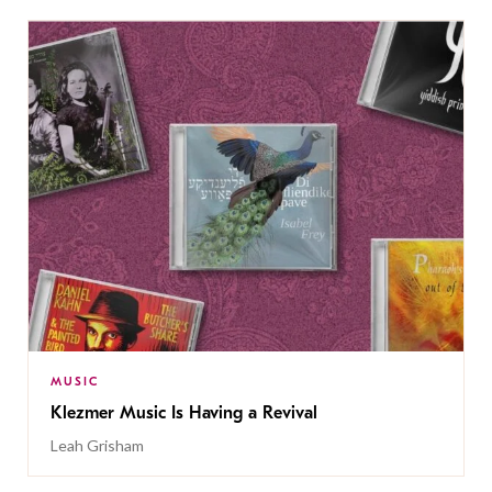
MUSIC
Klezmer Music Is Having a Revival
Leah Grisham