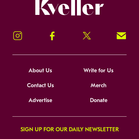
Kveller
Instagram
Facebook
Twitter
Signup!
About Us
Write for Us
Contact Us
Merch
Advertise
Donate
SIGN UP FOR OUR DAILY NEWSLETTER