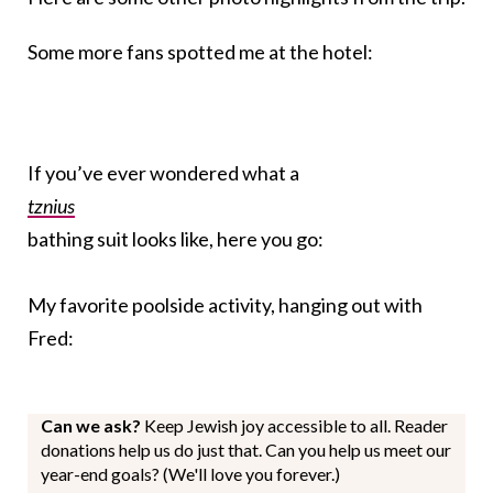
Some more fans spotted me at the hotel:
If you’ve ever wondered what a
tznius
bathing suit looks like, here you go:
My favorite poolside activity, hanging out with
Fred:
Can we ask?
Keep Jewish joy accessible to all. Reader
donations help us do just that. Can you help us meet our
year-end goals? (We'll love you forever.)