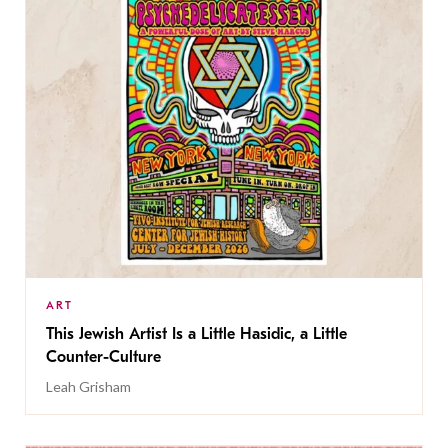
ART
This Jewish Artist Is a Little Hasidic, a Little
Counter-Culture
Leah Grisham