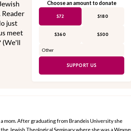
Jewish
Choose an amount to donate
l. Reader
$72
$180
o just
 us meet
$360
$500
 (We'll
SUPPORT US
 a mom. After graduating from Brandeis University she
t the Jewish Theological Seminary where she was a Wexne