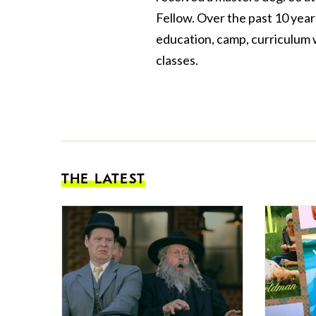
Fellow. Over the past 10 yea
education, camp, curriculum w
classes.
THE LATEST