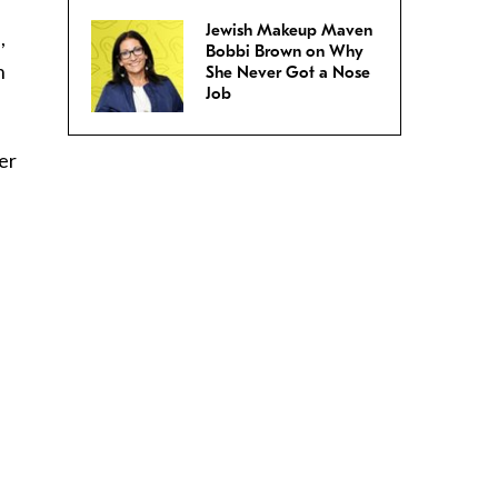
Jewish Makeup Maven
,
Bobbi Brown on Why
n
She Never Got a Nose
Job
er