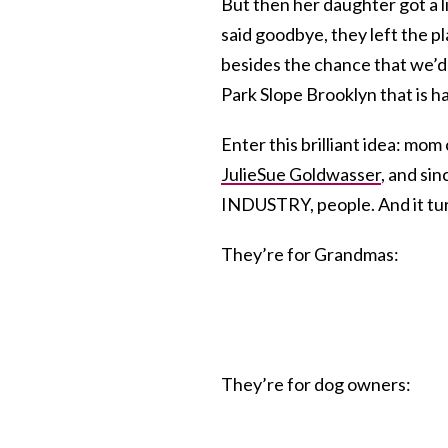
But then her daughter got a l
said goodbye, they left the pl
besides the chance that we’d
Park Slope Brooklyn that is h
Enter this brilliant idea: mom c
JulieSue Goldwasser
, and si
INDUSTRY, people. And it tu
They’re for Grandmas:
They’re for dog owners: