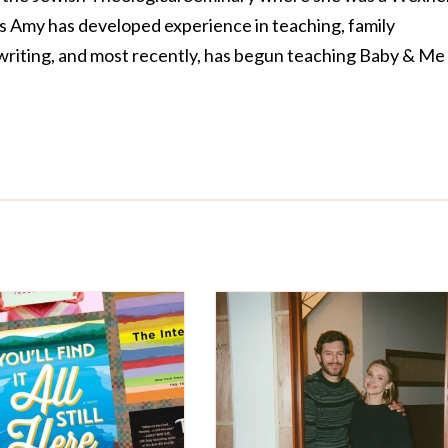
rs Amy has developed experience in teaching, family
riting, and most recently, has begun teaching Baby & Me