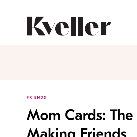
Skip
Skip
to
to
Content
Footer
Kveller
FRIENDS
Mom Cards: The 
Making Friends