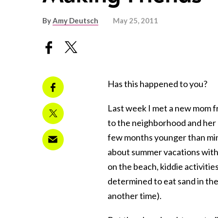
By
Amy Deutsch
May 25, 2011
Has this happened to you?
Last week I met a new mom f
to the neighborhood and her
few months younger than mi
about summer vacations with
on the beach, kiddie activiti
determined to eat sand in the
another time).