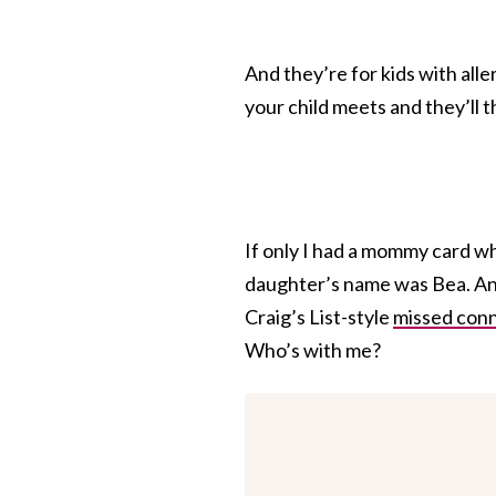
And they’re for kids with alle
your child meets and they’ll 
If only I had a mommy card w
daughter’s name was Bea. An
Craig’s List-style
missed con
Who’s with me?