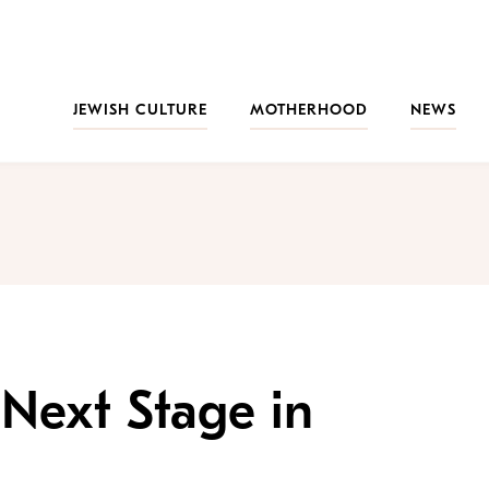
JEWISH CULTURE
MOTHERHOOD
NEWS
Next Stage in