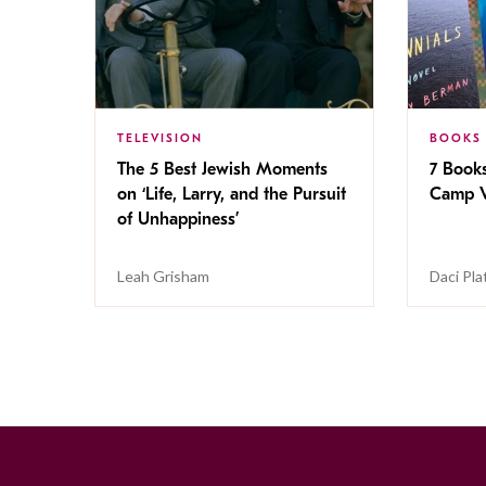
TELEVISION
BOOKS
The 5 Best Jewish Moments
7 Book
on ‘Life, Larry, and the Pursuit
Camp V
of Unhappiness’
Leah Grisham
Daci Pla