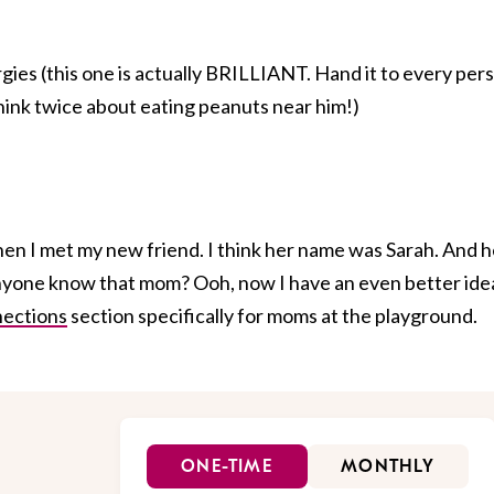
rgies (this one is actually BRILLIANT. Hand it to every per
think twice about eating peanuts near him!)
hen I met my new friend. I think her name was Sarah. And h
yone know that mom? Ooh, now I have an even better idea
nections
section specifically for moms at the playground.
ONE-TIME
MONTHLY