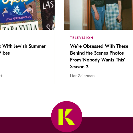
TELEVISION
s With Jewish Summer
We’re Obsessed With These
ibes
Behind the Scenes Photos
From ‘Nobody Wants This’
Season 3
tt
Lior Zaltzman