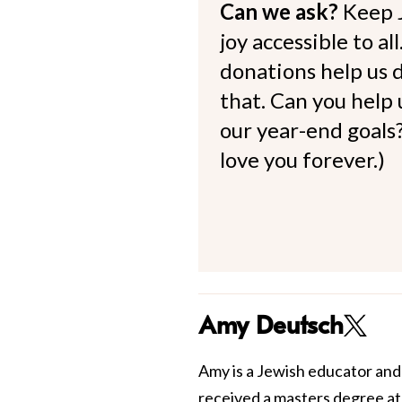
Can we ask?
Keep 
joy accessible to al
donations help us d
that. Can you help
our year-end goals?
love you forever.)
Amy Deutsch
Amy is a Jewish educator and
received a masters degree a