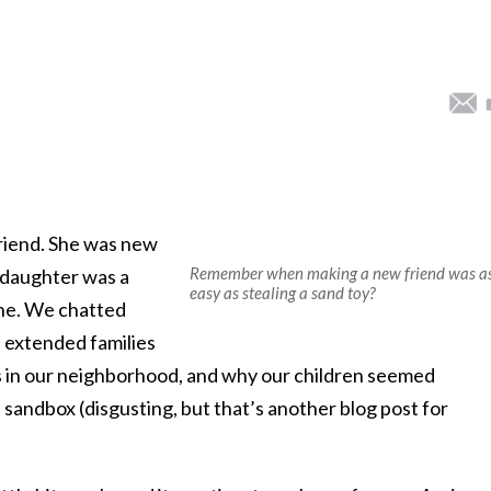
riend. She was new
Remember when making a new friend was a
 daughter was a
easy as stealing a sand toy?
ne. We chatted
 extended families
es in our neighborhood, and why our children seemed
 sandbox (disgusting, but that’s another blog post for