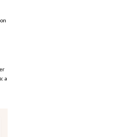
son
er
: a