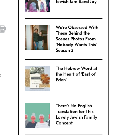
Jewish Jam Band Joy
We’re Obsessed With
These Behind the
Scenes Photos From
‘Nobody Wants This’
Season 3
The Hebrew Word at
the Heart of ‘East of
s
Eden’
There’s No English
Translation for This
Lovely Jewish Family
Concept