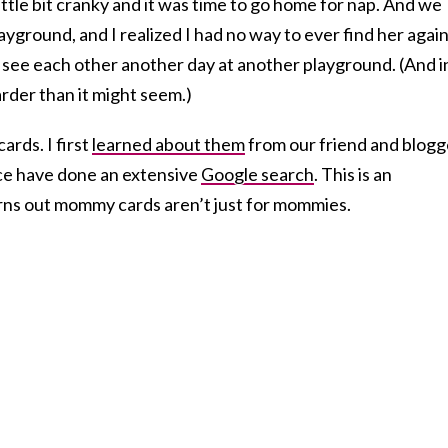
ittle bit cranky and it was time to go home for nap. And we
ayground, and I realized I had no way to ever find her again
 see each other another day at another playground. (And i
arder than it might seem.)
ards. I first
learned about them
from our friend and blogg
nce have done an extensive
Google search
. This is an
rns out mommy cards aren’t just for mommies.