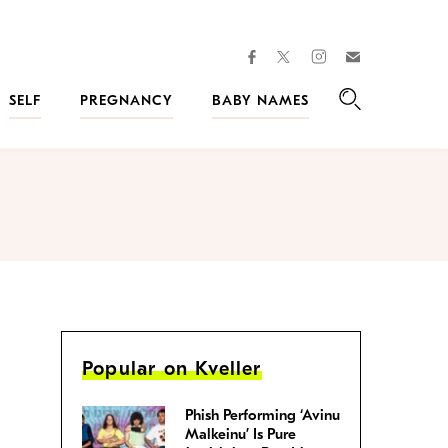
facebook
instagram
twitter
Join
Kveller
SELF
PREGNANCY
BABY NAMES
Search
Popular on Kveller
Phish Performing ‘Avinu
Malkeinu’ Is Pure