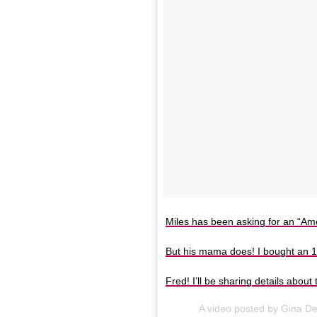
Miles has been asking for an “Ame
But his mama does! I bought an 1
Fred! I’ll be sharing details abou
A video posted by Gina D