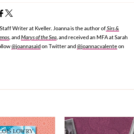
taff Writer at Kveller. Joanna is the author of
Sirs &
enos
,
and
Marys of the Sea
, and received an MFA at Sarah
ollow
@joannasaid
on Twitter and
@joannacvalente
on