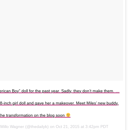
rican Boy” doll for the past year. Sadly, they don’t make them. …
8-inch girl doll and gave her a makeover. Meet Miles’ new buddy,
t the transformation on the blog soon
eMillo Wagner (@thedailyb) on
Oct 21, 2015 at 3:42pm PDT