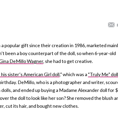
 a popular gift since their creation in 1986, marketed main
sn’t been a boy counterpart of the doll, so when 6-year-old
Gina DeMillo Wagner
, she had to get creative.
e his sister’s American Girl doll
,” which was a
“Truly Me” dol
birthday. DeMillo, who is a photographer and writer, scou
h dolls, and ended up buying a Madame Alexander doll for 
over the doll to look like her son? She removed the blush a
er, cut its hair, and bought new clothes.