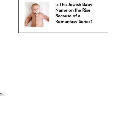
Is This Jewish Baby
Name on the Rise
Because of a
Romantasy Series?
et
n