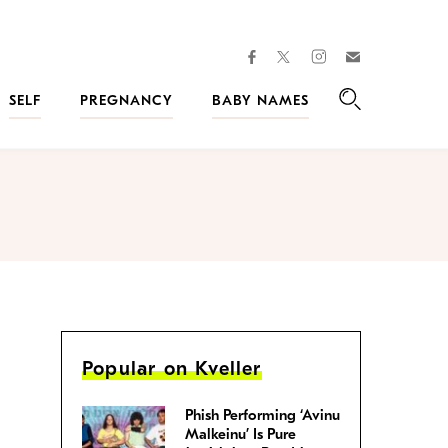
facebook
instagram
twitter
Join
Kveller
SELF
PREGNANCY
BABY NAMES
Search
Popular on Kveller
Phish Performing ‘Avinu
Malkeinu’ Is Pure