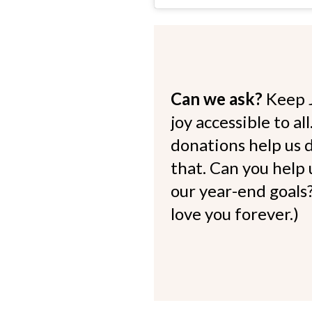
Can we ask?
Keep 
joy accessible to al
donations help us d
that. Can you help
our year-end goals?
love you forever.)