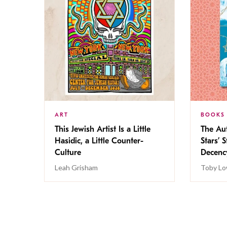
ART
BOOKS
This Jewish Artist Is a Little
The Au
Hasidic, a Little Counter-
Stars’ 
Culture
Decen
Leah Grisham
Toby Lo