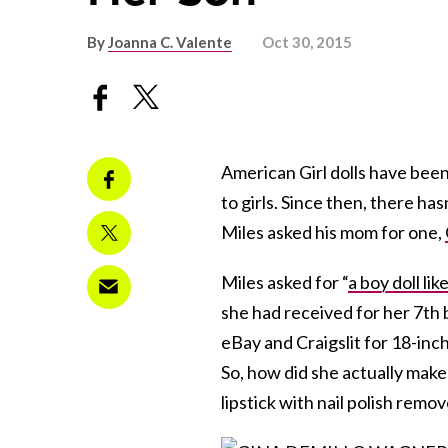
By
Joanna C. Valente
Oct 30, 2015
American Girl dolls have been
to girls. Since then, there ha
Miles asked his mom for one,
Miles asked for “
a boy doll lik
she had received for her 7th 
eBay and Craigslit for 18-inc
So, how did she actually make
lipstick with nail polish remov