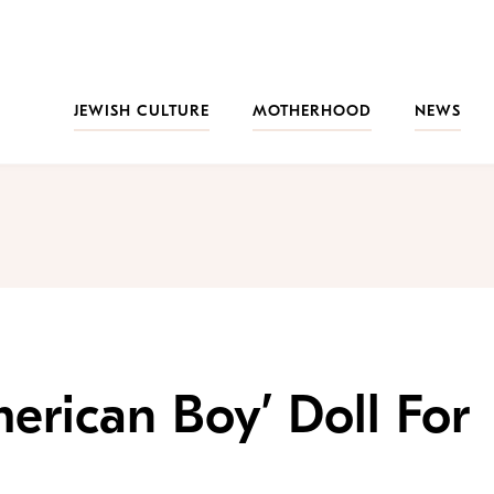
JEWISH CULTURE
MOTHERHOOD
NEWS
rican Boy’ Doll For