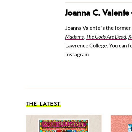
Joanna C. Valente
Joanna Valente is the former S
Madams
,
The Gods Are Dead
,
X
Lawrence College. You can f
Instagram.
THE LATEST