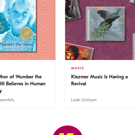
MUSIC
thor of ‘Number the
Klezmer Music Is Having a
Still Believes in Human
Revival
cy
wenfels
Leah Grisham