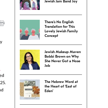
Jewish Jam Band Joy
There’s No English
Translation for This
Lovely Jewish Family
Concept
ly
Jewish Makeup Maven
Bobbi Brown on Why
She Never Got a Nose
Job
l
red
The Hebrew Word at
$25.
the Heart of ‘East of
nd
Eden’