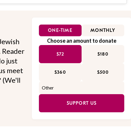
ONE-TIME
MONTHLY
Jewish
Choose an amount to donate
l. Reader
$72
$180
o just
 us meet
$360
$500
 (We'll
SUPPORT US