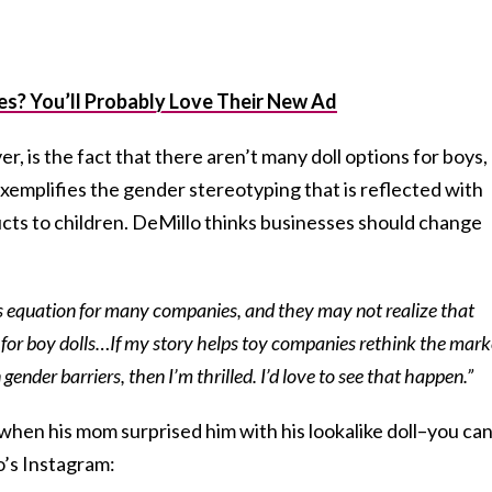
es? You’ll Probably Love Their New Ad
, is the fact that there aren’t many doll options for boys,
exemplifies the gender stereotyping that is reflected with
ts to children. DeMillo thinks businesses should change
ess equation for many companies, and they may not realize that
 for boy dolls…If my story helps toy companies rethink the mark
ender barriers, then I’m thrilled. I’d love to see that happen.”
 when his mom surprised him with his lookalike doll–you ca
o’s Instagram: