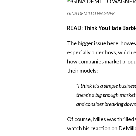
GINA DEMILLO WAGNER
READ: Think You Hate Barbi
The bigger issue here, however
especially older boys, which 
how companies market produc
their models:
“I think it’s a simple busin
there’s a big enough market
and consider breaking down g
Of course, Miles was thrilled
watch his reaction on DeMill