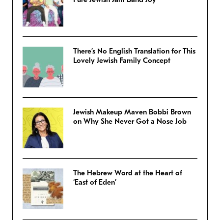
There’s No English Translation for This
Lovely Jewish Family Concept
Jewish Makeup Maven Bobbi Brown
on Why She Never Got a Nose Job
The Hebrew Word at the Heart of
‘East of Eden’