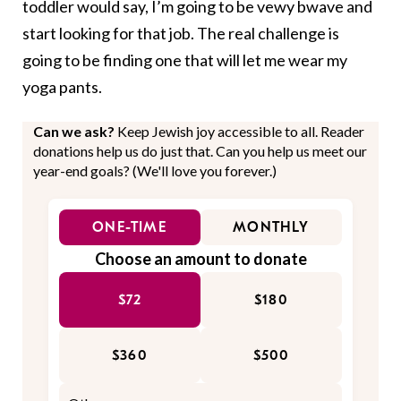
toddler would say, I’m going to be vewy bwave and
start looking for that job. The real challenge is
going to be finding one that will let me wear my
yoga pants.
Can we ask?
Keep Jewish joy accessible to all. Reader
donations help us do just that. Can you help us meet our
year-end goals? (We'll love you forever.)
ONE-TIME
MONTHLY
Choose an amount to donate
$72
$180
$360
$500