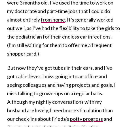
were 3 months old. I’ve used the time to work on
my doctorate and part-time jobs that I could do
almost entirely
from home
. It’s generally worked
out well, as I’ve had the flexibility to take the girls to
the pediatrician for their endless ear infections.
(I’m still waiting for them to offer me a frequent
shopper card.)
But now they’ve got tubes in their ears, and I’ve
got cabin fever. I miss going into an office and
seeing colleagues and having projects and goals. I
miss talking to grown-ups on a regular basis.
Although my nightly conversations with my
husband are lovely, I need more stimulation than
our check-ins about Frieda’s
potty progress
and