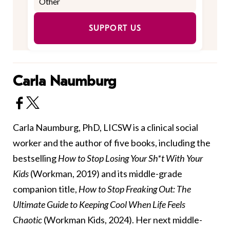
SUPPORT US
Carla Naumburg
Carla Naumburg, PhD, LICSW is a clinical social
worker and the author of five books, including the
bestselling
How to Stop Losing Your Sh*t With Your
Kids
(Workman, 2019) and its middle-grade
companion title,
How to Stop Freaking Out: The
Ultimate Guide to Keeping Cool When Life Feels
Chaotic
(Workman Kids, 2024). Her next middle-