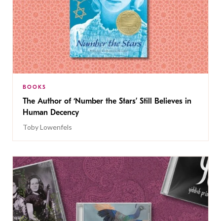
BOOKS
The Author of ‘Number the Stars’ Still Believes in
Human Decency
Toby Lowenfels