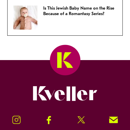
Is This Jewish Baby Name on the Rise
Because of a Romantasy Series?
Kveller
Instagram
Facebook
Twitter
Signup!