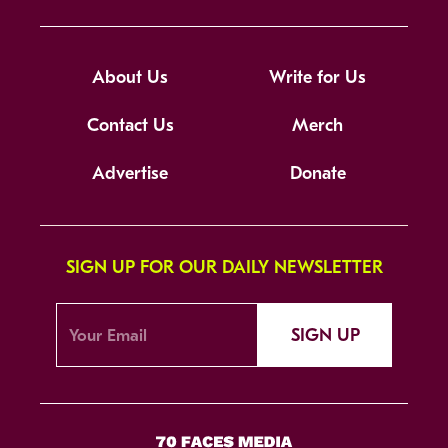
About Us
Write for Us
Contact Us
Merch
Advertise
Donate
SIGN UP FOR OUR DAILY NEWSLETTER
SIGN UP