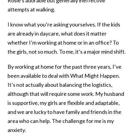
Rosie’s adorable but generally ineffective
attempts at walking.
I know what you’re asking yourselves. If the kids
are already in daycare, what does it matter
whether I’m working at home or in an office? To
the girls, not so much. To me, it’s a major mind shift.
By working at home for the past three years, I’ve
been available to deal with What Might Happen.
It’s not actually about balancing the logistics,
although that will require some work. My husband
is supportive, my girls are flexible and adaptable,
and we are lucky to have family and friends in the
area who can help. The challenge for me is my
anxiety.