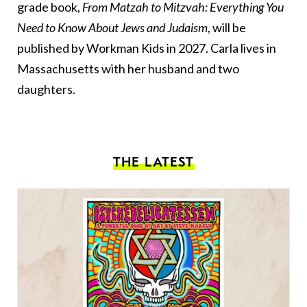
grade book,
From Matzah to Mitzvah: Everything You
Need to Know About Jews and Judaism
, will be
published by Workman Kids in 2027. Carla lives in
Massachusetts with her husband and two
daughters.
THE LATEST