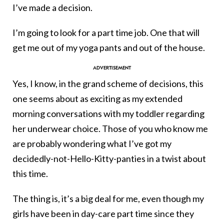
I’ve made a decision.
I’m going to look for a part time job. One that will
get me out of my yoga pants and out of the house.
Yes, I know, in the grand scheme of decisions, this
one seems about as exciting as my extended
morning conversations with my toddler regarding
her underwear choice. Those of you who know me
are probably wondering what I’ve got my
decidedly-not-Hello-Kitty-panties in a twist about
this time.
The thing is, it’s a big deal for me, even though my
girls have been in day-care part time since they