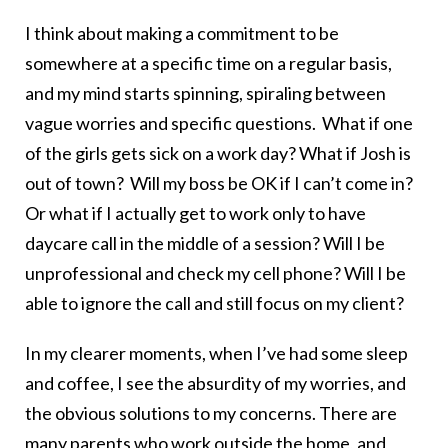
I think about making a commitment to be
somewhere at a specific time on a regular basis,
and my mind starts spinning, spiraling between
vague worries and specific questions. What if one
of the girls gets sick on a work day? What if Josh is
out of town? Will my boss be OK if I can’t come in?
Or what if I actually get to work only to have
daycare call in the middle of a session? Will I be
unprofessional and check my cell phone? Will I be
able to ignore the call and still focus on my client?
In my clearer moments, when I’ve had some sleep
and coffee, I see the absurdity of my worries, and
the obvious solutions to my concerns. There are
many parents who work outside the home, and