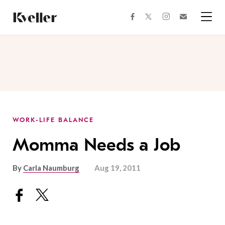
Skip
Skip
to
to
facebook
instagram
twitter
Join
Content
Footer
Kveller
Menu
Kveller
WORK-LIFE BALANCE
Momma Needs a Job
By
Carla Naumburg
Aug 19, 2011