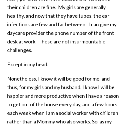
their children are fine. My girls are generally
healthy, and now that they have tubes, the ear
infections are few and far between. I can give my
daycare provider the phone number of the front
desk at work. These are not insurmountable
challenges.
Except in my head.
Nonetheless, I know it will be good for me, and
thus, for my girls and my husband. I know I will be
happier and more productive when I have a reason
to get out of the house every day, and a few hours
each week when I am a social worker with children
rather than a Mommy who also works. So, as my