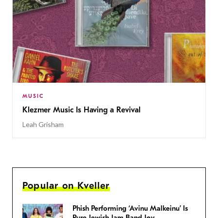
MUSIC
Klezmer Music Is Having a Revival
Leah Grisham
Popular on Kveller
Phish Performing ‘Avinu Malkeinu’ Is
Pure Jewish Jam Band Joy