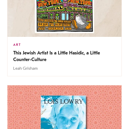
ART
This Jewish Artist Is a Little Hasidic, a Little
Counter-Culture
Leah Grisham