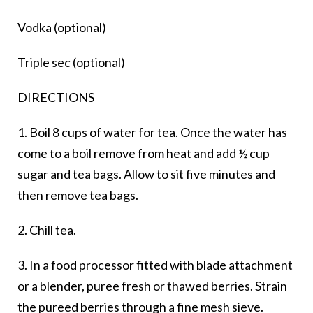
Vodka (optional)
Triple sec (optional)
DIRECTIONS
1. Boil 8 cups of water for tea. Once the water has
come to a boil remove from heat and add ½ cup
sugar and tea bags. Allow to sit five minutes and
then remove tea bags.
2. Chill tea.
3. In a food processor fitted with blade attachment
or a blender, puree fresh or thawed berries. Strain
the pureed berries through a fine mesh sieve.