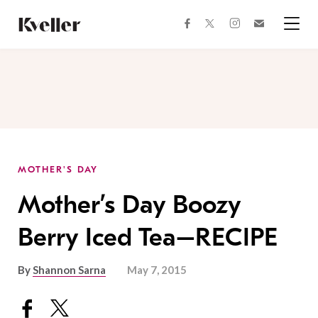
Skip
Skip
to
to
facebook
instagram
twitter
Join
Content
Footer
Kveller
Menu
Kveller
MOTHER'S DAY
Mother’s Day Boozy
Berry Iced Tea–RECIPE
By
Shannon Sarna
May 7, 2015