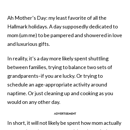
Ah Mother’s Day: my least favorite of all the
Hallmark holidays. A day supposedly dedicated to
mom (um me) to be pampered and showered in love
and luxurious gifts.
In reality, it’s a day more likely spent shuttling
between families, trying to balance two sets of
grandparents–if you are lucky. Or trying to
schedule an age-appropriate activity around
naptime. Or just cleaning up and cooking as you
would on any other day.
In short, it will not likely be spent how mom actually