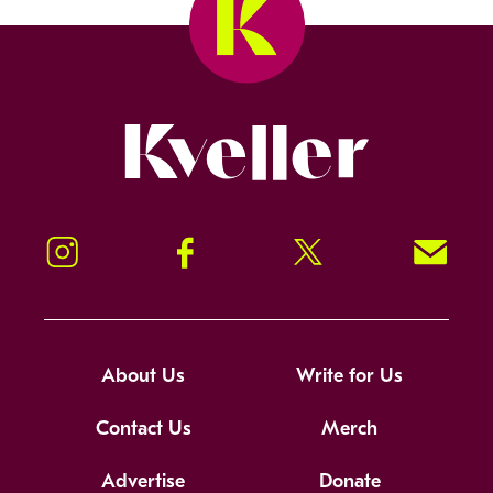
Kveller
Instagram
Facebook
Twitter
Signup!
About Us
Write for Us
Contact Us
Merch
Advertise
Donate