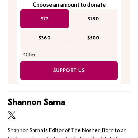
Choose an amount to donate
$72
$180
$360
$500
SUPPORT US
Shannon Sarna
Shannon Sarna is Editor of The Nosher. Born to an