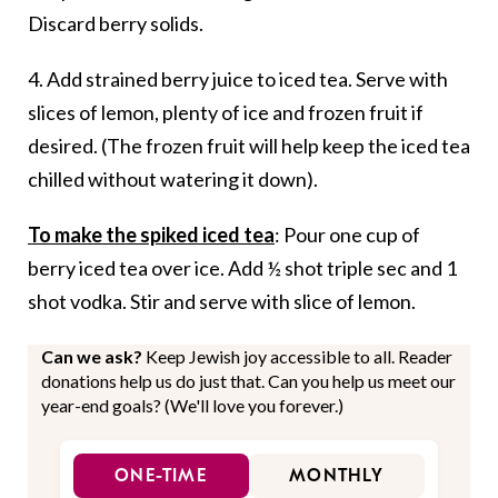
Discard berry solids.
4. Add strained berry juice to iced tea. Serve with
slices of lemon, plenty of ice and frozen fruit if
desired. (The frozen fruit will help keep the iced tea
chilled without watering it down).
To make the spiked iced tea
: Pour one cup of
berry iced tea over ice. Add ½ shot triple sec and 1
shot vodka. Stir and serve with slice of lemon.
Can we ask?
Keep Jewish joy accessible to all. Reader
donations help us do just that. Can you help us meet our
year-end goals? (We'll love you forever.)
ONE-TIME
MONTHLY