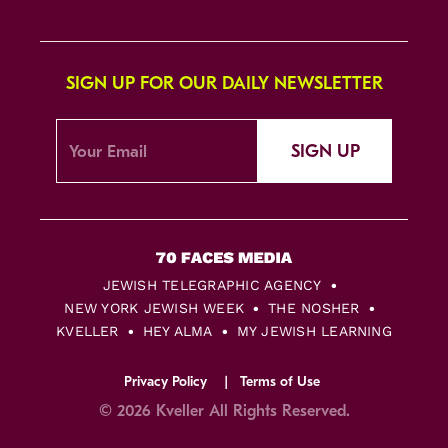
SIGN UP FOR OUR DAILY NEWSLETTER
SIGN UP
JEWISH TELEGRAPHIC AGENCY
NEW YORK JEWISH WEEK
THE NOSHER
KVELLER
HEY ALMA
MY JEWISH LEARNING
Privacy Policy
Terms of Use
© 2026 Kveller All Rights Reserved.