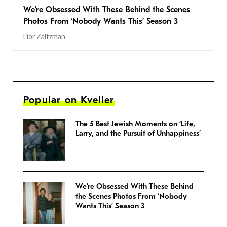
We’re Obsessed With These Behind the Scenes
Photos From ‘Nobody Wants This’ Season 3
Lior Zaltzman
Popular on Kveller
The 5 Best Jewish Moments on ‘Life,
Larry, and the Pursuit of Unhappiness’
We’re Obsessed With These Behind
the Scenes Photos From ‘Nobody
Wants This’ Season 3