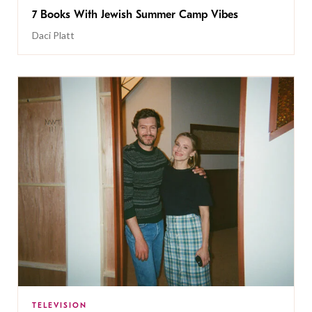
7 Books With Jewish Summer Camp Vibes
Daci Platt
TELEVISION