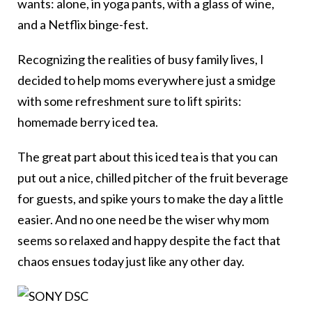
wants: alone, in yoga pants, with a glass of wine,
and a Netflix binge-fest.
Recognizing the realities of busy family lives, I
decided to help moms everywhere just a smidge
with some refreshment sure to lift spirits:
homemade berry iced tea.
The great part about this iced tea is that you can
put out a nice, chilled pitcher of the fruit beverage
for guests, and spike yours to make the day a little
easier. And no one need be the wiser why mom
seems so relaxed and happy despite the fact that
chaos ensues today just like any other day.