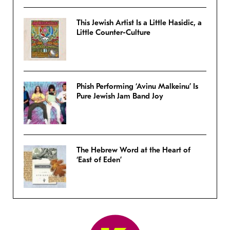
This Jewish Artist Is a Little Hasidic, a
Little Counter-Culture
Phish Performing ‘Avinu Malkeinu’ Is
Pure Jewish Jam Band Joy
The Hebrew Word at the Heart of
‘East of Eden’