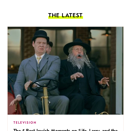
THE LATEST
TELEVISION