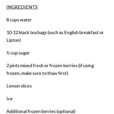
INGREDIENTS
8 cups water
10-12 black tea bags (such as English breakfast or
Lipton)
½ cup sugar
2 pints mixed fresh or frozen berries (if using
frozen, make sure to thaw first)
Lemon slices
Ice
Additional frozen berries (optional)