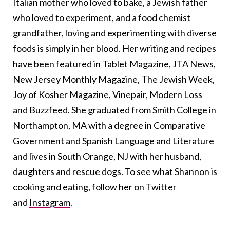
Italian mother who loved to bake, a Jewish father
who loved to experiment, and a food chemist
grandfather, loving and experimenting with diverse
foods is simply in her blood. Her writing and recipes
have been featured in Tablet Magazine, JTA News,
New Jersey Monthly Magazine, The Jewish Week,
Joy of Kosher Magazine, Vinepair, Modern Loss
and Buzzfeed. She graduated from Smith College in
Northampton, MA with a degree in Comparative
Government and Spanish Language and Literature
and lives in South Orange, NJ with her husband,
daughters and rescue dogs. To see what Shannon is
cooking and eating, follow her on Twitter
and
Instagram
.