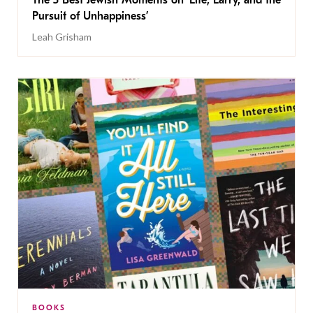
The 5 Best Jewish Moments on ‘Life, Larry, and the
Pursuit of Unhappiness’
Leah Grisham
BOOKS