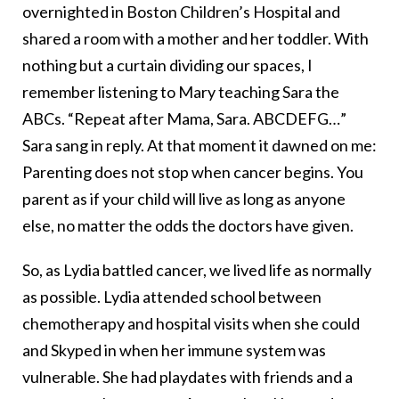
overnighted in Boston Children’s Hospital and
shared a room with a mother and her toddler. With
nothing but a curtain dividing our spaces, I
remember listening to Mary teaching Sara the
ABCs. “Repeat after Mama, Sara. ABCDEFG…”
Sara sang in reply. At that moment it dawned on me:
Parenting does not stop when cancer begins. You
parent as if your child will live as long as anyone
else, no matter the odds the doctors have given.
So, as Lydia battled cancer, we lived life as normally
as possible. Lydia attended school between
chemotherapy and hospital visits when she could
and Skyped in when her immune system was
vulnerable. She had playdates with friends and a