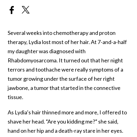
Several weeks into chemotherapy and proton
therapy, Lydia lost most of her hair. At 7-and-a-half
my daughter was diagnosed with
Rhabdomyosarcoma. It turned out that her night
terrors and toothache were really symptoms of a
tumor growing under the surface of her right
jawbone, a tumor that started in the connective
tissue.
As Lydia’s hair thinned more and more, I offered to
shave her head. “Are you kidding me?” she said,
hand on her hip and a death-ray stare in her eyes.