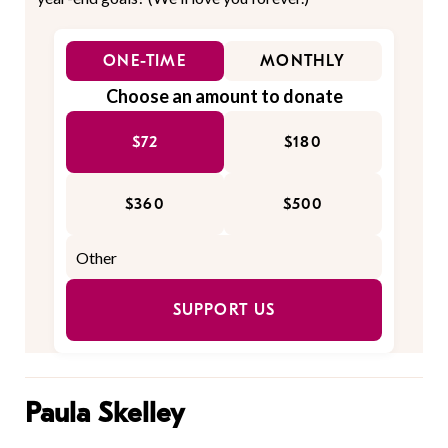
ONE-TIME
MONTHLY
Choose an amount to donate
$72
$180
$360
$500
SUPPORT US
Paula Skelley