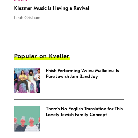
Klezmer Music Is Having a Revival
Leah Grisham
Popular on Kveller
Phish Performing ‘Avinu Malkeinu’ Is
Pure Jewish Jam Band Joy
There’s No English Translation for This
Lovely Jewish Family Concept