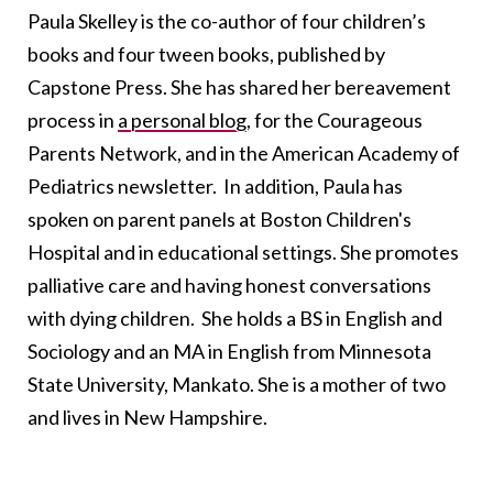
Paula Skelley is the co-author of four children’s
books and four tween books, published by
Capstone Press. She has shared her bereavement
process in
a personal blog
, for the Courageous
Parents Network, and in the American Academy of
Pediatrics newsletter. In addition, Paula has
spoken on parent panels at Boston Children's
Hospital and in educational settings. She promotes
palliative care and having honest conversations
with dying children. She holds a BS in English and
Sociology and an MA in English from Minnesota
State University, Mankato. She is a mother of two
and lives in New Hampshire.