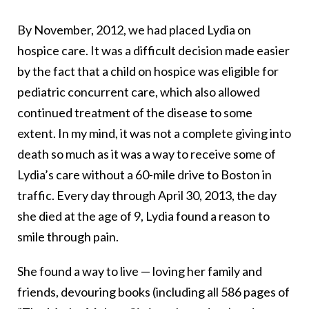
By November, 2012, we had placed Lydia on
hospice care. It was a difficult decision made easier
by the fact that a child on hospice was eligible for
pediatric concurrent care, which also allowed
continued treatment of the disease to some
extent. In my mind, it was not a complete giving into
death so much as it was a way to receive some of
Lydia’s care without a 60-mile drive to Boston in
traffic. Every day through April 30, 2013, the day
she died at the age of 9, Lydia found a reason to
smile through pain.
She found a way to live — loving her family and
friends, devouring books (including all 586 pages of