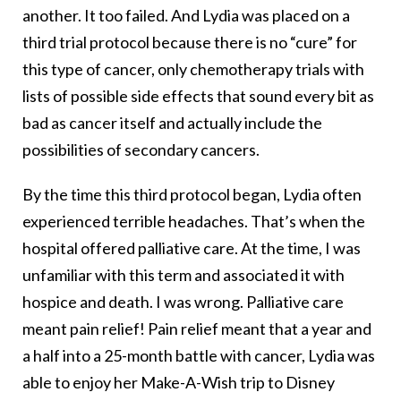
another. It too failed. And Lydia was placed on a
third trial protocol because there is no “cure” for
this type of cancer, only chemotherapy trials with
lists of possible side effects that sound every bit as
bad as cancer itself and actually include the
possibilities of secondary cancers.
By the time this third protocol began, Lydia often
experienced terrible headaches. That’s when the
hospital offered palliative care. At the time, I was
unfamiliar with this term and associated it with
hospice and death. I was wrong. Palliative care
meant pain relief! Pain relief meant that a year and
a half into a 25-month battle with cancer, Lydia was
able to enjoy her Make-A-Wish trip to Disney