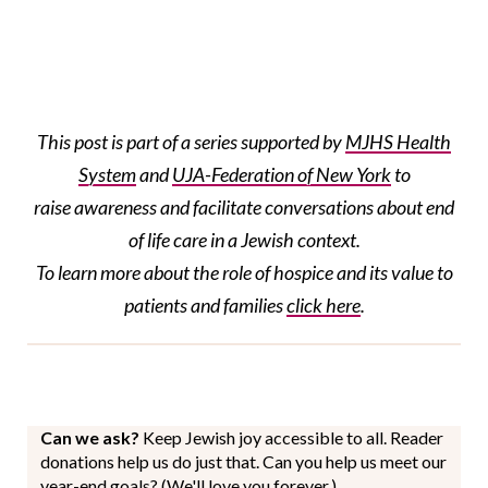
This post is part of a series supported by
MJHS Health
System
and
UJA-Federation of New York
to
raise awareness and facilitate conversations about end
of life care in a Jewish context.
To learn more about the role of hospice and its value to
patients and families
click here
.
Can we ask?
Keep Jewish joy accessible to all. Reader
donations help us do just that. Can you help us meet our
year-end goals? (We'll love you forever.)