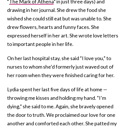
“
The Mark of Athena
” in just three days) and
drawing in her journal. She drew the food she
wished she could still eat but was unable to. She
drew flowers, hearts and funny faces. She
expressed herself in her art. She wrote love letters
to important people in her life.
On her last hospital stay, she said “I love you,” to
nurses to whom she’d formerly just waved out of
her room when they were finished caring for her.
Lydia spent her last five days of life at home —
throwing me kisses and holding my hand. “I’m
dying,” she said to me. Again, she bravely opened
the door to truth. We proclaimed our love for one
another and comforted each other. She patted my