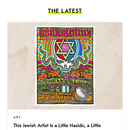
THE LATEST
ART
This Jewish Artist Is a Little Hasidic, a Little