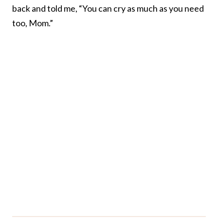
back and told me, “You can cry as much as you need
too, Mom.”