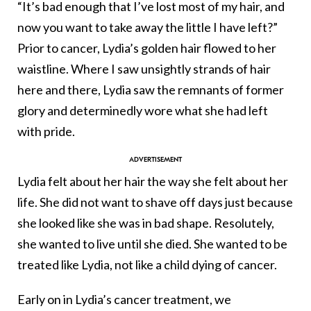
“It’s bad enough that I’ve lost most of my hair, and
now you want to take away the little I have left?”
Prior to cancer, Lydia’s golden hair flowed to her
waistline. Where I saw unsightly strands of hair
here and there, Lydia saw the remnants of former
glory and determinedly wore what she had left
with pride.
Lydia felt about her hair the way she felt about her
life. She did not want to shave off days just because
she looked like she was in bad shape. Resolutely,
she wanted to live until she died. She wanted to be
treated like Lydia, not like a child dying of cancer.
Early on in Lydia’s cancer treatment, we