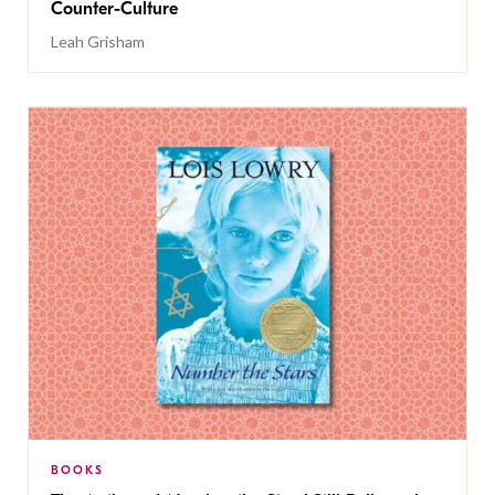
Counter-Culture
Leah Grisham
BOOKS