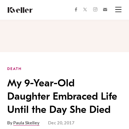
Skip
Skip
to
to
facebook
instagram
twitter
Join
Content
Footer
Kveller
Menu
Kveller
DEATH
My 9-Year-Old
Daughter Embraced Life
Until the Day She Died
By
Paula Skelley
Dec 20, 2017