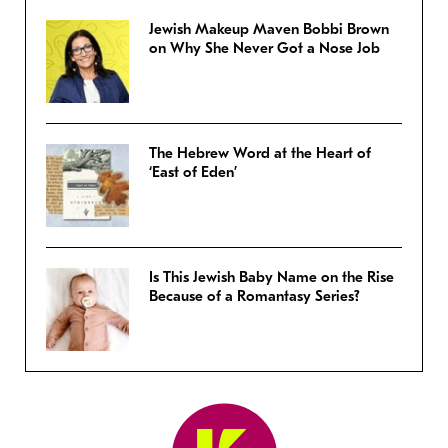
Jewish Makeup Maven Bobbi Brown
on Why She Never Got a Nose Job
The Hebrew Word at the Heart of
‘East of Eden’
Is This Jewish Baby Name on the Rise
Because of a Romantasy Series?