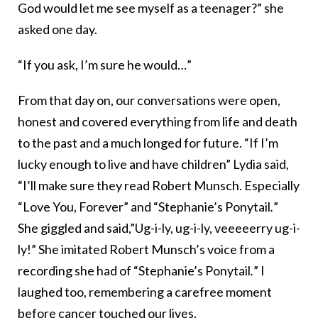
God would let me see myself as a teenager?” she
asked one day.
“If you ask, I’m sure he would…”
From that day on, our conversations were open,
honest and covered everything from life and death
to the past and a much longed for future. “If I’m
lucky enough to live and have children” Lydia said,
“I’ll make sure they read Robert Munsch. Especially
“Love You, Forever” and “Stephanie’s Ponytail
.
”
She giggled and said,”Ug-i-ly, ug-i-ly, veeeeerry ug-i-
ly!” She imitated Robert Munsch’s voice from a
recording she had of “Stephanie’s Ponytail
.
” I
laughed too, remembering a carefree moment
before cancer touched our lives.