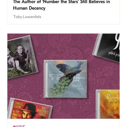
The Author of ‘Number the Stars’ Still Believes in
Human Decency
Toby Lowenfels
MUSIC