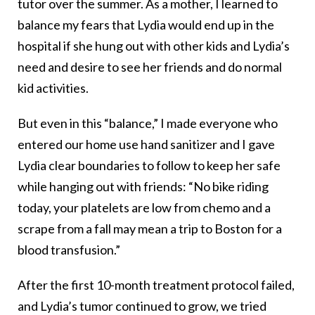
tutor over the summer. As a mother, I learned to
balance my fears that Lydia would end up in the
hospital if she hung out with other kids and Lydia’s
need and desire to see her friends and do normal
kid activities.
But even in this “balance,” I made everyone who
entered our home use hand sanitizer and I gave
Lydia clear boundaries to follow to keep her safe
while hanging out with friends: “No bike riding
today, your platelets are low from chemo and a
scrape from a fall may mean a trip to Boston for a
blood transfusion.”
After the first 10-month treatment protocol failed,
and Lydia’s tumor continued to grow, we tried