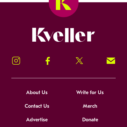
Kveller
Instagram
Facebook
Twitter
Signup!
About Us
Write for Us
Contact Us
Merch
Advertise
Donate