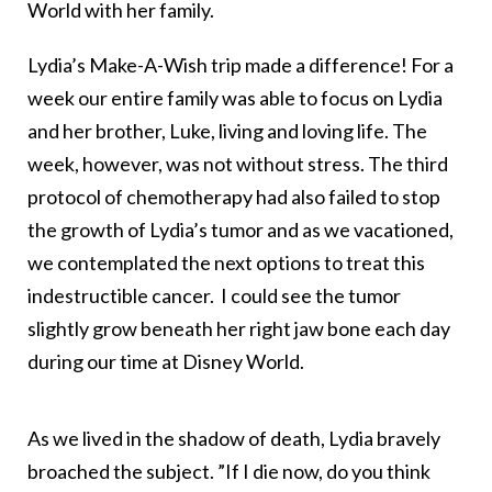
World with her family.
Lydia’s Make-A-Wish trip made a difference! For a
week our entire family was able to focus on Lydia
and her brother, Luke, living and loving life. The
week, however, was not without stress. The third
protocol of chemotherapy had also failed to stop
the growth of Lydia’s tumor and as we vacationed,
we contemplated the next options to treat this
indestructible cancer. I could see the tumor
slightly grow beneath her right jaw bone each day
during our time at Disney World.
As we lived in the shadow of death, Lydia bravely
broached the subject. ”If I die now, do you think