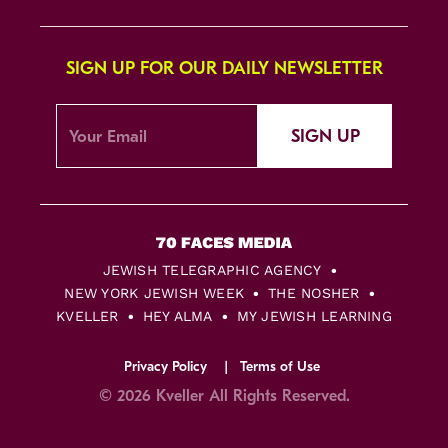
SIGN UP FOR OUR DAILY NEWSLETTER
SIGN UP
JEWISH TELEGRAPHIC AGENCY
NEW YORK JEWISH WEEK
THE NOSHER
KVELLER
HEY ALMA
MY JEWISH LEARNING
Privacy Policy
Terms of Use
© 2026 Kveller All Rights Reserved.