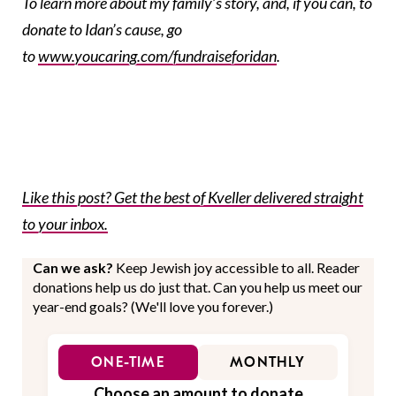
To learn more about my family’s story, and, if you can, to
donate to Idan’s cause, go
to
www.youcaring.com/fundraiseforidan
.
Like this post? Get the best of Kveller delivered straight
to your inbox.
Can we ask?
Keep Jewish joy accessible to all. Reader
donations help us do just that. Can you help us meet our
year-end goals? (We'll love you forever.)
ONE-TIME
MONTHLY
Choose an amount to donate