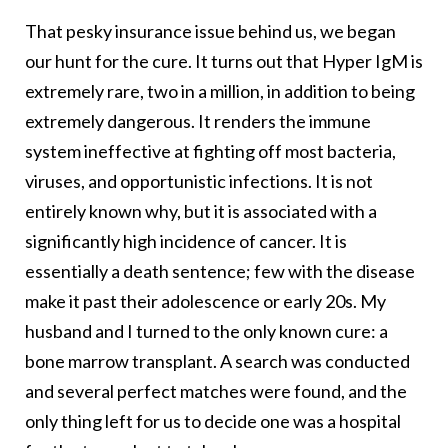
That pesky insurance issue behind us, we began
our hunt for the cure. It turns out that Hyper IgM is
extremely rare, two in a million, in addition to being
extremely dangerous. It renders the immune
system ineffective at fighting off most bacteria,
viruses, and opportunistic infections. It is not
entirely known why, but it is associated with a
significantly high incidence of cancer. It is
essentially a death sentence; few with the disease
make it past their adolescence or early 20s. My
husband and I turned to the only known cure: a
bone marrow transplant. A search was conducted
and several perfect matches were found, and the
only thing left for us to decide one was a hospital