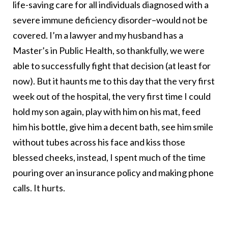
life-saving care for all individuals diagnosed with a
severe immune deficiency disorder–would not be
covered. I’m a lawyer and my husband has a
Master’s in Public Health, so thankfully, we were
able to successfully fight that decision (at least for
now). But it haunts me to this day that the very first
week out of the hospital, the very first time I could
hold my son again, play with him on his mat, feed
him his bottle, give him a decent bath, see him smile
without tubes across his face and kiss those
blessed cheeks, instead, I spent much of the time
pouring over an insurance policy and making phone
calls. It hurts.