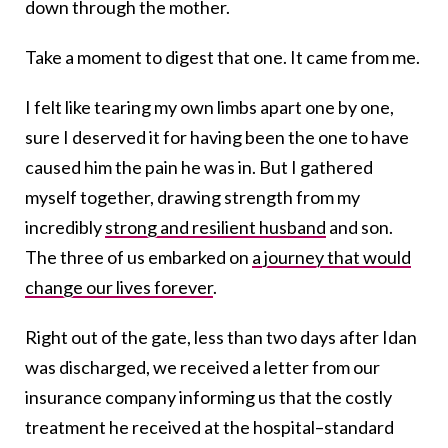
down through the mother.
Take a moment to digest that one. It came from me.
I felt like tearing my own limbs apart one by one,
sure I deserved it for having been the one to have
caused him the pain he was in. But I gathered
myself together, drawing strength from my
incredibly
strong and resilient husband
and son.
The three of us embarked on
a journey that would
change our lives forever
.
Right out of the gate, less than two days after Idan
was discharged, we received a letter from our
insurance company informing us that the costly
treatment he received at the hospital–standard