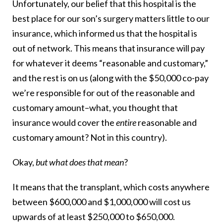
Unfortunately, our belief that this hospital is the
best place for our son’s surgery matters little to our
insurance, which informed us that the hospital is
out of network. This means that insurance will pay
for whatever it deems “reasonable and customary,”
and the rest is on us (along with the $50,000 co-pay
we’re responsible for out of the reasonable and
customary amount–what, you thought that
insurance would cover the
entire
reasonable and
customary amount? Not in this country).
Okay,
but what does that mean
?
It means that the transplant, which costs anywhere
between $600,000 and $1,000,000 will cost us
upwards of at least $250,000 to $650,000.