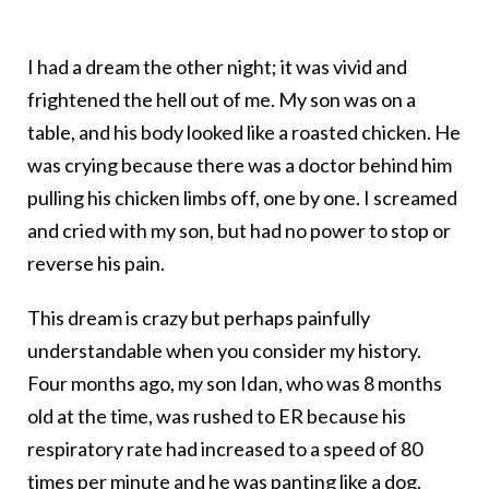
I had a dream the other night; it was vivid and
frightened the hell out of me. My son was on a
table, and his body looked like a roasted chicken. He
was crying because there was a doctor behind him
pulling his chicken limbs off, one by one. I screamed
and cried with my son, but had no power to stop or
reverse his pain.
This dream is crazy but perhaps painfully
understandable when you consider my history.
Four months ago, my son Idan, who was 8 months
old at the time, was rushed to ER because his
respiratory rate had increased to a speed of 80
times per minute and he was panting like a dog.