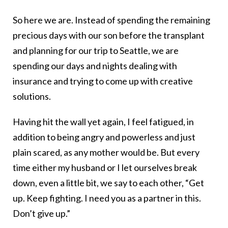
So here we are. Instead of spending the remaining
precious days with our son before the transplant
and planning for our trip to Seattle, we are
spending our days and nights dealing with
insurance and trying to come up with creative
solutions.
Having hit the wall yet again, I feel fatigued, in
addition to being angry and powerless and just
plain scared, as any mother would be. But every
time either my husband or I let ourselves break
down, even a little bit, we say to each other, “Get
up. Keep fighting. I need you as a partner in this.
Don’t give up.”