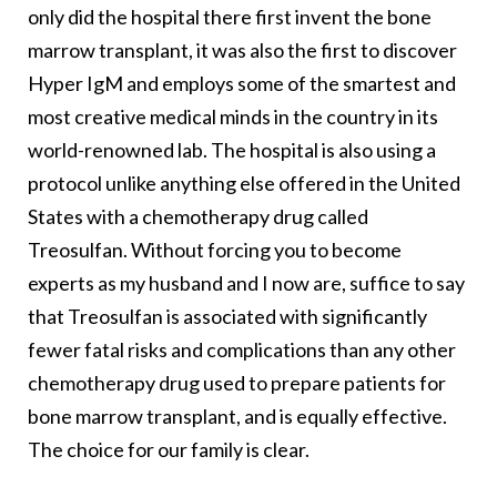
only did the hospital there first invent the bone
marrow transplant, it was also the first to discover
Hyper IgM and employs some of the smartest and
most creative medical minds in the country in its
world-renowned lab. The hospital is also using a
protocol unlike anything else offered in the United
States with a chemotherapy drug called
Treosulfan. Without forcing you to become
experts as my husband and I now are, suffice to say
that Treosulfan is associated with significantly
fewer fatal risks and complications than any other
chemotherapy drug used to prepare patients for
bone marrow transplant, and is equally effective.
The choice for our family is clear.