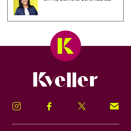
Kveller
Instagram
Facebook
Twitter
Signup!