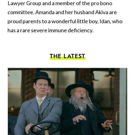
Lawyer Group and a member of the pro bono
committee. Amanda and her husband Akiva are
proud parents to a wonderful little boy, Idan, who
has a rare severe immune deficiency.
THE LATEST