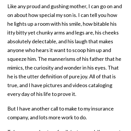
Like any proud and gushing mother, I can go on and
on about how special my son is. I can tell you how
he lights up a room with his smile, how bitable his
itty bitty yet chunky arms and legs are, his cheeks
absolutely delectable, and his laugh that makes
anyone who hears it want to scoop him up and
squeeze him. The mannerisms of his father that he
mimics, the curiosity and wonder in his eyes. That
he is the utter definition of pure joy. All of that is
true, and I have pictures and videos cataloging
every day of his life to prove it.
But I have another call to make to my insurance
company, and lots more work to do.