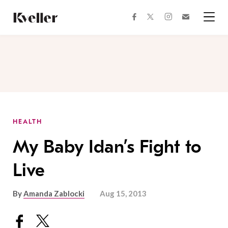
Skip
Skip
to
to
facebook
instagram
twitter
Join
Content
Footer
Kveller
Menu
Kveller
HEALTH
My Baby Idan’s Fight to
Live
By
Amanda Zablocki
Aug 15, 2013