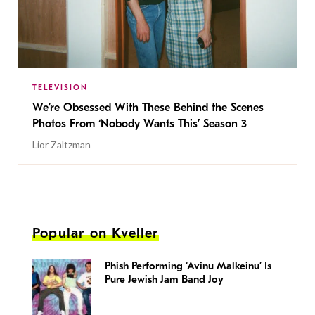
TELEVISION
We’re Obsessed With These Behind the Scenes
Photos From ‘Nobody Wants This’ Season 3
Lior Zaltzman
Popular on Kveller
Phish Performing ‘Avinu Malkeinu’ Is
Pure Jewish Jam Band Joy