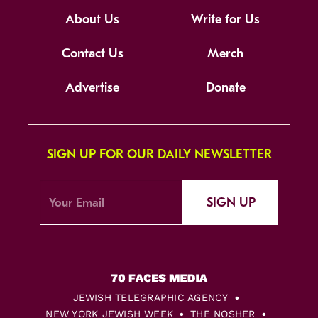
About Us
Write for Us
Contact Us
Merch
Advertise
Donate
SIGN UP FOR OUR DAILY NEWSLETTER
SIGN UP
JEWISH TELEGRAPHIC AGENCY
NEW YORK JEWISH WEEK
THE NOSHER