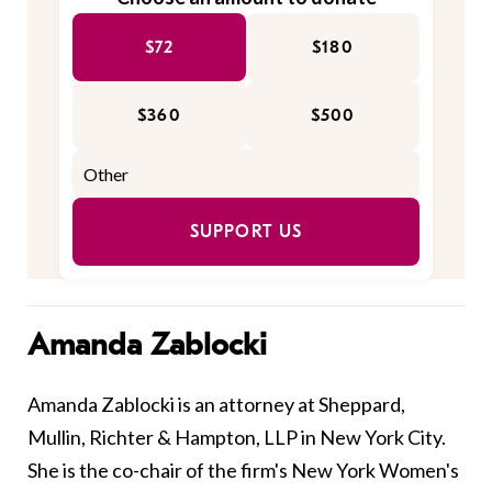
$72
$180
$360
$500
SUPPORT US
Amanda Zablocki
Amanda Zablocki is an attorney at Sheppard,
Mullin, Richter & Hampton, LLP in New York City.
She is the co-chair of the firm's New York Women's