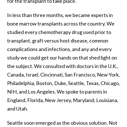
for the transplant to take place.
In less than three months, we became experts in
bone marrow transplants across the country. We
studied every chemotherapy drug used prior to
transplant, graft versus host disease, common
complications and infections, and any and every
study we could get our hands on that shed light on
the subject. We consulted with doctors in the U.K.,
Canada, Israel, Cincinnati, San Francisco, New York,
Philadelphia, Boston, Duke, Seattle, Texas, Chicago,
NIH, and Los Angeles. We spoke to parents in
England, Florida, New Jersey, Maryland, Louisiana,
and Utah.
Seattle soon emerged as the obvious solution. Not