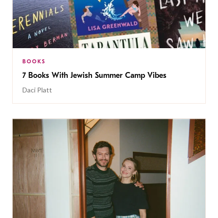
BOOKS
7 Books With Jewish Summer Camp Vibes
Daci Platt