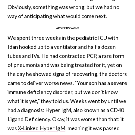
Obviously, something was wrong, but we had no
way of anticipating what would come next.
We spent three weeks in the pediatric ICU with
Idan hooked up to a ventilator and half a dozen
tubes and IVs. He had contracted PCP, a rare form
of pneumonia and was being treated for it, yet on
the day he showed signs of recovering, the doctors
came to deliver worse news. “Your son has a severe
immune deficiency disorder, but we don’t know
what it is yet,” they told us. Weeks went by until we
had a diagnosis: Hyper IgM, also known as a CD40
Ligand Deficiency. Okay, it was worse than that: it
was
X-Linked Hyper IgM
, meaning it was passed