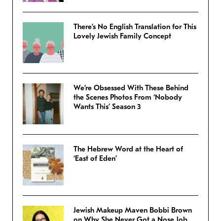
There’s No English Translation for This
Lovely Jewish Family Concept
We’re Obsessed With These Behind
the Scenes Photos From ‘Nobody
Wants This’ Season 3
The Hebrew Word at the Heart of
‘East of Eden’
Jewish Makeup Maven Bobbi Brown
on Why She Never Got a Nose Job