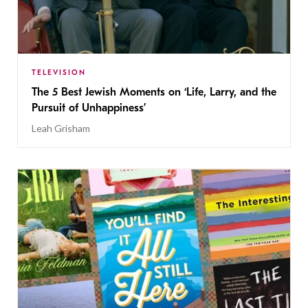
TELEVISION
The 5 Best Jewish Moments on ‘Life, Larry, and the
Pursuit of Unhappiness’
Leah Grisham