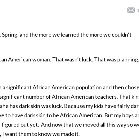
t Spring, and the more we learned the more we couldn’t
rican American woman. That wasn’t luck. That was planning
th a significant African American population and then chose
significant number of African American teachers. That ki
 she has dark skin was luck. Because my kids have fairly da
e to have dark skin to be African American. But my boys a
t all figured out yet. And now that we moved all this way so w
, I want them to know we made it.