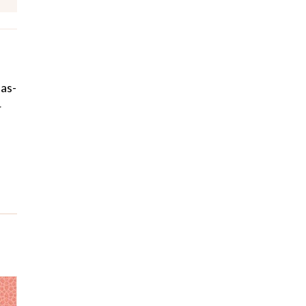
Has-
r