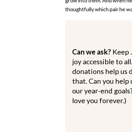
grow into them. And when he g
thoughtfully which pair he w
Can we ask?
Keep 
joy accessible to al
donations help us d
that. Can you help
our year-end goals?
love you forever.)