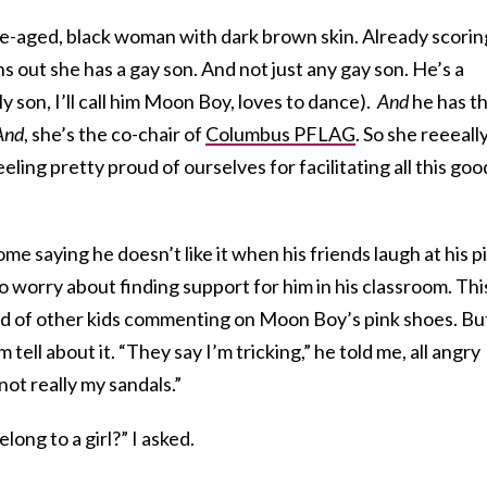
le-aged, black woman with dark brown skin. Already scorin
rns out she has a gay son. And not just any gay son. He’s a
y son, I’ll call him Moon Boy, loves to dance).
And
he has t
And
, she’s the co-chair of
Columbus PFLAG
. So she reeeall
ling pretty proud of ourselves for facilitating all this goo
 saying he doesn’t like it when his friends laugh at his p
to worry about finding support for him in his classroom. Thi
ard of other kids commenting on Moon Boy’s pink shoes. But
m tell about it. “They say I’m tricking,” he told me, all angry
not really my sandals.”
long to a girl?” I asked.