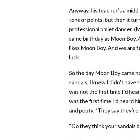
Anyway, his teacher’s a midd
tons of points, but then it tu
professional ballet dancer. (M
same birthday as Moon Boy.
likes Moon Boy. And we are fee
luck.
So the day Moon Boy came home
sandals, I knew I didn’t have 
was not the first time I’d he
was the first time I’d heard hi
and pouty. “They say they’re 
“Do they think your sandals be