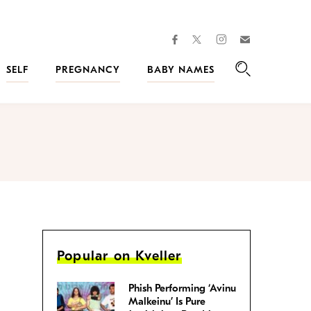
facebook
instagram
twitter
Join
Kveller
SELF
PREGNANCY
BABY NAMES
Search
Popular on Kveller
Phish Performing ‘Avinu
Malkeinu’ Is Pure