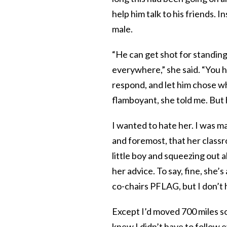
help him talk to his friends.
male.
“He can get shot for standing 
everywhere,” she said. “You h
respond, and let him chose whe
flamboyant, she told me. But
I wanted to hate her. I was ma
and foremost, that her classr
little boy and squeezing out a
her advice. To say, fine, she
co-chairs PFLAG, but I don’t h
Except I’d moved 700 miles so
knew I didn’t have to follow 