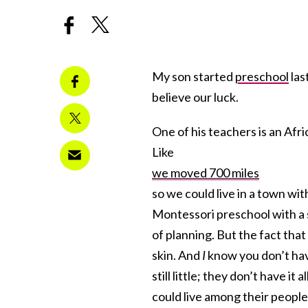
My son started
preschool
las
believe our luck.
One of his teachers is an Af
Like
we moved 700 miles
so we could live in a town wi
Montessori preschool with a 
of planning. But the fact that
skin. And
I
know you don’t hav
still little; they don’t have i
could live among their people