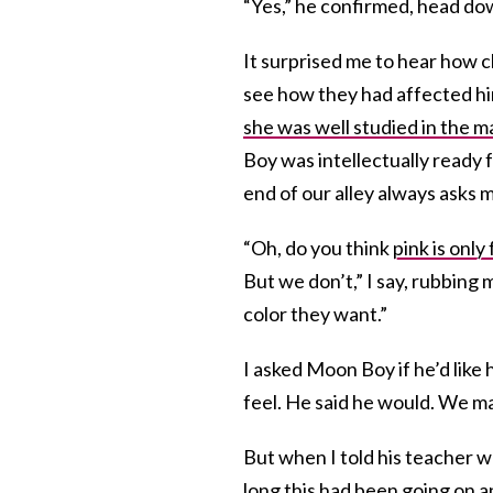
“Yes,” he confirmed, head do
It surprised me to hear how c
see how they had affected him
she was well studied in the m
Boy was intellectually ready f
end of our alley always asks m
“Oh, do you think
pink is only 
But we don’t,” I say, rubbing
color they want.”
I asked Moon Boy if he’d like
feel. He said he would. We ma
But when I told his teacher 
long this had been going on a