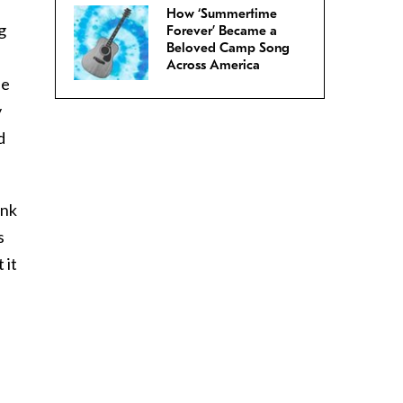
How ‘Summertime
g
Forever’ Became a
Beloved Camp Song
Across America
he
y
d
ink
s
 it