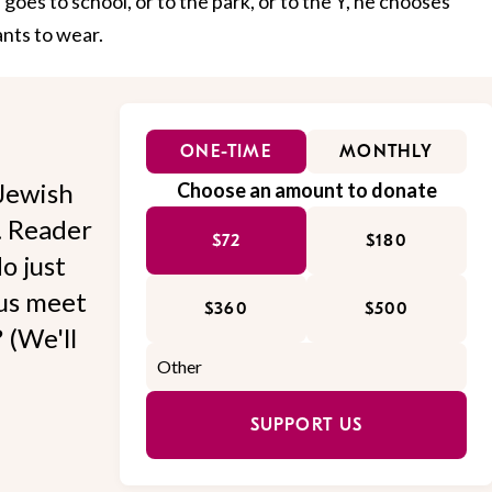
oes to school, or to the park, or to the Y, he chooses
ants to wear.
ONE-TIME
MONTHLY
Jewish
Choose an amount to donate
l. Reader
$72
$180
o just
 us meet
$360
$500
 (We'll
SUPPORT US