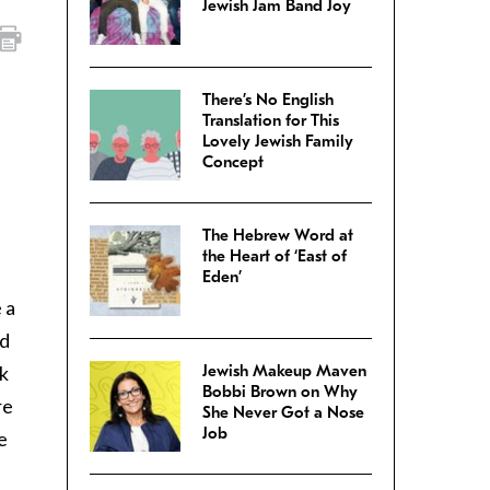
Jewish Jam Band Joy
There’s No English
Translation for This
Lovely Jewish Family
Concept
.
The Hebrew Word at
the Heart of ‘East of
Eden’
 a
nd
rk
Jewish Makeup Maven
Bobbi Brown on Why
re
She Never Got a Nose
Job
e