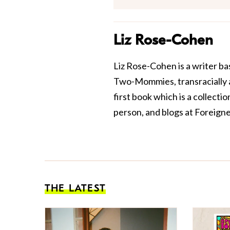
Liz Rose-Cohen
Liz Rose-Cohen is a writer b
Two-Mommies, transracially ad
first book which is a collecti
person, and blogs at
Foreigne
THE LATEST