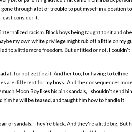
 gone through a lot of trouble to put myself in a position to
 least consider it.
internalized racism. Black boys being taught to sit and obe
maybe my own white privilege might rub off a little on my g
led to a little more freedom. But entitled or not, I couldn’t
ad at, for not getting it. And her too, for having to tell me
rules are different for my boys. And the consequences mor
 much Moon Boy likes his pink sandals, I shouldn’t send hi
d him he will be teased, and taught him how to handle it
 of sandals. They’re black. And they’re a little big. But he