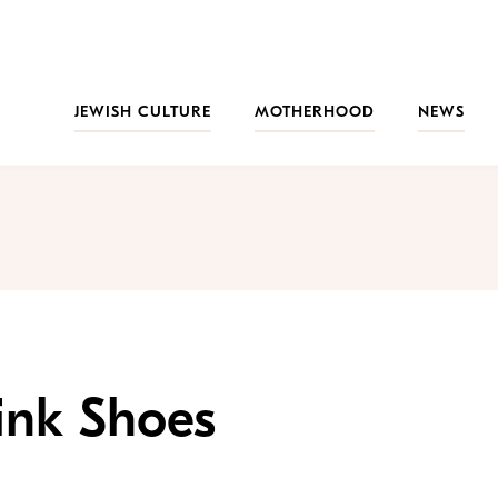
JEWISH CULTURE
MOTHERHOOD
NEWS
ink Shoes