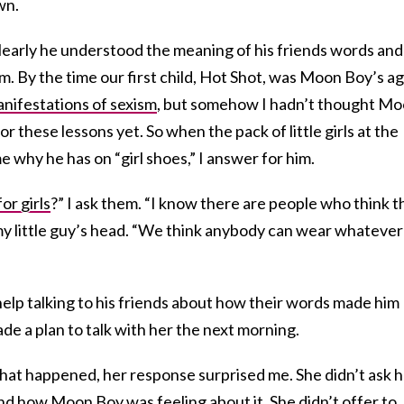
wn.
learly he understood the meaning of his friends words and
. By the time our first child, Hot Shot, was Moon Boy’s ag
anifestations of sexism
, but somehow I hadn’t thought M
or these lessons yet. So when the pack of little girls at the
e why he has on “girl shoes,” I answer for him.
for girls
?” I ask them. “I know there are people who think t
 my little guy’s head. “We think anybody can wear whatever
 help talking to his friends about how their words made him
de a plan to talk with her the next morning.
what happened, her response surprised me. She didn’t ask 
nd how Moon Boy was feeling about it. She didn’t offer to