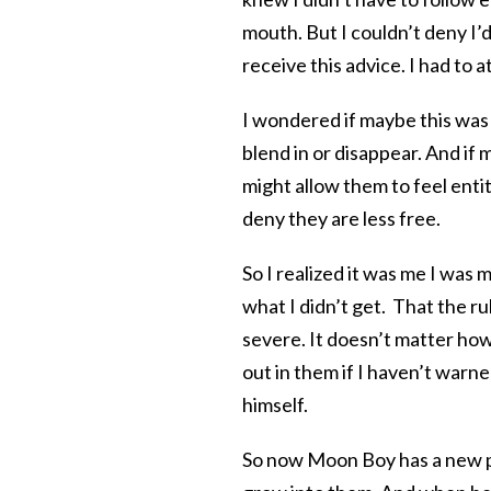
mouth. But I couldn’t deny I’d
receive this advice. I had to at
I wondered if maybe this was 
blend in or disappear. And if 
might allow them to feel entit
deny they are less free.
So I realized it was me I was m
what I didn’t get. That the 
severe. It doesn’t matter how
out in them if I haven’t warne
himself.
So now Moon Boy has a new pair