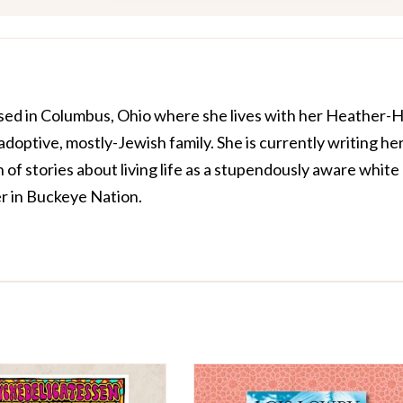
ased in Columbus, Ohio where she lives with her Heather-
optive, mostly-Jewish family. She is currently writing he
on of stories about living life as a stupendously aware white
r in Buckeye Nation
.