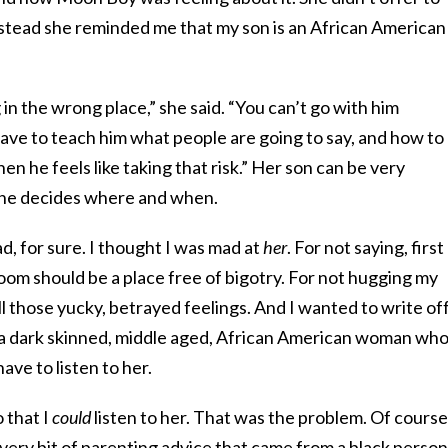
 Instead she reminded me that my son is an African American
in the wrong place,” she said. “You can’t go with him
ave to teach him what people are going to say, and how to
n he feels like taking that risk.” Her son can be very
 he decides where and when.
d, for sure. I thought I was mad at
her
. For not saying, first
oom should be a place free of bigotry. For not hugging my
ll those yucky, betrayed feelings. And I wanted to write of
’s a dark skinned, middle aged, African American woman wh
ave to listen to her.
 that I
could
listen to her. That was the problem. Of course
every bit of parenting advice that came from a black person