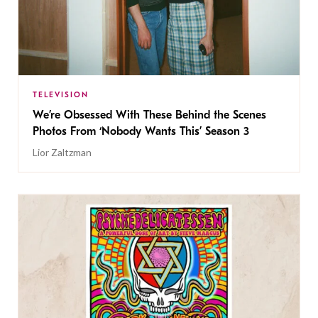
TELEVISION
We’re Obsessed With These Behind the Scenes
Photos From ‘Nobody Wants This’ Season 3
Lior Zaltzman