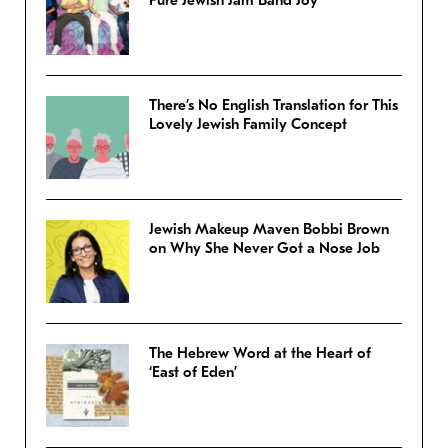
Pure Jewish Jam Band Joy
There’s No English Translation for This
Lovely Jewish Family Concept
Jewish Makeup Maven Bobbi Brown
on Why She Never Got a Nose Job
The Hebrew Word at the Heart of
‘East of Eden’