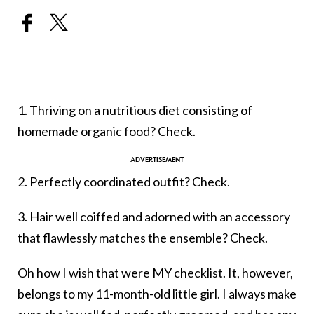
1. Thriving on a nutritious diet consisting of
homemade organic food? Check.
2. Perfectly coordinated outfit? Check.
3. Hair well coiffed and adorned with an accessory
that flawlessly matches the ensemble? Check.
Oh how I wish that were MY checklist. It, however,
belongs to my 11-month-old little girl. I always make