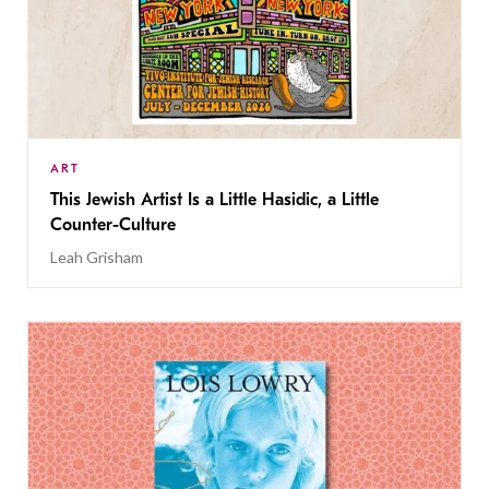
ART
This Jewish Artist Is a Little Hasidic, a Little
Counter-Culture
Leah Grisham