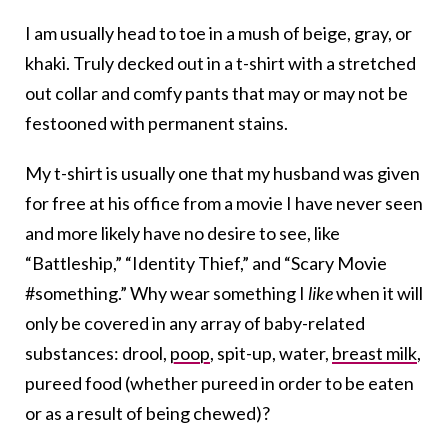
I am usually head to toe in a mush of beige, gray, or
khaki. Truly decked out in a t-shirt with a stretched
out collar and comfy pants that may or may not be
festooned with permanent stains.
My t-shirt is usually one that my husband was given
for free at his office from a movie I have never seen
and more likely have no desire to see, like
“Battleship,” “Identity Thief,” and “Scary Movie
#something.” Why wear something I
like
when it will
only be covered in any array of baby-related
substances: drool,
poop
, spit-up, water,
breast milk
,
pureed food (whether pureed in order to be eaten
or as a result of being chewed)?