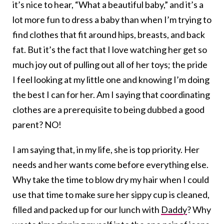
it’s nice to hear, “What a beautiful baby,” and it’s a
lot more fun to dress a baby than when I’m trying to
find clothes that fit around hips, breasts, and back
fat. But it’s the fact that I love watching her get so
much joy out of pulling out all of her toys; the pride
I feel looking at my little one and knowing I’m doing
the best I can for her. Am I saying that coordinating
clothes are a prerequisite to being dubbed a good
parent? NO!
I am saying that, in my life, she is top priority. Her
needs and her wants come before everything else.
Why take the time to blow dry my hair when I could
use that time to make sure her sippy cup is cleaned,
filled and packed up for our lunch with
Daddy
? Why