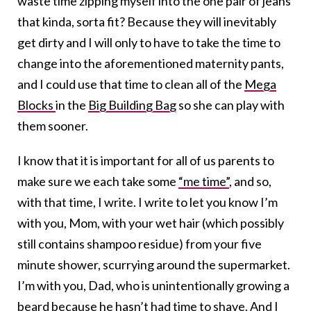
waste time zipping myself into the one pair of jeans
that kinda, sorta fit? Because they will inevitably
get dirty and I will only to have to take the time to
change into the aforementioned maternity pants,
and I could use that time to clean all of the
Mega
Blocks
in the
Big Building Bag
so she can play with
them sooner.
I know that it is important for all of us parents to
make sure we each take some
“me time”
, and so,
with that time, I write. I write to let you know I’m
with you, Mom, with your wet hair (which possibly
still contains shampoo residue) from your five
minute shower, scurrying around the supermarket.
I’m with you, Dad, who is unintentionally growing a
beard because he hasn’t had time to shave. And I