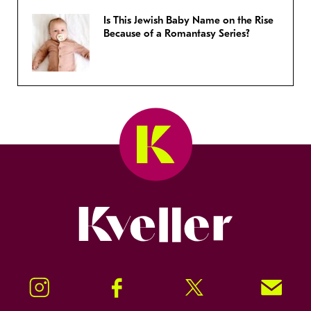
Is This Jewish Baby Name on the Rise
Because of a Romantasy Series?
Kveller
Instagram
Facebook
Twitter
Signup!