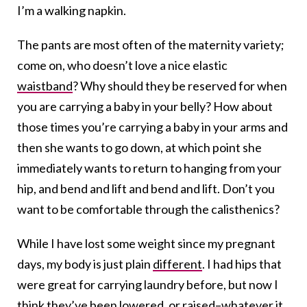
I’m a walking napkin.
The pants are most often of the maternity variety;
come on, who doesn’t love a nice elastic
waistband
? Why should they be reserved for when
you are carrying a baby in your belly? How about
those times you’re carrying a baby in your arms and
then she wants to go down, at which point she
immediately wants to return to hanging from your
hip, and bend and lift and bend and lift. Don’t you
want to be comfortable through the calisthenics?
While I have lost some weight since my pregnant
days, my body is just plain
different
. I had hips that
were great for carrying laundry before, but now I
think they’ve been lowered, or raised–whatever it