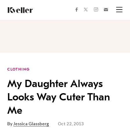
Skip
Skip
to
to
facebook
instagram
twitter
Join
Content
Footer
Kveller
Menu
Kveller
CLOTHING
My Daughter Always
Looks Way Cuter Than
Me
By
Jessica Glassberg
Oct 22, 2013