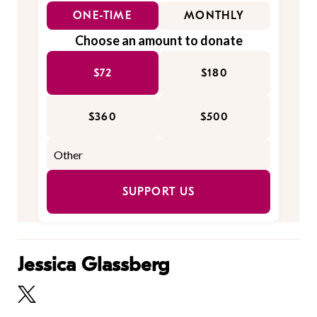
ONE-TIME
MONTHLY
Choose an amount to donate
$72
$180
$360
$500
SUPPORT US
Jessica Glassberg