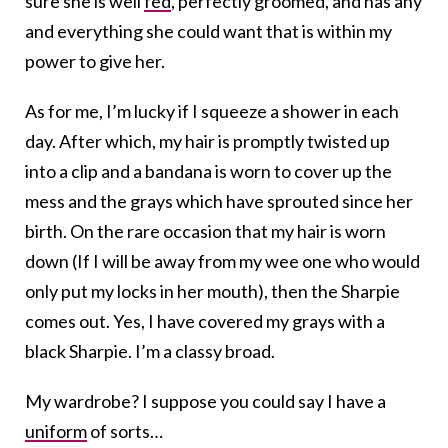
sure she is well
fed
, perfectly groomed, and has any
and everything she could want that is within my
power to give her.
As for me, I’m lucky if I squeeze a shower in each
day. After which, my hair is promptly twisted up
into a clip and a bandana is worn to cover up the
mess and the grays which have sprouted since her
birth. On the rare occasion that my hair is worn
down (If I will be away from my wee one who would
only put my locks in her mouth), then the Sharpie
comes out. Yes, I have covered my grays with a
black Sharpie. I’m a classy broad.
My wardrobe? I suppose you could say I have a
uniform
of sorts…