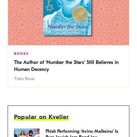
BOOKS
The Author of ‘Number the Stars’ Still Believes in
Human Decency
Toby Rose
Popular on Kveller
Phish Performing ‘Avinu Malkeinu’ Is