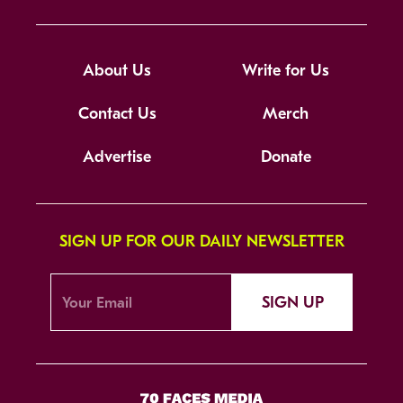
About Us
Write for Us
Contact Us
Merch
Advertise
Donate
SIGN UP FOR OUR DAILY NEWSLETTER
SIGN UP