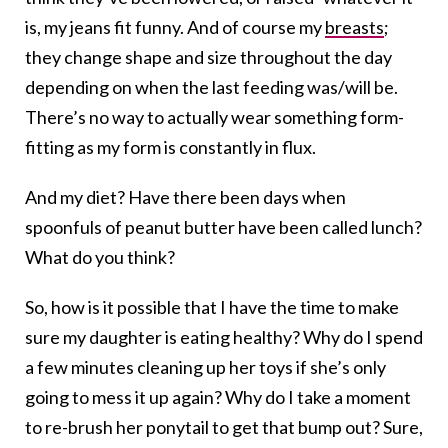
is, my jeans fit funny. And of course my
breasts
;
they change shape and size throughout the day
depending on when the last feeding was/will be.
There’s no way to actually wear something form-
fitting as my form is constantly in flux.
And my diet? Have there been days when
spoonfuls of peanut butter have been called lunch?
What do you think?
So, how is it possible that I have the time to make
sure my daughter is eating healthy? Why do I spend
a few minutes cleaning up her toys if she’s only
going to mess it up again? Why do I take a moment
to re-brush her ponytail to get that bump out? Sure,