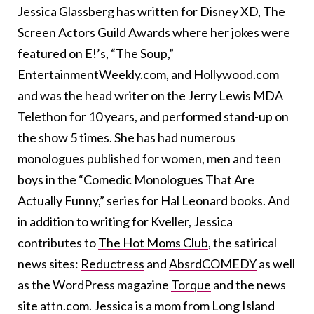
Jessica Glassberg has written for Disney XD, The
Screen Actors Guild Awards where her jokes were
featured on E!’s, “The Soup,”
EntertainmentWeekly.com, and Hollywood.com
and was the head writer on the Jerry Lewis MDA
Telethon for 10 years, and performed stand-up on
the show 5 times. She has had numerous
monologues published for women, men and teen
boys in the “Comedic Monologues That Are
Actually Funny,” series for Hal Leonard books. And
in addition to writing for Kveller, Jessica
contributes to
The Hot Moms Club
, the satirical
news sites:
Reductress
and
AbsrdCOMEDY
as well
as the WordPress magazine
Torque
and the news
site attn.com. Jessica is a mom from Long Island