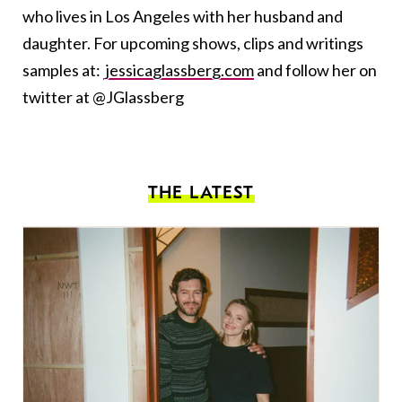
who lives in Los Angeles with her husband and
daughter. For upcoming shows, clips and writings
samples at:
jessicaglassberg.com
and follow her on
twitter at @JGlassberg
THE LATEST