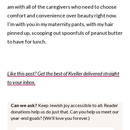
am with all of the caregivers who need to choose
comfort and convenience over beauty right now.
I’m with you in my maternity pants, with my hair
pinned up, scooping out spoonfuls of peanut butter
to have for lunch.
Like this post? Get the best of Kveller delivered straight
to your inbox.
Can we ask?
Keep Jewish joy accessible to all. Reader
donations help us do just that. Can you help us meet our
year-end goals? (We'll love you forever.)