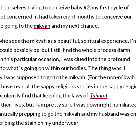
d ourselves trying to conceive baby #2, my first cycle of
not concerned–it had taken eight months to conceive our
to going to the
mikvah
and my next chance.
o sees the mikvah as a beautiful, spiritual experience. I’
ould possibly be, but I still find the whole process damn
 this particular occasion, I was clued into the profound
to what is going on within our bodies. The thing was, I
y I was supposed to go to the mikvah. (For the non-mikvah
 have read all the sappy religious stories in the sappy relig
ulously find that keeping the laws of
Taharat
 their lives, but I am pretty sure I was downright humiliate
antically prepping to go the mikvah and my husband was o
cribing the stain on my underwear.