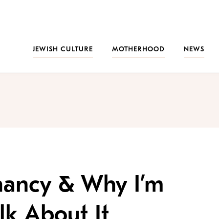
JEWISH CULTURE
MOTHERHOOD
NEWS
nancy & Why I’m
lk About It