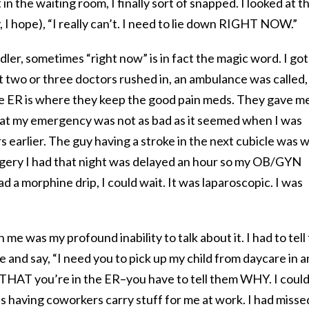
 in the waiting room, I finally sort of snapped. I looked at t
y, I hope), “I really can’t. I need to lie down RIGHT NOW.”
dler, sometimes “right now” is in fact the magic word. I got
st two or three doctors rushed in, an ambulance was called,
he ER is where they keep the good pain meds. They gave m
that my emergency was not as bad as it seemed when I was
earlier. The guy having a stroke in the next cubicle was 
urgery I had that night was delayed an hour so my OB/GYN
ad a morphine drip, I could wait. It was laparoscopic. I was
 me was my profound inability to talk about it. I had to tell
e and say, “I need you to pick up my child from daycare in a
m THAT you’re in the ER–you have to tell them WHY. I could
as having coworkers carry stuff for me at work. I had misse