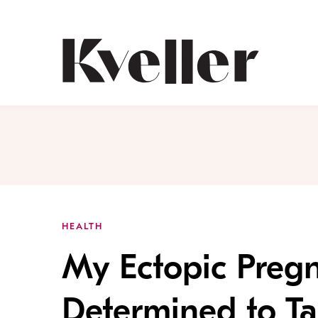
Skip
Skip
to
to
Content
Footer
Kveller
HEALTH
My Ectopic Preg
Determined to Ta