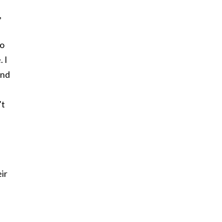
,
so
. I
and
’t
ir