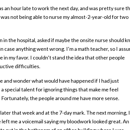
as an hour late to work the next day, and was pretty sure t
is was not being able to nurse my almost-2-year-old for two
 in the hospital, asked if maybe the onsite nurse should 
in case anything went wrong. I’m a math teacher, so I assu
e in my favor. I couldn’t stand the idea that other people
tive difficulties.
e and wonder what would have happened if I had just
a special talent for ignoring things that make me feel
Fortunately, the people around me have more sense.
later that week and at the 7-day mark. The next morning, I
he left me a voicemail saying my bloodwork looked great. An
uts out in the bathroom of an office building where I was