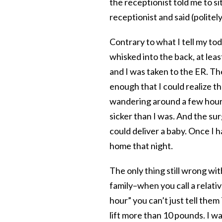
the receptionist told me to sit
receptionist and said (politel
Contrary to what I tell my tod
whisked into the back, at lea
and I was taken to the ER. T
enough that I could realize 
wandering around a few hours 
sicker than I was. And the s
could deliver a baby. Once I h
home that night.
The only thing still wrong with
family–when you call a relativ
hour” you can’t just tell the
lift more than 10 pounds. I w