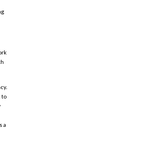
ng
ork
ch
cy.
 to
y
s a