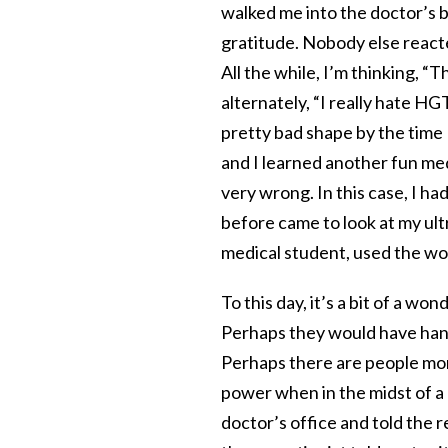
walked me into the doctor’s 
gratitude. Nobody else reacted
All the while, I’m thinking, “T
alternately, “I really hate H
pretty bad shape by the time 
and I learned another fun med
very wrong. In this case, I h
before came to look at my ult
medical student, used the wor
To this day, it’s a bit of a w
Perhaps they would have handl
Perhaps there are people mo
power when in the midst of a
doctor’s office and told the 