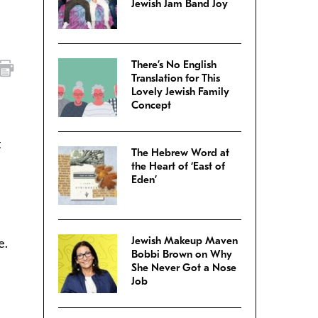
Jewish Jam Band Joy
There’s No English
Translation for This
Lovely Jewish Family
Concept
t
The Hebrew Word at
the Heart of ‘East of
Eden’
Jewish Makeup Maven
e.
Bobbi Brown on Why
She Never Got a Nose
Job