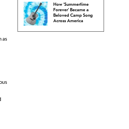
How ‘Summertime
Forever’ Became a
Beloved Camp Song
Across America
m as
ious
d
n