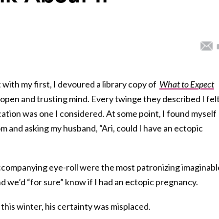
ith my first, I devoured a library copy of
What to Expect
 open and trusting mind. Every twinge they described I fel
ation was one I considered. At some point, I found myself
om and asking my husband, “Ari, could I have an ectopic
accompanying eye-roll were the most patronizing imaginabl
nd we’d “for sure” know if I had an ectopic pregnancy.
t this winter, his certainty was misplaced.