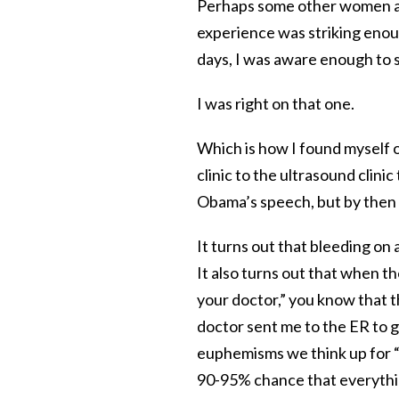
Perhaps some other women are
experience was striking enoug
days, I was aware enough to sa
I was right on that one.
Which is how I found myself 
clinic to the ultrasound clini
Obama’s speech, but by then I
It turns out that bleeding on
It also turns out that when th
your doctor,” you know that t
doctor sent me to the ER to g
euphemisms we think up for “let
90-95% chance that everythi