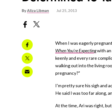
By
Aliza Libman
Jul 25, 2013
When I was eagerly pregnant w
When You’re Expecting
with an
keenly and every rare complic
walking out into the living ro
pregnancy?”
I’m pretty sure his sigh and 
He said I was too far along, a
At the time, Ari was right, bu