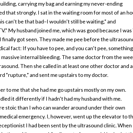
building, carrying my bag and earning my never-ending
 that strongly. I sat in the waiting room for most of an ho
his can’t be that bad–I wouldn’t still be waiting,” and
GTV.” My husband joined me, which was good because I was 
I finally got seen. They made me pee before the ultrasoun
ical fact: If you have to pee, and you can’t pee, something 
ad massive internal bleeding. The same doctor from the we
rasound. Then she called in at least one other doctor and a
d “rupture,” and sent me upstairs to my doctor.
onder to me that she had me go upstairs mostly on my own.
ed it differently if I hadn’t had my husband with me.
re stoic than I who can wander around under their own
 medical emergency. I, however, went up the elevator to t
receptionist I had been sent by the ultrasound clinic. When