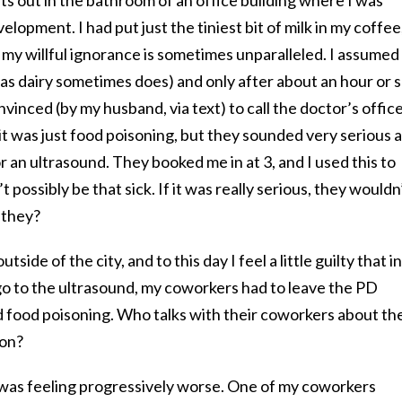
elopment. I had put just the tiniest bit of milk in my coffee
t my willful ignorance is sometimes unparalleled. I assumed
 (as dairy sometimes does) and only after about an hour or 
vinced (by my husband, via text) to call the doctor’s office
 it was just food poisoning, but they sounded very serious 
r an ultrasound. They booked me in at 3, and I used this to
 possibly be that sick. If it was really serious, they wouldn
 they?
side of the city, and to this day I feel a little guilty that in
go to the ultrasound, my coworkers had to leave the PD
had food poisoning. Who talks with their coworkers about the
ion?
 I was feeling progressively worse. One of my coworkers