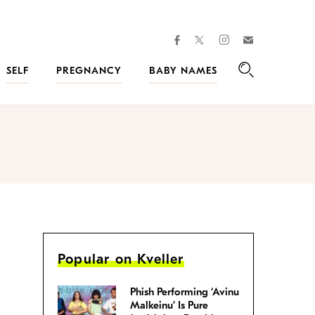
facebook
instagram
twitter
Join
Kveller
SELF
PREGNANCY
BABY NAMES
Search
Popular on Kveller
Phish Performing ‘Avinu
Malkeinu’ Is Pure