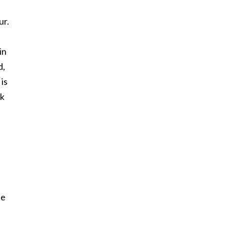
ur.
in
d,
is
ek
he