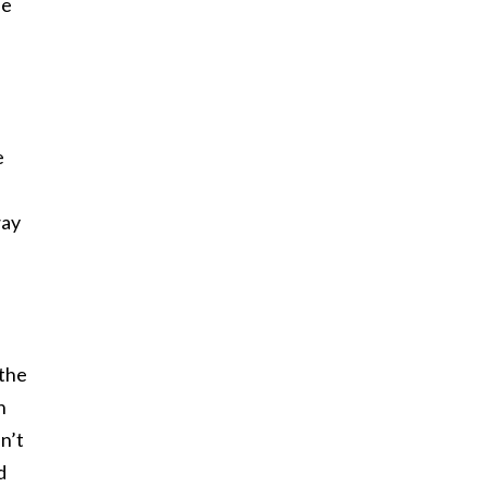
he
e
way
 the
n
n’t
d