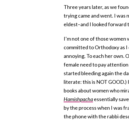
Three years later, as we foun
trying came and went. I was 
eldest–and I looked forward 
I’m not one of those women wh
committed to Orthodoxy as I c
annoying. To each her own. On
female need to pay attention 
started bleeding again the da
literate: this is NOT GOOD.) I
books about women who mirac
Hamishpacha
essentially save
by the process when I was fr
the phone with the rabbi des