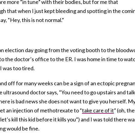
 more “in tune” with their bodies, but for me that
h that when I just kept bleeding and spotting in the comi
y, “Hey, this is not normal.”
on election day going from the voting booth to the bloodw
c to the doctor’s office to the ER. I was home in time to wat
 was too tired.
 and off for many weeks can be a sign of an ectopic pregnan
e ultrasound doctor says, “You need to go upstairs and talk
here is bad news she does not want to give you herself. M
et an injection of methotrexate to “
take care of it
” (oh, the
’s kill this kid before it kills you”) and I was told there wa
ng would be fine.