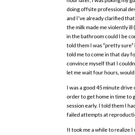
doing offsite professional dev
and I’ve already clarified tha
the milk made me violently ill
in the bathroom could I be con
told them I was “pretty sure”
told me to come in that day fo
convince myself that I couldn’t
let me wait four hours, would
I was a good 45 minute drive out
order to get home in time to 
session early. I told them I 
failed attempts at reproduct
It took me a while to realize