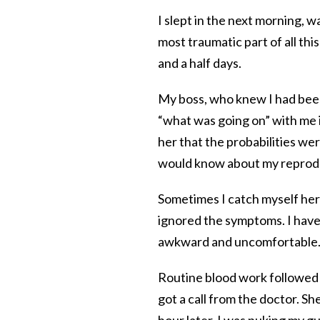
I slept in the next morning, w
most traumatic part of all th
and a half days.
My boss, who knew I had been
“what was going on” with me 
her that the probabilities wer
would know about my reproduc
Sometimes I catch myself her
ignored the symptoms. I have 
awkward and uncomfortable. 
Routine blood work followed 
got a call from the doctor. S
hour later, I was puking my g