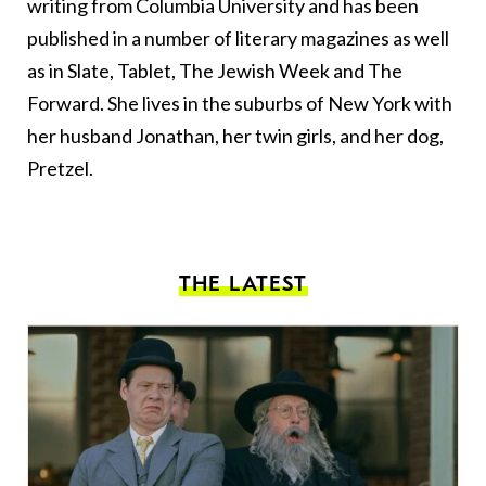
writing from Columbia University and has been
published in a number of literary magazines as well
as in Slate, Tablet, The Jewish Week and The
Forward. She lives in the suburbs of New York with
her husband Jonathan, her twin girls, and her dog,
Pretzel.
THE LATEST