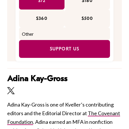
$72
$180
$360
$500
SUPPORT US
Adina Kay-Gross
Adina Kay-Gross is one of Kveller’s contributing
editors and the Editorial Director at
The Covenant
Foundation
. Adina earned an MFA in nonfiction