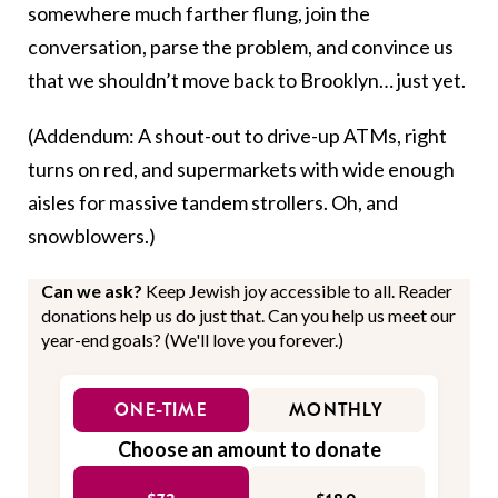
somewhere much farther flung, join the
conversation, parse the problem, and convince us
that we shouldn’t move back to Brooklyn… just yet.
(Addendum: A shout-out to drive-up ATMs, right
turns on red, and supermarkets with wide enough
aisles for massive tandem strollers. Oh, and
snowblowers.)
Can we ask?
Keep Jewish joy accessible to all. Reader
donations help us do just that. Can you help us meet our
year-end goals? (We'll love you forever.)
ONE-TIME
MONTHLY
Choose an amount to donate