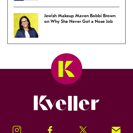
Jewish Makeup Maven Bobbi Brown
on Why She Never Got a Nose Job
Kveller
Instagram
Facebook
Twitter
Signup!