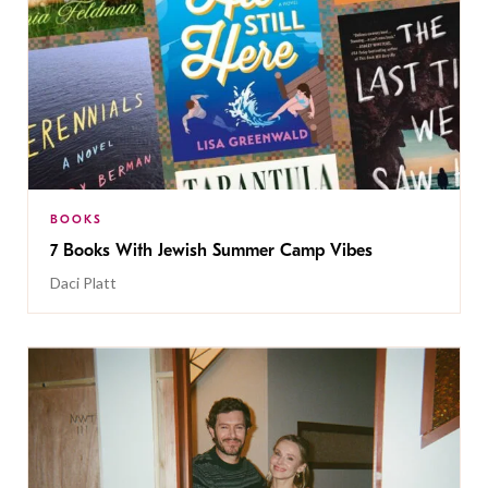
BOOKS
7 Books With Jewish Summer Camp Vibes
Daci Platt