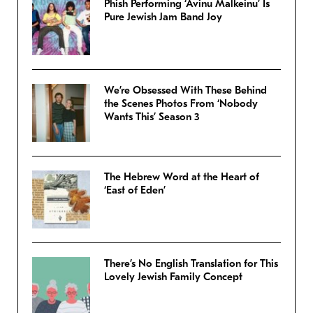
Phish Performing ‘Avinu Malkeinu’ Is
Pure Jewish Jam Band Joy
We’re Obsessed With These Behind
the Scenes Photos From ‘Nobody
Wants This’ Season 3
The Hebrew Word at the Heart of
‘East of Eden’
There’s No English Translation for This
Lovely Jewish Family Concept