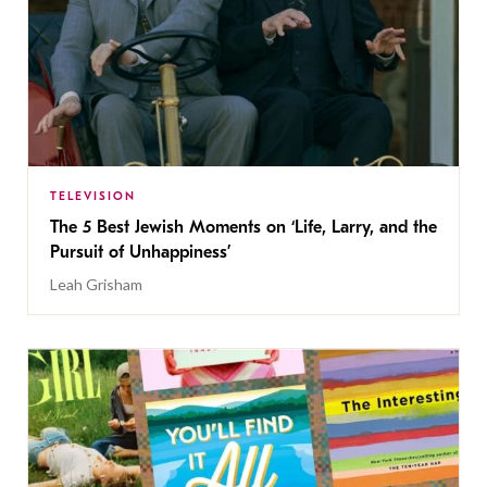
TELEVISION
The 5 Best Jewish Moments on ‘Life, Larry, and the
Pursuit of Unhappiness’
Leah Grisham