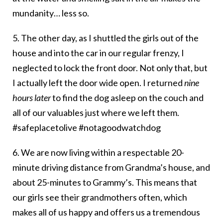
mundanity… less so.
5. The other day, as I shuttled the girls out of the
house and into the car in our regular frenzy, I
neglected to lock the front door. Not only that, but
I actually left the door wide open. I returned
nine
hours later
to find the dog asleep on the couch and
all of our valuables just where we left them.
#safeplacetolive #notagoodwatchdog
6. We are now living within a respectable 20-
minute driving distance from Grandma’s house, and
about 25-minutes to Grammy’s. This means that
our girls see their grandmothers often, which
makes all of us happy and offers us a tremendous