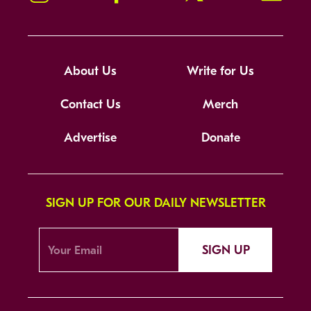
About Us
Write for Us
Contact Us
Merch
Advertise
Donate
SIGN UP FOR OUR DAILY NEWSLETTER
SIGN UP