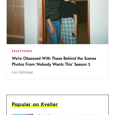
TELEVISION
We’re Obsessed With These Behind the Scenes
Photos From ‘Nobody Wants This’ Season 3
Lior Zaltzman
Popular on Kveller