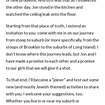
of new problems. And so it was that as I showered
the other day, Jon stood in the kitchen and
watched the ceiling leak onto the floor.
Starting from that place of truth, I extend an
invitation to you: come with me in on our journey
from stoop to suburb (or more specifically, from the
stoops of Brooklyn to the suburbs of Long Island). I
don’t know where this journey leads, but Jon and I
have made a promise to each other and a promise
to our girls that we will give it a shot.
To that end, I’ll become a “joiner” and test out some
new (and mostly Jewish-themed) activities to share
with you. I welcome your suggestions, too.
Whether you live in or near my suburb or