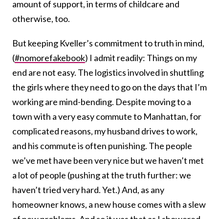
amount of support, in terms of childcare and
otherwise, too.
But keeping Kveller’s commitment to truth in mind,
(
#nomorefakebook
) I admit readily: Things on my
end are not easy. The logistics involved in shuttling
the girls where they need to go on the days that I’m
working are mind-bending. Despite moving to a
town with a very easy commute to Manhattan, for
complicated reasons, my husband drives to work,
and his commute is often punishing. The people
we’ve met have been very nice but we haven’t met
a lot of people (pushing at the truth further: we
haven’t tried very hard. Yet.) And, as any
homeowner knows, a new house comes with a slew