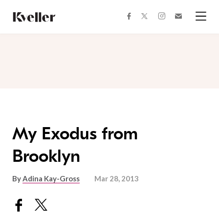
Skip
Skip
to
to
facebook
instagram
twitter
Join
Content
Footer
Kveller
Menu
Kveller
My Exodus from
Brooklyn
By
Adina Kay-Gross
Mar 28, 2013