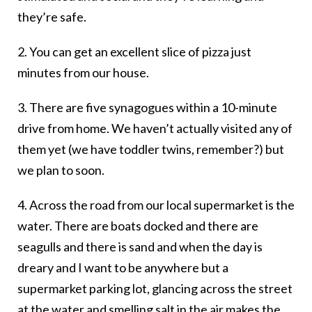
they’re safe.
2. You can get an excellent slice of pizza just
minutes from our house.
3. There are five synagogues within a 10-minute
drive from home. We haven’t actually visited any of
them yet (we have toddler twins, remember?) but
we plan to soon.
4. Across the road from our local supermarket is the
water. There are boats docked and there are
seagulls and there is sand and when the day is
dreary and I want to be anywhere but a
supermarket parking lot, glancing across the street
at the water and smelling salt in the air makes the