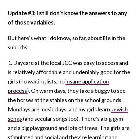
Update #3: I still don’t know the answers to any
of those variables.
But here’s what I do know, so far, about life in the
suburbs:
1. Daycare at the local JCC was easy to access and
is relatively affordable and undeniably good for the
girls (no waiting lists, no
insane application
process
). On warm days, they take a buggy to see
the horses at the stables on the school grounds.
Mondays are music days, and my girls learn
Jewish
songs
(and secular songs too). There’s a big gym
and a big playground and lots of trees. The girls are
stimulated and social and they’re learning and