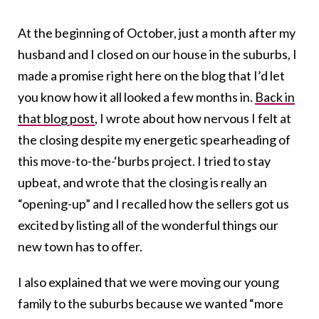
At the beginning of October, just a month after my
husband and I closed on our house in the suburbs, I
made a promise right here on the blog that I’d let
you know how it all looked a few months in.
Back in
that blog post
, I wrote about how nervous I felt at
the closing despite my energetic spearheading of
this move-to-the-‘burbs project. I tried to stay
upbeat, and wrote that the closing is really an
“opening-up” and I recalled how the sellers got us
excited by listing all of the wonderful things our
new town has to offer.
I also explained that we were moving our young
family to the suburbs because we wanted “more