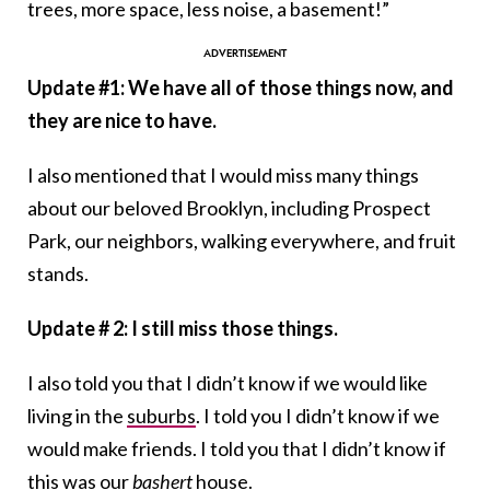
trees, more space, less noise, a basement!”
Update #1: We have all of those things now, and
they are nice to have.
I also mentioned that I would miss many things
about our beloved Brooklyn, including Prospect
Park, our neighbors, walking everywhere, and fruit
stands.
Update # 2: I still miss those things.
I also told you that I didn’t know if we would like
living in the
suburbs
. I told you I didn’t know if we
would make friends. I told you that I didn’t know if
this was our
bashert
house.